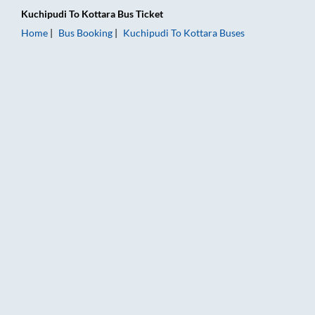
Kuchipudi
To
Kottara
Bus Ticket
Home
Bus Booking
Kuchipudi
To
Kottara
Buses
Kuchipudi to Kottara Bus Booking Online: Tickets, Fare & Timi