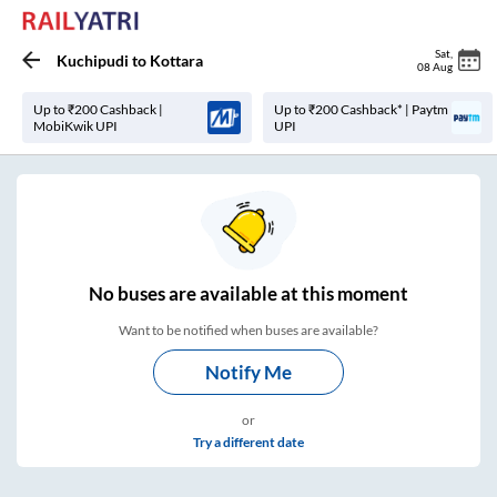
Sat
,
Kuchipudi
to
Kottara
08 Aug
Up to ₹200 Cashback |
Up to ₹200 Cashback* | Paytm
MobiKwik UPI
UPI
No
buses are
available at this moment
Want to be notified when buses are available?
Notify Me
or
Try a different date