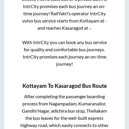
IntrCity promises each bus journey an on-
time journey! RailYatri’s operator IntrCity
volvo bus service starts from
Kottayam
at
-
and reaches
Kasaragod
at
-
.
With IntrCity you can book any bus service
for quality and comfortable bus journeys.
IntrCity promises each journey an on-time
journey!
Kottayam
To
Kasaragod
Bus Route
After completing the passenger boarding
process from
Nagampadam, Kumaranallor,
Gandhi Nagar, adichira bus stop, Thellakam
the bus leaves for the well-built express
highway road, which easily connects to other