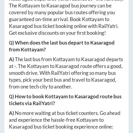
The
Kottayam
to
Kasaragod
bus journey can be
covered by many popular bus routes offering you
guaranteed on-time arrival. Book
Kottayam
to
Kasaragod
bus ticket booking online with RailYatri.
Get exclusive discounts on your first booking!
Q) When does the last bus depart to
Kasaragod
from
Kottayam
?
A)
The last bus from
Kottayam
to
Kasaragod
departs
at
-
. The
Kottayam
to
Kasaragod
route offers a good,
smooth drive. With RailYatri offering so many bus
types, pick your best bus and travel to
Kasaragod
,
from one tech city to another.
Q) How to book
Kottayam
to
Kasaragod
route bus
tickets via RailYatri?
A)
No more waiting at bus ticket counters. Go ahead
and experience the hassle-free
Kottayam
to
Kasaragod
bus ticket booking experience online: