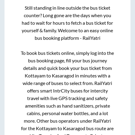
Still standing in line outside the bus ticket
counter? Long gone are the days when you
had to wait for hours to fetch a bus ticket for
yourself & family. Welcome to an easy online
bus booking platform - RailYatri
To book bus tickets online, simply log into the
bus booking page, fill your bus journey
details and quick book your bus ticket from
Kottayam
to
Kasaragod
in minutes with a
wide range of buses to select from. RailYatri
offers smart IntrCity buses for intercity
travel with live GPS tracking and safety
amenities such as hand sanitizers, private
cabins, personal water bottles, and a lot
more. Other bus operators under RailYatri
for the
Kottayam
to
Kasaragod
bus route are