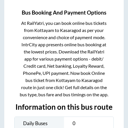
Bus Booking And Payment Options
At RailYatri, you can book online bus tickets
from
Kottayam
to
Kasaragod
as per your
convenience and choice of payment mode.
IntrCity app presents online bus booking at
the lowest prices. Download the RailYatri
app for various payment options - debit/
Credit card, Net banking, Loyalty Reward,
PhonePe, UPI payment. Now book Online
bus ticket from
Kottayam
to
Kasaragod
route in just one click! Get full details on the
bus type, bus fare and bus timings on the app.
Information on this bus route
Daily Buses
0