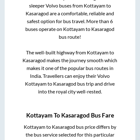
sleeper Volvo buses from
Kottayam
to
Kasaragod
are a comfortable, reliable and
safest option for bus travel. More than
6
buses operate on
Kottayam
to
Kasaragod
bus route!
The well-built highway from
Kottayam
to
Kasaragod
makes the journey smooth which
makes it one of the popular bus routes in
India. Travellers can enjoy their Volvo
Kottayam
to
Kasaragod
bus trip and drive
into the royal city well-rested.
Kottayam
To
Kasaragod
Bus Fare
Kottayam
to
Kasaragod
bus price differs by
the bus service selected for this particular