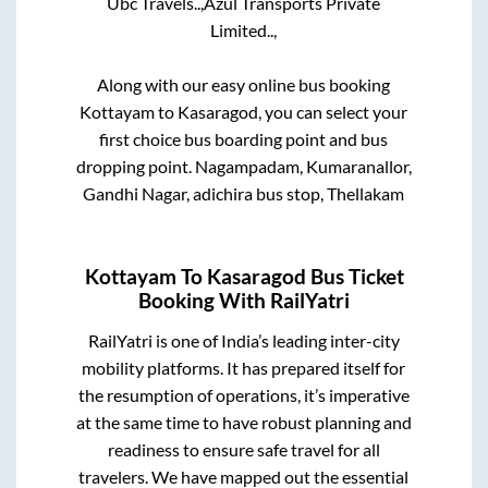
Ubc Travels..,
Azul Transports Private
Limited..,
Along with our easy online bus booking
Kottayam
to
Kasaragod
, you can select your
first choice bus boarding point and bus
dropping point.
Nagampadam, Kumaranallor,
Gandhi Nagar, adichira bus stop, Thellakam
Kottayam
To
Kasaragod
Bus Ticket
Booking With RailYatri
RailYatri is one of India’s leading inter-city
mobility platforms. It has prepared itself for
the resumption of operations, it’s imperative
at the same time to have robust planning and
readiness to ensure safe travel for all
travelers. We have mapped out the essential