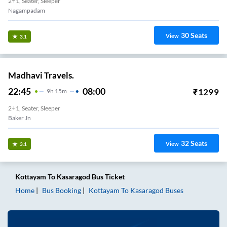
2+1, Seater, Sleeper
Nagampadam
30
Seats
View
3.1
Madhavi Travels.
22:45
08:00
₹
1299
9
H
15m
2+1, Seater, Sleeper
Baker Jn
32
Seats
View
3.1
Kottayam
To
Kasaragod
Bus Ticket
Home
Bus Booking
Kottayam
To
Kasaragod
Buses