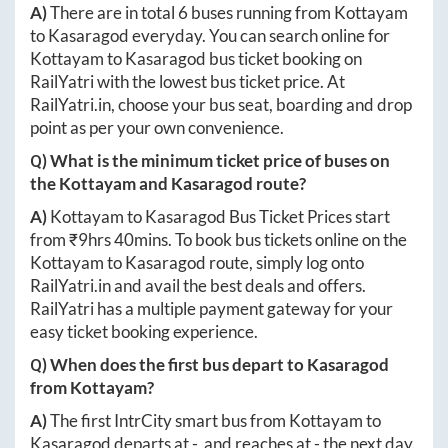
A)
There are in total
6
buses running from
Kottayam
to
Kasaragod
everyday. You can search online for
Kottayam
to
Kasaragod
bus ticket booking on
RailYatri with the lowest bus ticket price. At
RailYatri.in
, choose your bus seat, boarding and drop
point as per your own convenience.
Q) What is the minimum ticket price of buses on
the
Kottayam
and
Kasaragod
route?
A)
Kottayam
to
Kasaragod
Bus Ticket Prices start
from ₹
9hrs 40mins
. To book bus tickets online on the
Kottayam
to
Kasaragod
route, simply log onto
RailYatri.in
and avail the best deals and offers.
RailYatri has a multiple payment gateway for your
easy ticket booking experience.
Q) When does the first bus depart to
Kasaragod
from
Kottayam
?
A)
The first IntrCity smart bus from
Kottayam
to
Kasaragod
departs at
-
, and reaches at
-
the next day.