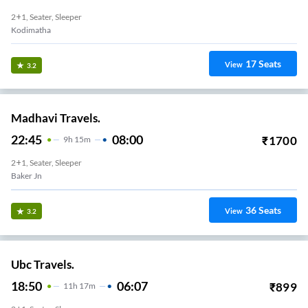
2+1, Seater, Sleeper
Kodimatha
17
Seats
View
3.2
Madhavi Travels.
22:45
08:00
₹
1700
9
H
15m
2+1, Seater, Sleeper
Baker Jn
36
Seats
View
3.2
Ubc Travels.
18:50
06:07
₹
899
11
H
17m