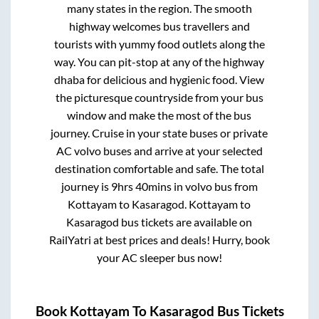
many states in the region. The smooth
highway welcomes bus travellers and
tourists with yummy food outlets along the
way. You can pit-stop at any of the highway
dhaba for delicious and hygienic food. View
the picturesque countryside from your bus
window and make the most of the bus
journey. Cruise in your state buses or private
AC volvo buses and arrive at your selected
destination comfortable and safe. The total
journey is
9hrs 40mins
in volvo bus from
Kottayam
to
Kasaragod
.
Kottayam
to
Kasaragod
bus tickets are available on
RailYatri at best prices and deals! Hurry, book
your AC sleeper bus now!
Book
Kottayam
To
Kasaragod
Bus Tickets