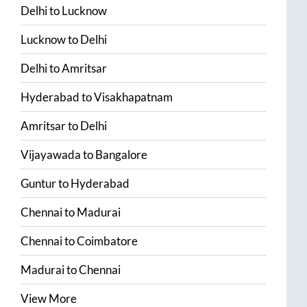
Delhi
to
Lucknow
Lucknow
to
Delhi
Delhi
to
Amritsar
Hyderabad
to
Visakhapatnam
Amritsar
to
Delhi
Vijayawada
to
Bangalore
Guntur
to
Hyderabad
Chennai
to
Madurai
Chennai
to
Coimbatore
Madurai
to
Chennai
View More