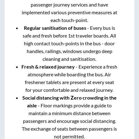
passenger journey services and have
implemented various preventive measures at
each touch-point.
Regular sanitisation of buses
- Every bus is
safe and fresh before 1st traveler boards. All
high contact touch-points in the bus - door
handles, railings, windows undergo deep
cleaning and sanitisation.
Fresh & relaxed journey
- Experience a fresh
atmosphere while boarding the bus. Air
freshener tablets are present at every seat
for your comfortable and relaxed journey.
Social distancing with Zero crowding in the
aisle
- Floor markings provide a guide to
maintain a minimum distance between
passengers and encourage social distancing.
The exchange of seats between passengers is
not permitted.