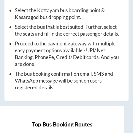
Select the
Kottayam
bus boarding point &
Kasaragod
bus dropping point.
Select the bus that is best suited. Further, select
the seats and fill in the correct passenger details.
Proceed to the payment gateway with multiple
easy payment options available - UPI/ Net
Banking, PhonePe, Credit/ Debit cards. And you
are done!
The bus booking confirmation email, SMS and
WhatsApp message will be sent on users
registered details.
Top Bus Booking Routes