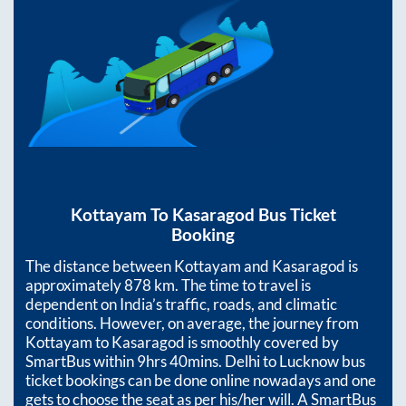
Kottayam
To
Kasaragod
Bus Ticket
Booking
The distance between
Kottayam
and
Kasaragod
is
approximately
878
km. The time to travel is
dependent on India’s traffic, roads, and climatic
conditions. However, on average, the journey from
Kottayam
to
Kasaragod
is smoothly covered by
SmartBus within
9hrs 40mins
. Delhi to Lucknow bus
ticket bookings can be done online nowadays and one
gets to choose the seat as per his/her will. A SmartBus