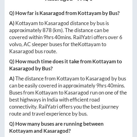
Q) How far is
Kasaragod
from
Kottayam
by Bus?
A)
Kottayam
to
Kasaragod
distance by bus is
approximately
878
(km). The distance can be
covered within
9hrs 40mins
. RailYatri offers over
6
volvo, AC sleeper buses for the
Kottayam
to
Kasaragod
bus route.
Q) How much time does it take from
Kottayam
to
Kasaragod
by Bus?
A)
The distance from
Kottayam
to
Kasaragod
by bus
can be easily covered in approximately
9hrs 40mins
.
Buses from
Kottayam
to
Kasaragod
run on one of the
best highways in India with efficient road
connectivity. RailYatri offers you the best journey
route and travel experience by bus.
Q) How many buses are running between
Kottayam
and
Kasaragod
?