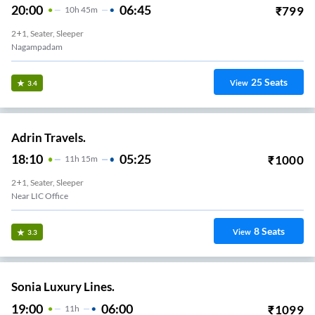
20:00
06:45
₹
799
10
H
45m
2+1, Seater, Sleeper
Nagampadam
25
Seats
View
3.4
Adrin Travels.
18:10
05:25
₹
1000
11
H
15m
2+1, Seater, Sleeper
Near LIC Office
8
Seats
View
3.3
Sonia Luxury Lines.
19:00
06:00
₹
1099
11
H