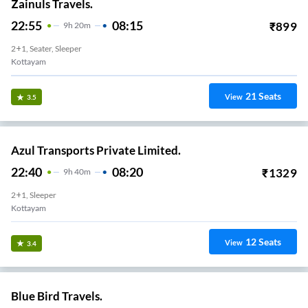
Zainuls Travels.
22:55
08:15
₹
899
9
H
20m
2+1, Seater, Sleeper
Kottayam
21
Seats
View
3.5
Azul Transports Private Limited.
22:40
08:20
₹
1329
9
H
40m
2+1, Sleeper
Kottayam
12
Seats
View
3.4
Blue Bird Travels.