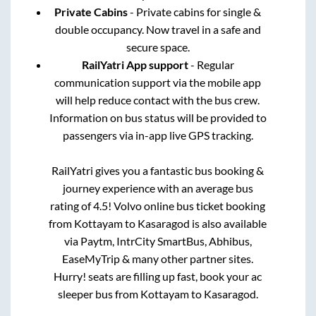
Private Cabins
- Private cabins for single &
double occupancy. Now travel in a safe and
secure space.
RailYatri App support
- Regular
communication support via the mobile app
will help reduce contact with the bus crew.
Information on bus status will be provided to
passengers via in-app live GPS tracking.
RailYatri gives you a fantastic bus booking &
journey experience with an average bus
rating of 4.5! Volvo online bus ticket booking
from
Kottayam
to
Kasaragod
is also available
via Paytm, IntrCity SmartBus, Abhibus,
EaseMyTrip & many other partner sites.
Hurry! seats are filling up fast, book your ac
sleeper bus from
Kottayam
to
Kasaragod
.