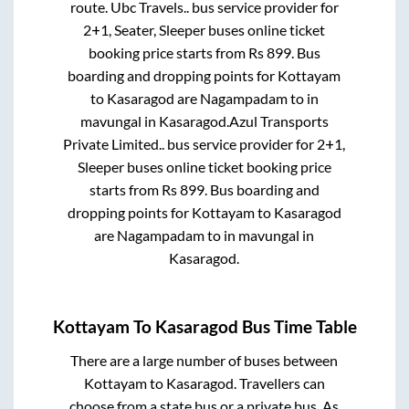
route.
Ubc Travels..
bus service provider for
2+1, Seater, Sleeper
buses online ticket
booking price starts from Rs
899
. Bus
boarding and dropping points for
Kottayam
to
Kasaragod
are
Nagampadam
to in
mavungal
in
Kasaragod
.
Azul Transports
Private Limited..
bus service provider for
2+1,
Sleeper
buses online ticket booking price
starts from Rs
899
. Bus boarding and
dropping points for
Kottayam
to
Kasaragod
are
Nagampadam
to in
mavungal
in
Kasaragod
.
Kottayam
To
Kasaragod
Bus Time Table
There are a large number of buses between
Kottayam
to
Kasaragod
. Travellers can
choose from a state
bus or a private bus. As