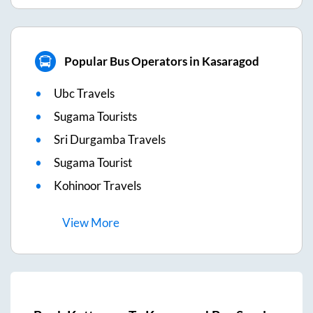
Popular Bus Operators in Kasaragod
Ubc Travels
Sugama Tourists
Sri Durgamba Travels
Sugama Tourist
Kohinoor Travels
View
More