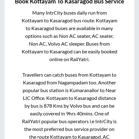
Book
Kottayam
To
Kasaragod
Bus Service
Many IntrCity buses daily run from
Kottayam
to
Kasaragod
bus route.
Kottayam
to
Kasaragod
buses are available in many
options such as Non AC seater, AC seater,
Non AC, Volvo AC sleeper. Buses from
Kottayam
to
Kasaragod
can be easily booked
online on RailYatri.
Travellers can catch buses from
Kottayam
to
Kasaragod
from
Nagampadam
too. Another
popular bus station is
Kumaranallor
to
Near
LIC Office
.
Kottayam
to
Kasaragod
distance
by bus is
878
Kms by Volvo bus and can be
easily covered in
9hrs 40mins
. One of
RailYatri popular bus operators i.e IntrCity is
the most preferred bus service provider on
the route
Kottayam
to
Kasaragod
. AC