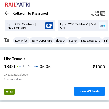
Sat
,
Kottayam
to
Kasaragod
08 Aug
Up to ₹200 Cashback |
Up to ₹200 Cashback* | Paytm
MobiKwik UPI
UPI
Low Price
Early Departure
Sleeper
Seater
Late Departure
Min
Ubc Travels.
18:00
05:05
₹
1000
11
H
5m
2+1, Seater, Sleeper
Nagampadam
43
Seats
View
3.5