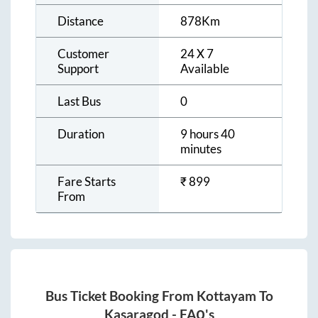
Distance
878
Km
Customer
24 X 7
Support
Available
Last Bus
0
Duration
9 hours 40
minutes
Fare Starts
₹
899
From
Bus Ticket Booking From
Kottayam
To
Kasaragod
- FAQ's