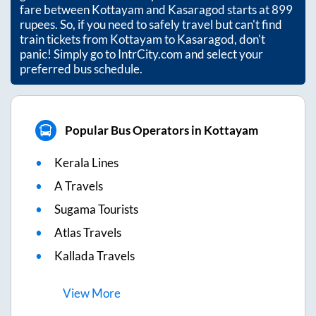
fare between
Kottayam
and
Kasaragod
starts at
899
rupees. So, if you need to safely travel but can't find
train tickets from
Kottayam
to
Kasaragod
, don't
panic! Simply go to IntrCity.com and select your
preferred bus schedule.
Popular Bus Operators in Kottayam
Kerala Lines
A Travels
Sugama Tourists
Atlas Travels
Kallada Travels
View
More