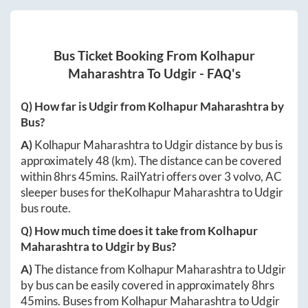
Bus Ticket Booking From
Kolhapur
Maharashtra
To
Udgir
- FAQ's
Q) How far is
Udgir
from
Kolhapur Maharashtra
by
Bus?
A)
Kolhapur Maharashtra
to
Udgir
distance by bus is
approximately
48
(km). The distance can be covered
within
8hrs 45mins
. RailYatri offers over
3
volvo, AC
sleeper buses for the
Kolhapur Maharashtra
to
Udgir
bus route.
Q) How much time does it take from
Kolhapur
Maharashtra
to
Udgir
by Bus?
A)
The distance from
Kolhapur Maharashtra
to
Udgir
by bus can be easily covered in approximately
8hrs
45mins
. Buses from
Kolhapur Maharashtra
to
Udgir