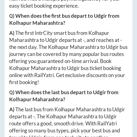
easy ticket booking experience.
Q) When does the first bus depart to
Udgir
from
Kolhapur Maharashtra
?
A)
The first IntrCity smart bus from
Kolhapur
Maharashtra
to
Udgir
departs at
-
, and reaches at
-
the next day. The
Kolhapur Maharashtra
to
Udgir
bus
journey can be covered by many popular bus routes
offering you guaranteed on-time arrival. Book
Kolhapur Maharashtra
to
Udgir
bus ticket booking
online with RailYatri. Get exclusive discounts on your
first booking!
Q) When does the last bus depart to
Udgir
from
Kolhapur Maharashtra
?
A)
The last bus from
Kolhapur Maharashtra
to
Udgir
departs at
-
. The
Kolhapur Maharashtra
to
Udgir
route offers a good, smooth drive. With RailYatri
offering so many bus types, pick your best bus and