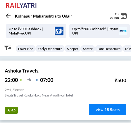
Fri
,
Kolhapur Maharashtra
to
Udgir
07 Aug
Up to ₹200 Cashback |
Up to ₹200 Cashback* | Paytm
MobiKwik UPI
UPI
Low Price
Early Departure
Sleeper
Seater
Late Departure
Min
Ashoka Travels.
22:00
07:00
₹
500
9
H
2+1, Sleeper
Swati Travel Kawla Naka Near Ayodhya Hotel
18
Seats
View
4.0