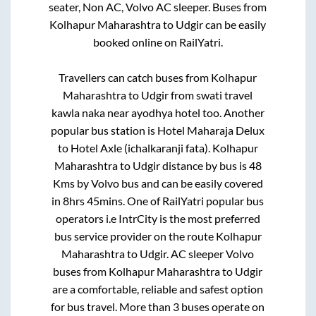
seater, Non AC, Volvo AC sleeper. Buses from
Kolhapur Maharashtra
to
Udgir
can be easily
booked online on RailYatri.
Travellers can catch buses from
Kolhapur
Maharashtra
to
Udgir
from
swati travel
kawla naka near ayodhya hotel
too. Another
popular bus station is
Hotel Maharaja Delux
to
Hotel Axle (ichalkaranji fata)
.
Kolhapur
Maharashtra
to
Udgir
distance by bus is
48
Kms by Volvo bus and can be easily covered
in
8hrs 45mins
. One of RailYatri popular bus
operators i.e IntrCity is the most preferred
bus service provider on the route
Kolhapur
Maharashtra
to
Udgir
. AC sleeper Volvo
buses from
Kolhapur Maharashtra
to
Udgir
are a comfortable, reliable and safest option
for bus travel. More than
3
buses operate on