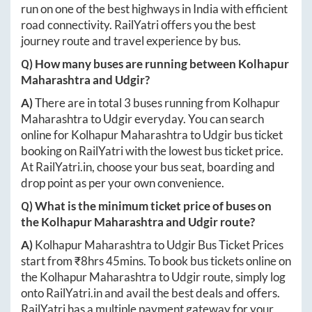
run on one of the best highways in India with efficient
road connectivity. RailYatri offers you the best
journey route and travel experience by bus.
Q) How many buses are running between
Kolhapur
Maharashtra
and
Udgir
?
A)
There are in total
3
buses running from
Kolhapur
Maharashtra
to
Udgir
everyday. You can search
online for
Kolhapur Maharashtra
to
Udgir
bus ticket
booking on RailYatri with the lowest bus ticket price.
At
RailYatri.in
, choose your bus seat, boarding and
drop point as per your own convenience.
Q) What is the minimum ticket price of buses on
the
Kolhapur Maharashtra
and
Udgir
route?
A)
Kolhapur Maharashtra
to
Udgir
Bus Ticket Prices
start from ₹
8hrs 45mins
. To book bus tickets online on
the
Kolhapur Maharashtra
to
Udgir
route, simply log
onto
RailYatri.in
and avail the best deals and offers.
RailYatri has a multiple payment gateway for your