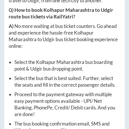
travel to
Udgir
, from one tech city to another.
Q) How to book
Kolhapur Maharashtra
to
Udgir
route bus tickets via RailYatri?
A)
No more waiting at bus ticket counters. Go ahead
and experience the hassle-free
Kolhapur
Maharashtra
to
Udgir
bus ticket booking experience
online:
Select the
Kolhapur Maharashtra
bus boarding
point &
Udgir
bus dropping point.
Select the bus that is best suited. Further, select
the seats and fill in the correct passenger details.
Proceed to the payment gateway with multiple
easy payment options available - UPI/ Net
Banking, PhonePe, Credit/ Debit cards. And you
are done!
The bus booking confirmation email, SMS and