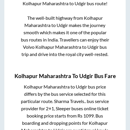
Kolhapur Maharashtra
to
Udgir
bus route!
The well-built highway from
Kolhapur
Maharashtra
to
Udgir
makes the journey
smooth which makes it one of the popular
bus routes in India. Travellers can enjoy their
Volvo
Kolhapur Maharashtra
to
Udgir
bus
trip and drive into the royal city well-rested.
Kolhapur Maharashtra
To
Udgir
Bus Fare
Kolhapur Maharashtra
to
Udgir
bus price
differs by the bus service selected for this
particular route.
Sharma Travels..
bus service
provider for
2+1, Sleeper
buses online ticket
booking price starts from Rs
1099
. Bus
boarding and dropping points for
Kolhapur