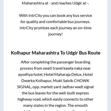
Maharashtra
at
-
and reaches
Udgir
at
-
.
With IntrCity you can book any bus service
for quality and comfortable bus journeys.
IntrCity promises each journey an on-time
journey!
Kolhapur Maharashtra
To
Udgir
Bus Route
After completing the passenger boarding
process from
swati travel kawla naka near
ayodhya hotel, Hotel Maharaja Delux, Hotel
Dwarka Kolhapur, Mukt Sainik CHOWK
SIGNAL, opp. market yard Jadhav wadi signal
the bus leaves for the well-built express
highway road, which easily connects to other
many states in the region. The smooth