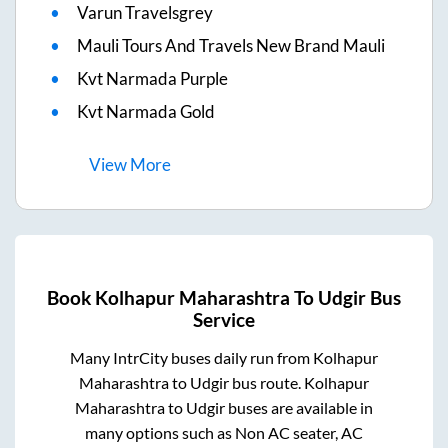
Varun Travelsgrey
Mauli Tours And Travels New Brand Mauli
Kvt Narmada Purple
Kvt Narmada Gold
View
More
Book
Kolhapur Maharashtra
To
Udgir
Bus
Service
Many IntrCity buses daily run from
Kolhapur
Maharashtra
to
Udgir
bus route.
Kolhapur
Maharashtra
to
Udgir
buses are available in
many options such as Non AC seater, AC