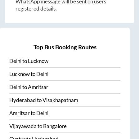
WhatsApp message will be sent on users
registered details.
Top Bus Booking Routes
Delhi
to
Lucknow
Lucknow
to
Delhi
Delhi
to
Amritsar
Hyderabad
to
Visakhapatnam
Amritsar
to
Delhi
Vijayawada
to
Bangalore