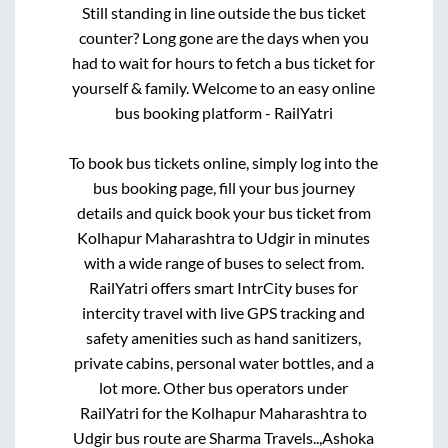
Still standing in line outside the bus ticket
counter? Long gone are the days when you
had to wait for hours to fetch a bus ticket for
yourself & family. Welcome to an easy online
bus booking platform - RailYatri
To book bus tickets online, simply log into the
bus booking page, fill your bus journey
details and quick book your bus ticket from
Kolhapur Maharashtra
to
Udgir
in minutes
with a wide range of buses to select from.
RailYatri offers smart IntrCity buses for
intercity travel with live GPS tracking and
safety amenities such as hand sanitizers,
private cabins, personal water bottles, and a
lot more. Other bus operators under
RailYatri for the
Kolhapur Maharashtra
to
Udgir
bus route are
Sharma Travels..,
Ashoka