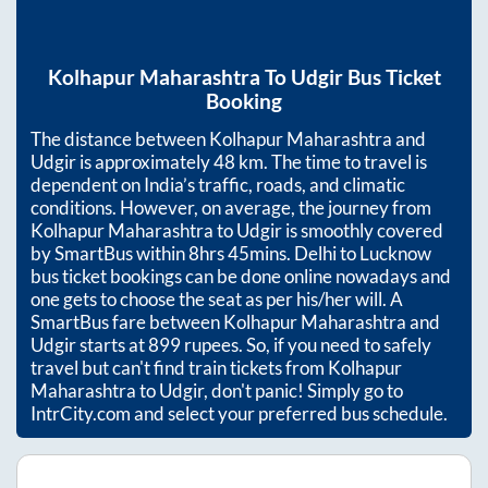
Kolhapur Maharashtra
To
Udgir
Bus Ticket
Booking
The distance between
Kolhapur Maharashtra
and
Udgir
is approximately
48
km. The time to travel is
dependent on India’s traffic, roads, and climatic
conditions. However, on average, the journey from
Kolhapur Maharashtra
to
Udgir
is smoothly covered
by SmartBus within
8hrs 45mins
. Delhi to Lucknow
bus ticket bookings can be done online nowadays and
one gets to choose the seat as per his/her will. A
SmartBus fare between
Kolhapur Maharashtra
and
Udgir
starts at
899
rupees. So, if you need to safely
travel but can't find train tickets from
Kolhapur
Maharashtra
to
Udgir
, don't panic! Simply go to
IntrCity.com and select your preferred bus schedule.