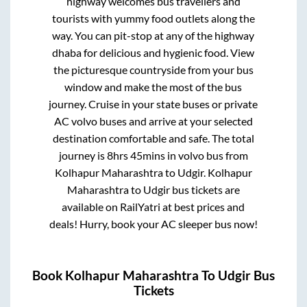
highway welcomes bus travellers and
tourists with yummy food outlets along the
way. You can pit-stop at any of the highway
dhaba for delicious and hygienic food. View
the picturesque countryside from your bus
window and make the most of the bus
journey. Cruise in your state buses or private
AC volvo buses and arrive at your selected
destination comfortable and safe. The total
journey is
8hrs 45mins
in volvo bus from
Kolhapur Maharashtra
to
Udgir
.
Kolhapur
Maharashtra
to
Udgir
bus tickets are
available on RailYatri at best prices and
deals! Hurry, book your AC sleeper bus now!
Book
Kolhapur Maharashtra
To
Udgir
Bus
Tickets