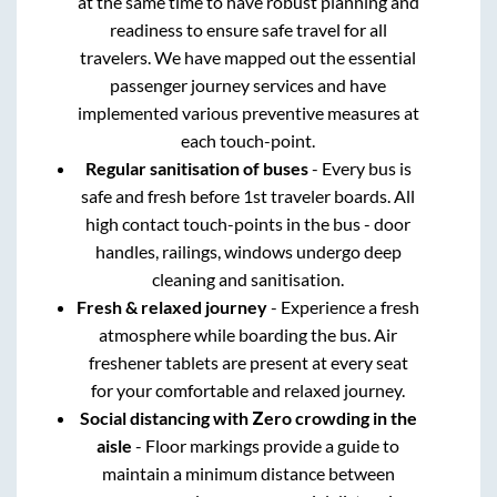
at the same time to have robust planning and
readiness to ensure safe travel for all
travelers. We have mapped out the essential
passenger journey services and have
implemented various preventive measures at
each touch-point.
Regular sanitisation of buses
- Every bus is
safe and fresh before 1st traveler boards. All
high contact touch-points in the bus - door
handles, railings, windows undergo deep
cleaning and sanitisation.
Fresh & relaxed journey
- Experience a fresh
atmosphere while boarding the bus. Air
freshener tablets are present at every seat
for your comfortable and relaxed journey.
Social distancing with Zero crowding in the
aisle
- Floor markings provide a guide to
maintain a minimum distance between