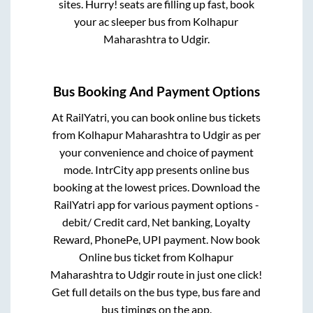
sites. Hurry! seats are filling up fast, book
your ac sleeper bus from
Kolhapur
Maharashtra
to
Udgir
.
Bus Booking And Payment Options
At RailYatri, you can book online bus tickets
from
Kolhapur Maharashtra
to
Udgir
as per
your convenience and choice of payment
mode. IntrCity app presents online bus
booking at the lowest prices. Download the
RailYatri app for various payment options -
debit/ Credit card, Net banking, Loyalty
Reward, PhonePe, UPI payment. Now book
Online bus ticket from
Kolhapur
Maharashtra
to
Udgir
route in just one click!
Get full details on the bus type, bus fare and
bus timings on the app.