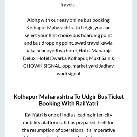
Travels..,
Along with our easy online bus booking
Kolhapur Maharashtra
to
Udgir
, you can
select your first choice bus boarding point
and bus dropping point.
swati travel kawla
naka near ayodhya hotel, Hotel Maharaja
Delux, Hotel Dwarka Kolhapur, Mukt Sainik
CHOWK SIGNAL, opp. market yard Jadhav
wadi signal
Kolhapur Maharashtra
To
Udgir
Bus Ticket
Booking With RailYatri
RailYatri is one of India’s leading inter-city
mobility platforms. It has prepared itself for
the resumption of operations, it’s imperative