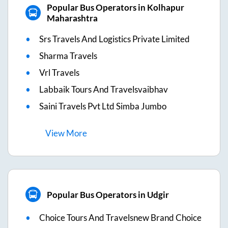
Popular Bus Operators in Kolhapur
Maharashtra
Srs Travels And Logistics Private Limited
Sharma Travels
Vrl Travels
Labbaik Tours And Travelsvaibhav
Saini Travels Pvt Ltd Simba Jumbo
View
More
Popular Bus Operators in Udgir
Choice Tours And Travelsnew Brand Choice