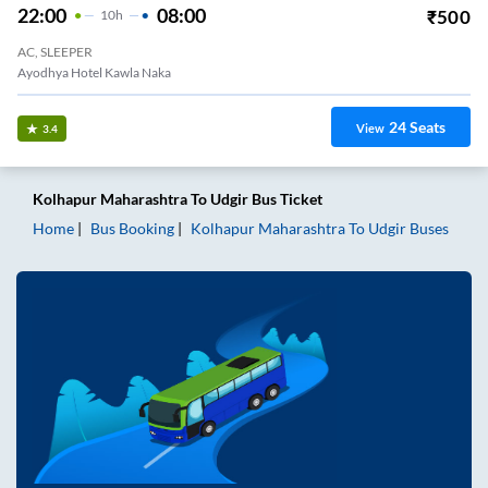
22:00
08:00
₹
500
10
H
AC, SLEEPER
Ayodhya Hotel Kawla Naka
24
Seats
View
3.4
Kolhapur Maharashtra
To
Udgir
Bus Ticket
Home
Bus Booking
Kolhapur Maharashtra
To
Udgir
Buses