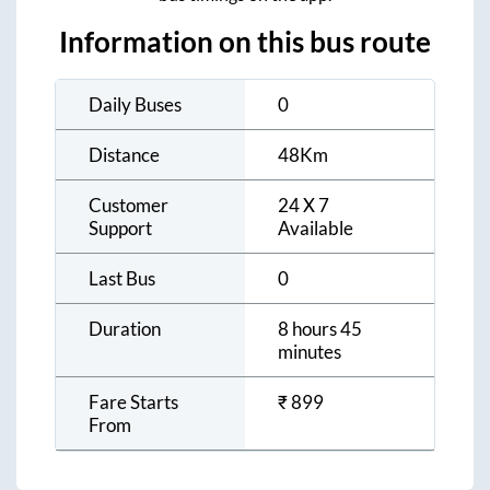
Information on this bus route
Daily Buses
0
Distance
48
Km
Customer
24 X 7
Support
Available
Last Bus
0
Duration
8 hours 45
minutes
Fare Starts
₹
899
From