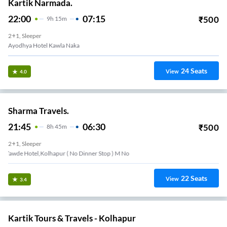
Kartik Narmada.
22:00
07:15
₹
500
9
H
15m
2+1, Sleeper
Ayodhya Hotel Kawla Naka
24
Seats
View
4.0
Sharma Travels.
21:45
06:30
₹
500
8
H
45m
2+1, Sleeper
Tawde Hotel,kolhapur ( No Dinner Stop ) M No
22
Seats
View
3.4
Kartik Tours & Travels - Kolhapur