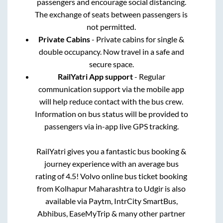
passengers and encourage social distancing.
The exchange of seats between passengers is
not permitted.
Private Cabins
- Private cabins for single &
double occupancy. Now travel in a safe and
secure space.
RailYatri App support
- Regular
communication support via the mobile app
will help reduce contact with the bus crew.
Information on bus status will be provided to
passengers via in-app live GPS tracking.
RailYatri gives you a fantastic bus booking &
journey experience with an average bus
rating of 4.5! Volvo online bus ticket booking
from
Kolhapur Maharashtra
to
Udgir
is also
available via Paytm, IntrCity SmartBus,
Abhibus, EaseMyTrip & many other partner