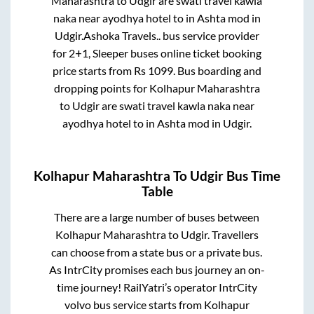
Maharashtra
to
Udgir
are
swati travel kawla
naka near ayodhya hotel
to in
Ashta mod
in
Udgir
.
Ashoka Travels..
bus service provider
for
2+1, Sleeper
buses online ticket booking
price starts from Rs
1099
. Bus boarding and
dropping points for
Kolhapur Maharashtra
to
Udgir
are
swati travel kawla naka near
ayodhya hotel
to in
Ashta mod
in
Udgir
.
Kolhapur Maharashtra
To
Udgir
Bus Time
Table
There are a large number of buses between
Kolhapur Maharashtra
to
Udgir
. Travellers
can choose from a state
bus or a private bus.
As IntrCity promises each bus journey an on-
time journey! RailYatri’s operator IntrCity
volvo bus service starts from
Kolhapur