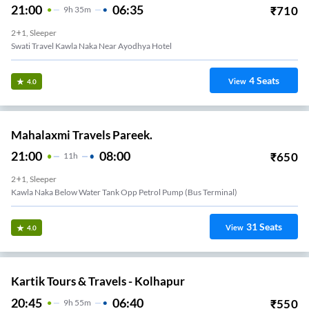
21:00
06:35
₹
710
9
H
35m
2+1, Sleeper
Swati Travel Kawla Naka Near Ayodhya Hotel
4
Seats
View
4.0
Mahalaxmi Travels Pareek.
21:00
08:00
₹
650
11
H
2+1, Sleeper
Kawla Naka Below Water Tank Opp Petrol Pump (bus Terminal)
31
Seats
View
4.0
Kartik Tours & Travels - Kolhapur
20:45
06:40
₹
550
9
H
55m