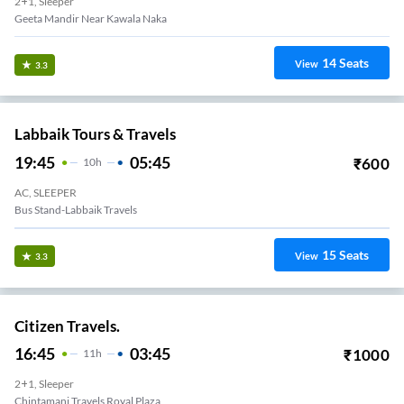
2+1, Sleeper
14
Seats
View
3.3
Labbaik Tours & Travels
19:45
05:45
₹
600
10
H
AC, SLEEPER
Bus Stand-Labbaik Travels
15
Seats
View
3.3
Citizen Travels.
16:45
03:45
₹
1000
11
H
2+1, Sleeper
Chintamani Travels Royal Plaza