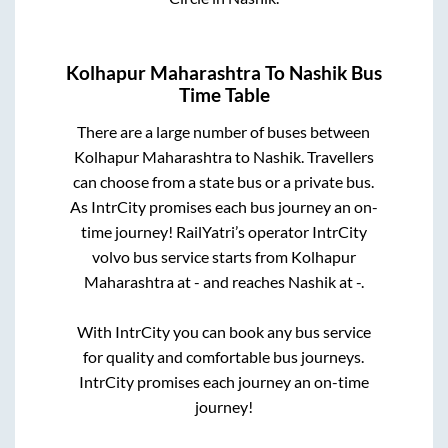
Kolhapur Maharashtra
To
Nashik
Bus
Time Table
There are a large number of buses between
Kolhapur Maharashtra
to
Nashik
. Travellers
can choose from a state
bus or a private bus.
As IntrCity promises each bus journey an on-
time journey! RailYatri’s operator IntrCity
volvo bus service starts from
Kolhapur
Maharashtra
at
-
and reaches
Nashik
at
-
.
With IntrCity you can book any bus service
for quality and comfortable bus journeys.
IntrCity promises each journey an on-time
journey!