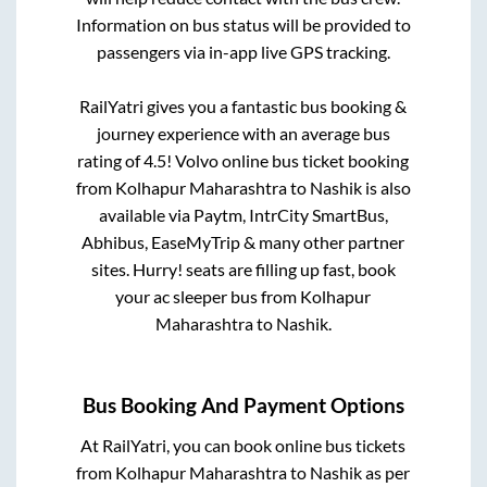
Information on bus status will be provided to
passengers via in-app live GPS tracking.
RailYatri gives you a fantastic bus booking &
journey experience with an average bus
rating of 4.5! Volvo online bus ticket booking
from
Kolhapur Maharashtra
to
Nashik
is also
available via Paytm, IntrCity SmartBus,
Abhibus, EaseMyTrip & many other partner
sites. Hurry! seats are filling up fast, book
your ac sleeper bus from
Kolhapur
Maharashtra
to
Nashik
.
Bus Booking And Payment Options
At RailYatri, you can book online bus tickets
from
Kolhapur Maharashtra
to
Nashik
as per