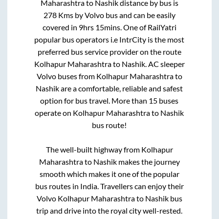
Maharashtra
to
Nashik
distance by bus is
278
Kms by Volvo bus and can be easily
covered in
9hrs 15mins
. One of RailYatri
popular bus operators i.e IntrCity is the most
preferred bus service provider on the route
Kolhapur Maharashtra
to
Nashik
. AC sleeper
Volvo buses from
Kolhapur Maharashtra
to
Nashik
are a comfortable, reliable and safest
option for bus travel. More than
15
buses
operate on
Kolhapur Maharashtra
to
Nashik
bus route!
The well-built highway from
Kolhapur
Maharashtra
to
Nashik
makes the journey
smooth which makes it one of the popular
bus routes in India. Travellers can enjoy their
Volvo
Kolhapur Maharashtra
to
Nashik
bus
trip and drive into the royal city well-rested.