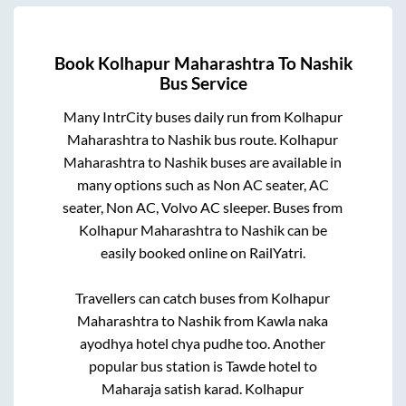
Book
Kolhapur Maharashtra
To
Nashik
Bus Service
Many IntrCity buses daily run from
Kolhapur
Maharashtra
to
Nashik
bus route.
Kolhapur
Maharashtra
to
Nashik
buses are available in
many options such as Non AC seater, AC
seater, Non AC, Volvo AC sleeper. Buses from
Kolhapur Maharashtra
to
Nashik
can be
easily booked online on RailYatri.
Travellers can catch buses from
Kolhapur
Maharashtra
to
Nashik
from
Kawla naka
ayodhya hotel chya pudhe
too. Another
popular bus station is
Tawde hotel
to
Maharaja satish karad
.
Kolhapur