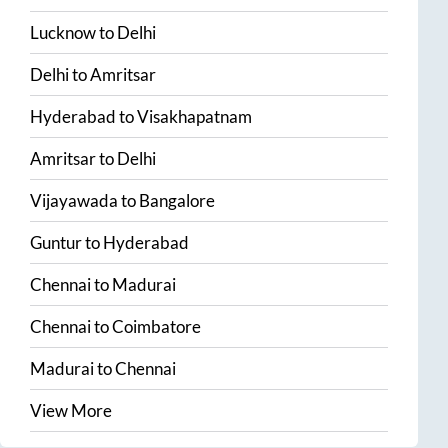
Lucknow
to
Delhi
Delhi
to
Amritsar
Hyderabad
to
Visakhapatnam
Amritsar
to
Delhi
Vijayawada
to
Bangalore
Guntur
to
Hyderabad
Chennai
to
Madurai
Chennai
to
Coimbatore
Madurai
to
Chennai
View More