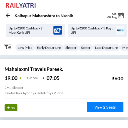
Sat
,
Kolhapur Maharashtra
to
Nashik
08 Aug
Up to ₹200 Cashback |
Up to ₹200 Cashback* | Paytm
MobiKwik UPI
UPI
Low Price
Early Departure
Sleeper
Seater
Late Departure
Min
Mahalaxmi Travels Pareek.
19:00
07:05
₹
600
12
H
5m
2+1, Sleeper
Kawla Naka Ayodhya Hotel Chya Pudhe
2
Seats
View
4.0