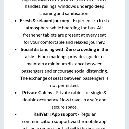
handles, railings, windows undergo deep
cleaning and sanitisation.
Fresh & relaxed journey
- Experience a fresh
atmosphere while boarding the bus. Air
freshener tablets are present at every seat
for your comfortable and relaxed journey.
Social distancing with Zero crowding in the
aisle
- Floor markings provide a guide to
maintain a minimum distance between
passengers and encourage social distancing.
The exchange of seats between passengers is
not permitted.
Private Cabins
- Private cabins for single &
double occupancy. Now travel in a safe and
secure space.
RailYatri App support
- Regular
communication support via the mobile app
will help reduce contact with the bus crew.