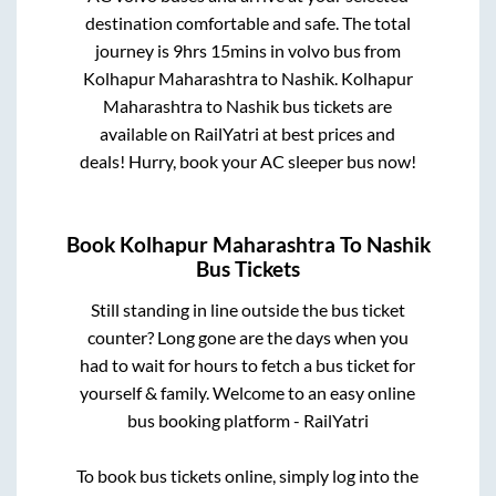
destination comfortable and safe. The total
journey is
9hrs 15mins
in volvo bus from
Kolhapur Maharashtra
to
Nashik
.
Kolhapur
Maharashtra
to
Nashik
bus tickets are
available on RailYatri at best prices and
deals! Hurry, book your AC sleeper bus now!
Book
Kolhapur Maharashtra
To
Nashik
Bus Tickets
Still standing in line outside the bus ticket
counter? Long gone are the days when you
had to wait for hours to fetch a bus ticket for
yourself & family. Welcome to an easy online
bus booking platform - RailYatri
To book bus tickets online, simply log into the