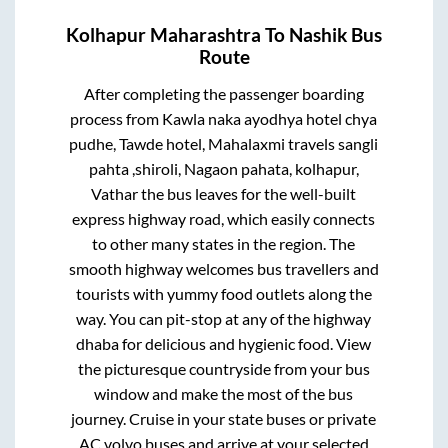
Kolhapur Maharashtra
To
Nashik
Bus
Route
After completing the passenger boarding
process from
Kawla naka ayodhya hotel chya
pudhe, Tawde hotel, Mahalaxmi travels sangli
pahta ,shiroli, Nagaon pahata, kolhapur,
Vathar
the bus leaves for the well-built
express highway road, which easily connects
to other many states in the region. The
smooth highway welcomes bus travellers and
tourists with yummy food outlets along the
way. You can pit-stop at any of the highway
dhaba for delicious and hygienic food. View
the picturesque countryside from your bus
window and make the most of the bus
journey. Cruise in your state buses or private
AC volvo buses and arrive at your selected