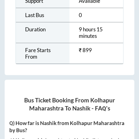
Support
Available
Last Bus
0
Duration
9 hours 15
minutes
Fare Starts
₹
899
From
Bus Ticket Booking From
Kolhapur
Maharashtra
To
Nashik
- FAQ's
Q) How far is
Nashik
from
Kolhapur Maharashtra
by Bus?