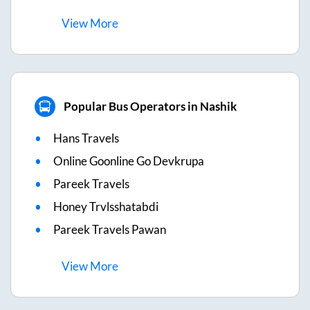
View
More
Popular Bus Operators in Nashik
Hans Travels
Online Goonline Go Devkrupa
Pareek Travels
Honey Trvlsshatabdi
Pareek Travels Pawan
View
More