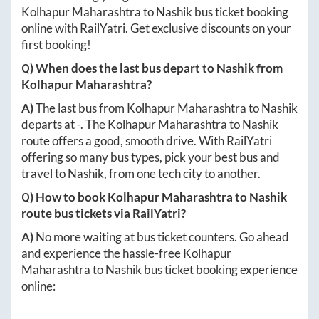
Kolhapur Maharashtra
to
Nashik
bus ticket booking
online with RailYatri. Get exclusive discounts on your
first booking!
Q) When does the last bus depart to
Nashik
from
Kolhapur Maharashtra
?
A)
The last bus from
Kolhapur Maharashtra
to
Nashik
departs at
-
. The
Kolhapur Maharashtra
to
Nashik
route offers a good, smooth drive. With RailYatri
offering so many bus types, pick your best bus and
travel to
Nashik
, from one tech city to another.
Q) How to book
Kolhapur Maharashtra
to
Nashik
route bus tickets via RailYatri?
A)
No more waiting at bus ticket counters. Go ahead
and experience the hassle-free
Kolhapur
Maharashtra
to
Nashik
bus ticket booking experience
online: