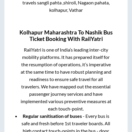
travels sangli pahta ,shiroli, Nagaon pahata,
kolhapur, Vathar
Kolhapur Maharashtra
To
Nashik
Bus
Ticket Booking With RailYatri
RailYatri is one of India’s leading inter-city
mobility platforms. It has prepared itself for
the resumption of operations, it’s imperative
at the same time to have robust planning and
readiness to ensure safe travel for all
travelers. We have mapped out the essential
passenger journey services and have
implemented various preventive measures at
each touch-point.
Regular sanitisation of buses
- Every bus is
safe and fresh before 1st traveler boards. All
high contact touch-points in the bus - door