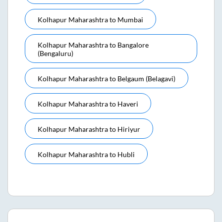
Kolhapur Maharashtra
to
Mumbai
Kolhapur Maharashtra
to
Bangalore
(bengaluru)
Kolhapur Maharashtra
to
Belgaum (belagavi)
Kolhapur Maharashtra
to
Haveri
Kolhapur Maharashtra
to
Hiriyur
Kolhapur Maharashtra
to
Hubli