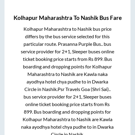
Kolhapur Maharashtra
To
Nashik
Bus Fare
Kolhapur Maharashtra
to
Nashik
bus price
differs by the bus service selected for this
particular route.
Prasanna Purple Bus..
bus
service provider for
2+1, Sleeper
buses online
ticket booking price starts from Rs
899
. Bus
boarding and dropping points for
Kolhapur
Maharashtra
to
Nashik
are
Kawla naka
ayodhya hotel chya pudhe
to in
Dwarka
Circle
in
Nashik
.
Psr Travels Goa (Shri Sai)..
bus service provider for
2+1, Sleeper
buses
online ticket booking price starts from Rs
899
. Bus boarding and dropping points for
Kolhapur Maharashtra
to
Nashik
are
Kawla
naka ayodhya hotel chya pudhe
to in
Dwarka
Circle
in
Nashik
.