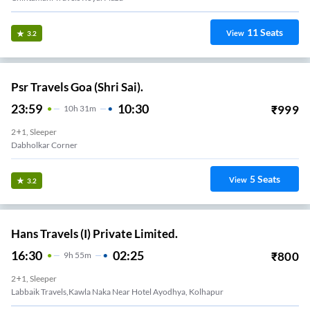
11
Seats
View
3.2
Psr Travels Goa (Shri Sai).
23:59
10:30
₹
999
10
H
31m
2+1, Sleeper
Dabholkar Corner
5
Seats
View
3.2
Hans Travels (I) Private Limited.
16:30
02:25
₹
800
9
H
55m
2+1, Sleeper
Labbaik Travels,kawla Naka Near Hotel Ayodhya, Kolhapur