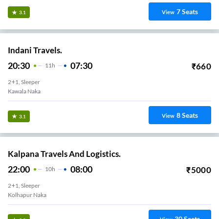
7
Seats
View
3.1
Indani Travels.
20:30
07:30
₹
660
11
H
2+1, Sleeper
Kawala Naka
8
Seats
View
3.1
Kalpana Travels And Logistics.
22:00
08:00
₹
5000
10
H
2+1, Sleeper
Kolhapur Naka
30
Seats