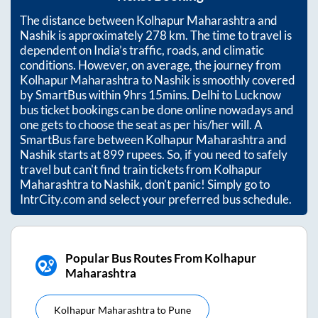
The distance between
Kolhapur Maharashtra
and
Nashik
is approximately
278
km. The time to travel is
dependent on India’s traffic, roads, and climatic
conditions. However, on average, the journey from
Kolhapur Maharashtra
to
Nashik
is smoothly covered
by SmartBus within
9hrs 15mins
. Delhi to Lucknow
bus ticket bookings can be done online nowadays and
one gets to choose the seat as per his/her will. A
SmartBus fare between
Kolhapur Maharashtra
and
Nashik
starts at
899
rupees. So, if you need to safely
travel but can't find train tickets from
Kolhapur
Maharashtra
to
Nashik
, don't panic! Simply go to
IntrCity.com and select your preferred bus schedule.
Popular Bus Routes From Kolhapur
Maharashtra
Kolhapur Maharashtra
to
Pune