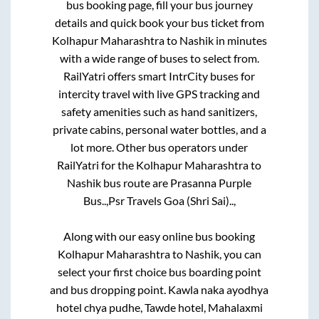
bus booking page, fill your bus journey
details and quick book your bus ticket from
Kolhapur Maharashtra
to
Nashik
in minutes
with a wide range of buses to select from.
RailYatri offers smart IntrCity buses for
intercity travel with live GPS tracking and
safety amenities such as hand sanitizers,
private cabins, personal water bottles, and a
lot more. Other bus operators under
RailYatri for the
Kolhapur Maharashtra
to
Nashik
bus route are
Prasanna Purple
Bus..,
Psr Travels Goa (Shri Sai)..,
Along with our easy online bus booking
Kolhapur Maharashtra
to
Nashik
, you can
select your first choice bus boarding point
and bus dropping point.
Kawla naka ayodhya
hotel chya pudhe, Tawde hotel, Mahalaxmi