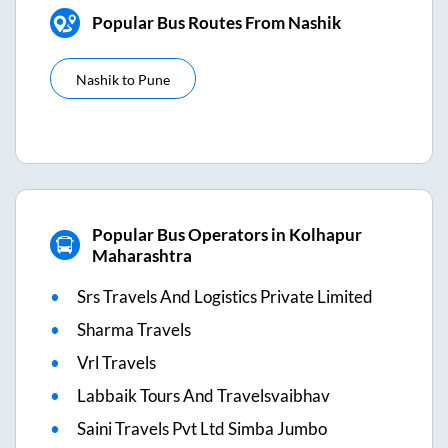
Popular Bus Routes From Nashik
Nashik
to
Pune
Popular Bus Operators in Kolhapur
Maharashtra
Srs Travels And Logistics Private Limited
Sharma Travels
Vrl Travels
Labbaik Tours And Travelsvaibhav
Saini Travels Pvt Ltd Simba Jumbo