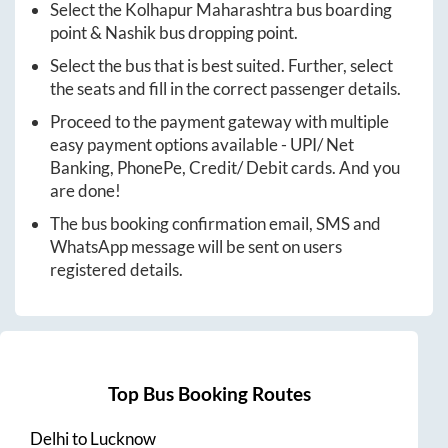
Select the
Kolhapur Maharashtra
bus boarding
point &
Nashik
bus dropping point.
Select the bus that is best suited. Further, select
the seats and fill in the correct passenger details.
Proceed to the payment gateway with multiple
easy payment options available - UPI/ Net
Banking, PhonePe, Credit/ Debit cards. And you
are done!
The bus booking confirmation email, SMS and
WhatsApp message will be sent on users
registered details.
Top Bus Booking Routes
Delhi
to
Lucknow