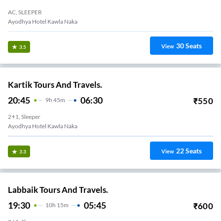
AC, SLEEPER
Ayodhya Hotel Kawla Naka
30
Seats
View
3.5
Kartik Tours And Travels.
20:45
06:30
₹
550
9
H
45m
2+1, Sleeper
Ayodhya Hotel Kawla Naka
22
Seats
View
3.3
Labbaik Tours And Travels.
19:30
05:45
₹
600
10
H
15m