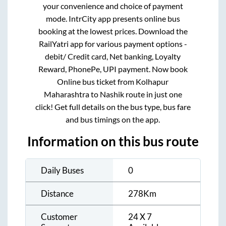
your convenience and choice of payment
mode. IntrCity app presents online bus
booking at the lowest prices. Download the
RailYatri app for various payment options -
debit/ Credit card, Net banking, Loyalty
Reward, PhonePe, UPI payment. Now book
Online bus ticket from
Kolhapur
Maharashtra
to
Nashik
route in just one
click! Get full details on the bus type, bus fare
and bus timings on the app.
Information on this bus route
Daily Buses
0
Distance
278
Km
Customer
24 X 7