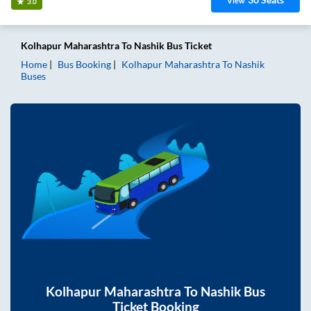
View
3.0
Kolhapur Maharashtra
To
Nashik
Bus Ticket
Home
Bus Booking
Kolhapur Maharashtra
To
Nashik
Buses
Kolhapur Maharashtra
To
Nashik
Bus
Ticket Booking