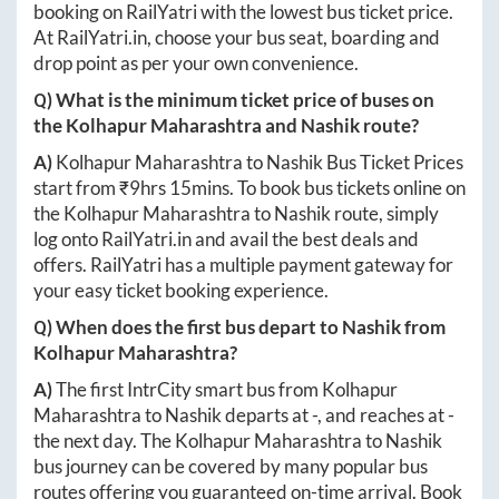
booking on RailYatri with the lowest bus ticket price.
At
RailYatri.in
, choose your bus seat, boarding and
drop point as per your own convenience.
Q) What is the minimum ticket price of buses on
the
Kolhapur Maharashtra
and
Nashik
route?
A)
Kolhapur Maharashtra
to
Nashik
Bus Ticket Prices
start from ₹
9hrs 15mins
. To book bus tickets online on
the
Kolhapur Maharashtra
to
Nashik
route, simply
log onto
RailYatri.in
and avail the best deals and
offers. RailYatri has a multiple payment gateway for
your easy ticket booking experience.
Q) When does the first bus depart to
Nashik
from
Kolhapur Maharashtra
?
A)
The first IntrCity smart bus from
Kolhapur
Maharashtra
to
Nashik
departs at
-
, and reaches at
-
the next day. The
Kolhapur Maharashtra
to
Nashik
bus journey can be covered by many popular bus
routes offering you guaranteed on-time arrival. Book