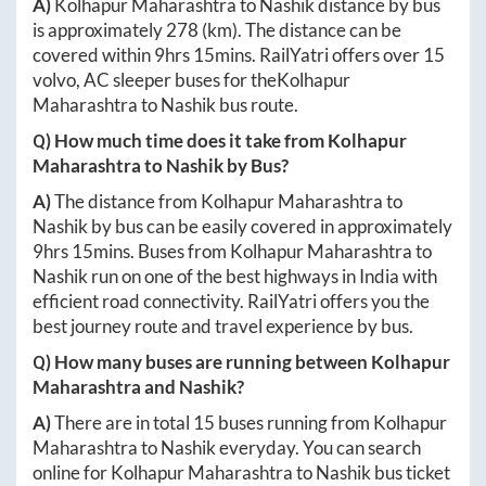
A)
Kolhapur Maharashtra
to
Nashik
distance by bus
is approximately
278
(km). The distance can be
covered within
9hrs 15mins
. RailYatri offers over
15
volvo, AC sleeper buses for the
Kolhapur
Maharashtra
to
Nashik
bus route.
Q) How much time does it take from
Kolhapur
Maharashtra
to
Nashik
by Bus?
A)
The distance from
Kolhapur Maharashtra
to
Nashik
by bus can be easily covered in approximately
9hrs 15mins
. Buses from
Kolhapur Maharashtra
to
Nashik
run on one of the best highways in India with
efficient road connectivity. RailYatri offers you the
best journey route and travel experience by bus.
Q) How many buses are running between
Kolhapur
Maharashtra
and
Nashik
?
A)
There are in total
15
buses running from
Kolhapur
Maharashtra
to
Nashik
everyday. You can search
online for
Kolhapur Maharashtra
to
Nashik
bus ticket