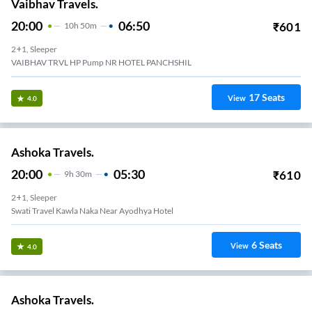
Vaibhav Travels.
20:00
06:50
₹
601
10
H
50m
2+1, Sleeper
VAIBHAV TRVL HP Pump NR HOTEL PANCHSHIL
17
Seats
View
4.0
Ashoka Travels.
20:00
05:30
₹
610
9
H
30m
2+1, Sleeper
Swati Travel Kawla Naka Near Ayodhya Hotel
6
Seats
View
4.0
Ashoka Travels.