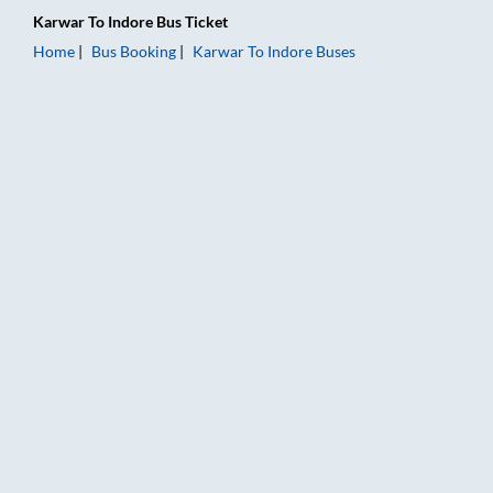
Karwar
To
Indore
Bus Ticket
Home
Bus Booking
Karwar
To
Indore
Buses
Karwar to Indore Bus Booking Online: Tickets, Fare & Timings 