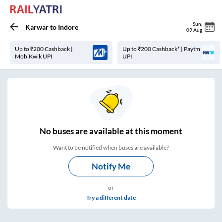
Sun
,
Karwar
to
Indore
09 Aug
Up to ₹200 Cashback |
Up to ₹200 Cashback* | Paytm
MobiKwik UPI
UPI
No
buses are
available at this moment
Want to be notified when buses are available?
Notify Me
or
Try a different date