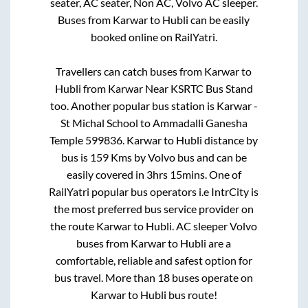
seater, AC seater, Non AC, Volvo AC sleeper.
Buses from
Karwar
to
Hubli
can be easily
booked online on RailYatri.
Travellers can catch buses from
Karwar
to
Hubli
from
Karwar Near KSRTC Bus Stand
too. Another popular bus station is
Karwar -
St Michal School
to
Ammadalli Ganesha
Temple 599836
.
Karwar
to
Hubli
distance by
bus is
159
Kms by Volvo bus and can be
easily covered in
3hrs 15mins
. One of
RailYatri popular bus operators i.e IntrCity is
the most preferred bus service provider on
the route
Karwar
to
Hubli
. AC sleeper Volvo
buses from
Karwar
to
Hubli
are a
comfortable, reliable and safest option for
bus travel. More than
18
buses operate on
Karwar
to
Hubli
bus route!