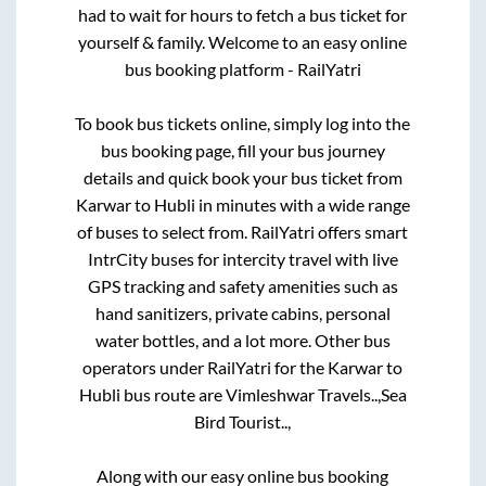
had to wait for hours to fetch a bus ticket for
yourself & family. Welcome to an easy online
bus booking platform - RailYatri
To book bus tickets online, simply log into the
bus booking page, fill your bus journey
details and quick book your bus ticket from
Karwar
to
Hubli
in minutes with a wide range
of buses to select from. RailYatri offers smart
IntrCity buses for intercity travel with live
GPS tracking and safety amenities such as
hand sanitizers, private cabins, personal
water bottles, and a lot more. Other bus
operators under RailYatri for the
Karwar
to
Hubli
bus route are
Vimleshwar Travels..,
Sea
Bird Tourist..,
Along with our easy online bus booking