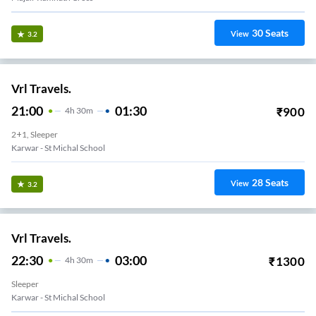
30
Seats
View
3.2
Vrl Travels.
21:00
01:30
₹
900
4
H
30m
2+1, Sleeper
Karwar - St Michal School
28
Seats
View
3.2
Vrl Travels.
22:30
03:00
₹
1300
4
H
30m
Sleeper
Karwar - St Michal School