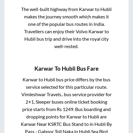
The well-built highway from
Karwar
to
Hubli
makes the journey smooth which makes it
one of the popular bus routes in India.
Travellers can enjoy their Volvo
Karwar
to
Hubli
bus trip and drive into the royal city
well-rested.
Karwar
To
Hubli
Bus Fare
Karwar
to
Hubli
bus price differs by the bus
service selected for this particular route.
Vimleshwar Travels..
bus service provider for
2+1, Sleeper
buses online ticket booking
price starts from Rs
1249
. Bus boarding and
dropping points for
Karwar
to
Hubli
are
Karwar Near KSRTC Bus Stand
to in
Hubli By
Pass - Gaboor Toll Naka
in
Hubli
.
Sea Bird