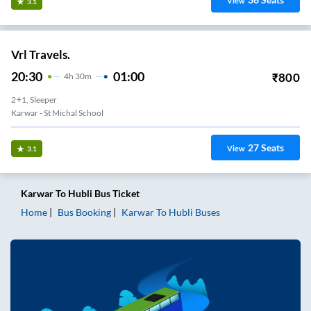
View
3.1
Vrl Travels.
20:30
01:00
₹
800
4
H
30m
2+1, Sleeper
Karwar - St Michal School
27
Seats
View
3.1
Karwar
To
Hubli
Bus Ticket
Home
Bus Booking
Karwar
To
Hubli
Buses