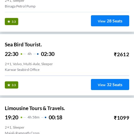
2+1, Sleeper
Binaga Petrol Pump
28
Seats
View
3.3
Sea Bird Tourist.
22:30
02:30
₹
2612
4
H
2+1, Volvo, Multi-Axle, Sleeper
Karwar Seabird Office
32
Seats
View
3.3
Limousine Tours & Travels.
19:20
00:18
₹
1099
4
H
58m
2+1, Sleeper
Majali-Ramnath Cross