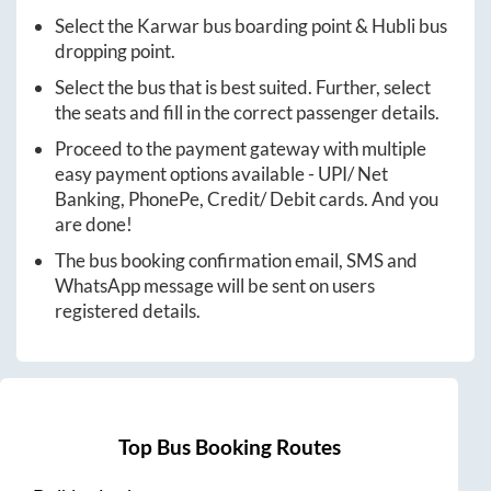
Select the
Karwar
bus boarding point &
Hubli
bus
dropping point.
Select the bus that is best suited. Further, select
the seats and fill in the correct passenger details.
Proceed to the payment gateway with multiple
easy payment options available - UPI/ Net
Banking, PhonePe, Credit/ Debit cards. And you
are done!
The bus booking confirmation email, SMS and
WhatsApp message will be sent on users
registered details.
Top Bus Booking Routes