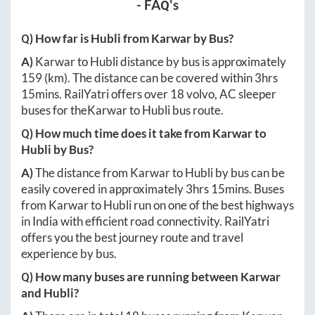
- FAQ's
Q) How far is
Hubli
from
Karwar
by Bus?
A)
Karwar
to
Hubli
distance by bus is approximately
159
(km). The distance can be covered within
3hrs
15mins
. RailYatri offers over
18
volvo, AC sleeper
buses for the
Karwar
to
Hubli
bus route.
Q) How much time does it take from
Karwar
to
Hubli
by Bus?
A)
The distance from
Karwar
to
Hubli
by bus can be
easily covered in approximately
3hrs 15mins
. Buses
from
Karwar
to
Hubli
run on one of the best highways
in India with efficient road connectivity. RailYatri
offers you the best journey route and travel
experience by bus.
Q) How many buses are running between
Karwar
and
Hubli
?