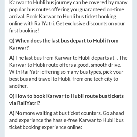
Karwar
to
Hubli
bus journey can be covered by many
popular bus routes offering you guaranteed on-time
arrival. Book
Karwar
to
Hubli
bus ticket booking
online with RailYatri. Get exclusive discounts on your
first booking!
Q) When does the last bus depart to
Hubli
from
Karwar
?
A)
The last bus from
Karwar
to
Hubli
departs at
-
. The
Karwar
to
Hubli
route offers a good, smooth drive.
With RailYatri offering so many bus types, pick your
best bus and travel to
Hubli
, from one tech city to
another.
Q) How to book
Karwar
to
Hubli
route bus tickets
via RailYatri?
A)
No more waiting at bus ticket counters. Go ahead
and experience the hassle-free
Karwar
to
Hubli
bus
ticket booking experience online: