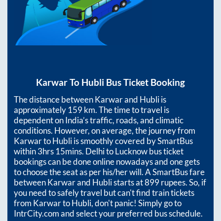
Karwar
To
Hubli
Bus Ticket Booking
The distance between
Karwar
and
Hubli
is
approximately
159
km. The time to travel is
dependent on India’s traffic, roads, and climatic
conditions. However, on average, the journey from
Karwar
to
Hubli
is smoothly covered by SmartBus
within
3hrs 15mins
. Delhi to Lucknow bus ticket
bookings can be done online nowadays and one gets
to choose the seat as per his/her will. A SmartBus fare
between
Karwar
and
Hubli
starts at
899
rupees. So, if
you need to safely travel but can't find train tickets
from
Karwar
to
Hubli
, don't panic! Simply go to
IntrCity.com and select your preferred bus schedule.