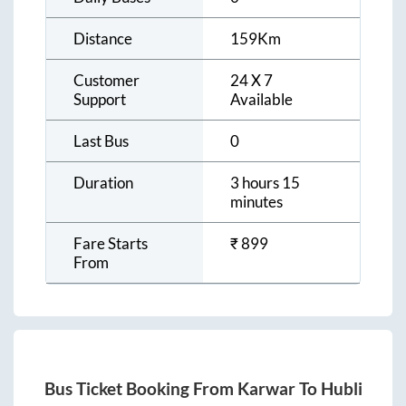
Distance
159
Km
Customer
24 X 7
Support
Available
Last Bus
0
Duration
3 hours 15
minutes
Fare Starts
₹
899
From
Bus Ticket Booking From
Karwar
To
Hubli