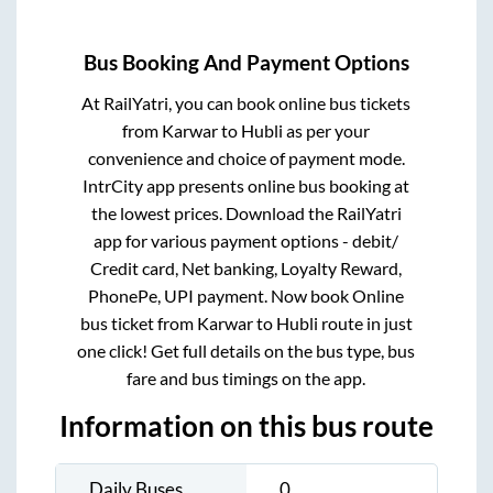
Bus Booking And Payment Options
At RailYatri, you can book online bus tickets
from
Karwar
to
Hubli
as per your
convenience and choice of payment mode.
IntrCity app presents online bus booking at
the lowest prices. Download the RailYatri
app for various payment options - debit/
Credit card, Net banking, Loyalty Reward,
PhonePe, UPI payment. Now book Online
bus ticket from
Karwar
to
Hubli
route in just
one click! Get full details on the bus type, bus
fare and bus timings on the app.
Information on this bus route
Daily Buses
0