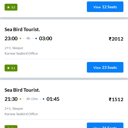
12
Seats
View
3.2
Sea Bird Tourist.
23:00
03:00
₹
2012
4
H
2+1, Sleeper
Karwar Seabird Office
23
Seats
View
3.1
Sea Bird Tourist.
21:30
01:45
₹
1512
4
H
15m
2+1, Sleeper
Karwar Seabird Office
36
Seats