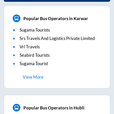
Popular Bus Operators in Karwar
Sugama Tourists
Srs Travels And Logistics Private Limited
Vrl Travels
Seabird Tourists
Sugama Tourist
View
More
Popular Bus Operators in Hubli