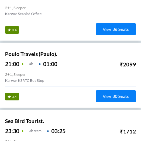
2+1, Sleeper
Karwar Seabird Office
36
Seats
View
3.4
Poulo Travels (Paulo).
21:00
01:00
₹
2099
4
H
2+1, Sleeper
Karwar KSRTC Bus Stop
30
Seats
View
3.4
Sea Bird Tourist.
23:30
03:25
₹
1712
3
H
55m