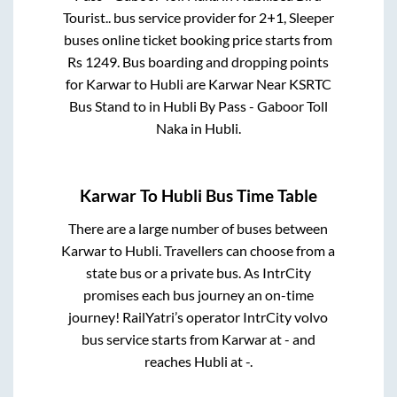
Tourist..
bus service provider for
2+1, Sleeper
buses online ticket booking price starts from
Rs
1249
. Bus boarding and dropping points
for
Karwar
to
Hubli
are
Karwar Near KSRTC
Bus Stand
to in
Hubli By Pass - Gaboor Toll
Naka
in
Hubli
.
Karwar
To
Hubli
Bus Time Table
There are a large number of buses between
Karwar
to
Hubli
. Travellers can choose from a
state
bus or a private bus. As IntrCity
promises each bus journey an on-time
journey! RailYatri’s operator IntrCity volvo
bus service starts from
Karwar
at
-
and
reaches
Hubli
at
-
.