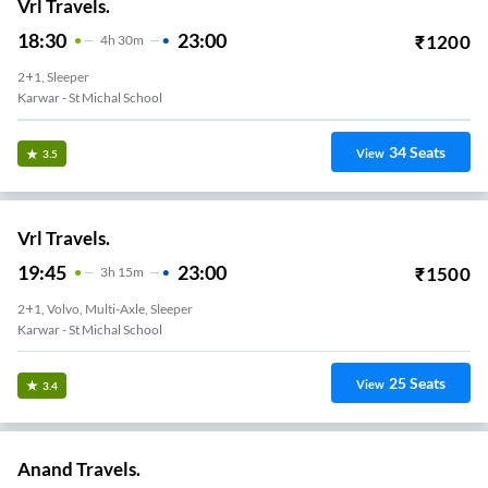
Vrl Travels.
18:30
23:00
₹
1200
4
H
30m
2+1, Sleeper
Karwar - St Michal School
34
Seats
View
3.5
Vrl Travels.
19:45
23:00
₹
1500
3
H
15m
2+1, Volvo, Multi-Axle, Sleeper
Karwar - St Michal School
25
Seats
View
3.4
Anand Travels.