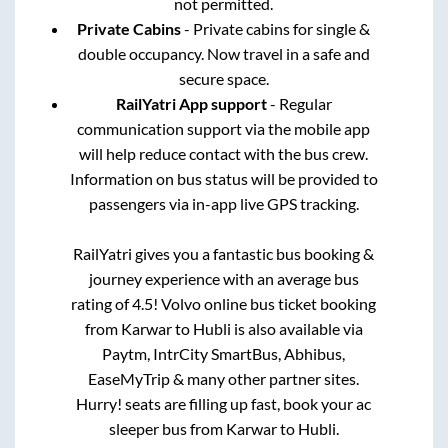
not permitted.
Private Cabins
- Private cabins for single &
double occupancy. Now travel in a safe and
secure space.
RailYatri App support
- Regular
communication support via the mobile app
will help reduce contact with the bus crew.
Information on bus status will be provided to
passengers via in-app live GPS tracking.
RailYatri gives you a fantastic bus booking &
journey experience with an average bus
rating of 4.5! Volvo online bus ticket booking
from
Karwar
to
Hubli
is also available via
Paytm, IntrCity SmartBus, Abhibus,
EaseMyTrip & many other partner sites.
Hurry! seats are filling up fast, book your ac
sleeper bus from
Karwar
to
Hubli
.