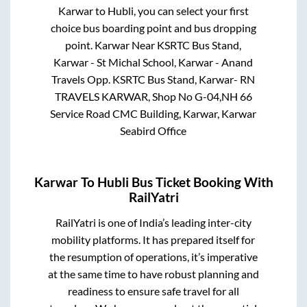
Karwar
to
Hubli
, you can select your first
choice bus boarding point and bus dropping
point.
Karwar Near KSRTC Bus Stand,
Karwar - St Michal School, Karwar - Anand
Travels Opp. KSRTC Bus Stand, Karwar- RN
TRAVELS KARWAR, Shop No G-04,NH 66
Service Road CMC Building, Karwar, Karwar
Seabird Office
Karwar
To
Hubli
Bus Ticket Booking With
RailYatri
RailYatri is one of India’s leading inter-city
mobility platforms. It has prepared itself for
the resumption of operations, it’s imperative
at the same time to have robust planning and
readiness to ensure safe travel for all