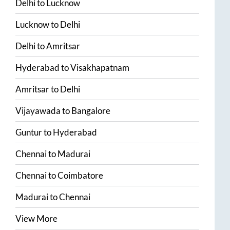
Delhi
to
Lucknow
Lucknow
to
Delhi
Delhi
to
Amritsar
Hyderabad
to
Visakhapatnam
Amritsar
to
Delhi
Vijayawada
to
Bangalore
Guntur
to
Hyderabad
Chennai
to
Madurai
Chennai
to
Coimbatore
Madurai
to
Chennai
View More