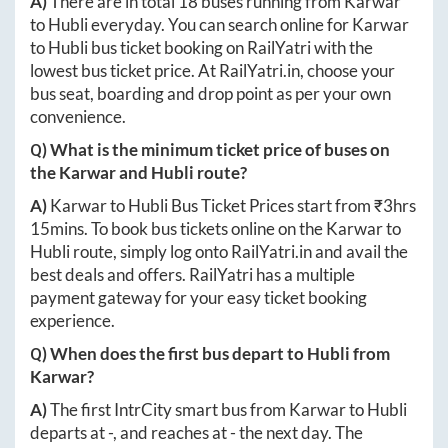
A)
There are in total
18
buses running from
Karwar
to
Hubli
everyday. You can search online for
Karwar
to
Hubli
bus ticket booking on RailYatri with the
lowest bus ticket price. At
RailYatri.in
, choose your
bus seat, boarding and drop point as per your own
convenience.
Q) What is the minimum ticket price of buses on
the
Karwar
and
Hubli
route?
A)
Karwar
to
Hubli
Bus Ticket Prices start from ₹
3hrs
15mins
. To book bus tickets online on the
Karwar
to
Hubli
route, simply log onto
RailYatri.in
and avail the
best deals and offers. RailYatri has a multiple
payment gateway for your easy ticket booking
experience.
Q) When does the first bus depart to
Hubli
from
Karwar
?
A)
The first IntrCity smart bus from
Karwar
to
Hubli
departs at
-
, and reaches at
-
the next day. The