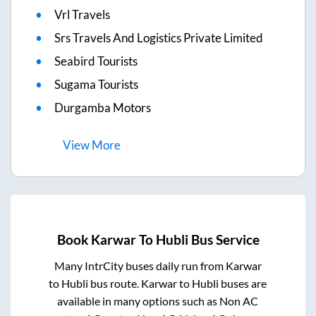
Vrl Travels
Srs Travels And Logistics Private Limited
Seabird Tourists
Sugama Tourists
Durgamba Motors
View
More
Book
Karwar
To
Hubli
Bus Service
Many IntrCity buses daily run from
Karwar
to
Hubli
bus route.
Karwar
to
Hubli
buses are
available in many options such as Non AC