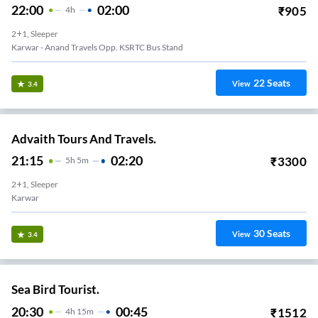
22:00
02:00
₹
905
4
H
2+1, Sleeper
Karwar - Anand Travels Opp. KSRTC Bus Stand
22
Seats
View
3.4
Advaith Tours And Travels.
21:15
02:20
₹
3300
5
H
5m
2+1, Sleeper
Karwar
30
Seats
View
3.4
Sea Bird Tourist.
20:30
00:45
₹
1512
4
H
15m