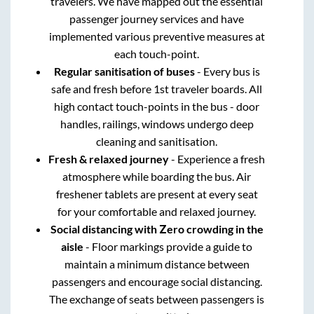
travelers. We have mapped out the essential
passenger journey services and have
implemented various preventive measures at
each touch-point.
Regular sanitisation of buses
- Every bus is
safe and fresh before 1st traveler boards. All
high contact touch-points in the bus - door
handles, railings, windows undergo deep
cleaning and sanitisation.
Fresh & relaxed journey
- Experience a fresh
atmosphere while boarding the bus. Air
freshener tablets are present at every seat
for your comfortable and relaxed journey.
Social distancing with Zero crowding in the
aisle
- Floor markings provide a guide to
maintain a minimum distance between
passengers and encourage social distancing.
The exchange of seats between passengers is