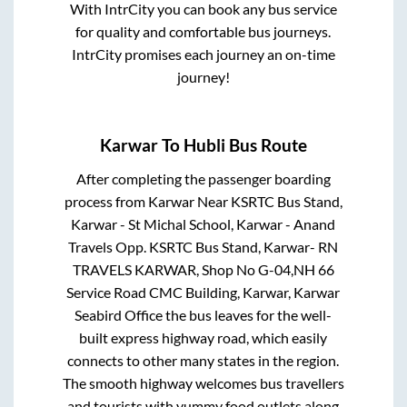
With IntrCity you can book any bus service
for quality and comfortable bus journeys.
IntrCity promises each journey an on-time
journey!
Karwar
To
Hubli
Bus Route
After completing the passenger boarding
process from
Karwar Near KSRTC Bus Stand,
Karwar - St Michal School, Karwar - Anand
Travels Opp. KSRTC Bus Stand, Karwar- RN
TRAVELS KARWAR, Shop No G-04,NH 66
Service Road CMC Building, Karwar, Karwar
Seabird Office
the bus leaves for the well-
built express highway road, which easily
connects to other many states in the region.
The smooth highway welcomes bus travellers
and tourists with yummy food outlets along