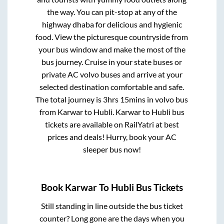
the way. You can pit-stop at any of the
highway dhaba for delicious and hygienic
food. View the picturesque countryside from
your bus window and make the most of the
bus journey. Cruise in your state buses or
private AC volvo buses and arrive at your
selected destination comfortable and safe.
The total journey is
3hrs 15mins
in volvo bus
from
Karwar
to
Hubli
.
Karwar
to
Hubli
bus
tickets are available on RailYatri at best
prices and deals! Hurry, book your AC
sleeper bus now!
Book
Karwar
To
Hubli
Bus Tickets
Still standing in line outside the bus ticket
counter? Long gone are the days when you