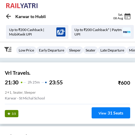
Sat
,
Karwar
to
Hubli
08 Aug
Up to ₹200 Cashback |
Up to ₹200 Cashback* | Paytm
MobiKwik UPI
UPI
Low Price
Early Departure
Sleeper
Seater
Late Departure
Min
Vrl Travels.
21:30
23:55
₹
600
2
H
25m
2+1, Seater, Sleeper
Karwar - St Michal School
31
Seats
View
3.5