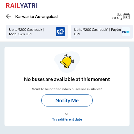
Sat
,
Karwar
to
Aurangabad
08 Aug
Up to ₹200 Cashback |
Up to ₹200 Cashback* | Paytm
MobiKwik UPI
UPI
No
buses are
available at this moment
Want to be notified when buses are available?
Notify Me
or
Try a different date