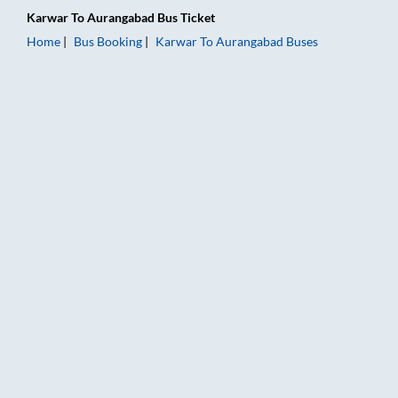
Karwar
To
Aurangabad
Bus Ticket
Home
Bus Booking
Karwar
To
Aurangabad
Buses
Karwar to Aurangabad Bus Booking Online: Tickets, Fare & Ti