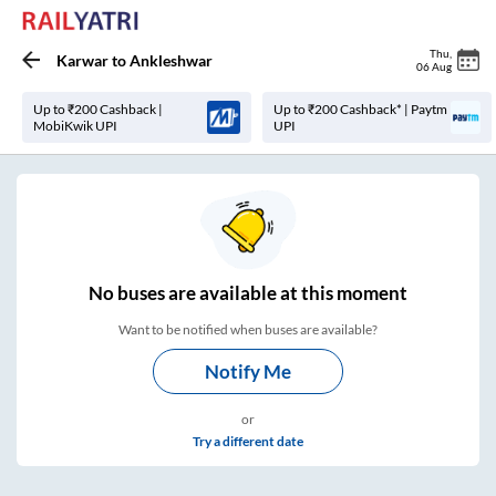
Thu
,
Karwar
to
Ankleshwar
06 Aug
Up to ₹200 Cashback |
Up to ₹200 Cashback* | Paytm
MobiKwik UPI
UPI
No
buses are
available at this moment
Want to be notified when buses are available?
Notify Me
or
Try a different date