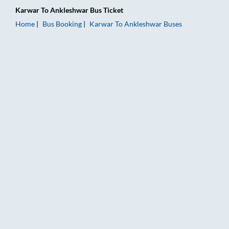
Karwar
To
Ankleshwar
Bus Ticket
Home
Bus Booking
Karwar
To
Ankleshwar
Buses
Karwar to Ankleshwar Bus Booking Online: Tickets, Fare & Tim