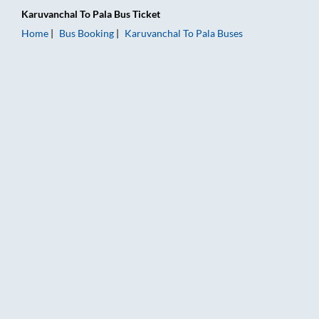
Karuvanchal
To
Pala
Bus Ticket
Home
Bus Booking
Karuvanchal
To
Pala
Buses
Karuvanchal to Pala Bus Booking Online: Tickets, Fare & Timin