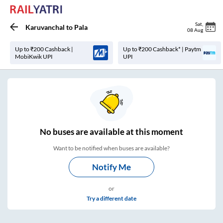
Sat
,
Karuvanchal
to
Pala
08 Aug
Up to ₹200 Cashback |
Up to ₹200 Cashback* | Paytm
MobiKwik UPI
UPI
No
buses are
available at this moment
Want to be notified when buses are available?
Notify Me
or
Try a different date