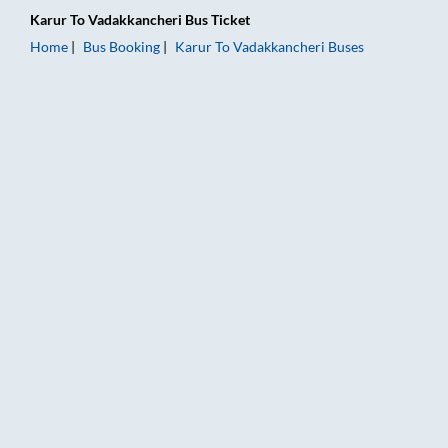
Karur
To
Vadakkancheri
Bus Ticket
Home
Bus Booking
Karur
To
Vadakkancheri
Buses
Karur to Vadakkancheri Bus Booking Online: Tickets, Fare & T