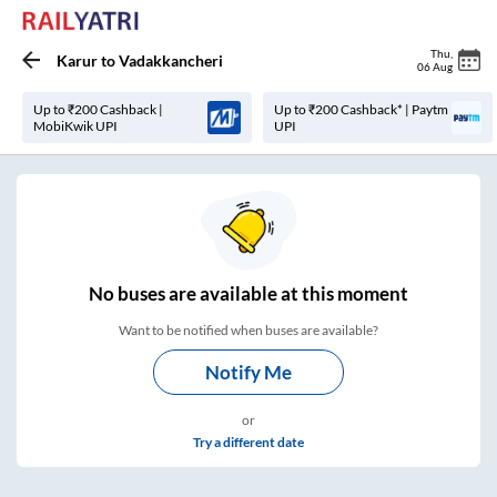
Thu
,
Karur
to
Vadakkancheri
06 Aug
Up to ₹200 Cashback |
Up to ₹200 Cashback* | Paytm
MobiKwik UPI
UPI
No
buses are
available at this moment
Want to be notified when buses are available?
Notify Me
or
Try a different date