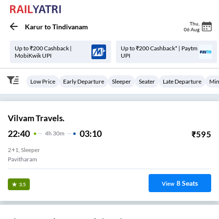
Thu
,
Karur
to
Tindivanam
06 Aug
Up to ₹200 Cashback |
Up to ₹200 Cashback* | Paytm
MobiKwik UPI
UPI
Low Price
Early Departure
Sleeper
Seater
Late Departure
Min
Vilvam Travels.
22:40
03:10
₹
595
4
H
30m
2+1, Sleeper
Pavitharam
8
Seats
View
3.5