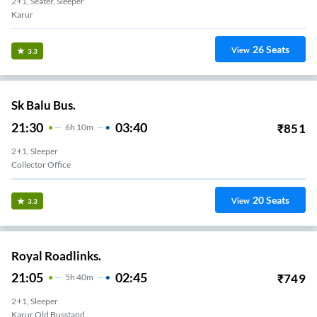
2+1, Seater, Sleeper
Karur
26
Seats
View
3.3
Sk Balu Bus.
21:30
03:40
₹
851
6
H
10m
2+1, Sleeper
Collector Office
20
Seats
View
3.3
Royal Roadlinks.
21:05
02:45
₹
749
5
H
40m
2+1, Sleeper
Karur Old Busstand