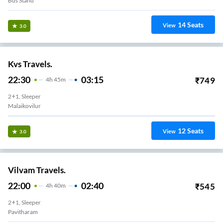
Bus Stand
14
Seats
View
3.0
Kvs Travels.
22:30
03:15
₹
749
4
H
45m
2+1, Sleeper
Malaikovilur
12
Seats
View
3.0
Vilvam Travels.
22:00
02:40
₹
545
4
H
40m
2+1, Sleeper
Pavitharam