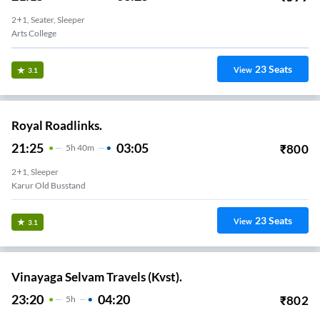
2+1, Seater, Sleeper
Arts College
23
Seats
View
3.1
Royal Roadlinks.
21:25
03:05
₹
800
5
H
40m
2+1, Sleeper
Karur Old Busstand
23
Seats
View
3.1
Vinayaga Selvam Travels (Kvst).
23:20
04:20
₹
802
5
H