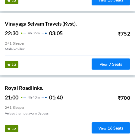
View
3.2
Vinayaga Selvam Travels (Kvst).
22:30
03:05
₹
752
4
H
35m
2+1, Sleeper
Malaikovilur
7
Seats
View
3.2
Royal Roadlinks.
21:00
01:40
₹
700
4
H
40m
2+1, Sleeper
Kumarasamy College
16
Seats
View
3.2