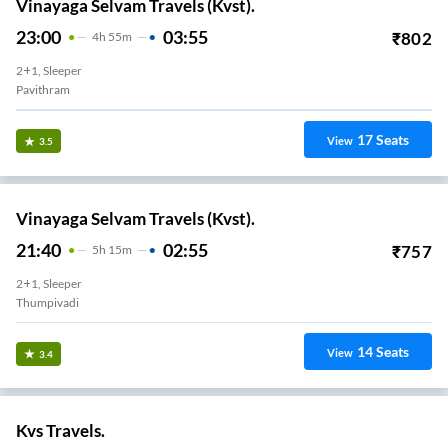
Vinayaga Selvam Travels (Kvst).
23:00
03:55
₹
802
4
H
55m
2+1, Sleeper
Pavithram
17
Seats
View
3.5
Vinayaga Selvam Travels (Kvst).
21:40
02:55
₹
757
5
H
15m
2+1, Sleeper
Thumpivadi
14
Seats
View
3.4
Kvs Travels.