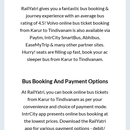
RailYatri gives you a fantastic bus booking &
journey experience with an average bus
rating of 4.5! Volvo online bus ticket booking
from
Karur
to
Tindivanam
is also available via
Paytm, IntrCity SmartBus, Abhibus,
EaseMyTrip & many other partner sites.
Hurry! seats are filling up fast, book your ac
sleeper bus from
Karur
to
Tindivanam
.
Bus Booking And Payment Options
At RailYatri, you can book online bus tickets
from
Karur
to
Tindivanam
as per your
convenience and choice of payment mode.
IntrCity app presents online bus booking at
the lowest prices. Download the RailYatri
app for various payment options - debit/