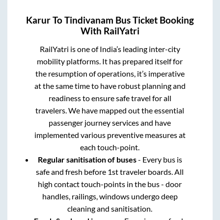
Karur
To
Tindivanam
Bus Ticket Booking
With RailYatri
RailYatri is one of India’s leading inter-city
mobility platforms. It has prepared itself for
the resumption of operations, it’s imperative
at the same time to have robust planning and
readiness to ensure safe travel for all
travelers. We have mapped out the essential
passenger journey services and have
implemented various preventive measures at
each touch-point.
Regular sanitisation of buses
- Every bus is
safe and fresh before 1st traveler boards. All
high contact touch-points in the bus - door
handles, railings, windows undergo deep
cleaning and sanitisation.