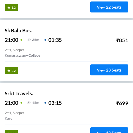
22
Seats
View
3.2
Sk Balu Bus.
21:00
01:35
₹
851
4
H
35m
2+1, Sleeper
Kumaraswamy College
23
Seats
View
3.2
Srbt Travels.
21:00
03:15
₹
699
6
H
15m
2+1, Sleeper
Karur
13
Seats