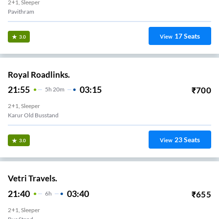
2+1, Sleeper
Pavithram
17
Seats
View
3.0
Royal Roadlinks.
21:55
03:15
₹
700
5
H
20m
2+1, Sleeper
Karur Old Busstand
23
Seats
View
3.0
Vetri Travels.
21:40
03:40
₹
655
6
H
2+1, Sleeper