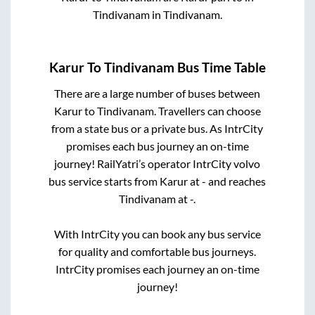
Tindivanam
in
Tindivanam
.
Karur
To
Tindivanam
Bus Time Table
There are a large number of buses between
Karur
to
Tindivanam
. Travellers can choose
from a state
bus or a private bus. As IntrCity
promises each bus journey an on-time
journey! RailYatri’s operator IntrCity volvo
bus service starts from
Karur
at
-
and reaches
Tindivanam
at
-
.
With IntrCity you can book any bus service
for quality and comfortable bus journeys.
IntrCity promises each journey an on-time
journey!