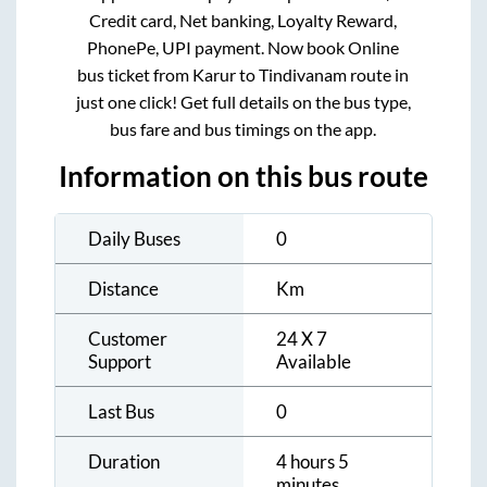
Credit card, Net banking, Loyalty Reward,
PhonePe, UPI payment. Now book Online
bus ticket from
Karur
to
Tindivanam
route in
just one click! Get full details on the bus type,
bus fare and bus timings on the app.
Information on this bus route
Daily Buses
0
Distance
Km
Customer
24 X 7
Support
Available
Last Bus
0
Duration
4 hours 5
minutes