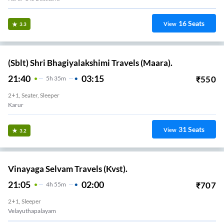
16
Seats
View
3.3
(Sblt) Shri Bhagiyalakshimi Travels (Maara).
21:40
03:15
₹
550
5
H
35m
2+1, Seater, Sleeper
Karur
31
Seats
View
3.2
Vinayaga Selvam Travels (Kvst).
21:05
02:00
₹
707
4
H
55m
2+1, Sleeper
Velayuthapalayam