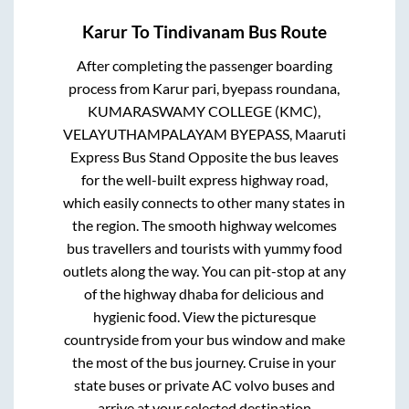
Karur
To
Tindivanam
Bus Route
After completing the passenger boarding
process from
Karur pari, byepass roundana,
KUMARASWAMY COLLEGE (KMC),
VELAYUTHAMPALAYAM BYEPASS, Maaruti
Express Bus Stand Opposite
the bus leaves
for the well-built express highway road,
which easily connects to other many states in
the region. The smooth highway welcomes
bus travellers and tourists with yummy food
outlets along the way. You can pit-stop at any
of the highway dhaba for delicious and
hygienic food. View the picturesque
countryside from your bus window and make
the most of the bus journey. Cruise in your
state buses or private AC volvo buses and
arrive at your selected destination