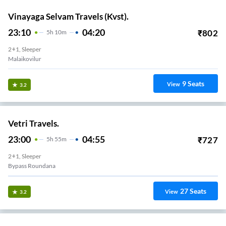
Vinayaga Selvam Travels (Kvst).
23:10
04:20
₹
802
5
H
10m
2+1, Sleeper
Malaikovilur
9
Seats
View
3.2
Vetri Travels.
23:00
04:55
₹
727
5
H
55m
2+1, Sleeper
Bypass Roundana
27
Seats
View
3.2