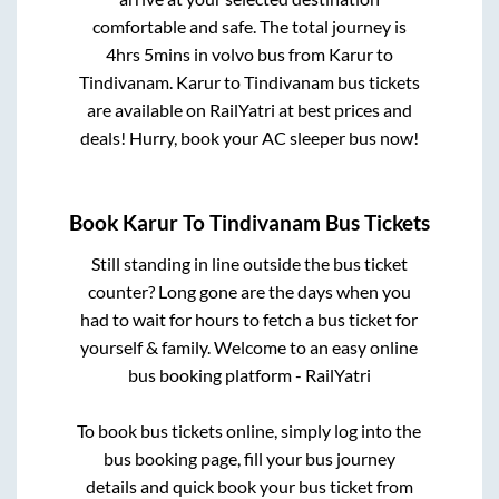
comfortable and safe. The total journey is
4hrs 5mins
in volvo bus from
Karur
to
Tindivanam
.
Karur
to
Tindivanam
bus tickets
are available on RailYatri at best prices and
deals! Hurry, book your AC sleeper bus now!
Book
Karur
To
Tindivanam
Bus Tickets
Still standing in line outside the bus ticket
counter? Long gone are the days when you
had to wait for hours to fetch a bus ticket for
yourself & family. Welcome to an easy online
bus booking platform - RailYatri
To book bus tickets online, simply log into the
bus booking page, fill your bus journey
details and quick book your bus ticket from