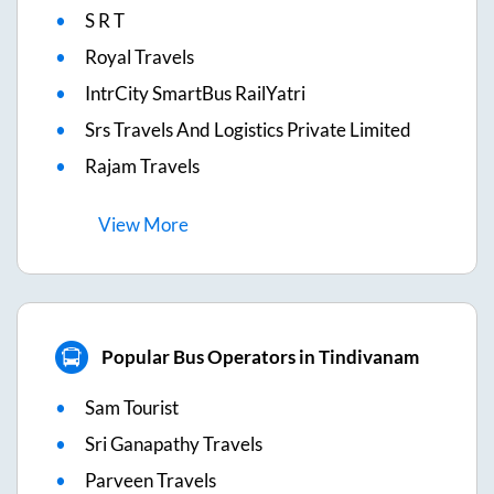
S R T
Royal Travels
IntrCity SmartBus RailYatri
Srs Travels And Logistics Private Limited
Rajam Travels
View
More
Popular Bus Operators in Tindivanam
Sam Tourist
Sri Ganapathy Travels
Parveen Travels