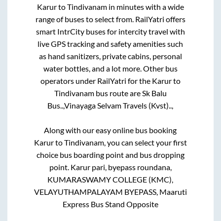
Karur
to
Tindivanam
in minutes with a wide
range of buses to select from. RailYatri offers
smart IntrCity buses for intercity travel with
live GPS tracking and safety amenities such
as hand sanitizers, private cabins, personal
water bottles, and a lot more. Other bus
operators under RailYatri for the
Karur
to
Tindivanam
bus route are
Sk Balu
Bus..,
Vinayaga Selvam Travels (Kvst)..,
Along with our easy online bus booking
Karur
to
Tindivanam
, you can select your first
choice bus boarding point and bus dropping
point.
Karur pari, byepass roundana,
KUMARASWAMY COLLEGE (KMC),
VELAYUTHAMPALAYAM BYEPASS, Maaruti
Express Bus Stand Opposite