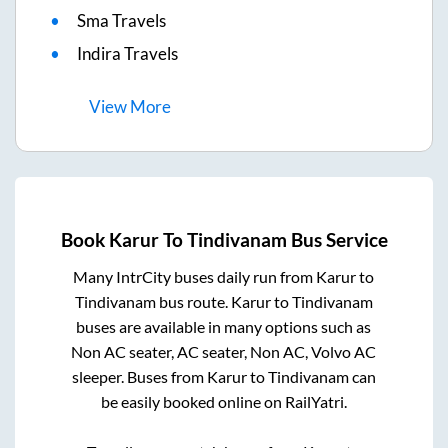
Sma Travels
Indira Travels
View
More
Book
Karur
To
Tindivanam
Bus Service
Many IntrCity buses daily run from
Karur
to
Tindivanam
bus route.
Karur
to
Tindivanam
buses are available in many options such as
Non AC seater, AC seater, Non AC, Volvo AC
sleeper. Buses from
Karur
to
Tindivanam
can
be easily booked online on RailYatri.