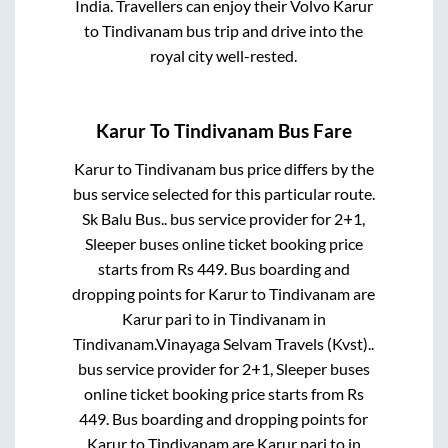
India. Travellers can enjoy their Volvo
Karur
to
Tindivanam
bus trip and drive into the
royal city well-rested.
Karur
To
Tindivanam
Bus Fare
Karur
to
Tindivanam
bus price differs by the
bus service selected for this particular route.
Sk Balu Bus..
bus service provider for
2+1,
Sleeper
buses online ticket booking price
starts from Rs
449
. Bus boarding and
dropping points for
Karur
to
Tindivanam
are
Karur pari
to in
Tindivanam
in
Tindivanam
.
Vinayaga Selvam Travels (Kvst)..
bus service provider for
2+1, Sleeper
buses
online ticket booking price starts from Rs
449
. Bus boarding and dropping points for
Karur
to
Tindivanam
are
Karur pari
to in