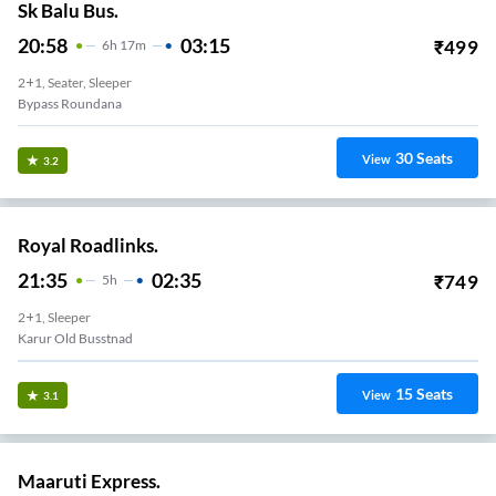
Sk Balu Bus.
20:58
03:15
₹
499
6
H
17m
2+1, Seater, Sleeper
Bypass Roundana
30
Seats
View
3.2
Royal Roadlinks.
21:35
02:35
₹
749
5
H
2+1, Sleeper
Karur Old Busstnad
15
Seats
View
3.1
Maaruti Express.