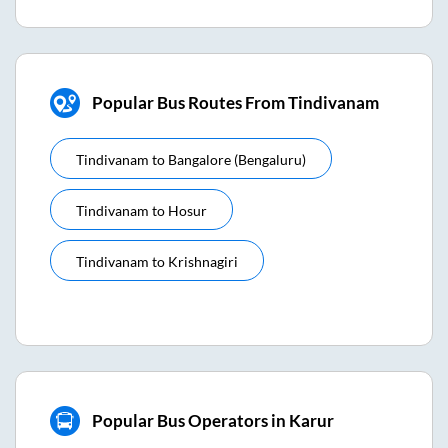
Popular Bus Routes From Tindivanam
Tindivanam
to
Bangalore (bengaluru)
Tindivanam
to
Hosur
Tindivanam
to
Krishnagiri
Popular Bus Operators in Karur