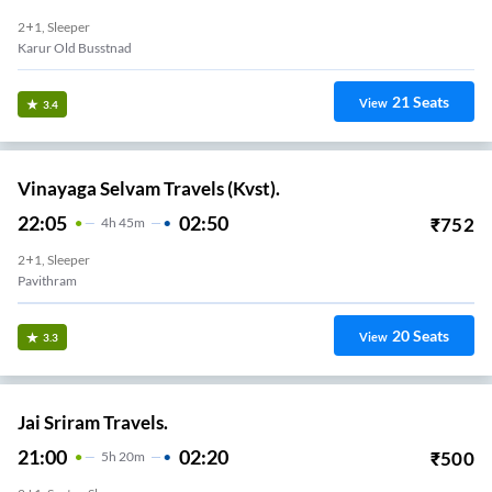
2+1, Sleeper
Karur Old Busstnad
21
Seats
View
3.4
Vinayaga Selvam Travels (Kvst).
22:05
02:50
₹
752
4
H
45m
2+1, Sleeper
Pavithram
20
Seats
View
3.3
Jai Sriram Travels.
21:00
02:20
₹
500
5
H
20m