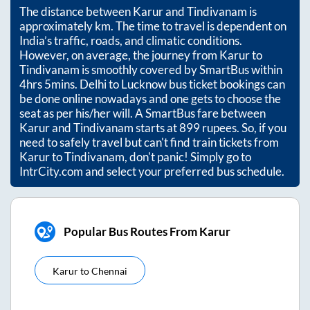
The distance between
Karur
and
Tindivanam
is
approximately
km. The time to travel is dependent on
India’s traffic, roads, and climatic conditions.
However, on average, the journey from
Karur
to
Tindivanam
is smoothly covered by SmartBus within
4hrs 5mins
. Delhi to Lucknow bus ticket bookings can
be done online nowadays and one gets to choose the
seat as per his/her will. A SmartBus fare between
Karur
and
Tindivanam
starts at
899
rupees. So, if you
need to safely travel but can't find train tickets from
Karur
to
Tindivanam
, don't panic! Simply go to
IntrCity.com and select your preferred bus schedule.
Popular Bus Routes From Karur
Karur
to
Chennai