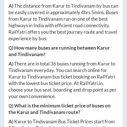
A)
The distance from
Karur
to
Tindivanam
by bus can
be easily covered in approximately
4hrs 5mins
. Buses
from
Karur
to
Tindivanam
run on one of the best
highways in India with efficient road connectivity.
RailYatri offers you the best journey route and travel
experience by bus.
Q) How many buses are running between
Karur
and
Tindivanam
?
A)
There are in total
36
buses running from
Karur
to
Tindivanam
everyday. You can search online for
Karur
to
Tindivanam
bus ticket booking on RailYatri
with the lowest bus ticket price. At
RailYatri.in
,
choose your bus seat, boarding and drop point as per
your own convenience.
Q) What is the minimum ticket price of buses on
the
Karur
and
Tindivanam
route?
A)
Karur
to
Tindivanam
Bus Ticket Prices start from