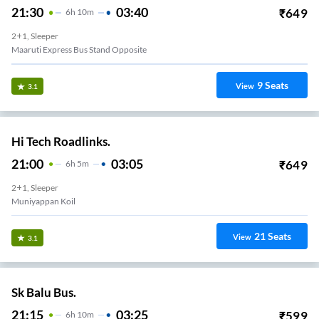
21:30
03:40
₹
649
6
H
10m
2+1, Sleeper
Maaruti Express Bus Stand Opposite
9
Seats
View
3.1
Hi Tech Roadlinks.
21:00
03:05
₹
649
6
H
5m
2+1, Sleeper
Muniyappan Koil
21
Seats
View
3.1
Sk Balu Bus.
21:15
03:25
₹
599
6
H
10m