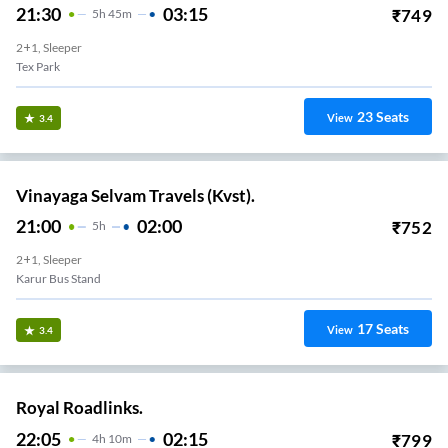
21:30
03:15
₹
749
5
H
45m
2+1, Sleeper
Tex Park
23
Seats
View
3.4
Vinayaga Selvam Travels (Kvst).
21:00
02:00
₹
752
5
H
2+1, Sleeper
Karur Bus Stand
17
Seats
View
3.4
Royal Roadlinks.
22:05
02:15
₹
799
4
H
10m