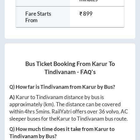
Fare Starts
₹
899
From
Bus Ticket Booking From
Karur
To
Tindivanam
- FAQ's
Q) How far is
Tindivanam
from
Karur
by Bus?
A)
Karur
to
Tindivanam
distance by bus is
approximately
(km). The distance can be covered
within
4hrs 5mins
. RailYatri offers over
36
volvo, AC
sleeper buses for the
Karur
to
Tindivanam
bus route.
Q) How much time does it take from
Karur
to
Tindivanam
by Bus?