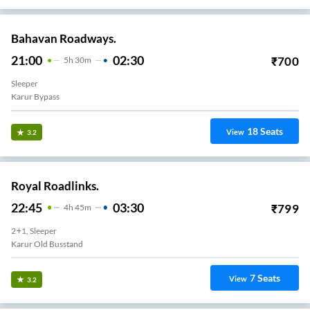
Bahavan Roadways.
21:00
02:30
₹
700
5
H
30m
Sleeper
Karur Bypass
18
Seats
View
3.2
Royal Roadlinks.
22:45
03:30
₹
799
4
H
45m
2+1, Sleeper
Karur Old Busstand
7
Seats
View
3.2