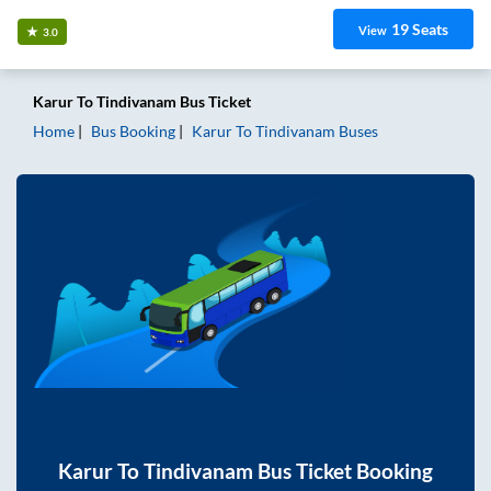
19
Seats
View
3.0
Karur
To
Tindivanam
Bus Ticket
Home
Bus Booking
Karur
To
Tindivanam
Buses
Karur
To
Tindivanam
Bus Ticket Booking