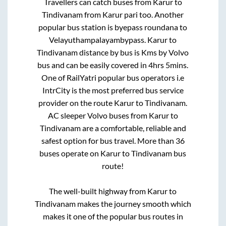
Travellers can catch buses from
Karur
to
Tindivanam
from
Karur pari
too. Another
popular bus station is
byepass roundana
to
Velayuthampalayambypass
.
Karur
to
Tindivanam
distance by bus is
Kms by Volvo
bus and can be easily covered in
4hrs 5mins
.
One of RailYatri popular bus operators i.e
IntrCity is the most preferred bus service
provider on the route
Karur
to
Tindivanam
.
AC sleeper Volvo buses from
Karur
to
Tindivanam
are a comfortable, reliable and
safest option for bus travel. More than
36
buses operate on
Karur
to
Tindivanam
bus
route!
The well-built highway from
Karur
to
Tindivanam
makes the journey smooth which
makes it one of the popular bus routes in