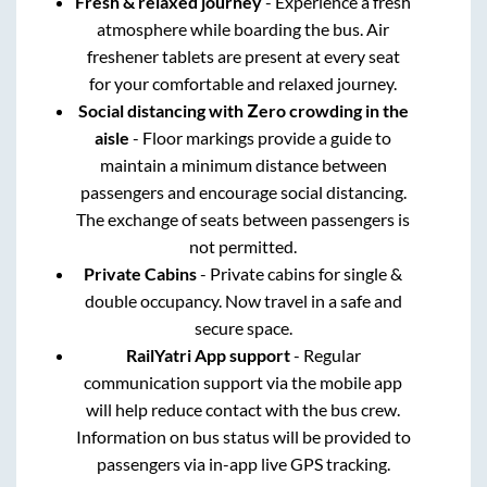
Fresh & relaxed journey
- Experience a fresh
atmosphere while boarding the bus. Air
freshener tablets are present at every seat
for your comfortable and relaxed journey.
Social distancing with Zero crowding in the
aisle
- Floor markings provide a guide to
maintain a minimum distance between
passengers and encourage social distancing.
The exchange of seats between passengers is
not permitted.
Private Cabins
- Private cabins for single &
double occupancy. Now travel in a safe and
secure space.
RailYatri App support
- Regular
communication support via the mobile app
will help reduce contact with the bus crew.
Information on bus status will be provided to
passengers via in-app live GPS tracking.