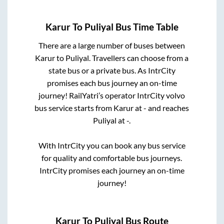
Karur
To
Puliyal
Bus Time Table
There are a large number of buses between
Karur
to
Puliyal
. Travellers can choose from a
state
bus or a private bus. As IntrCity
promises each bus journey an on-time
journey! RailYatri’s operator IntrCity volvo
bus service starts from
Karur
at
-
and reaches
Puliyal
at
-
.
With IntrCity you can book any bus service
for quality and comfortable bus journeys.
IntrCity promises each journey an on-time
journey!
Karur
To
Puliyal
Bus Route