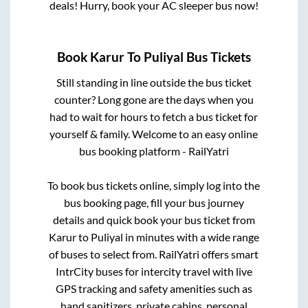
deals! Hurry, book your AC sleeper bus now!
Book
Karur
To
Puliyal
Bus Tickets
Still standing in line outside the bus ticket
counter? Long gone are the days when you
had to wait for hours to fetch a bus ticket for
yourself & family. Welcome to an easy online
bus booking platform - RailYatri
To book bus tickets online, simply log into the
bus booking page, fill your bus journey
details and quick book your bus ticket from
Karur
to
Puliyal
in minutes with a wide range
of buses to select from. RailYatri offers smart
IntrCity buses for intercity travel with live
GPS tracking and safety amenities such as
hand sanitizers, private cabins, personal