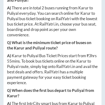
and
Puliyal
?
A)
There are in total
2
buses running from
Karur
to
Puliyal
everyday. You can search online for
Karur
to
Puliyal
bus ticket booking on RailYatri with the lowest
bus ticket price. At
RailYatri.in
, choose your bus seat,
boarding and drop point as per your own
convenience.
Q) What is the minimum ticket price of buses on
the
Karur
and
Puliyal
route?
A)
Karur
to
Puliyal
Bus Ticket Prices start from ₹
3hrs
55mins
. To book bus tickets online on the
Karur
to
Puliyal
route, simply log onto
RailYatri.in
and avail the
best deals and offers. RailYatri has a multiple
payment gateway for your easy ticket booking
experience.
Q) When does the first bus depart to
Puliyal
from
Karur
?
A)
The first IntrCity smart bus from
Karur
to
Puliyal