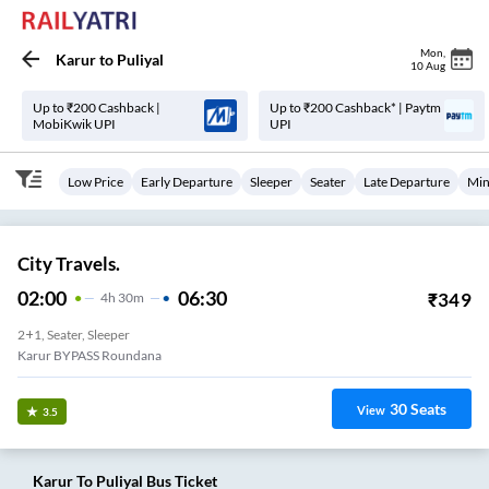
Mon
,
Karur
to
Puliyal
10 Aug
Up to ₹200 Cashback |
Up to ₹200 Cashback* | Paytm
MobiKwik UPI
UPI
Low Price
Early Departure
Sleeper
Seater
Late Departure
Min
City Travels.
02:00
06:30
₹
349
4
H
30m
2+1, Seater, Sleeper
Karur BYPASS Roundana
30
Seats
View
3.5
Karur
To
Puliyal
Bus Ticket