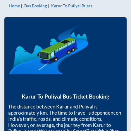
Home
Bus Booking
Karur
To
Puliyal
Buses
Karur
To
Puliyal
Bus Ticket Booking
The distance between
Karur
and
Puliyal
is
approximately
km. The time to travel is dependent on
India’s traffic, roads, and climatic conditions.
However, on average, the journey from
Karur
to