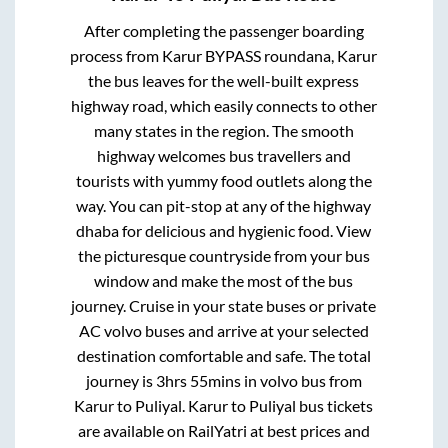
After completing the passenger boarding
process from
Karur BYPASS roundana, Karur
the bus leaves for the well-built express
highway road, which easily connects to other
many states in the region. The smooth
highway welcomes bus travellers and
tourists with yummy food outlets along the
way. You can pit-stop at any of the highway
dhaba for delicious and hygienic food. View
the picturesque countryside from your bus
window and make the most of the bus
journey. Cruise in your state buses or private
AC volvo buses and arrive at your selected
destination comfortable and safe. The total
journey is
3hrs 55mins
in volvo bus from
Karur
to
Puliyal
.
Karur
to
Puliyal
bus tickets
are available on RailYatri at best prices and