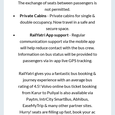
The exchange of seats between passengers is
not permitted.
Private Cabins
- Private cabins for single &
double occupancy. Now travel in a safe and
secure space.
RailYatri App support
- Regular
communication support via the mobile app
will help reduce contact with the bus crew.
Information on bus status will be provided to
passengers via in-app live GPS tracking.
RailYatri gives you a fantastic bus booking &
journey experience with an average bus
rating of 4.5! Volvo online bus ticket booking
from
Karur
to
Puliyal
is also available via
Paytm, IntrCity SmartBus, Abhibus,
EaseMyTrip & many other partner sites.
Hurry! seats are filling up fast, book your ac