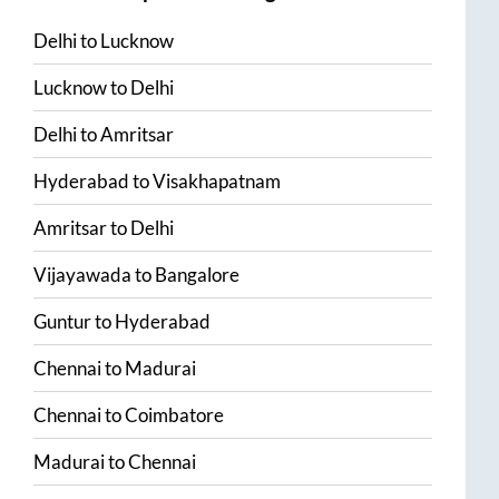
Delhi
to
Lucknow
Lucknow
to
Delhi
Delhi
to
Amritsar
Hyderabad
to
Visakhapatnam
Amritsar
to
Delhi
Vijayawada
to
Bangalore
Guntur
to
Hyderabad
Chennai
to
Madurai
Chennai
to
Coimbatore
Madurai
to
Chennai