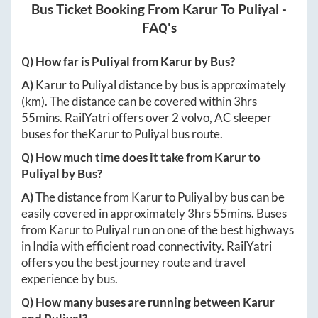
Bus Ticket Booking From
Karur
To
Puliyal
-
FAQ's
Q) How far is
Puliyal
from
Karur
by Bus?
A)
Karur
to
Puliyal
distance by bus is approximately
(km). The distance can be covered within
3hrs
55mins
. RailYatri offers over
2
volvo, AC sleeper
buses for the
Karur
to
Puliyal
bus route.
Q) How much time does it take from
Karur
to
Puliyal
by Bus?
A)
The distance from
Karur
to
Puliyal
by bus can be
easily covered in approximately
3hrs 55mins
. Buses
from
Karur
to
Puliyal
run on one of the best highways
in India with efficient road connectivity. RailYatri
offers you the best journey route and travel
experience by bus.
Q) How many buses are running between
Karur