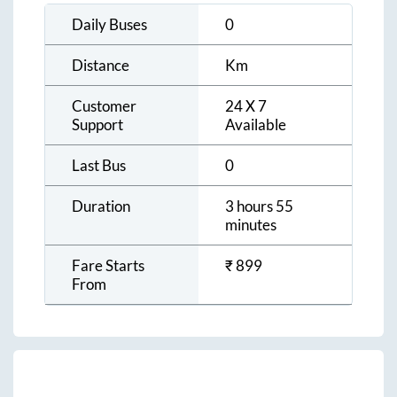
Daily Buses
0
Distance
Km
Customer
24 X 7
Support
Available
Last Bus
0
Duration
3 hours 55
minutes
Fare Starts
₹
899
From