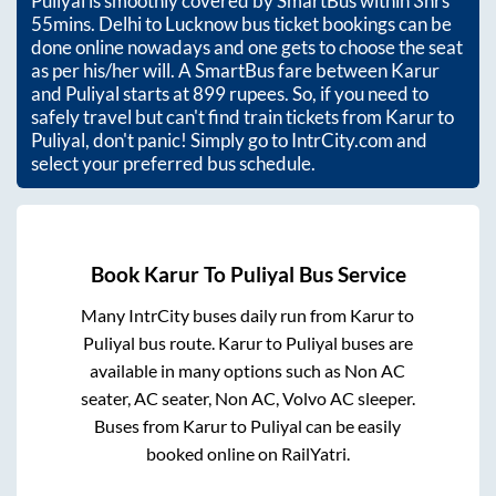
Puliyal
is smoothly covered by SmartBus within
3hrs
55mins
. Delhi to Lucknow bus ticket bookings can be
done online nowadays and one gets to choose the seat
as per his/her will. A SmartBus fare between
Karur
and
Puliyal
starts at
899
rupees. So, if you need to
safely travel but can't find train tickets from
Karur
to
Puliyal
, don't panic! Simply go to IntrCity.com and
select your preferred bus schedule.
Book
Karur
To
Puliyal
Bus Service
Many IntrCity buses daily run from
Karur
to
Puliyal
bus route.
Karur
to
Puliyal
buses are
available in many options such as Non AC
seater, AC seater, Non AC, Volvo AC sleeper.
Buses from
Karur
to
Puliyal
can be easily
booked online on RailYatri.