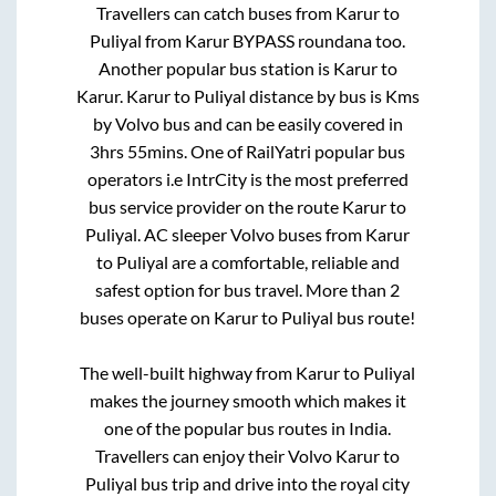
Travellers can catch buses from
Karur
to
Puliyal
from
Karur BYPASS roundana
too.
Another popular bus station is
Karur
to
Karur
.
Karur
to
Puliyal
distance by bus is
Kms
by Volvo bus and can be easily covered in
3hrs 55mins
. One of RailYatri popular bus
operators i.e IntrCity is the most preferred
bus service provider on the route
Karur
to
Puliyal
. AC sleeper Volvo buses from
Karur
to
Puliyal
are a comfortable, reliable and
safest option for bus travel. More than
2
buses operate on
Karur
to
Puliyal
bus route!
The well-built highway from
Karur
to
Puliyal
makes the journey smooth which makes it
one of the popular bus routes in India.
Travellers can enjoy their Volvo
Karur
to
Puliyal
bus trip and drive into the royal city