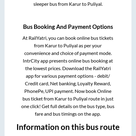
sleeper bus from
Karur
to
Puliyal
.
Bus Booking And Payment Options
At RailYatri, you can book online bus tickets
from
Karur
to
Puliyal
as per your
convenience and choice of payment mode.
IntrCity app presents online bus booking at
the lowest prices. Download the RailYatri
app for various payment options - debit/
Credit card, Net banking, Loyalty Reward,
PhonePe, UPI payment. Now book Online
bus ticket from
Karur
to
Puliyal
route in just
one click! Get full details on the bus type, bus
fare and bus timings on the app.
Information on this bus route