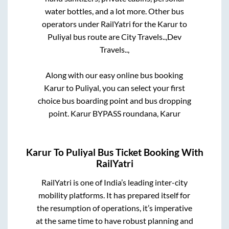
water bottles, and a lot more. Other bus
operators under RailYatri for the
Karur
to
Puliyal
bus route are
City Travels..,
Dev
Travels..,
Along with our easy online bus booking
Karur
to
Puliyal
, you can select your first
choice bus boarding point and bus dropping
point.
Karur BYPASS roundana, Karur
Karur
To
Puliyal
Bus Ticket Booking With
RailYatri
RailYatri is one of India’s leading inter-city
mobility platforms. It has prepared itself for
the resumption of operations, it’s imperative
at the same time to have robust planning and