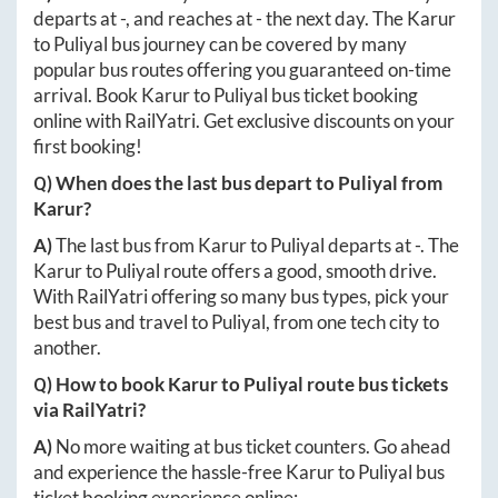
departs at
-
, and reaches at
-
the next day. The
Karur
to
Puliyal
bus journey can be covered by many
popular bus routes offering you guaranteed on-time
arrival. Book
Karur
to
Puliyal
bus ticket booking
online with RailYatri. Get exclusive discounts on your
first booking!
Q) When does the last bus depart to
Puliyal
from
Karur
?
A)
The last bus from
Karur
to
Puliyal
departs at
-
. The
Karur
to
Puliyal
route offers a good, smooth drive.
With RailYatri offering so many bus types, pick your
best bus and travel to
Puliyal
, from one tech city to
another.
Q) How to book
Karur
to
Puliyal
route bus tickets
via RailYatri?
A)
No more waiting at bus ticket counters. Go ahead
and experience the hassle-free
Karur
to
Puliyal
bus
ticket booking experience online: