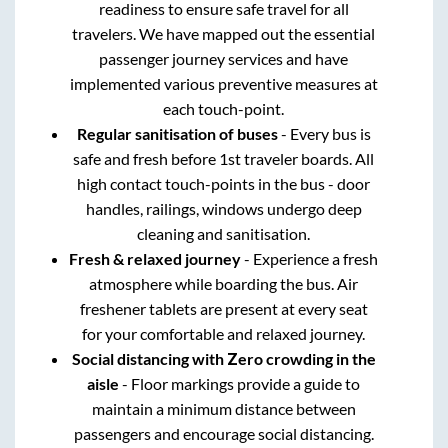
readiness to ensure safe travel for all
travelers. We have mapped out the essential
passenger journey services and have
implemented various preventive measures at
each touch-point.
Regular sanitisation of buses
- Every bus is
safe and fresh before 1st traveler boards. All
high contact touch-points in the bus - door
handles, railings, windows undergo deep
cleaning and sanitisation.
Fresh & relaxed journey
- Experience a fresh
atmosphere while boarding the bus. Air
freshener tablets are present at every seat
for your comfortable and relaxed journey.
Social distancing with Zero crowding in the
aisle
- Floor markings provide a guide to
maintain a minimum distance between
passengers and encourage social distancing.