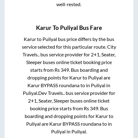
well-rested.
Karur
To
Puliyal
Bus Fare
Karur
to
Puliyal
bus price differs by the bus
service selected for this particular route.
City
Travels..
bus service provider for
2+1, Seater,
Sleeper
buses online ticket booking price
starts from Rs
349
. Bus boarding and
dropping points for
Karur
to
Puliyal
are
Karur BYPASS roundana
to in
Puliyal
in
Puliyal
.
Dev Travels..
bus service provider for
2+1, Seater, Sleeper
buses online ticket
booking price starts from Rs
349
. Bus
boarding and dropping points for
Karur
to
Puliyal
are
Karur BYPASS roundana
to in
Puliyal
in
Puliyal
.