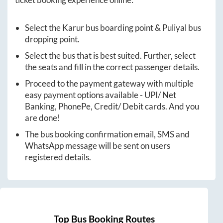
Select the
Karur
bus boarding point &
Puliyal
bus
dropping point.
Select the bus that is best suited. Further, select
the seats and fill in the correct passenger details.
Proceed to the payment gateway with multiple
easy payment options available - UPI/ Net
Banking, PhonePe, Credit/ Debit cards. And you
are done!
The bus booking confirmation email, SMS and
WhatsApp message will be sent on users
registered details.
Top Bus Booking Routes