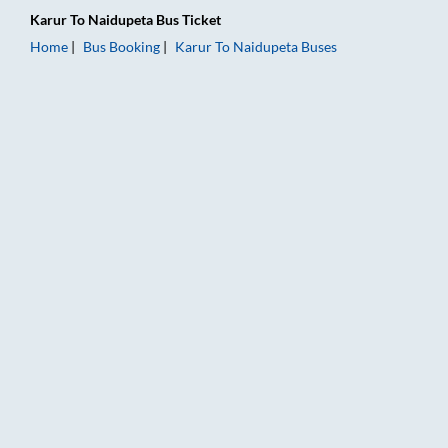
Karur
To
Naidupeta
Bus Ticket
Home
Bus Booking
Karur
To
Naidupeta
Buses
Karur to Naidupeta Bus Booking Online: Tickets, Fare & Timin