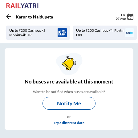
Fri
,
Karur
to
Naidupeta
07 Aug
Up to ₹200 Cashback |
Up to ₹200 Cashback* | Paytm
MobiKwik UPI
UPI
No
buses are
available at this moment
Want to be notified when buses are available?
Notify Me
or
Try a different date