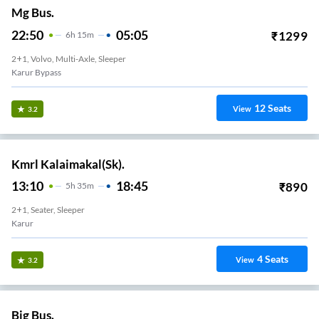
Mg Bus.
22:50
05:05
₹
1299
6
H
15m
2+1, Volvo, Multi-Axle, Sleeper
Karur Bypass
12
Seats
View
3.2
Kmrl Kalaimakal(Sk).
13:10
18:45
₹
890
5
H
35m
2+1, Seater, Sleeper
Karur
4
Seats
View
3.2
Big Bus.