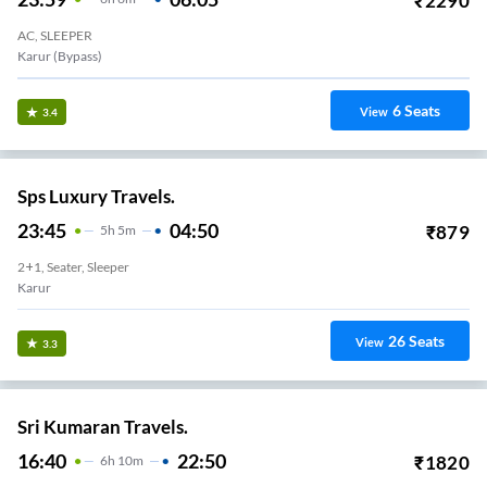
₹
2290
AC, SLEEPER
Karur (bypass)
6
Seats
View
3.4
Sps Luxury Travels.
23:45
04:50
₹
879
5
H
5m
2+1, Seater, Sleeper
Karur
26
Seats
View
3.3
Sri Kumaran Travels.
16:40
22:50
₹
1820
6
H
10m