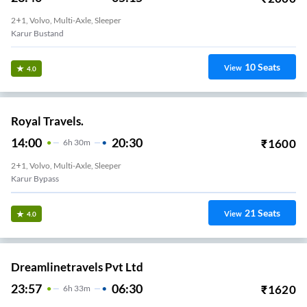
2+1, Volvo, Multi-Axle, Sleeper
Karur Bustand
10
Seats
View
4.0
Royal Travels.
14:00
20:30
₹
1600
6
H
30m
2+1, Volvo, Multi-Axle, Sleeper
Karur Bypass
21
Seats
View
4.0
Dreamlinetravels Pvt Ltd
23:57
06:30
₹
1620
6
H
33m