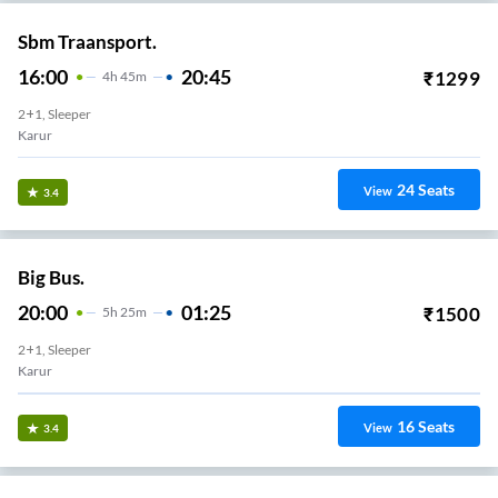
Sbm Traansport.
16:00
20:45
₹
1299
4
H
45m
2+1, Sleeper
Karur
24
Seats
View
3.4
Big Bus.
20:00
01:25
₹
1500
5
H
25m
2+1, Sleeper
Karur
16
Seats
View
3.4