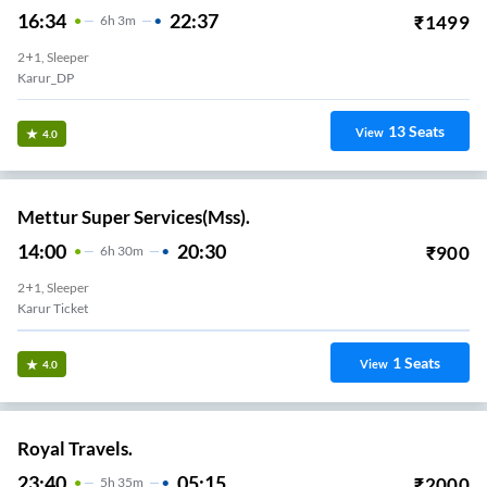
16:34
22:37
₹
1499
6
H
3m
2+1, Sleeper
Karur_DP
13
Seats
View
4.0
Mettur Super Services(Mss).
14:00
20:30
₹
900
6
H
30m
2+1, Sleeper
Karur Ticket
1
Seats
View
4.0
Royal Travels.
23:40
05:15
₹
2000
5
H
35m