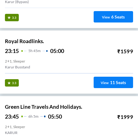
Karur (bypass)
6
Seats
View
3.3
Royal Roadlinks.
23:15
05:00
₹
1599
5
H
45m
2+1, Sleeper
Karur Busstand
11
Seats
View
3.3
Green Line Travels And Holidays.
23:45
05:50
₹
1999
6
H
5m
2+1, Sleeper
KARUR