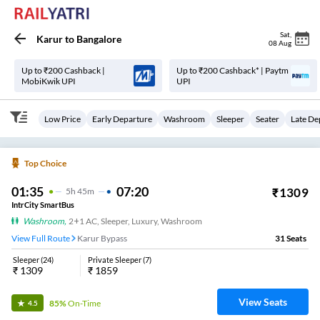
Sat
,
Karur
to
Bangalore
08 Aug
Up to ₹200 Cashback |
Up to ₹200 Cashback* | Paytm
MobiKwik UPI
UPI
Low Price
Early Departure
Washroom
Sleeper
Seater
Late De
Top Choice
01:35
07:20
₹
1309
5
H
45m
IntrCity SmartBus
Washroom
,
2+1 AC, Sleeper, Luxury, Washroom
View Full Route
Karur Bypass
31
Seats
Sleeper
(
24
)
Private Sleeper
(
7
)
₹
1309
₹
1859
View Seats
85%
On-Time
4.5