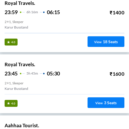
Royal Travels.
23:59
06:15
₹
1400
6
H
16m
2+1, Sleeper
Karur Busstand
18
Seats
View
4.0
Royal Travels.
23:45
05:30
₹
1600
5
H
45m
2+1, Sleeper
Karur Busstand
3
Seats
View
4.0
Aahhaa Tourist.