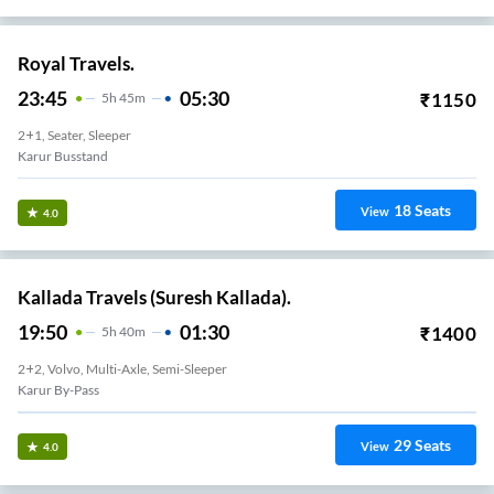
Royal Travels.
23:45
05:30
₹
1150
5
H
45m
2+1, Seater, Sleeper
Karur Busstand
18
Seats
View
4.0
Kallada Travels (Suresh Kallada).
19:50
01:30
₹
1400
5
H
40m
2+2, Volvo, Multi-Axle, Semi-Sleeper
Karur By-Pass
29
Seats
View
4.0