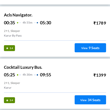
Acls Navigator.
00:35
05:30
₹
1789
4
H
55m
2+1, Sleeper
Karur By Pass
9
Seats
View
3.4
Cocktail Luxury Bus.
05:25
09:55
₹
1399
4
H
30m
2+1, Sleeper
Karur
34
Seats
View
3.4