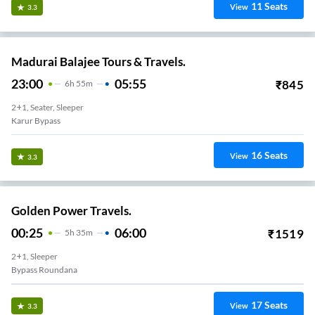
11
Seats
View
3.3
Madurai Balajee Tours & Travels.
23:00
05:55
₹
845
6
H
55m
2+1, Seater, Sleeper
Karur Bypass
16
Seats
View
3.3
Golden Power Travels.
00:25
06:00
₹
1519
5
H
35m
2+1, Sleeper
Bypass Roundana
17
Seats
View
3.3