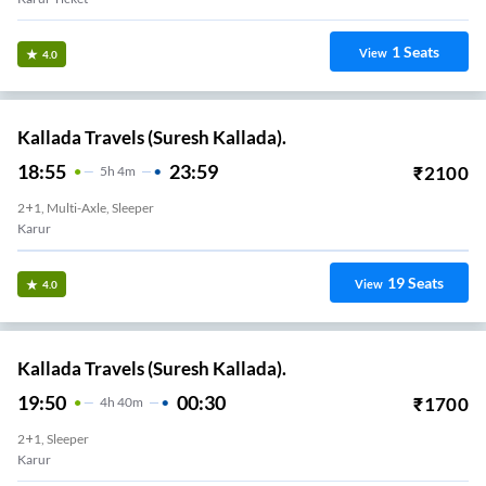
1
Seats
View
4.0
Kallada Travels (Suresh Kallada).
18:55
23:59
₹
2100
5
H
4m
2+1, Multi-Axle, Sleeper
Karur
19
Seats
View
4.0
Kallada Travels (Suresh Kallada).
19:50
00:30
₹
1700
4
H
40m
2+1, Sleeper
Karur