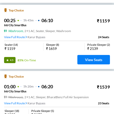
Top Choice
00:25
06:10
₹
1159
5
H
45m
IntrCity SmartBus
Washroom
,
2+1 AC, Seater, Sleeper, Washroom
View Full Route
Karur Bypass
24
Seats
Seater
(
14
)
Sleeper
(
8
)
Private Sleeper
(
2
)
₹
1159
₹
1659
₹
2139
View Seats
85%
On-Time
4.5
Top Choice
01:00
06:20
₹
1539
5
H
20m
IntrCity SmartBus
Washroom
,
2+1 AC, Sleeper, BharatBenz Full Air Suspension
View Full Route
Karur Bypass
23
Seats
Sleeper
(
18
)
Private Sleeper
(
5
)