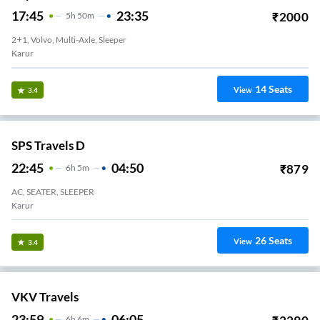
17:45
23:35
₹
2000
5
H
50m
2+1, Volvo, Multi-Axle, Sleeper
Karur
14
Seats
View
3.4
SPS Travels D
22:45
04:50
₹
879
6
H
5m
AC, SEATER, SLEEPER
Karur
26
Seats
View
3.4
VKV Travels
23:59
06:05
6
H
6m