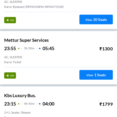
AC, SLEEPER
Karur Byepass (9894410896 9894475528)
20
Seats
View
4.0
Mettur Super Services
23:55
05:45
₹
1300
5
H
50m
AC, SLEEPER
Karur Ticket
1
Seats
View
4.0
Kbs Luxury Bus.
23:15
04:00
₹
1799
4
H
45m
2+1, Seater, Sleeper