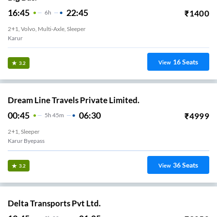
16:45
22:45
₹
1400
6
H
2+1, Volvo, Multi-Axle, Sleeper
Karur
16
Seats
View
3.2
Dream Line Travels Private Limited.
00:45
06:30
₹
4999
5
H
45m
2+1, Sleeper
Karur Byepass
36
Seats
View
3.2
Delta Transports Pvt Ltd.