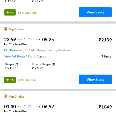
₹
1539
₹
2179
View Seats
86%
On-Time
4.5
Top Choice
23:59
05:25
₹
2139
5
H
26m
IntrCity SmartBus
Washroom
,
2+1 AC, Sleeper, Luxury, Washroom
View Full Route
Karur Bypass
7
Seats
Sleeper
(
6
)
Private Sleeper
(
1
)
₹
2139
₹
2639
View Seats
89%
On-Time
4.5
Top Choice
01:30
06:52
₹
1049
5
H
22m
IntrCity SmartBus