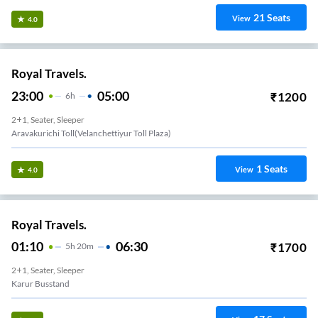
21
Seats
View
4.0
Royal Travels.
23:00
05:00
₹
1200
6
H
2+1, Seater, Sleeper
Aravakurichi Toll(Velanchettiyur Toll Plaza)
1
Seats
View
4.0
Royal Travels.
01:10
06:30
₹
1700
5
H
20m
2+1, Seater, Sleeper
Karur Busstand