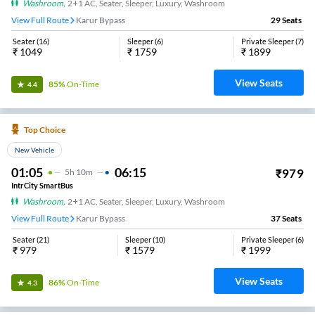
Washroom
,
2+1 AC, Seater, Sleeper, Luxury, Washroom
View Full Route
Karur Bypass
29
Seats
Seater
(
16
)
Sleeper
(
6
)
Private Sleeper
(
7
)
₹
1049
₹
1759
₹
1899
View Seats
85%
On-Time
4.4
Top Choice
New Vehicle
01:05
06:15
₹
979
5
H
10m
IntrCity SmartBus
Washroom
,
2+1 AC, Seater, Sleeper, Luxury, Washroom
View Full Route
Karur Bypass
37
Seats
Seater
(
21
)
Sleeper
(
10
)
Private Sleeper
(
6
)
₹
979
₹
1579
₹
1999
View Seats
86%
On-Time
4.3