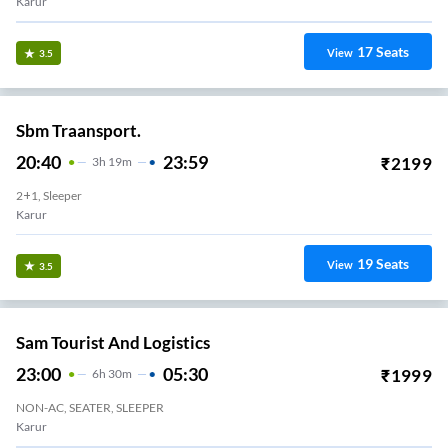
Karur
17
Seats
View
3.5
Sbm Traansport.
20:40
23:59
₹
2199
3
H
19m
2+1, Sleeper
Karur
19
Seats
View
3.5
Sam Tourist And Logistics
23:00
05:30
₹
1999
6
H
30m
NON-AC, SEATER, SLEEPER
Karur