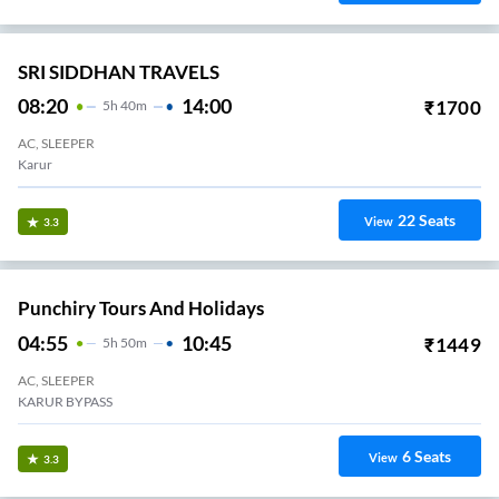
SRI SIDDHAN TRAVELS
08:20
14:00
₹
1700
5
H
40m
AC, SLEEPER
Karur
22
Seats
View
3.3
Punchiry Tours And Holidays
04:55
10:45
₹
1449
5
H
50m
AC, SLEEPER
KARUR BYPASS
6
Seats
View
3.3