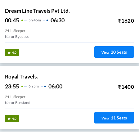
Dream Line Travels Pvt Ltd.
00:45
06:30
₹
1620
5
H
45m
2+1, Sleeper
Karur Byepass
20
Seats
View
4.0
Royal Travels.
23:55
06:00
₹
1400
6
H
5m
2+1, Sleeper
Karur Busstand
11
Seats
View
4.0