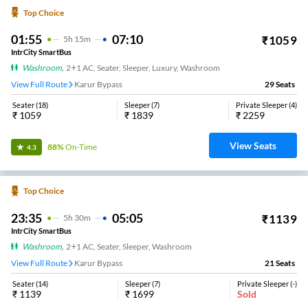
Top Choice
01:55
07:10
₹
1059
5
H
15m
IntrCity SmartBus
Washroom
,
2+1 AC, Seater, Sleeper, Luxury, Washroom
View Full Route
Karur Bypass
29
Seats
Seater
(
18
)
Sleeper
(
7
)
Private Sleeper
(
4
)
₹
1059
₹
1839
₹
2259
View Seats
88%
On-Time
4.3
Top Choice
23:35
05:05
₹
1139
5
H
30m
IntrCity SmartBus
Washroom
,
2+1 AC, Seater, Sleeper, Washroom
View Full Route
Karur Bypass
21
Seats
Seater
(
14
)
Sleeper
(
7
)
Private Sleeper
(
-
)
₹
1139
₹
1699
Sold