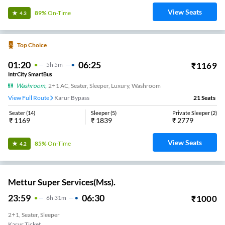
View Seats
89%
On-Time
4.3
Top Choice
01:20
06:25
₹
1169
5
H
5m
IntrCity SmartBus
Washroom
,
2+1 AC, Seater, Sleeper, Luxury, Washroom
View Full Route
Karur Bypass
21
Seats
Seater
(
14
)
Sleeper
(
5
)
Private Sleeper
(
2
)
₹
1169
₹
1839
₹
2779
View Seats
85%
On-Time
4.2
Mettur Super Services(Mss).
23:59
06:30
₹
1000
6
H
31m
2+1, Seater, Sleeper
Karur Ticket