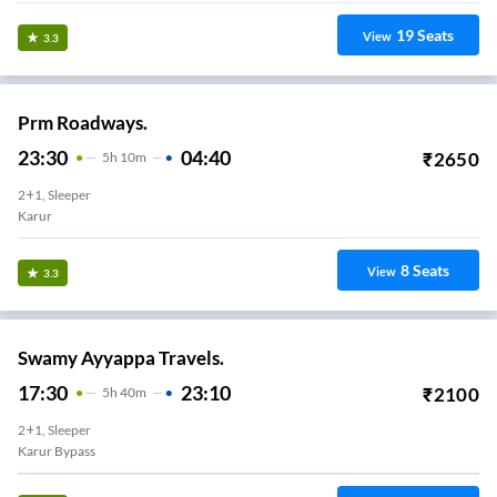
19
Seats
View
3.3
Prm Roadways.
23:30
04:40
₹
2650
5
H
10m
2+1, Sleeper
Karur
8
Seats
View
3.3
Swamy Ayyappa Travels.
17:30
23:10
₹
2100
5
H
40m
2+1, Sleeper
Karur Bypass