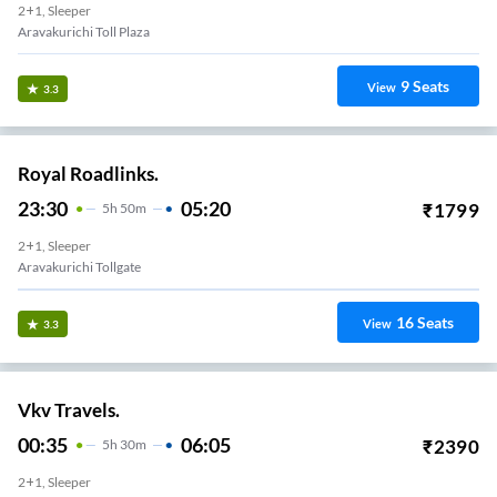
2+1, Sleeper
Aravakurichi Toll Plaza
9
Seats
View
3.3
Royal Roadlinks.
23:30
05:20
₹
1799
5
H
50m
2+1, Sleeper
Aravakurichi Tollgate
16
Seats
View
3.3
Vkv Travels.
00:35
06:05
₹
2390
5
H
30m
2+1, Sleeper