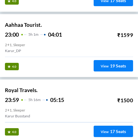
17
Seats
View
4.0
Aahhaa Tourist.
23:00
04:01
₹
1599
5
H
1m
2+1, Sleeper
Karur_DP
19
Seats
View
4.0
Royal Travels.
23:59
05:15
₹
1500
5
H
16m
2+1, Sleeper
Karur Busstand
17
Seats
View
4.0