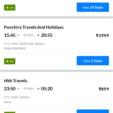
24
Seats
View
3.5
Punchiry Travels And Holidays.
15:45
20:55
₹
2999
5
H
10m
2+1, Volvo, Multi-Axle, Sleeper
KARUR BYPASS
2
Seats
View
3.4
Hkb Travels.
23:50
05:20
₹
899
5
H
30m
2+1, Seater, Sleeper
Karur