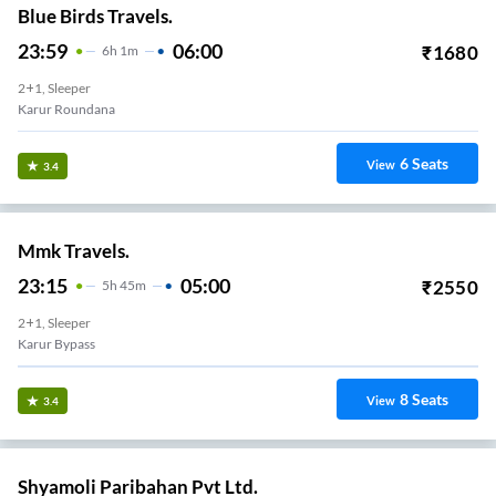
Blue Birds Travels.
23:59
06:00
₹
1680
6
H
1m
2+1, Sleeper
Karur Roundana
6
Seats
View
3.4
Mmk Travels.
23:15
05:00
₹
2550
5
H
45m
2+1, Sleeper
Karur Bypass
8
Seats
View
3.4
Shyamoli Paribahan Pvt Ltd.