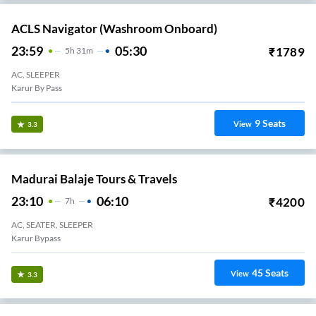
ACLS Navigator (Washroom Onboard)
23:59
05:30
₹
1789
5
H
31m
AC, SLEEPER
Karur By Pass
9
Seats
View
3.3
Madurai Balaje Tours & Travels
23:10
06:10
₹
4200
7
H
AC, SEATER, SLEEPER
Karur Bypass
45
Seats
View
3.3