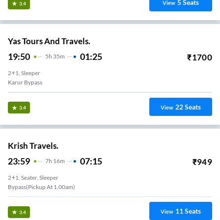
5
Seats
View
3.4
Yas Tours And Travels.
19:50
01:25
₹
1700
5
H
35m
2+1, Sleeper
Karur Bypass
22
Seats
View
3.4
Krish Travels.
23:59
07:15
₹
949
7
H
16m
2+1, Seater, Sleeper
Bypass(pickup At 1.00am)
11
Seats
View
3.4