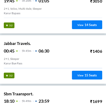
19:45
01:05
₹
3050
5
H
20m
2+1, Volvo, Multi-Axle, Sleeper
Karur Bypass
14
Seats
View
3.2
Jabbar Travels.
00:45
06:30
₹
1406
5
H
45m
2+1, Sleeper
Karur Bye Pass
15
Seats
View
3.2
Sbm Traansport.
18:10
23:59
₹
1699
5
H
49m