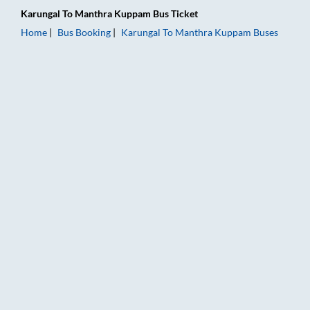
Karungal
To
Manthra Kuppam
Bus Ticket
Home
Bus Booking
Karungal
To
Manthra Kuppam
Buses
Karungal to Manthra Kuppam Bus Booking Online: Tickets, Far