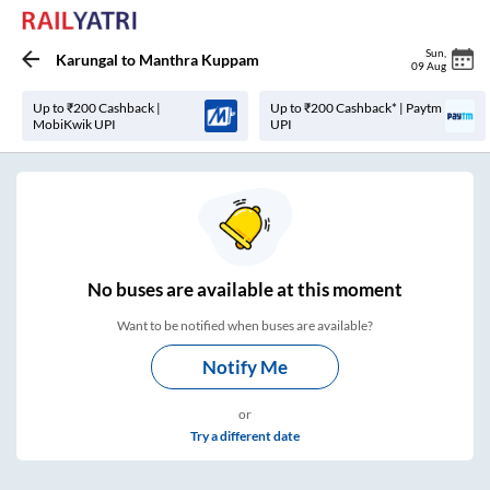
Sun
,
Karungal
to
Manthra Kuppam
09 Aug
Up to ₹200 Cashback |
Up to ₹200 Cashback* | Paytm
MobiKwik UPI
UPI
No
buses are
available at this moment
Want to be notified when buses are available?
Notify Me
or
Try a different date