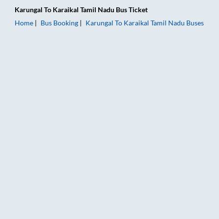
Karungal
To
Karaikal Tamil Nadu
Bus Ticket
Home
Bus Booking
Karungal
To
Karaikal Tamil Nadu
Buses
Karungal to Karaikal Tamil Nadu Bus Booking Online: Tickets, 