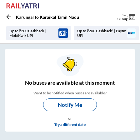
Sat
,
Karungal
to
Karaikal Tamil Nadu
08 Aug
Up to ₹200 Cashback |
Up to ₹200 Cashback* | Paytm
MobiKwik UPI
UPI
No
buses are
available at this moment
Want to be notified when buses are available?
Notify Me
or
Try a different date