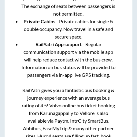
The exchange of seats between passengers is
not permitted.
Private Cabins
- Private cabins for single &
double occupancy. Now travel in a safe and
secure space.
RailYatri App support
- Regular
communication support via the mobile app
will help reduce contact with the bus crew.
Information on bus status will be provided to
passengers via in-app live GPS tracking.
RailYatri gives you a fantastic bus booking &
journey experience with an average bus
rating of 4.5! Volvo online bus ticket booking
from
Karunagappally
to
Vellore
is also
available via Paytm, IntrCity SmartBus,
Abhibus, EaseMyTrip & many other partner
sites. Hurry! seats are filling up fast, book