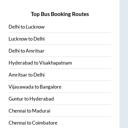
Top Bus Booking Routes
Delhi
to
Lucknow
Lucknow
to
Delhi
Delhi
to
Amritsar
Hyderabad
to
Visakhapatnam
Amritsar
to
Delhi
Vijayawada
to
Bangalore
Guntur
to
Hyderabad
Chennai
to
Madurai
Chennai
to
Coimbatore