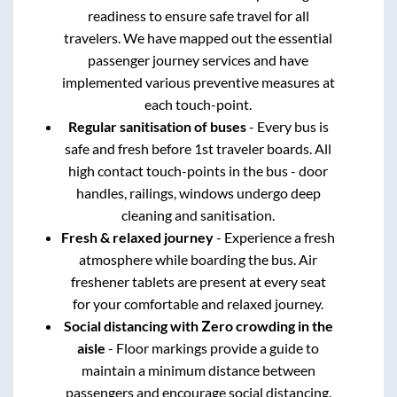
readiness to ensure safe travel for all
travelers. We have mapped out the essential
passenger journey services and have
implemented various preventive measures at
each touch-point.
Regular sanitisation of buses
- Every bus is
safe and fresh before 1st traveler boards. All
high contact touch-points in the bus - door
handles, railings, windows undergo deep
cleaning and sanitisation.
Fresh & relaxed journey
- Experience a fresh
atmosphere while boarding the bus. Air
freshener tablets are present at every seat
for your comfortable and relaxed journey.
Social distancing with Zero crowding in the
aisle
- Floor markings provide a guide to
maintain a minimum distance between
passengers and encourage social distancing.