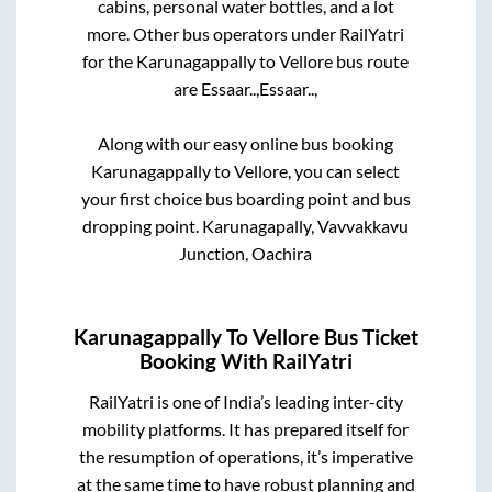
cabins, personal water bottles, and a lot
more. Other bus operators under RailYatri
for the
Karunagappally
to
Vellore
bus route
are
Essaar..,
Essaar..,
Along with our easy online bus booking
Karunagappally
to
Vellore
, you can select
your first choice bus boarding point and bus
dropping point.
Karunagapally, Vavvakkavu
Junction, Oachira
Karunagappally
To
Vellore
Bus Ticket
Booking With RailYatri
RailYatri is one of India’s leading inter-city
mobility platforms. It has prepared itself for
the resumption of operations, it’s imperative
at the same time to have robust planning and