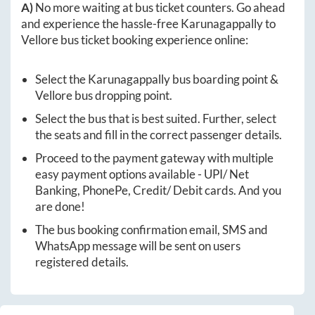
A)
No more waiting at bus ticket counters. Go ahead
and experience the hassle-free
Karunagappally
to
Vellore
bus ticket booking experience online:
Select the
Karunagappally
bus boarding point &
Vellore
bus dropping point.
Select the bus that is best suited. Further, select
the seats and fill in the correct passenger details.
Proceed to the payment gateway with multiple
easy payment options available - UPI/ Net
Banking, PhonePe, Credit/ Debit cards. And you
are done!
The bus booking confirmation email, SMS and
WhatsApp message will be sent on users
registered details.