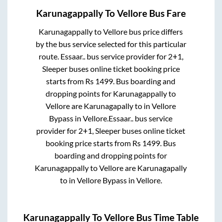
Karunagappally
To
Vellore
Bus Fare
Karunagappally
to
Vellore
bus price differs
by the bus service selected for this particular
route.
Essaar..
bus service provider for
2+1,
Sleeper
buses online ticket booking price
starts from Rs
1499
. Bus boarding and
dropping points for
Karunagappally
to
Vellore
are
Karunagapally
to in
Vellore
Bypass
in
Vellore
.
Essaar..
bus service
provider for
2+1, Sleeper
buses online ticket
booking price starts from Rs
1499
. Bus
boarding and dropping points for
Karunagappally
to
Vellore
are
Karunagapally
to in
Vellore Bypass
in
Vellore
.
Karunagappally
To
Vellore
Bus Time Table