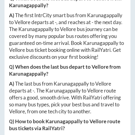
Karunagappally
?
A)
The first IntrCity smart bus from
Karunagappally
to
Vellore
departs at
-
, and reaches at
-
the next day.
The
Karunagappally
to
Vellore
bus journey can be
covered by many popular bus routes offering you
guaranteed on-time arrival. Book
Karunagappally
to
Vellore
bus ticket booking online with RailYatri. Get
exclusive discounts on your first booking!
Q) When does the last bus depart to
Vellore
from
Karunagappally
?
A)
The last bus from
Karunagappally
to
Vellore
departs at
-
. The
Karunagappally
to
Vellore
route
offers a good, smooth drive. With RailYatri offering
so many bus types, pick your best bus and travel to
Vellore
, from one tech city to another.
Q) How to book
Karunagappally
to
Vellore
route
bus tickets via RailYatri?