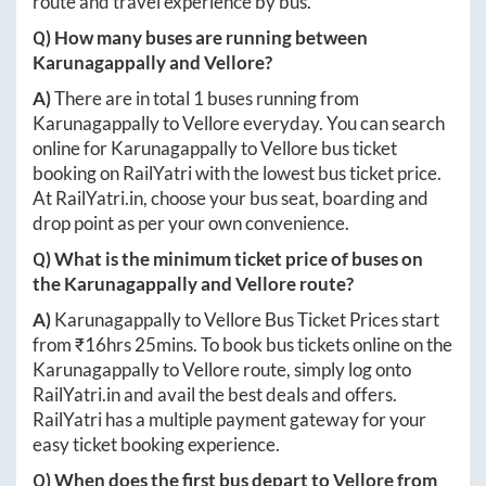
route and travel experience by bus.
Q) How many buses are running between
Karunagappally
and
Vellore
?
A)
There are in total
1
buses running from
Karunagappally
to
Vellore
everyday. You can search
online for
Karunagappally
to
Vellore
bus ticket
booking on RailYatri with the lowest bus ticket price.
At
RailYatri.in
, choose your bus seat, boarding and
drop point as per your own convenience.
Q) What is the minimum ticket price of buses on
the
Karunagappally
and
Vellore
route?
A)
Karunagappally
to
Vellore
Bus Ticket Prices start
from ₹
16hrs 25mins
. To book bus tickets online on the
Karunagappally
to
Vellore
route, simply log onto
RailYatri.in
and avail the best deals and offers.
RailYatri has a multiple payment gateway for your
easy ticket booking experience.
Q) When does the first bus depart to
Vellore
from