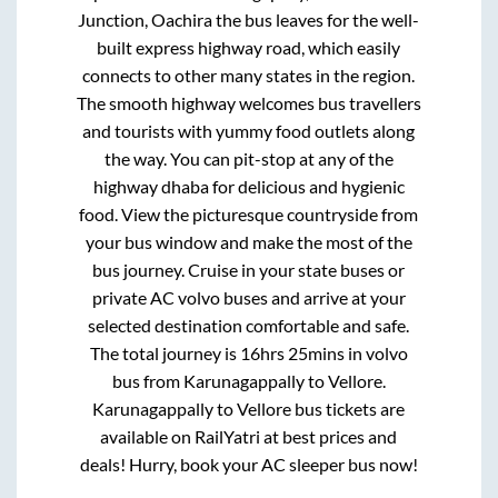
Junction, Oachira
the bus leaves for the well-
built express highway road, which easily
connects to other many states in the region.
The smooth highway welcomes bus travellers
and tourists with yummy food outlets along
the way. You can pit-stop at any of the
highway dhaba for delicious and hygienic
food. View the picturesque countryside from
your bus window and make the most of the
bus journey. Cruise in your state buses or
private AC volvo buses and arrive at your
selected destination comfortable and safe.
The total journey is
16hrs 25mins
in volvo
bus from
Karunagappally
to
Vellore
.
Karunagappally
to
Vellore
bus tickets are
available on RailYatri at best prices and
deals! Hurry, book your AC sleeper bus now!