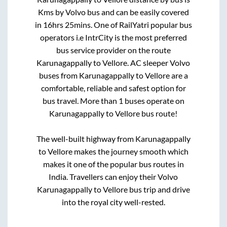
Kms by Volvo bus and can be easily covered
in
16hrs 25mins
. One of RailYatri popular bus
operators i.e IntrCity is the most preferred
bus service provider on the route
Karunagappally
to
Vellore
. AC sleeper Volvo
buses from
Karunagappally
to
Vellore
are a
comfortable, reliable and safest option for
bus travel. More than
1
buses operate on
Karunagappally
to
Vellore
bus route!
The well-built highway from
Karunagappally
to
Vellore
makes the journey smooth which
makes it one of the popular bus routes in
India. Travellers can enjoy their Volvo
Karunagappally
to
Vellore
bus trip and drive
into the royal city well-rested.