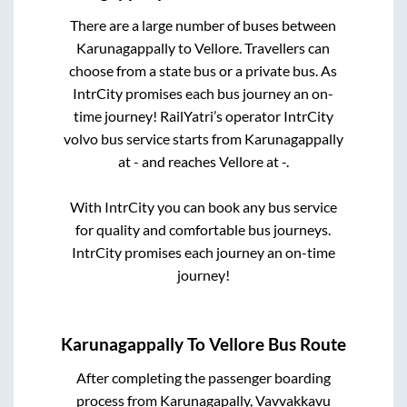
There are a large number of buses between
Karunagappally
to
Vellore
. Travellers can
choose from a state
bus or a private bus. As
IntrCity promises each bus journey an on-
time journey! RailYatri’s operator IntrCity
volvo bus service starts from
Karunagappally
at
-
and reaches
Vellore
at
-
.
With IntrCity you can book any bus service
for quality and comfortable bus journeys.
IntrCity promises each journey an on-time
journey!
Karunagappally
To
Vellore
Bus Route
After completing the passenger boarding
process from
Karunagapally, Vavvakkavu