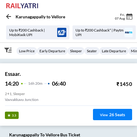
Fri
,
Karunagappally
to
Vellore
07 Aug
Up to ₹200 Cashback |
Up to ₹200 Cashback* | Paytm
MobiKwik UPI
UPI
Low Price
Early Departure
Sleeper
Seater
Late Departure
Min
Essaar.
14:20
06:40
₹
1450
16
H
20m
2+1, Sleeper
Vavvakkavu Junction
26
Seats
View
3.3
Karunagappally
To
Vellore
Bus Ticket