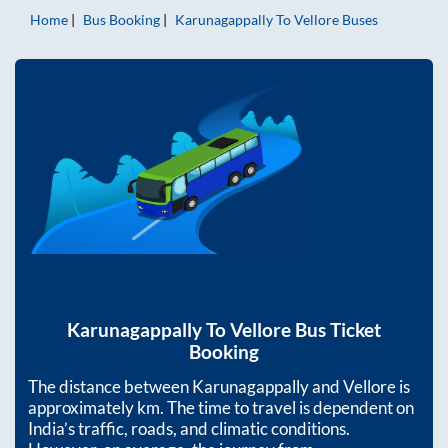
Home
Bus Booking
Karunagappally
To
Vellore
Buses
Karunagappally
To
Vellore
Bus Ticket
Booking
The distance between
Karunagappally
and
Vellore
is
approximately
km. The time to travel is dependent on
India’s traffic, roads, and climatic conditions.