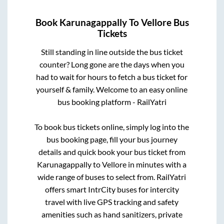
Book
Karunagappally
To
Vellore
Bus
Tickets
Still standing in line outside the bus ticket
counter? Long gone are the days when you
had to wait for hours to fetch a bus ticket for
yourself & family. Welcome to an easy online
bus booking platform - RailYatri
To book bus tickets online, simply log into the
bus booking page, fill your bus journey
details and quick book your bus ticket from
Karunagappally
to
Vellore
in minutes with a
wide range of buses to select from. RailYatri
offers smart IntrCity buses for intercity
travel with live GPS tracking and safety
amenities such as hand sanitizers, private