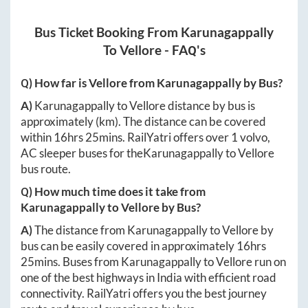
Bus Ticket Booking From
Karunagappally
To
Vellore
- FAQ's
Q) How far is
Vellore
from
Karunagappally
by Bus?
A)
Karunagappally
to
Vellore
distance by bus is
approximately
(km). The distance can be covered
within
16hrs 25mins
. RailYatri offers over
1
volvo,
AC sleeper buses for the
Karunagappally
to
Vellore
bus route.
Q) How much time does it take from
Karunagappally
to
Vellore
by Bus?
A)
The distance from
Karunagappally
to
Vellore
by
bus can be easily covered in approximately
16hrs
25mins
. Buses from
Karunagappally
to
Vellore
run on
one of the best highways in India with efficient road
connectivity. RailYatri offers you the best journey