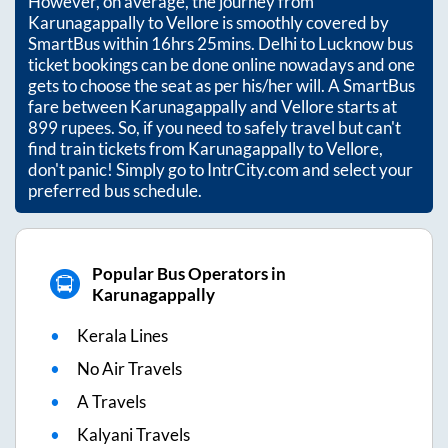
However, on average, the journey from
Karunagappally
to
Vellore
is smoothly covered by
SmartBus within
16hrs 25mins
. Delhi to Lucknow bus
ticket bookings can be done online nowadays and one
gets to choose the seat as per his/her will. A SmartBus
fare between
Karunagappally
and
Vellore
starts at
899
rupees. So, if you need to safely travel but can't
find train tickets from
Karunagappally
to
Vellore
,
don't panic! Simply go to IntrCity.com and select your
preferred bus schedule.
Popular Bus Operators in
Karunagappally
Kerala Lines
No Air Travels
A Travels
Kalyani Travels