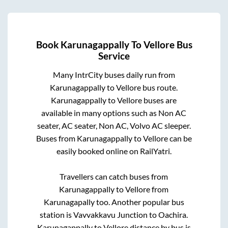
Book
Karunagappally
To
Vellore
Bus
Service
Many IntrCity buses daily run from
Karunagappally
to
Vellore
bus route.
Karunagappally
to
Vellore
buses are
available in many options such as Non AC
seater, AC seater, Non AC, Volvo AC sleeper.
Buses from
Karunagappally
to
Vellore
can be
easily booked online on RailYatri.
Travellers can catch buses from
Karunagappally
to
Vellore
from
Karunagapally
too. Another popular bus
station is
Vavvakkavu Junction
to
Oachira
.
Karunagappally
to
Vellore
distance by bus is