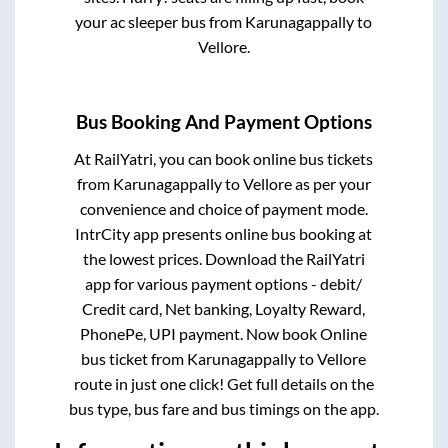
your ac sleeper bus from
Karunagappally
to
Vellore
.
Bus Booking And Payment Options
At RailYatri, you can book online bus tickets
from
Karunagappally
to
Vellore
as per your
convenience and choice of payment mode.
IntrCity app presents online bus booking at
the lowest prices. Download the RailYatri
app for various payment options - debit/
Credit card, Net banking, Loyalty Reward,
PhonePe, UPI payment. Now book Online
bus ticket from
Karunagappally
to
Vellore
route in just one click! Get full details on the
bus type, bus fare and bus timings on the app.