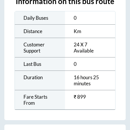
Information on this bus route
Daily Buses
0
Distance
Km
Customer
24 X 7
Support
Available
Last Bus
0
Duration
16 hours 25
minutes
Fare Starts
₹
899
From