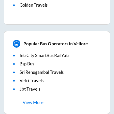
Golden Travels
Popular Bus Operators in Vellore
IntrCity SmartBus RailYatri
Bsp Bus
Sri Renugambal Travels
Vetri Travels
Jbt Travels
View
More