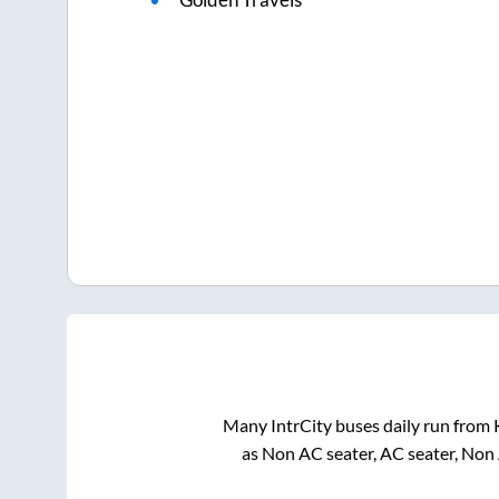
Many IntrCity buses daily run from
as Non AC seater, AC seater, Non