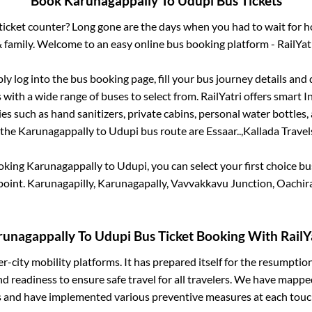
Book
Karunagappally
To
Udupi
Bus Tickets
s ticket counter? Long gone are the days when you had to wait for ho
 family. Welcome to an easy online bus booking platform - RailYat
ply log into the bus booking page, fill your bus journey details and
with a wide range of buses to select from. RailYatri offers smart In
es such as hand sanitizers, private cabins, personal water bottles
 the
Karunagappally
to
Udupi
bus route are
Essaar..,
Kallada Travels
ooking
Karunagappally
to
Udupi
, you can select your first choice 
point.
Karunagapilly, Karunagapally, Vavvakkavu Junction, Oachir
runagappally
To
Udupi
Bus Ticket Booking With RailY
ter-city mobility platforms. It has prepared itself for the resumptio
d readiness to ensure safe travel for all travelers. We have mappe
s and have implemented various preventive measures at each touc