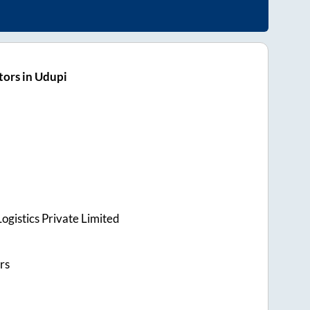
ors in Udupi
ogistics Private Limited
rs