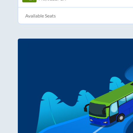
Available Seats