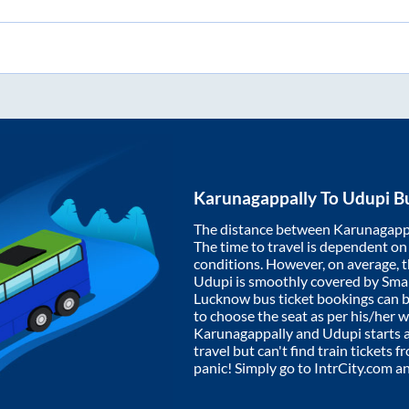
Karunagappally
To
Udupi
Bu
The distance between
Karunagapp
The time to travel is dependent on I
conditions. However, on average, 
Udupi
is smoothly covered by Sma
Lucknow bus ticket bookings can 
to choose the seat as per his/her 
Karunagappally
and
Udupi
starts 
travel but can't find train tickets 
panic! Simply go to IntrCity.com a