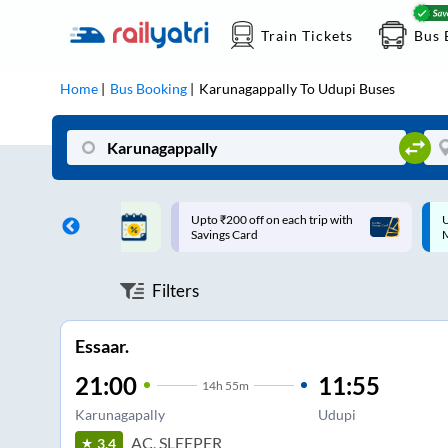
Train Tickets
Bus 
Home
Bus Booking
Karunagappally
To
Udupi
Buses
ff on each trip with
Up to ₹200 Cashback |
U
rd
MobiKwik UPI
Filters
Essaar.
21:00
11:55
14
h
55m
Karunagapally
Udupi
AC, SLEEPER
3.4