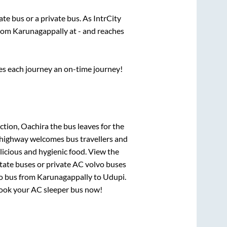
tate
bus or a private bus. As IntrCity
from
Karunagappally
at
-
and reaches
ses each journey an on-time journey!
ction, Oachira
the bus leaves for the
h highway welcomes bus travellers and
licious and hygienic food. View the
tate buses or private AC volvo buses
o bus from
Karunagappally
to
Udupi
.
, book your AC sleeper bus now!