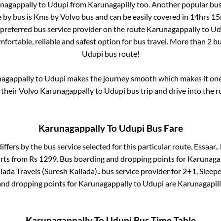
nagappally
to
Udupi
from
Karunagapilly
too. Another popular bus
 by bus is
Kms by Volvo bus and can be easily covered in
14hrs 15
t preferred bus service provider on the route
Karunagappally
to
Ud
mfortable, reliable and safest option for bus travel. More than
2
bu
Udupi
bus route!
agappally
to
Udupi
makes the journey smooth which makes it one o
 their Volvo
Karunagappally
to
Udupi
bus trip and drive into the r
Karunagappally
To
Udupi
Bus Fare
iffers by the bus service selected for this particular route.
Essaar..
arts from Rs
1299
. Bus boarding and dropping points for
Karunaga
lada Travels (Suresh Kallada)..
bus service provider for
2+1, Sleepe
and dropping points for
Karunagappally
to
Udupi
are
Karunagapil
Karunagappally
To
Udupi
Bus Time Table