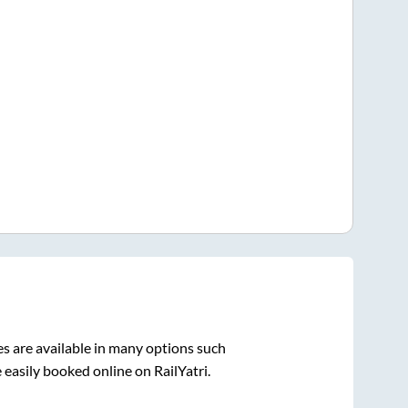
s are available in many options such
 easily booked online on RailYatri.