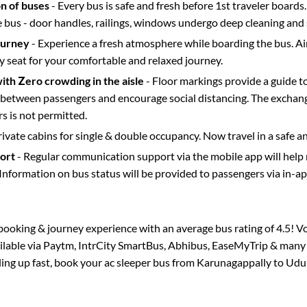
on of buses
- Every bus is safe and fresh before 1st traveler boards.
e bus - door handles, railings, windows undergo deep cleaning and 
ourney
- Experience a fresh atmosphere while boarding the bus. Ai
y seat for your comfortable and relaxed journey.
with Zero crowding in the aisle
- Floor markings provide a guide t
etween passengers and encourage social distancing. The exchang
 is not permitted.
rivate cabins for single & double occupancy. Now travel in a safe a
port
- Regular communication support via the mobile app will help
Information on bus status will be provided to passengers via in-a
s booking & journey experience with an average bus rating of 4.5! V
ailable via Paytm, IntrCity SmartBus, Abhibus, EaseMyTrip & many o
lling up fast, book your ac sleeper bus from
Karunagappally
to
Udu