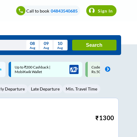
Call to book
04843540685
Sign In
08
09
10
Search
Aug
Aug
Aug
August
Code: SMART | 10% off upto
Upto ₹200 off on each trip w
Wed
Thu
Fri
Sat
Sun
Rs.50
Savings Card
Aug
29
30
31
1
2
rly Departure
Late Departure
Min. Travel Time
5
6
7
8
9
12
13
14
15
16
19
20
21
22
23
₹
1300
26
27
28
29
30
2
3
4
5
6