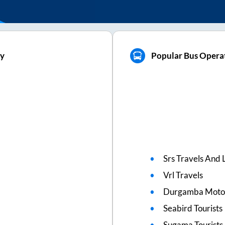
ly
Popular Bus Operat
Srs Travels And L
Vrl Travels
Durgamba Moto
Seabird Tourists
Sugama Tourists