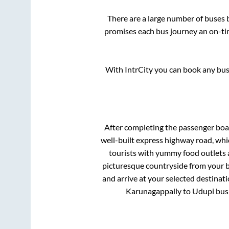
There are a large number of buses
promises each bus journey an on-tim
With IntrCity you can book any bus 
After completing the passenger bo
well-built express highway road, whi
tourists with yummy food outlets a
picturesque countryside from your b
and arrive at your selected destinat
Karunagappally
to
Udupi
bus 