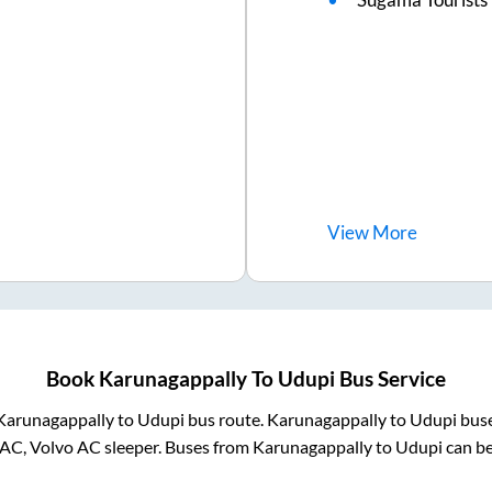
View
More
Book
Karunagappally
To
Udupi
Bus Service
Karunagappally
to
Udupi
bus route.
Karunagappally
to
Udupi
buse
 AC, Volvo AC sleeper. Buses from
Karunagappally
to
Udupi
can be