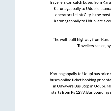
Travellers can catch buses from
Karu
Karunagappally
to
Udupi
distance
operators i.e IntrCity is the mos
Karunagappally
to
Udupi
are a co
The well-built highway from
Karun
Travellers can enjoy
Karunagappally
to
Udupi
bus price d
buses online ticket booking price st
in
Udyavara Bus Stop
in
Udupi
.
Kal
starts from Rs
1299
. Bus boarding 