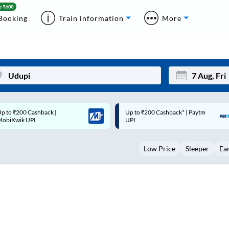
Booking
Train information
More
p to ₹200 Cashback* | Paytm
Up to ₹200 Cashback |
Mon
Tue
UPI
MobiKwik Wallet
27
28
Low Price
Sleeper
Ea
3
4
10
11
17
18
24
25
Sep
31
1