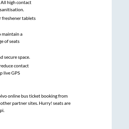
 All high contact
sanitisation.
r freshener tablets
o maintain a
e of seats
nd secure space.
 reduce contact
pp live GPS
olvo online bus ticket booking from
ther partner sites. Hurry! seats are
pi
.