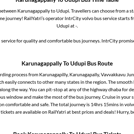
 between
Karunagappally
to
Udupi
. Travellers can choose from a s
e journey! RailYatri’s operator IntrCity volvo bus service starts 
Udupi
at
-
.
service for quality and comfortable bus journeys. IntrCity promi
Karunagappally
To
Udupi
Bus Route
arding process from
Karunagapilly, Karunagapally, Vavvakkavu Jun
ch easily connects to other many states in the region. The smoot
long the way. You can pit-stop at any of the highway dhaba for de
us window and make the most of the bus journey. Cruise in your s
ion comfortable and safe. The total journey is
14hrs 15mins
in volv
tickets are available on RailYatri at best prices and deals! Hurry