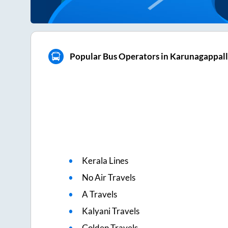
Popular Bus Operators in Karunagappal
Kerala Lines
No Air Travels
A Travels
Kalyani Travels
Golden Travels