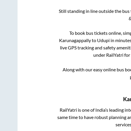
Still standing in line outside the bu
&
To book bus tickets online, sim
Karunagappally
to
Udupi
in minutes 
live GPS tracking and safety ameniti
under RailYatri for
Along with our easy online bus b
Ka
RailYatri is one of India’s leading in
same time to have robust planning an
service