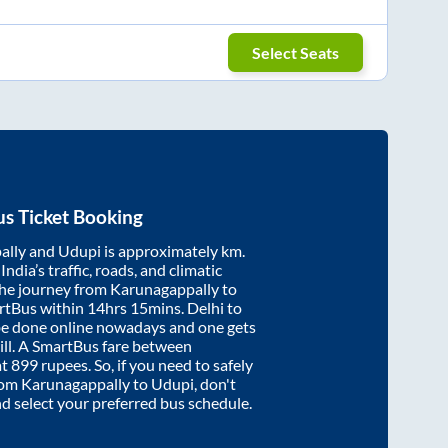
Select Seats
s Ticket Booking
ally
and
Udupi
is approximately
km.
ndia’s traffic, roads, and climatic
the journey from
Karunagappally
to
rtBus within
14hrs 15mins
. Delhi to
be done online nowadays and one gets
will. A SmartBus fare between
at
899
rupees. So, if you need to safely
from
Karunagappally
to
Udupi
, don't
nd select your preferred bus schedule.