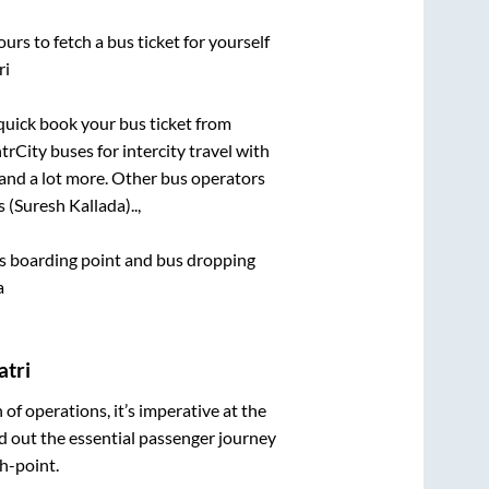
urs to fetch a bus ticket for yourself
ri
 quick book your bus ticket from
trCity buses for intercity travel with
, and a lot more. Other bus operators
 (Suresh Kallada)..,
bus boarding point and bus dropping
a
atri
n of operations, it’s imperative at the
d out the essential passenger journey
h-point.