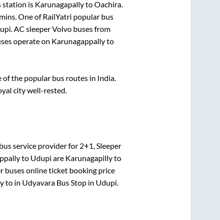
 station is
Karunagapally
to
Oachira
.
mins
. One of RailYatri popular bus
upi
. AC sleeper Volvo buses from
ses operate on
Karunagappally
to
f the popular bus routes in India.
oyal city well-rested.
bus service provider for
2+1, Sleeper
ppally
to
Udupi
are
Karunagapilly
to
r
buses online ticket booking price
ly
to in
Udyavara Bus Stop
in
Udupi
.