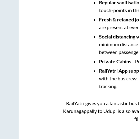
Regular sanitisati
touch-points in th
Fresh & relaxed j
are present at ever
Social distancing 
minimum distance b
between passengers
Private Cabins
- P
RailYatri App sup
with the bus crew. 
tracking.
RailYatri gives you a fantastic bu
Karunagappally
to
Udupi
is also av
fi