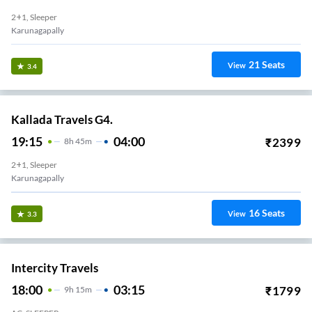
2+1, Sleeper
Karunagapally
21
Seats
View
3.4
Kallada Travels G4.
19:15
04:00
₹
2399
8
H
45m
2+1, Sleeper
Karunagapally
16
Seats
View
3.3
Intercity Travels
18:00
03:15
₹
1799
9
H
15m