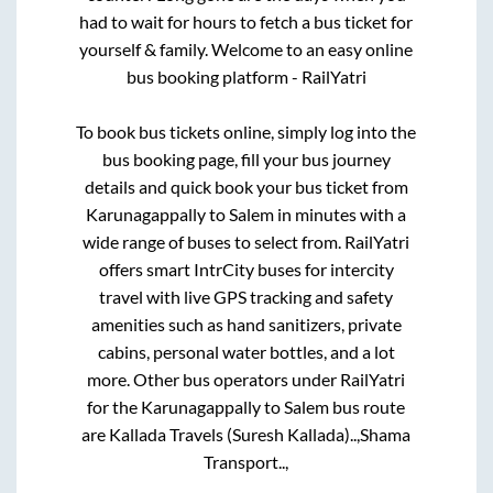
had to wait for hours to fetch a bus ticket for
yourself & family. Welcome to an easy online
bus booking platform - RailYatri
To book bus tickets online, simply log into the
bus booking page, fill your bus journey
details and quick book your bus ticket from
Karunagappally
to
Salem
in minutes with a
wide range of buses to select from. RailYatri
offers smart IntrCity buses for intercity
travel with live GPS tracking and safety
amenities such as hand sanitizers, private
cabins, personal water bottles, and a lot
more. Other bus operators under RailYatri
for the
Karunagappally
to
Salem
bus route
are
Kallada Travels (Suresh Kallada)..,
Shama
Transport..,