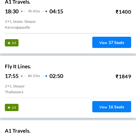
A1 Travels.
18:30
04:15
₹
1400
9
H
45m
2+1, Seater, Sleeper
Karunagappally
37
Seats
View
3.5
Fly It Lines.
17:55
02:50
₹
1849
8
H
55m
2+1, Sleeper
Thattassery
16
Seats
View
3.5
A1 Travels.