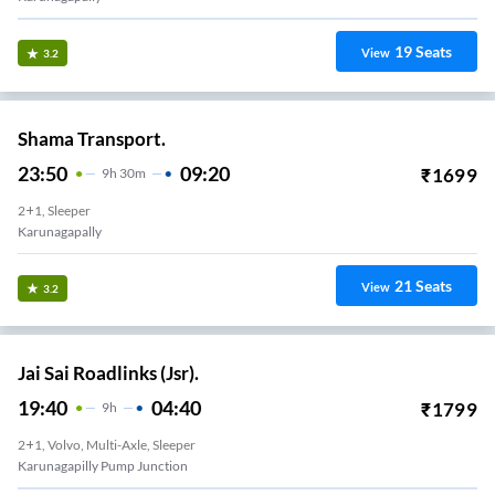
19
Seats
View
3.2
Shama Transport.
23:50
09:20
₹
1699
9
H
30m
2+1, Sleeper
Karunagapally
21
Seats
View
3.2
Jai Sai Roadlinks (Jsr).
19:40
04:40
₹
1799
9
H
2+1, Volvo, Multi-Axle, Sleeper
Karunagapilly Pump Junction