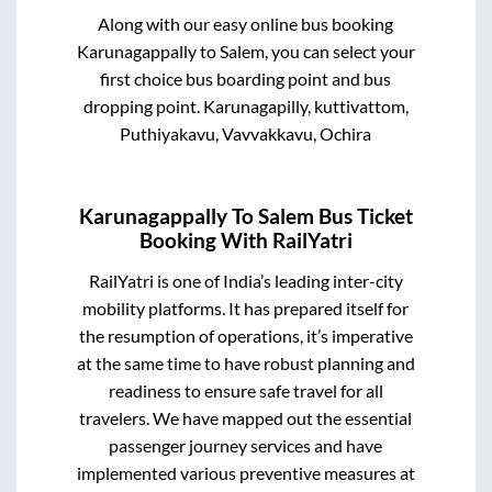
Along with our easy online bus booking
Karunagappally
to
Salem
, you can select your
first choice bus boarding point and bus
dropping point.
Karunagapilly, kuttivattom,
Puthiyakavu, Vavvakkavu, Ochira
Karunagappally
To
Salem
Bus Ticket
Booking With RailYatri
RailYatri is one of India’s leading inter-city
mobility platforms. It has prepared itself for
the resumption of operations, it’s imperative
at the same time to have robust planning and
readiness to ensure safe travel for all
travelers. We have mapped out the essential
passenger journey services and have
implemented various preventive measures at