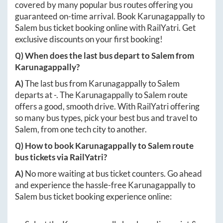
covered by many popular bus routes offering you
guaranteed on-time arrival. Book
Karunagappally
to
Salem
bus ticket booking online with RailYatri. Get
exclusive discounts on your first booking!
Q) When does the last bus depart to
Salem
from
Karunagappally
?
A)
The last bus from
Karunagappally
to
Salem
departs at
-
. The
Karunagappally
to
Salem
route
offers a good, smooth drive. With RailYatri offering
so many bus types, pick your best bus and travel to
Salem
, from one tech city to another.
Q) How to book
Karunagappally
to
Salem
route
bus tickets via RailYatri?
A)
No more waiting at bus ticket counters. Go ahead
and experience the hassle-free
Karunagappally
to
Salem
bus ticket booking experience online: