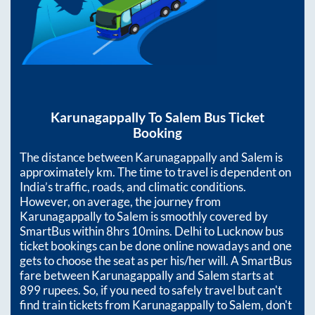
Karunagappally
To
Salem
Bus Ticket
Booking
The distance between
Karunagappally
and
Salem
is
approximately
km. The time to travel is dependent on
India’s traffic, roads, and climatic conditions.
However, on average, the journey from
Karunagappally
to
Salem
is smoothly covered by
SmartBus within
8hrs 10mins
. Delhi to Lucknow bus
ticket bookings can be done online nowadays and one
gets to choose the seat as per his/her will. A SmartBus
fare between
Karunagappally
and
Salem
starts at
899
rupees. So, if you need to safely travel but can't
find train tickets from
Karunagappally
to
Salem
, don't