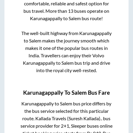
comfortable, reliable and safest option for
bus travel. More than
13
buses operate on
Karunagappally
to
Salem
bus route!
The well-built highway from
Karunagappally
to
Salem
makes the journey smooth which
makes it one of the popular bus routes in
India. Travellers can enjoy their Volvo
Karunagappally
to
Salem
bus trip and drive
into the royal city well-rested.
Karunagappally
To
Salem
Bus Fare
Karunagappally
to
Salem
bus price differs by
the bus service selected for this particular
route.
Kallada Travels (Suresh Kallada)..
bus
service provider for
2+1, Sleeper
buses online