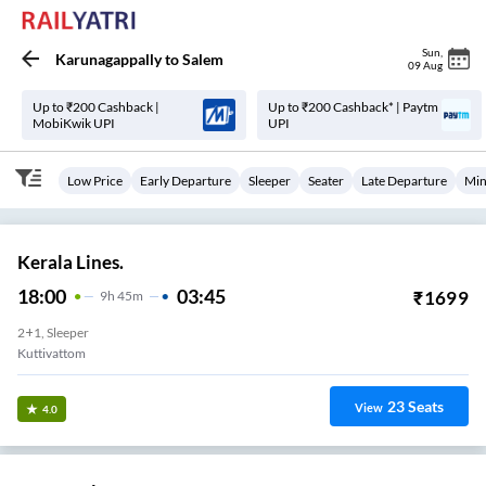
Sun
,
Karunagappally
to
Salem
09 Aug
Up to ₹200 Cashback |
Up to ₹200 Cashback* | Paytm
MobiKwik UPI
UPI
Low Price
Early Departure
Sleeper
Seater
Late Departure
Min
Kerala Lines.
18:00
03:45
₹
1699
9
H
45m
2+1, Sleeper
Kuttivattom
23
Seats
View
4.0