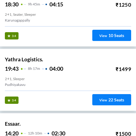
18:30
04:15
₹
1250
9
H
45m
2+1, Seater, Sleeper
Karunagappally
10
Seats
View
3.4
Yathra Logistics.
19:43
04:00
₹
1499
8
H
17m
2+1, Sleeper
Pudhiyakavu
22
Seats
View
3.4
Essaar.
14:20
02:30
₹
1500
12
H
10m