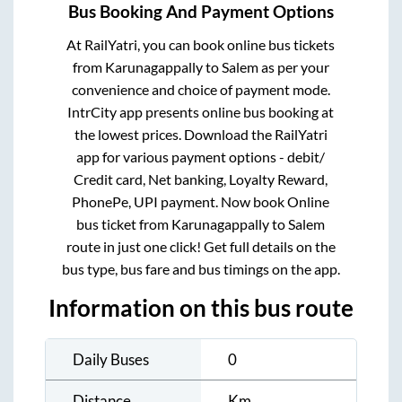
Bus Booking And Payment Options
At RailYatri, you can book online bus tickets
from
Karunagappally
to
Salem
as per your
convenience and choice of payment mode.
IntrCity app presents online bus booking at
the lowest prices. Download the RailYatri
app for various payment options - debit/
Credit card, Net banking, Loyalty Reward,
PhonePe, UPI payment. Now book Online
bus ticket from
Karunagappally
to
Salem
route in just one click! Get full details on the
bus type, bus fare and bus timings on the app.
Information on this bus route
Daily Buses
0
Distance
Km