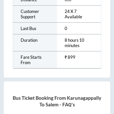
Customer
24 X 7
Support
Available
Last Bus
0
Duration
8 hours 10
minutes
Fare Starts
₹
899
From
Bus Ticket Booking From
Karunagappally
To
Salem
- FAQ's