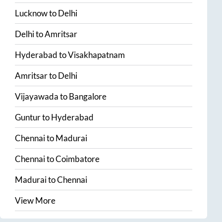
Lucknow
to
Delhi
Delhi
to
Amritsar
Hyderabad
to
Visakhapatnam
Amritsar
to
Delhi
Vijayawada
to
Bangalore
Guntur
to
Hyderabad
Chennai
to
Madurai
Chennai
to
Coimbatore
Madurai
to
Chennai
View More