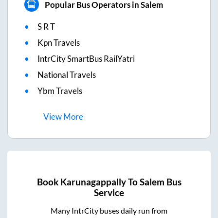
Popular Bus Operators in Salem
S R T
Kpn Travels
IntrCity SmartBus RailYatri
National Travels
Ybm Travels
View
More
Book
Karunagappally
To
Salem
Bus
Service
Many IntrCity buses daily run from