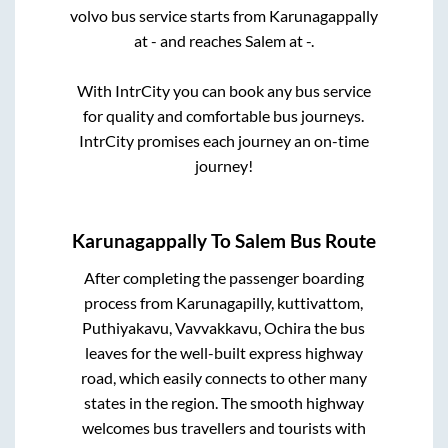
volvo bus service starts from
Karunagappally
at
-
and reaches
Salem
at
-
.
With IntrCity you can book any bus service
for quality and comfortable bus journeys.
IntrCity promises each journey an on-time
journey!
Karunagappally
To
Salem
Bus Route
After completing the passenger boarding
process from
Karunagapilly, kuttivattom,
Puthiyakavu, Vavvakkavu, Ochira
the bus
leaves for the well-built express highway
road, which easily connects to other many
states in the region. The smooth highway
welcomes bus travellers and tourists with