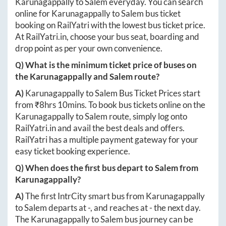
Karunagappally
to
Salem
everyday. You can search
online for
Karunagappally
to
Salem
bus ticket
booking on RailYatri with the lowest bus ticket price.
At
RailYatri.in
, choose your bus seat, boarding and
drop point as per your own convenience.
Q) What is the minimum ticket price of buses on
the
Karunagappally
and
Salem
route?
A)
Karunagappally
to
Salem
Bus Ticket Prices start
from ₹
8hrs 10mins
. To book bus tickets online on the
Karunagappally
to
Salem
route, simply log onto
RailYatri.in
and avail the best deals and offers.
RailYatri has a multiple payment gateway for your
easy ticket booking experience.
Q) When does the first bus depart to
Salem
from
Karunagappally
?
A)
The first IntrCity smart bus from
Karunagappally
to
Salem
departs at
-
, and reaches at
-
the next day.
The
Karunagappally
to
Salem
bus journey can be