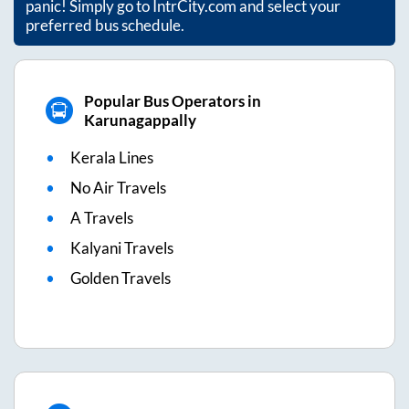
panic! Simply go to IntrCity.com and select your
preferred bus schedule.
Popular Bus Operators in
Karunagappally
Kerala Lines
No Air Travels
A Travels
Kalyani Travels
Golden Travels