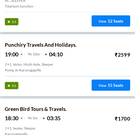
AC, SLEEPER
Titanium Junction
12
Seats
View
3.3
Punchiry Travels And Holidays.
19:00
04:10
₹
2599
9
H
10m
2+1, Volvo, Multi-Axle, Sleeper
Pump Jn Karunagapilly
15
Seats
View
3.2
Green Bird Tours & Travels.
18:30
03:35
₹
1700
9
H
5m
2+1, Seater, Sleeper
Karunagapally