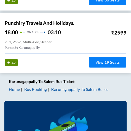
View
3.0
Punchiry Travels And Holidays.
18:00
03:10
₹
2599
9
H
10m
2+1, Volvo, Multi-Axle, Sleeper
Pump Jn Karunagapilly
19
Seats
View
3.0
Karunagappally
To
Salem
Bus Ticket
Home
Bus Booking
Karunagappally
To
Salem
Buses