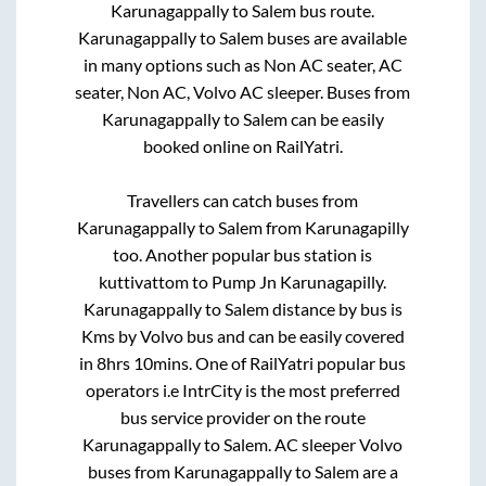
Karunagappally
to
Salem
bus route.
Karunagappally
to
Salem
buses are available
in many options such as Non AC seater, AC
seater, Non AC, Volvo AC sleeper. Buses from
Karunagappally
to
Salem
can be easily
booked online on RailYatri.
Travellers can catch buses from
Karunagappally
to
Salem
from
Karunagapilly
too. Another popular bus station is
kuttivattom
to
Pump Jn Karunagapilly
.
Karunagappally
to
Salem
distance by bus is
Kms by Volvo bus and can be easily covered
in
8hrs 10mins
. One of RailYatri popular bus
operators i.e IntrCity is the most preferred
bus service provider on the route
Karunagappally
to
Salem
. AC sleeper Volvo
buses from
Karunagappally
to
Salem
are a