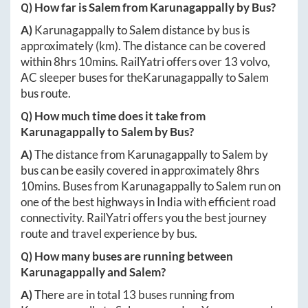
Q) How far is
Salem
from
Karunagappally
by Bus?
A)
Karunagappally
to
Salem
distance by bus is
approximately
(km). The distance can be covered
within
8hrs 10mins
. RailYatri offers over
13
volvo,
AC sleeper buses for the
Karunagappally
to
Salem
bus route.
Q) How much time does it take from
Karunagappally
to
Salem
by Bus?
A)
The distance from
Karunagappally
to
Salem
by
bus can be easily covered in approximately
8hrs
10mins
. Buses from
Karunagappally
to
Salem
run on
one of the best highways in India with efficient road
connectivity. RailYatri offers you the best journey
route and travel experience by bus.
Q) How many buses are running between
Karunagappally
and
Salem
?
A)
There are in total
13
buses running from