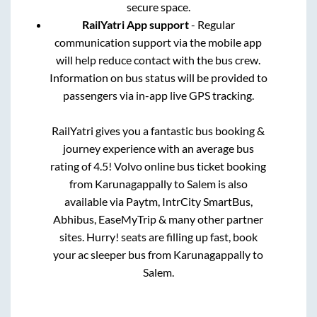
secure space.
RailYatri App support
- Regular
communication support via the mobile app
will help reduce contact with the bus crew.
Information on bus status will be provided to
passengers via in-app live GPS tracking.
RailYatri gives you a fantastic bus booking &
journey experience with an average bus
rating of 4.5! Volvo online bus ticket booking
from
Karunagappally
to
Salem
is also
available via Paytm, IntrCity SmartBus,
Abhibus, EaseMyTrip & many other partner
sites. Hurry! seats are filling up fast, book
your ac sleeper bus from
Karunagappally
to
Salem
.