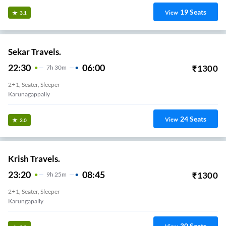
19
Seats
View
3.1
Sekar Travels.
22:30
06:00
₹
1300
7
H
30m
2+1, Seater, Sleeper
Karunagappally
24
Seats
View
3.0
Krish Travels.
23:20
08:45
₹
1300
9
H
25m
2+1, Seater, Sleeper
Karungapally
30
Seats