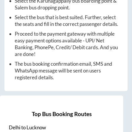
Select the
Karunagappally
bus boarding point &
Salem
bus dropping point.
Select the bus that is best suited. Further, select
the seats and fill in the correct passenger details.
Proceed to the payment gateway with multiple
easy payment options available - UPI/ Net
Banking, PhonePe, Credit/ Debit cards. And you
are done!
The bus booking confirmation email, SMS and
WhatsApp message will be sent on users
registered details.
Top Bus Booking Routes
Delhi
to
Lucknow