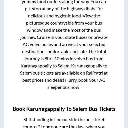
yummy food outlets along the way. You can
pit-stop at any of the highway dhaba for
delicious and hygienic food. View the
picturesque countryside from your bus
window and make the most of the bus
journey. Cruise in your state buses or private
AC volvo buses and arrive at your selected
destination comfortable and safe. The total
journey is
8hrs 10mins
in volvo bus from
Karunagappally
to
Salem
.
Karunagappally
to
Salem
bus tickets are available on RailYatri at
best prices and deals! Hurry, book your AC
sleeper bus now!
Book
Karunagappally
To
Salem
Bus Tickets
Still standing in line outside the bus ticket
counter? Long gone are the days when you