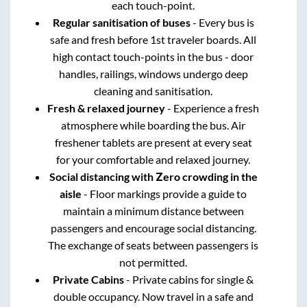
each touch-point.
Regular sanitisation of buses
- Every bus is
safe and fresh before 1st traveler boards. All
high contact touch-points in the bus - door
handles, railings, windows undergo deep
cleaning and sanitisation.
Fresh & relaxed journey
- Experience a fresh
atmosphere while boarding the bus. Air
freshener tablets are present at every seat
for your comfortable and relaxed journey.
Social distancing with Zero crowding in the
aisle
- Floor markings provide a guide to
maintain a minimum distance between
passengers and encourage social distancing.
The exchange of seats between passengers is
not permitted.
Private Cabins
- Private cabins for single &
double occupancy. Now travel in a safe and