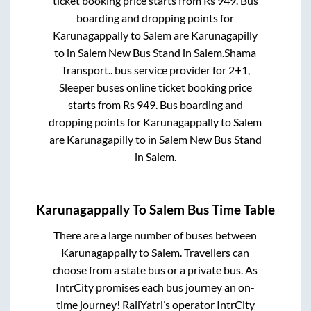
ticket booking price starts from Rs
949
. Bus
boarding and dropping points for
Karunagappally
to
Salem
are
Karunagapilly
to in
Salem New Bus Stand
in
Salem
.
Shama
Transport..
bus service provider for
2+1,
Sleeper
buses online ticket booking price
starts from Rs
949
. Bus boarding and
dropping points for
Karunagappally
to
Salem
are
Karunagapilly
to in
Salem New Bus Stand
in
Salem
.
Karunagappally
To
Salem
Bus Time Table
There are a large number of buses between
Karunagappally
to
Salem
. Travellers can
choose from a state
bus or a private bus. As
IntrCity promises each bus journey an on-
time journey! RailYatri’s operator IntrCity