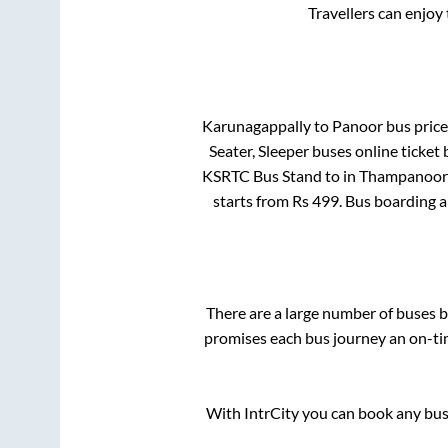
Travellers can enjoy
Karunagappally
to
Panoor
bus price 
Seater, Sleeper
buses online ticket 
KSRTC Bus Stand
to in
Thampanoor
starts from Rs
499
. Bus boarding 
There are a large number of buses
promises each bus journey an on-tim
With IntrCity you can book any bus 