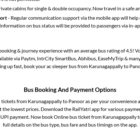
rivate cabins for single & double occupancy. Now travel in a safe a
port
- Regular communication support via the mobile app will help
Information on bus status will be provided to passengers via in-a
s booking & journey experience with an average bus rating of 4.5! V
vailable via Paytm, IntrCity SmartBus, Abhibus, EaseMyTrip & many 
lling up fast, book your ac sleeper bus from
Karunagappally
to
Pano
Bus Booking And Payment Options
s tickets from
Karunagappally
to
Panoor
as per your convenience a
 the lowest prices. Download the RailYatri app for various paymen
 UPI payment. Now book Online bus ticket from
Karunagappally
t
full details on the bus type, bus fare and bus timings on the app.