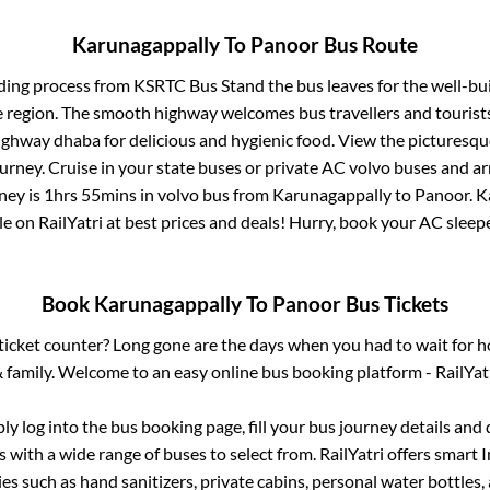
Karunagappally
To
Panoor
Bus Route
ding process from
KSRTC Bus Stand
the bus leaves for the well-bu
e region. The smooth highway welcomes bus travellers and touris
 highway dhaba for delicious and hygienic food. View the pictures
rney. Cruise in your state buses or private AC volvo buses and ar
ney is
1hrs 55mins
in volvo bus from
Karunagappally
to
Panoor
.
K
le on RailYatri at best prices and deals! Hurry, book your AC slee
Book
Karunagappally
To
Panoor
Bus Tickets
s ticket counter? Long gone are the days when you had to wait for ho
 family. Welcome to an easy online bus booking platform - RailYat
ply log into the bus booking page, fill your bus journey details and
 with a wide range of buses to select from. RailYatri offers smart I
es such as hand sanitizers, private cabins, personal water bottles