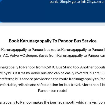
panic! Simply go to IntrCity.com a
Book
Karunagappally
To
Panoor
Bus Service
m
Karunagappally
to
Panoor
bus route.
Karunagappally
to
Panoor
on AC, Volvo AC sleeper. Buses from
Karunagappally
to
Panoor
can
unagappally
to
Panoor
from
KSRTC Bus Stand
too. Another popula
e by bus is
Kms by Volvo bus and can be easily covered in
1hrs 55
 preferred bus service provider on the route
Karunagappally
to
Pa
mfortable, reliable and safest option for bus travel. More than
1
bu
Panoor
bus route!
agappally
to
Panoor
makes the journey smooth which makes it one 