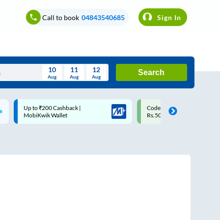
Call to book
04843540685
Sign In
10
11
12
Search
Aug
Aug
Aug
August
Code: SMART | 10% off upto
Upto ₹200 off on each trip w
Wed
Thu
Fri
Sat
Sun
Rs.50
Savings Card
Aug
29
30
31
1
2
5
6
7
8
9
12
13
14
15
16
19
20
21
22
23
26
27
28
29
30
2
3
4
5
6