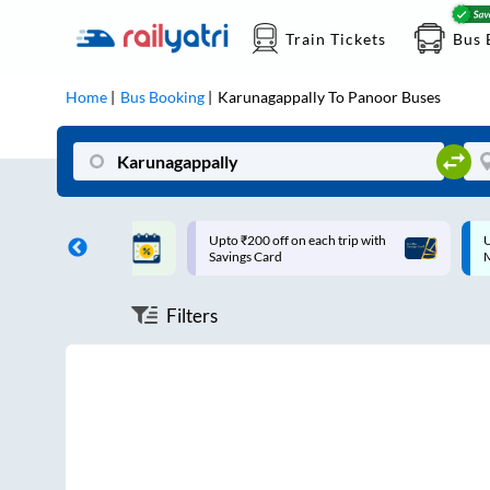
Train Tickets
Bus 
Home
Bus Booking
Karunagappally
To
Panoor
Buses
ff on each trip with
Up to ₹200 Cashback |
U
rd
MobiKwik UPI
Filters