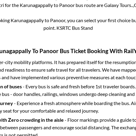
ri for the
Karunagappally
to
Panoor
bus route are
Galaxy Tours..,
G
oking
Karunagappally
to
Panoor
, you can select your first choice
point.
KSRTC Bus Stand
unagappally
To
Panoor
Bus Ticket Booking With RailY
ter-city mobility platforms. It has prepared itself for the resumptio
d readiness to ensure safe travel for all travelers. We have mappe
s and have implemented various preventive measures at each touc
on of buses
- Every bus is safe and fresh before 1st traveler boards.
e bus - door handles, railings, windows undergo deep cleaning and 
ourney
- Experience a fresh atmosphere while boarding the bus. Ai
y seat for your comfortable and relaxed journey.
with Zero crowding in the aisle
- Floor markings provide a guide t
etween passengers and encourage social distancing. The exchang
 is not permitted.