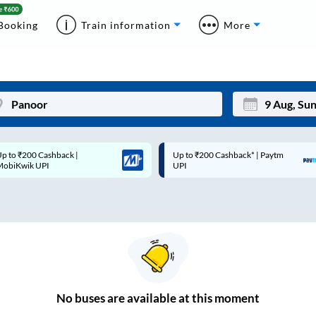
Booking
Train information
More
p to ₹200 Cashback* | Paytm
Up to ₹200 Cashback |
Mon
Tue
UPI
MobiKwik Wallet
27
28
3
4
10
11
17
18
24
25
No
buses are
available at this moment
Sep
31
1