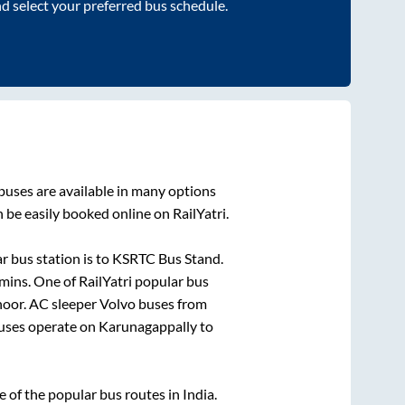
nd select your preferred bus schedule.
buses are available in many options
 be easily booked online on RailYatri.
r bus station is
to
KSRTC Bus Stand
.
mins
. One of RailYatri popular bus
noor
. AC sleeper Volvo buses from
ses operate on
Karunagappally
to
of the popular bus routes in India.