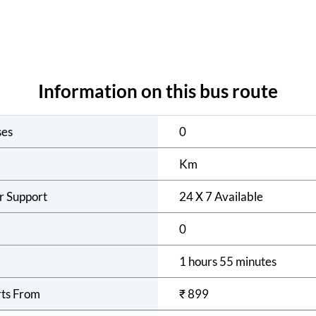
Information on this bus route
ses
0
Km
r Support
24 X 7 Available
0
1 hours 55 minutes
rts From
₹
899