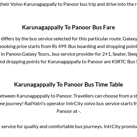
 their Volvo
Karunagappally
to
Panoor
bus trip and drive into the r
Karunagappally
To
Panoor
Bus Fare
differs by the bus service selected for this particular route.
Galaxy
booking price starts from Rs
499
. Bus boarding and dropping point
in
Panoor
.
Galaxy Tours..
bus service provider for
2+1, Seater, Slee
and dropping points for
Karunagappally
to
Panoor
are
KSRTC Bus 
Karunagappally
To
Panoor
Bus Time Table
 between
Karunagappally
to
Panoor
. Travellers can choose from a s
e journey! RailYatri’s operator IntrCity volvo bus service starts 
Panoor
at
-
.
service for quality and comfortable bus journeys. IntrCity promi