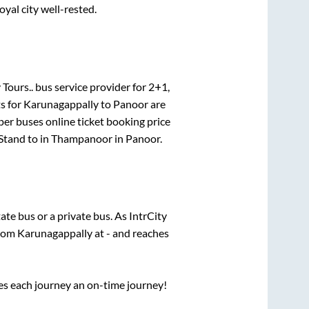
oyal city well-rested.
 Tours..
bus service provider for
2+1,
s for
Karunagappally
to
Panoor
are
per
buses online ticket booking price
Stand
to in
Thampanoor
in
Panoor
.
tate
bus or a private bus. As IntrCity
from
Karunagappally
at
-
and reaches
ses each journey an on-time journey!