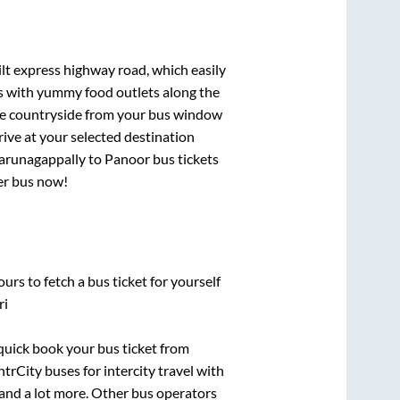
ilt express highway road, which easily
ts with yummy food outlets along the
que countryside from your bus window
rive at your selected destination
arunagappally
to
Panoor
bus tickets
per bus now!
urs to fetch a bus ticket for yourself
ri
 quick book your bus ticket from
ntrCity buses for intercity travel with
, and a lot more. Other bus operators