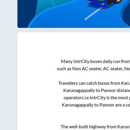
Many IntrCity buses daily run fro
such as Non AC seater, AC seater, N
Travellers can catch buses from
Kar
Karunagappally
to
Panoor
distanc
operators i.e IntrCity is the most
Karunagappally
to
Panoor
are a co
The well-built highway from
Karun