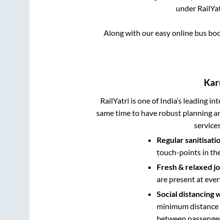
under RailYat
Along with our easy online bus bo
Kar
RailYatri is one of India’s leading in
same time to have robust planning an
service
Regular sanitisati
touch-points in th
Fresh & relaxed j
are present at ever
Social distancing 
minimum distance b
between passengers