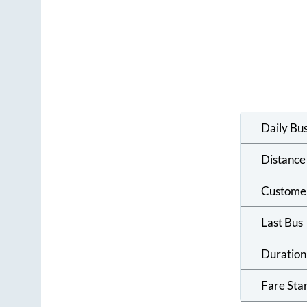
Daily Bu
Distance
Custome
Last Bus
Duration
Fare Sta