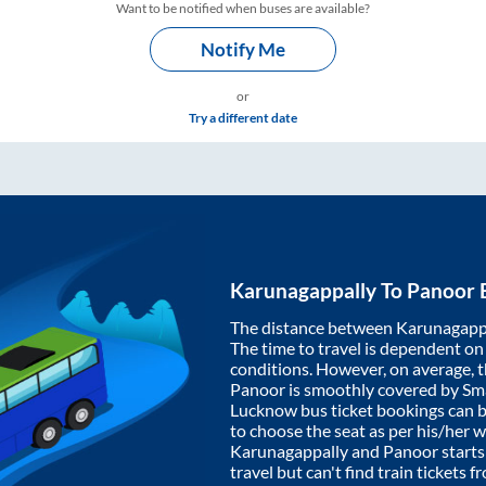
Want to be notified when buses are available?
Notify Me
or
Try a different date
Karunagappally
To
Panoor
B
The distance between
Karunagapp
The time to travel is dependent on I
conditions. However, on average, 
Panoor
is smoothly covered by Sm
Lucknow bus ticket bookings can 
to choose the seat as per his/her 
Karunagappally
and
Panoor
starts
travel but can't find train tickets 