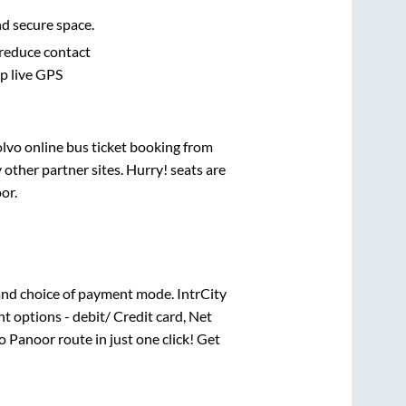
nd secure space.
 reduce contact
pp live GPS
olvo online bus ticket booking from
other partner sites. Hurry! seats are
or
.
nd choice of payment mode. IntrCity
t options - debit/ Credit card, Net
o
Panoor
route in just one click! Get