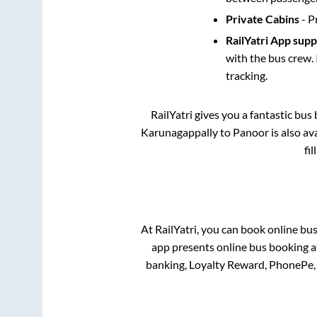
Private Cabins
- P
RailYatri App sup
with the bus crew. 
tracking.
RailYatri gives you a fantastic bu
Karunagappally
to
Panoor
is also a
fi
At RailYatri, you can book online bu
app presents online bus booking at
banking, Loyalty Reward, PhonePe,