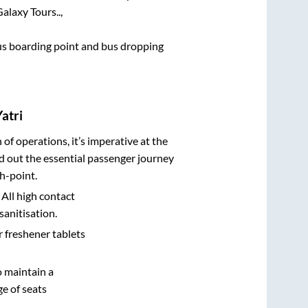
alaxy Tours..,
 bus boarding point and bus dropping
atri
n of operations, it’s imperative at the
d out the essential passenger journey
h-point.
 All high contact
sanitisation.
r freshener tablets
o maintain a
e of seats