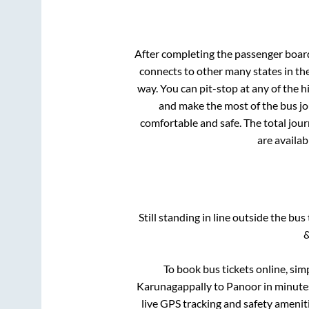
After completing the passenger boar
connects to other many states in th
way. You can pit-stop at any of the
and make the most of the bus jou
comfortable and safe. The total jour
are availab
Still standing in line outside the bu
&
To book bus tickets online, sim
Karunagappally
to
Panoor
in minutes
live GPS tracking and safety ameniti