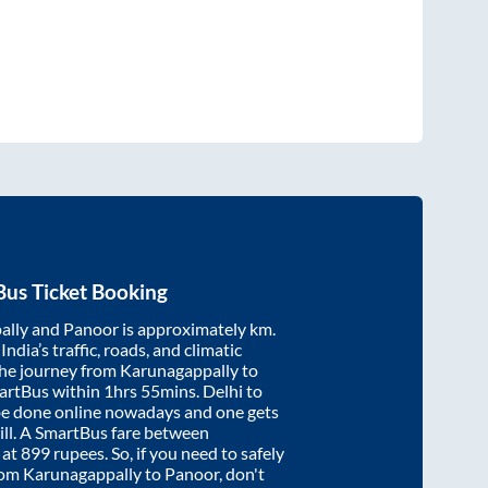
us Ticket Booking
ally
and
Panoor
is approximately
km.
ndia’s traffic, roads, and climatic
the journey from
Karunagappally
to
artBus within
1hrs 55mins
. Delhi to
be done online nowadays and one gets
will. A SmartBus fare between
 at
899
rupees. So, if you need to safely
from
Karunagappally
to
Panoor
, don't