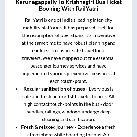
Karunagappally
To
Krishnagiri
Bus Ticket
Booking With RailYatri
RailYatri is one of India’s leading inter-city
mobility platforms. It has prepared itself for
the resumption of operations, it’s imperative
at the same time to have robust planning and
readiness to ensure safe travel for all
travelers. We have mapped out the essential
passenger journey services and have
implemented various preventive measures at
each touch-point.
Regular sanitisation of buses
- Every bus is
safe and fresh before 1st traveler boards. All
high contact touch-points in the bus - door
handles, railings, windows undergo deep
cleaning and sanitisation.
Fresh & relaxed journey
- Experience a fresh
atmosphere while boarding the bus. Air