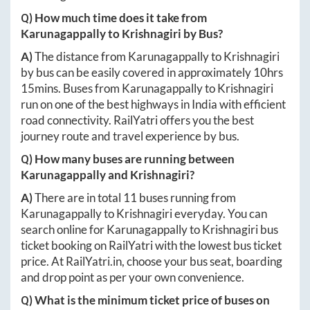
Q) How much time does it take from
Karunagappally
to
Krishnagiri
by Bus?
A)
The distance from
Karunagappally
to
Krishnagiri
by bus can be easily covered in approximately
10hrs
15mins
. Buses from
Karunagappally
to
Krishnagiri
run on one of the best highways in India with efficient
road connectivity. RailYatri offers you the best
journey route and travel experience by bus.
Q) How many buses are running between
Karunagappally
and
Krishnagiri
?
A)
There are in total
11
buses running from
Karunagappally
to
Krishnagiri
everyday. You can
search online for
Karunagappally
to
Krishnagiri
bus
ticket booking on RailYatri with the lowest bus ticket
price. At
RailYatri.in
, choose your bus seat, boarding
and drop point as per your own convenience.
Q) What is the minimum ticket price of buses on