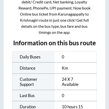
debit/ Credit card, Net banking, Loyalty
Reward, PhonePe, UPI payment. Now book
Online bus ticket from
Karunagappally
to
Krishnagiri
route in just one click! Get full
details on the bus type, bus fare and bus
timings on the app.
Information on this bus route
Daily Buses
0
Distance
Km
Customer
24 X 7
Support
Available
Last Bus
0
Duration
10 hours 15