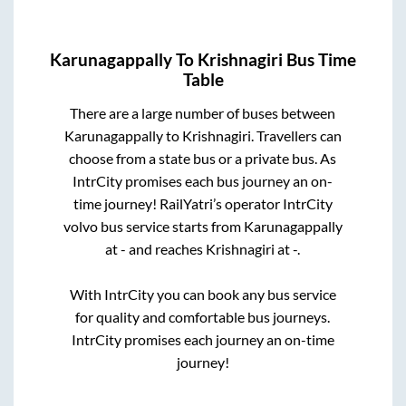
Karunagappally
To
Krishnagiri
Bus Time
Table
There are a large number of buses between
Karunagappally
to
Krishnagiri
. Travellers can
choose from a state
bus or a private bus. As
IntrCity promises each bus journey an on-
time journey! RailYatri’s operator IntrCity
volvo bus service starts from
Karunagappally
at
-
and reaches
Krishnagiri
at
-
.
With IntrCity you can book any bus service
for quality and comfortable bus journeys.
IntrCity promises each journey an on-time
journey!