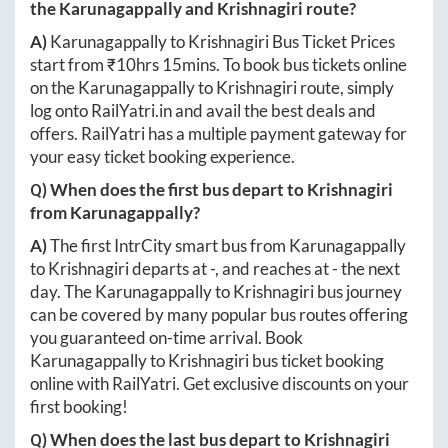
the
Karunagappally
and
Krishnagiri
route?
A)
Karunagappally
to
Krishnagiri
Bus Ticket Prices
start from ₹
10hrs 15mins
. To book bus tickets online
on the
Karunagappally
to
Krishnagiri
route, simply
log onto
RailYatri.in
and avail the best deals and
offers. RailYatri has a multiple payment gateway for
your easy ticket booking experience.
Q) When does the first bus depart to
Krishnagiri
from
Karunagappally
?
A)
The first IntrCity smart bus from
Karunagappally
to
Krishnagiri
departs at
-
, and reaches at
-
the next
day. The
Karunagappally
to
Krishnagiri
bus journey
can be covered by many popular bus routes offering
you guaranteed on-time arrival. Book
Karunagappally
to
Krishnagiri
bus ticket booking
online with RailYatri. Get exclusive discounts on your
first booking!
Q) When does the last bus depart to
Krishnagiri