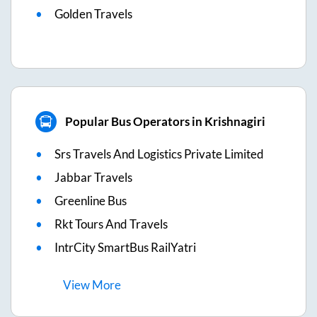
Golden Travels
Popular Bus Operators in Krishnagiri
Srs Travels And Logistics Private Limited
Jabbar Travels
Greenline Bus
Rkt Tours And Travels
IntrCity SmartBus RailYatri
View
More