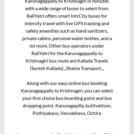
Karunagappally
to
Krishnagiri
in minutes
with a wide range of buses to select from.
RailYatri offers smart IntrCity buses for
intercity travel with live GPS tracking and
safety amenities such as hand sanitizers,
private cabins, personal water bottles, and a
lot more. Other bus operators under
RailYatri for the
Karunagappally
to
Krishnagiri
bus route are
Kallada Travels
(Suresh Kallada)..,
Shama Transport..,
Along with our easy online bus booking
Karunagappally
to
Krishnagiri
, you can select
your first choice bus boarding point and bus
dropping point.
Karunagapilly, kuttivattom,
Puthiyakavu, Vavvakkavu, Ochira