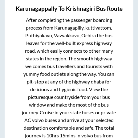
Karunagappally
To
Krishnagiri
Bus Route
After completing the passenger boarding
process from
Karunagapilly, kuttivattom,
Puthiyakavu, Vavvakkavu, Ochira
the bus
leaves for the well-built express highway
road, which easily connects to other many
states in the region. The smooth highway
welcomes bus travellers and tourists with
yummy food outlets along the way. You can
pit-stop at any of the highway dhaba for
delicious and hygienic food. View the
picturesque countryside from your bus
window and make the most of the bus
journey. Cruise in your state buses or private
AC volvo buses and arrive at your selected
destination comfortable and safe. The total
journey is
10hrs 15mins
in volvo bus from