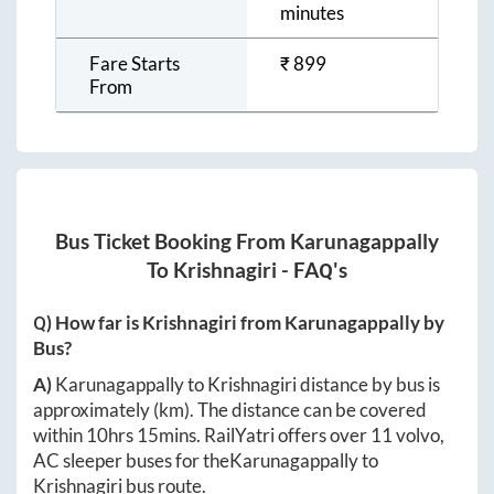
minutes
Fare Starts
₹
899
From
Bus Ticket Booking From
Karunagappally
To
Krishnagiri
- FAQ's
Q) How far is
Krishnagiri
from
Karunagappally
by
Bus?
A)
Karunagappally
to
Krishnagiri
distance by bus is
approximately
(km). The distance can be covered
within
10hrs 15mins
. RailYatri offers over
11
volvo,
AC sleeper buses for the
Karunagappally
to
Krishnagiri
bus route.