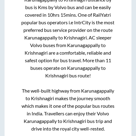
bus is
Kms by Volvo bus and can be easily
covered in
10hrs 15mins
. One of RailYatri
popular bus operators i.e IntrCity is the most
preferred bus service provider on the route
Karunagappally
to
Krishnagiri
. AC sleeper
Volvo buses from
Karunagappally
to
Krishnagiri
are a comfortable, reliable and
safest option for bus travel. More than
11
buses operate on
Karunagappally
to
Krishnagiri
bus route!
The well-built highway from
Karunagappally
to
Krishnagiri
makes the journey smooth
which makes it one of the popular bus routes
in India. Travellers can enjoy their Volvo
Karunagappally
to
Krishnagiri
bus trip and
drive into the royal city well-rested.