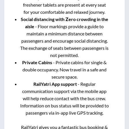
freshener tablets are present at every seat
for your comfortable and relaxed journey.
Social distancing with Zero crowding in the
aisle
- Floor markings provide a guide to
maintain a minimum distance between
passengers and encourage social distancing.
The exchange of seats between passengers is
not permitted.
Private Cabins
- Private cabins for single &
double occupancy. Now travel in a safe and
secure space.
RailYatri App support
- Regular
communication support via the mobile app
will help reduce contact with the bus crew.
Information on bus status will be provided to
passengers via in-app live GPS tracking.
RailYatri gives you a fantastic bus booking &