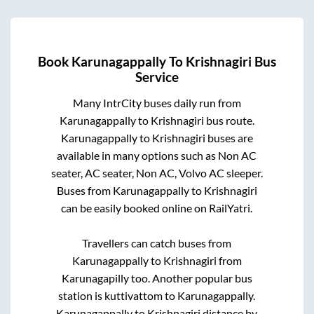
Book
Karunagappally
To
Krishnagiri
Bus
Service
Many IntrCity buses daily run from
Karunagappally
to
Krishnagiri
bus route.
Karunagappally
to
Krishnagiri
buses are
available in many options such as Non AC
seater, AC seater, Non AC, Volvo AC sleeper.
Buses from
Karunagappally
to
Krishnagiri
can be easily booked online on RailYatri.
Travellers can catch buses from
Karunagappally
to
Krishnagiri
from
Karunagapilly
too. Another popular bus
station is
kuttivattom
to
Karunagappally
.
Karunagappally
to
Krishnagiri
distance by