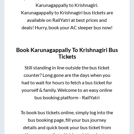
Karunagappally
to
Krishnagiri
.
Karunagappally
to
Krishnagiri
bus tickets are
available on RailYatri at best prices and
deals! Hurry, book your AC sleeper bus now!
Book
Karunagappally
To
Krishnagiri
Bus
Tickets
Still standing in line outside the bus ticket
counter? Long gone are the days when you
had to wait for hours to fetch a bus ticket for
yourself & family. Welcome to an easy online
bus booking platform - RailYatri
To book bus tickets online, simply log into the
bus booking page, fill your bus journey
details and quick book your bus ticket from