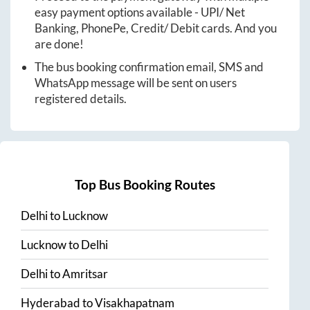
easy payment options available - UPI/ Net
Banking, PhonePe, Credit/ Debit cards. And you
are done!
The bus booking confirmation email, SMS and
WhatsApp message will be sent on users
registered details.
Top Bus Booking Routes
Delhi
to
Lucknow
Lucknow
to
Delhi
Delhi
to
Amritsar
Hyderabad
to
Visakhapatnam