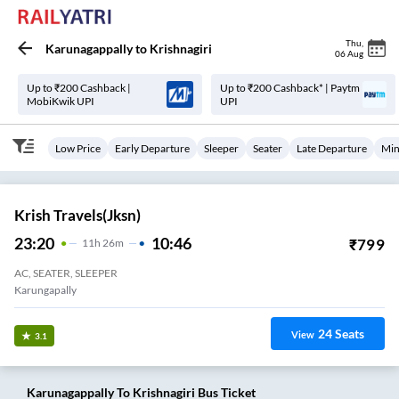
Thu
,
Karunagappally
to
Krishnagiri
06 Aug
Up to ₹200 Cashback |
Up to ₹200 Cashback* | Paytm
MobiKwik UPI
UPI
Low Price
Early Departure
Sleeper
Seater
Late Departure
Min
Krish Travels(jksn)
23:20
10:46
₹
799
11
H
26m
AC, SEATER, SLEEPER
Karungapally
24
Seats
View
3.1
Karunagappally
To
Krishnagiri
Bus Ticket