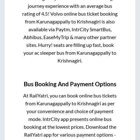
journey experience with an average bus
rating of 4.5! Volvo online bus ticket booking
from
Karunagappally
to
Krishnagiri
is also
available via Paytm, IntrCity SmartBus,
Abhibus, EaseMyTrip & many other partner
sites. Hurry! seats are filling up fast, book
your ac sleeper bus from
Karunagappally
to
Krishnagiri
.
Bus Booking And Payment Options
At RailYatri, you can book online bus tickets
from
Karunagappally
to
Krishnagiri
as per
your convenience and choice of payment
mode. IntrCity app presents online bus
booking at the lowest prices. Download the
RailYatri app for various payment options -