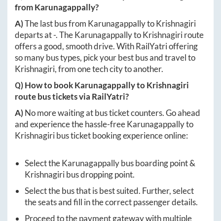
from
Karunagappally
?
A)
The last bus from
Karunagappally
to
Krishnagiri
departs at
-
. The
Karunagappally
to
Krishnagiri
route
offers a good, smooth drive. With RailYatri offering
so many bus types, pick your best bus and travel to
Krishnagiri
, from one tech city to another.
Q) How to book
Karunagappally
to
Krishnagiri
route bus tickets via RailYatri?
A)
No more waiting at bus ticket counters. Go ahead
and experience the hassle-free
Karunagappally
to
Krishnagiri
bus ticket booking experience online:
Select the
Karunagappally
bus boarding point &
Krishnagiri
bus dropping point.
Select the bus that is best suited. Further, select
the seats and fill in the correct passenger details.
Proceed to the payment gateway with multiple