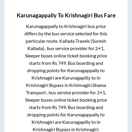
Karunagappally
To
Krishnagiri
Bus Fare
Karunagappally
to
Krishnagiri
bus price
differs by the bus service selected for this
particular route.
Kallada Travels (Suresh
Kallada)..
bus service provider for
2+1,
Sleeper
buses online ticket booking price
starts from Rs
749
. Bus boarding and
dropping points for
Karunagappally
to
Krishnagiri
are
Karunagapilly
to in
Krishnagiri Bypass
in
Krishnagiri
.
Shama
Transport..
bus service provider for
2+1,
Sleeper
buses online ticket booking price
starts from Rs
749
. Bus boarding and
dropping points for
Karunagappally
to
Krishnagiri
are
Karunagapilly
to in
Krishnagiri Bypass
in
Krishnagiri
.