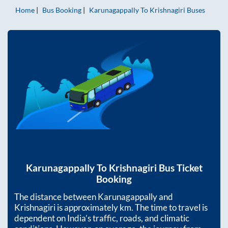
Home
Bus Booking
Karunagappally
To
Krishnagiri
Buses
Karunagappally
To
Krishnagiri
Bus Ticket
Booking
The distance between
Karunagappally
and
Krishnagiri
is approximately
km. The time to travel is
dependent on India’s traffic, roads, and climatic