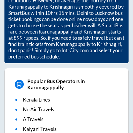
conditions. However, on average, the journey from
Karunagappally
to
Krishnagiri
is smoothly covered by
SmartBus within
10hrs 15mins
. Delhi to Lucknow bus
ticket bookings can be done online nowadays and one
gets to choose the seat as per his/her will. A SmartBus
fare between
Karunagappally
and
Krishnagiri
starts
at
899
rupees. So, if you need to safely travel but can't
find train tickets from
Karunagappally
to
Krishnagiri
,
don't panic! Simply go to IntrCity.com and select your
preferred bus schedule.
Popular Bus Operators in
Karunagappally
Kerala Lines
No Air Travels
A Travels
Kalyani Travels