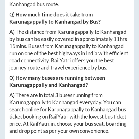
Kanhangad
bus route.
Q) How much time does it take from
Karunagappally
to
Kanhangad
by Bus?
A)
The distance from
Karunagappally
to
Kanhangad
by bus can be easily covered in approximately
11hrs
15mins
. Buses from
Karunagappally
to
Kanhangad
run on one of the best highways in India with efficient
road connectivity. RailYatri offers you the best
journey route and travel experience by bus.
Q) How many buses are running between
Karunagappally
and
Kanhangad
?
A)
There are in total
3
buses running from
Karunagappally
to
Kanhangad
everyday. You can
search online for
Karunagappally
to
Kanhangad
bus
ticket booking on RailYatri with the lowest bus ticket
price. At
RailYatri.in
, choose your bus seat, boarding
and drop point as per your own convenience.