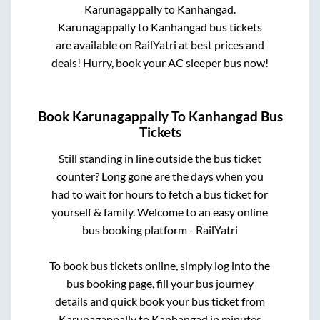
Karunagappally
to
Kanhangad
.
Karunagappally
to
Kanhangad
bus tickets
are available on RailYatri at best prices and
deals! Hurry, book your AC sleeper bus now!
Book
Karunagappally
To
Kanhangad
Bus
Tickets
Still standing in line outside the bus ticket
counter? Long gone are the days when you
had to wait for hours to fetch a bus ticket for
yourself & family. Welcome to an easy online
bus booking platform - RailYatri
To book bus tickets online, simply log into the
bus booking page, fill your bus journey
details and quick book your bus ticket from
Karunagappally
to
Kanhangad
in minutes