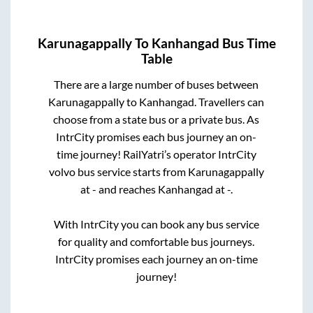
Karunagappally
To
Kanhangad
Bus Time
Table
There are a large number of buses between
Karunagappally
to
Kanhangad
. Travellers can
choose from a state
bus or a private bus. As
IntrCity promises each bus journey an on-
time journey! RailYatri’s operator IntrCity
volvo bus service starts from
Karunagappally
at
-
and reaches
Kanhangad
at
-
.
With IntrCity you can book any bus service
for quality and comfortable bus journeys.
IntrCity promises each journey an on-time
journey!