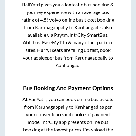
RailYatri gives you a fantastic bus booking &
journey experience with an average bus
rating of 4.5! Volvo online bus ticket booking
from
Karunagappally
to
Kanhangad
is also
available via Paytm, IntrCity SmartBus,
Abhibus, EaseMyTrip & many other partner
sites. Hurry! seats are filling up fast, book
your ac sleeper bus from
Karunagappally
to
Kanhangad
.
Bus Booking And Payment Options
At RailYatri, you can book online bus tickets
from
Karunagappally
to
Kanhangad
as per
your convenience and choice of payment
mode. IntrCity app presents online bus
booking at the lowest prices. Download the