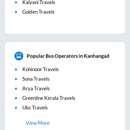
Kalyani Travels
Golden Travels
Popular Bus Operators in Kanhangad
Kohinoor Travels
Sona Travels
Arya Travels
Greenline Kerala Travels
Ubc Travels
View
More