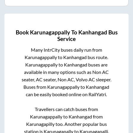
Book
Karunagappally
To
Kanhangad
Bus
Service
Many IntrCity buses daily run from
Karunagappally
to
Kanhangad
bus route.
Karunagappally
to
Kanhangad
buses are
available in many options such as Non AC
seater, AC seater, Non AC, Volvo AC sleeper.
Buses from
Karunagappally
to
Kanhangad
can be easily booked online on RailYatri.
Travellers can catch buses from
Karunagappally
to
Kanhangad
from
Karunagapilly
too. Another popular bus
station is
Karunagapally
to
Karunagapalli
.