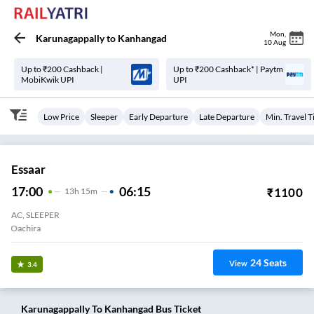
Mon
,
Karunagappally
to
Kanhangad
10 Aug
Up to ₹200 Cashback |
Up to ₹200 Cashback* | Paytm
MobiKwik UPI
UPI
Low Price
Sleeper
Early Departure
Late Departure
Min. Travel 
Essaar
17:00
06:15
₹
1100
13
H
15m
AC, SLEEPER
Oachira
24
Seats
View
3.4
Karunagappally
To
Kanhangad
Bus Ticket