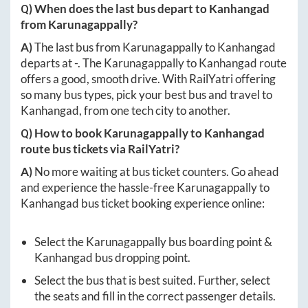
Q) When does the last bus depart to
Kanhangad
from
Karunagappally
?
A)
The last bus from
Karunagappally
to
Kanhangad
departs at
-
. The
Karunagappally
to
Kanhangad
route
offers a good, smooth drive. With RailYatri offering
so many bus types, pick your best bus and travel to
Kanhangad
, from one tech city to another.
Q) How to book
Karunagappally
to
Kanhangad
route bus tickets via RailYatri?
A)
No more waiting at bus ticket counters. Go ahead
and experience the hassle-free
Karunagappally
to
Kanhangad
bus ticket booking experience online:
Select the
Karunagappally
bus boarding point &
Kanhangad
bus dropping point.
Select the bus that is best suited. Further, select
the seats and fill in the correct passenger details.