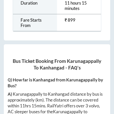
Duration
11 hours 15
minutes
Fare Starts
₹
899
From
Bus Ticket Booking From
Karunagappally
To
Kanhangad
- FAQ's
Q) How far is
Kanhangad
from
Karunagappally
by
Bus?
A)
Karunagappally
to
Kanhangad
distance by bus is
approximately
(km). The distance can be covered
within
11hrs 15mins
. RailYatri offers over
3
volvo,
AC sleeper buses for the
Karunagappally
to