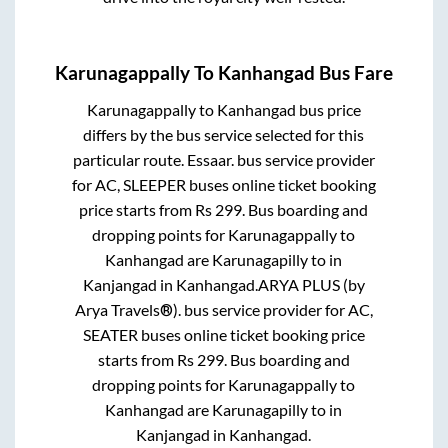
Karunagappally
To
Kanhangad
Bus Fare
Karunagappally
to
Kanhangad
bus price
differs by the bus service selected for this
particular route.
Essaar.
bus service provider
for
AC, SLEEPER
buses online ticket booking
price starts from Rs
299
. Bus boarding and
dropping points for
Karunagappally
to
Kanhangad
are
Karunagapilly
to in
Kanjangad
in
Kanhangad
.
ARYA PLUS (by
Arya Travels®).
bus service provider for
AC,
SEATER
buses online ticket booking price
starts from Rs
299
. Bus boarding and
dropping points for
Karunagappally
to
Kanhangad
are
Karunagapilly
to in
Kanjangad
in
Kanhangad
.