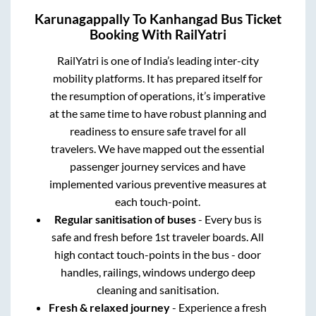
Karunagappally
To
Kanhangad
Bus Ticket
Booking With RailYatri
RailYatri is one of India’s leading inter-city
mobility platforms. It has prepared itself for
the resumption of operations, it’s imperative
at the same time to have robust planning and
readiness to ensure safe travel for all
travelers. We have mapped out the essential
passenger journey services and have
implemented various preventive measures at
each touch-point.
Regular sanitisation of buses
- Every bus is
safe and fresh before 1st traveler boards. All
high contact touch-points in the bus - door
handles, railings, windows undergo deep
cleaning and sanitisation.
Fresh & relaxed journey
- Experience a fresh