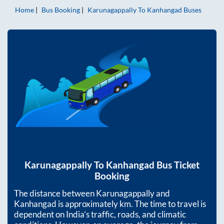
Home
Bus Booking
Karunagappally
To
Kanhangad
Buses
Karunagappally
To
Kanhangad
Bus Ticket
Booking
The distance between
Karunagappally
and
Kanhangad
is approximately
km. The time to travel is
dependent on India’s traffic, roads, and climatic