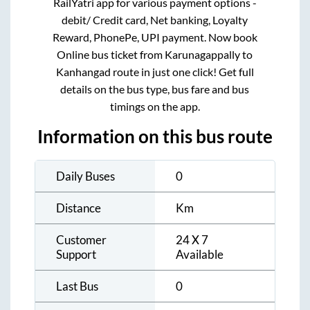
RailYatri app for various payment options -
debit/ Credit card, Net banking, Loyalty
Reward, PhonePe, UPI payment. Now book
Online bus ticket from
Karunagappally
to
Kanhangad
route in just one click! Get full
details on the bus type, bus fare and bus
timings on the app.
Information on this bus route
Daily Buses
0
Distance
Km
Customer
24 X 7
Support
Available
Last Bus
0