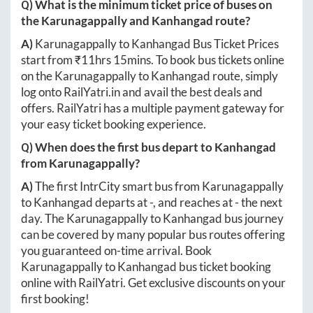
Q) What is the minimum ticket price of buses on
the
Karunagappally
and
Kanhangad
route?
A)
Karunagappally
to
Kanhangad
Bus Ticket Prices
start from ₹
11hrs 15mins
. To book bus tickets online
on the
Karunagappally
to
Kanhangad
route, simply
log onto
RailYatri.in
and avail the best deals and
offers. RailYatri has a multiple payment gateway for
your easy ticket booking experience.
Q) When does the first bus depart to
Kanhangad
from
Karunagappally
?
A)
The first IntrCity smart bus from
Karunagappally
to
Kanhangad
departs at
-
, and reaches at
-
the next
day. The
Karunagappally
to
Kanhangad
bus journey
can be covered by many popular bus routes offering
you guaranteed on-time arrival. Book
Karunagappally
to
Kanhangad
bus ticket booking
online with RailYatri. Get exclusive discounts on your
first booking!