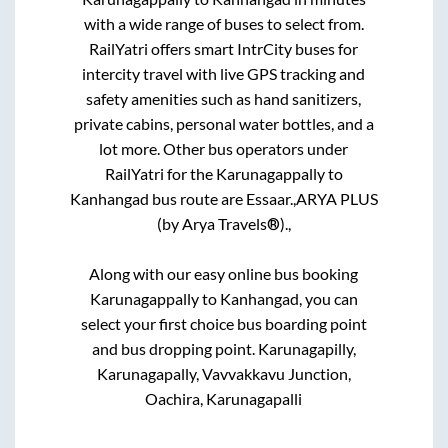
with a wide range of buses to select from.
RailYatri offers smart IntrCity buses for
intercity travel with live GPS tracking and
safety amenities such as hand sanitizers,
private cabins, personal water bottles, and a
lot more. Other bus operators under
RailYatri for the
Karunagappally
to
Kanhangad
bus route are
Essaar.,
ARYA PLUS
(by Arya Travels®).,
Along with our easy online bus booking
Karunagappally
to
Kanhangad
, you can
select your first choice bus boarding point
and bus dropping point.
Karunagapilly,
Karunagapally, Vavvakkavu Junction,
Oachira, Karunagapalli