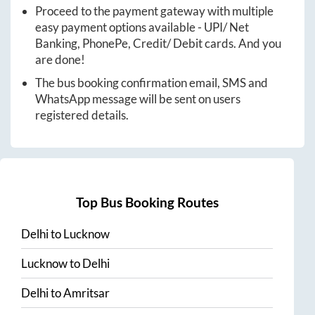
Proceed to the payment gateway with multiple
easy payment options available - UPI/ Net
Banking, PhonePe, Credit/ Debit cards. And you
are done!
The bus booking confirmation email, SMS and
WhatsApp message will be sent on users
registered details.
Top Bus Booking Routes
Delhi
to
Lucknow
Lucknow
to
Delhi
Delhi
to
Amritsar