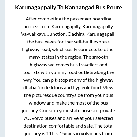
Karunagappally
To
Kanhangad
Bus Route
After completing the passenger boarding
process from
Karunagapilly, Karunagapally,
Vavvakkavu Junction, Oachira, Karunagapalli
the bus leaves for the well-built express
highway road, which easily connects to other
many states in the region. The smooth
highway welcomes bus travellers and
tourists with yummy food outlets along the
way. You can pit-stop at any of the highway
dhaba for delicious and hygienic food. View
the picturesque countryside from your bus
window and make the most of the bus
journey. Cruise in your state buses or private
AC volvo buses and arrive at your selected
destination comfortable and safe. The total
journey is
11hrs 15mins
in volvo bus from