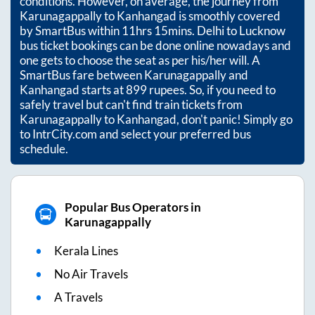
conditions. However, on average, the journey from
Karunagappally
to
Kanhangad
is smoothly covered
by SmartBus within
11hrs 15mins
. Delhi to Lucknow
bus ticket bookings can be done online nowadays and
one gets to choose the seat as per his/her will. A
SmartBus fare between
Karunagappally
and
Kanhangad
starts at
899
rupees. So, if you need to
safely travel but can't find train tickets from
Karunagappally
to
Kanhangad
, don't panic! Simply go
to IntrCity.com and select your preferred bus
schedule.
Popular Bus Operators in
Karunagappally
Kerala Lines
No Air Travels
A Travels