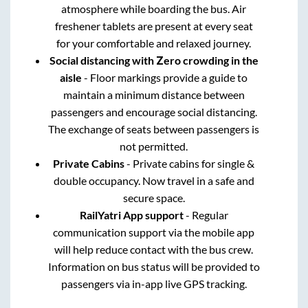
atmosphere while boarding the bus. Air
freshener tablets are present at every seat
for your comfortable and relaxed journey.
Social distancing with Zero crowding in the
aisle
- Floor markings provide a guide to
maintain a minimum distance between
passengers and encourage social distancing.
The exchange of seats between passengers is
not permitted.
Private Cabins
- Private cabins for single &
double occupancy. Now travel in a safe and
secure space.
RailYatri App support
- Regular
communication support via the mobile app
will help reduce contact with the bus crew.
Information on bus status will be provided to
passengers via in-app live GPS tracking.