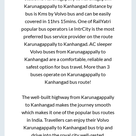
Karunagappally
to
Kanhangad
distance by
bus is
Kms by Volvo bus and can be easily
covered in
11hrs 15mins
. One of RailYatri
popular bus operators i.e IntrCity is the most
preferred bus service provider on the route
Karunagappally
to
Kanhangad
. AC sleeper
Volvo buses from
Karunagappally
to
Kanhangad
are a comfortable, reliable and
safest option for bus travel. More than
3
buses operate on
Karunagappally
to
Kanhangad
bus route!
The well-built highway from
Karunagappally
to
Kanhangad
makes the journey smooth
which makes it one of the popular bus routes
in India. Travellers can enjoy their Volvo
Karunagappally
to
Kanhangad
bus trip and
drive into the royal city well-rested.