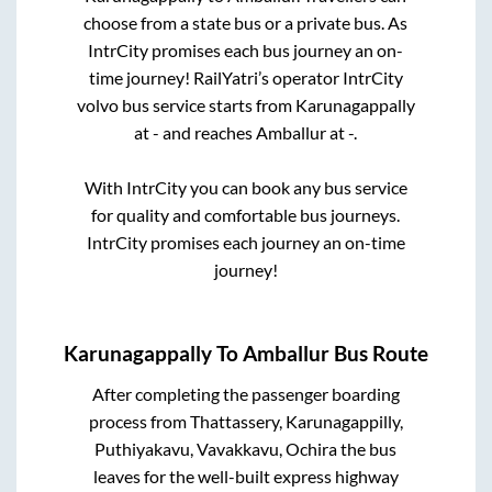
choose from a state
bus or a private bus. As
IntrCity promises each bus journey an on-
time journey! RailYatri’s operator IntrCity
volvo bus service starts from
Karunagappally
at
-
and reaches
Amballur
at
-
.
With IntrCity you can book any bus service
for quality and comfortable bus journeys.
IntrCity promises each journey an on-time
journey!
Karunagappally
To
Amballur
Bus Route
After completing the passenger boarding
process from
Thattassery, Karunagappilly,
Puthiyakavu, Vavakkavu, Ochira
the bus
leaves for the well-built express highway