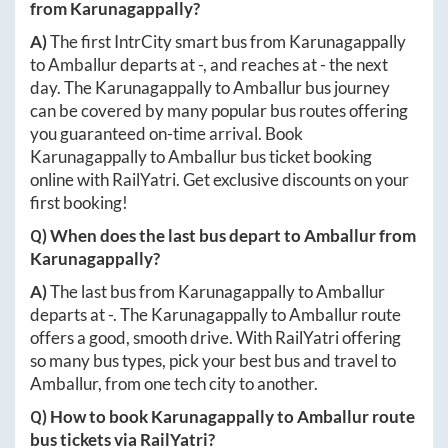
from
Karunagappally
?
A)
The first IntrCity smart bus from
Karunagappally
to
Amballur
departs at
-
, and reaches at
-
the next
day. The
Karunagappally
to
Amballur
bus journey
can be covered by many popular bus routes offering
you guaranteed on-time arrival. Book
Karunagappally
to
Amballur
bus ticket booking
online with RailYatri. Get exclusive discounts on your
first booking!
Q) When does the last bus depart to
Amballur
from
Karunagappally
?
A)
The last bus from
Karunagappally
to
Amballur
departs at
-
. The
Karunagappally
to
Amballur
route
offers a good, smooth drive. With RailYatri offering
so many bus types, pick your best bus and travel to
Amballur
, from one tech city to another.
Q) How to book
Karunagappally
to
Amballur
route
bus tickets via RailYatri?