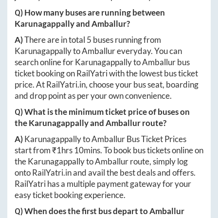
Q) How many buses are running between
Karunagappally
and
Amballur
?
A)
There are in total
5
buses running from
Karunagappally
to
Amballur
everyday. You can
search online for
Karunagappally
to
Amballur
bus
ticket booking on RailYatri with the lowest bus ticket
price. At
RailYatri.in
, choose your bus seat, boarding
and drop point as per your own convenience.
Q) What is the minimum ticket price of buses on
the
Karunagappally
and
Amballur
route?
A)
Karunagappally
to
Amballur
Bus Ticket Prices
start from ₹
1hrs 10mins
. To book bus tickets online on
the
Karunagappally
to
Amballur
route, simply log
onto
RailYatri.in
and avail the best deals and offers.
RailYatri has a multiple payment gateway for your
easy ticket booking experience.
Q) When does the first bus depart to
Amballur