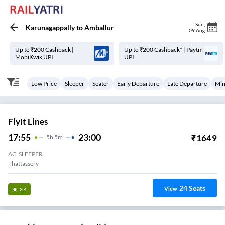
Sun
,
Karunagappally
to
Amballur
09 Aug
Up to ₹200 Cashback |
Up to ₹200 Cashback* | Paytm
MobiKwik UPI
UPI
Low Price
Sleeper
Seater
Early Departure
Late Departure
Min
FlyIt Lines
17:55
23:00
₹
1649
5
H
5m
AC, SLEEPER
Thattassery
24
Seats
View
3.4