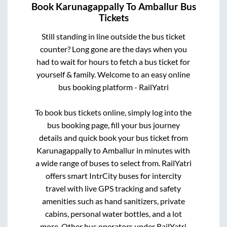
Book
Karunagappally
To
Amballur
Bus
Tickets
Still standing in line outside the bus ticket
counter? Long gone are the days when you
had to wait for hours to fetch a bus ticket for
yourself & family. Welcome to an easy online
bus booking platform - RailYatri
To book bus tickets online, simply log into the
bus booking page, fill your bus journey
details and quick book your bus ticket from
Karunagappally
to
Amballur
in minutes with
a wide range of buses to select from. RailYatri
offers smart IntrCity buses for intercity
travel with live GPS tracking and safety
amenities such as hand sanitizers, private
cabins, personal water bottles, and a lot
more. Other bus operators under RailYatri