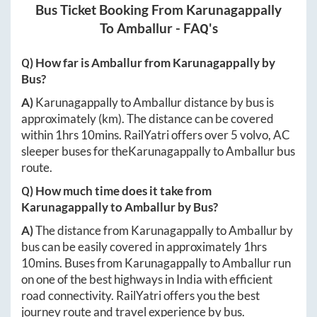
Bus Ticket Booking From
Karunagappally
To
Amballur
- FAQ's
Q) How far is
Amballur
from
Karunagappally
by
Bus?
A)
Karunagappally
to
Amballur
distance by bus is
approximately
(km). The distance can be covered
within
1hrs 10mins
. RailYatri offers over
5
volvo, AC
sleeper buses for the
Karunagappally
to
Amballur
bus
route.
Q) How much time does it take from
Karunagappally
to
Amballur
by Bus?
A)
The distance from
Karunagappally
to
Amballur
by
bus can be easily covered in approximately
1hrs
10mins
. Buses from
Karunagappally
to
Amballur
run
on one of the best highways in India with efficient
road connectivity. RailYatri offers you the best
journey route and travel experience by bus.