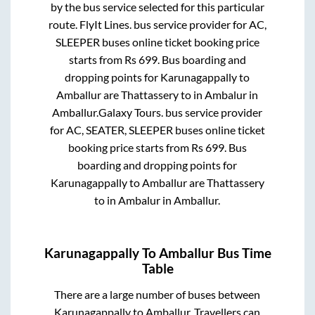
by the bus service selected for this particular
route.
FlyIt Lines.
bus service provider for
AC,
SLEEPER
buses online ticket booking price
starts from Rs
699
. Bus boarding and
dropping points for
Karunagappally
to
Amballur
are
Thattassery
to in
Ambalur
in
Amballur
.
Galaxy Tours.
bus service provider
for
AC, SEATER, SLEEPER
buses online ticket
booking price starts from Rs
699
. Bus
boarding and dropping points for
Karunagappally
to
Amballur
are
Thattassery
to in
Ambalur
in
Amballur
.
Karunagappally
To
Amballur
Bus Time
Table
There are a large number of buses between
Karunagappally
to
Amballur
. Travellers can