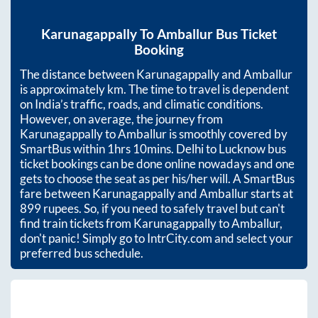
Karunagappally
To
Amballur
Bus Ticket
Booking
The distance between
Karunagappally
and
Amballur
is approximately
km. The time to travel is dependent
on India’s traffic, roads, and climatic conditions.
However, on average, the journey from
Karunagappally
to
Amballur
is smoothly covered by
SmartBus within
1hrs 10mins
. Delhi to Lucknow bus
ticket bookings can be done online nowadays and one
gets to choose the seat as per his/her will. A SmartBus
fare between
Karunagappally
and
Amballur
starts at
899
rupees. So, if you need to safely travel but can't
find train tickets from
Karunagappally
to
Amballur
,
don't panic! Simply go to IntrCity.com and select your
preferred bus schedule.