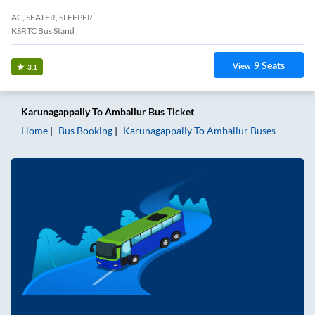
AC, SEATER, SLEEPER
KSRTC Bus Stand
9
Seats
View
3.1
Karunagappally
To
Amballur
Bus Ticket
Home
Bus Booking
Karunagappally
To
Amballur
Buses