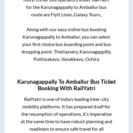
for the
Karunagappally
to
Amballur
bus
route are
FlyIt Lines.,
Galaxy Tours.,
Along with our easy online bus booking
Karunagappally
to
Amballur
, you can select
your first choice bus boarding point and bus
dropping point.
Thattassery, Karunagappilly,
Puthiyakavu, Vavakkavu, Ochira
Karunagappally
To
Amballur
Bus Ticket
Booking With RailYatri
RailYatri is one of India’s leading inter-city
mobility platforms. It has prepared itself for
the resumption of operations, it’s imperative
at the same time to have robust planning and
readiness to ensure safe travel for all