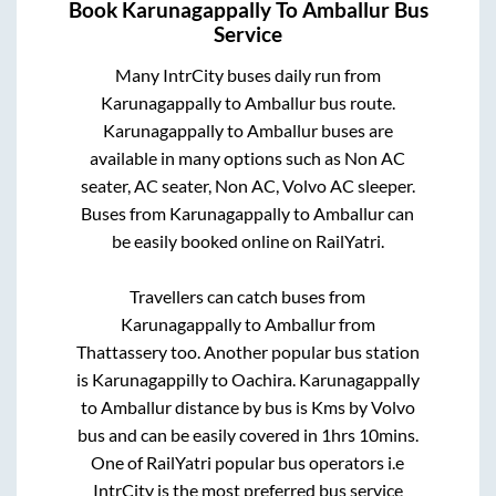
Book
Karunagappally
To
Amballur
Bus
Service
Many IntrCity buses daily run from
Karunagappally
to
Amballur
bus route.
Karunagappally
to
Amballur
buses are
available in many options such as Non AC
seater, AC seater, Non AC, Volvo AC sleeper.
Buses from
Karunagappally
to
Amballur
can
be easily booked online on RailYatri.
Travellers can catch buses from
Karunagappally
to
Amballur
from
Thattassery
too. Another popular bus station
is
Karunagappilly
to
Oachira
.
Karunagappally
to
Amballur
distance by bus is
Kms by Volvo
bus and can be easily covered in
1hrs 10mins
.
One of RailYatri popular bus operators i.e
IntrCity is the most preferred bus service