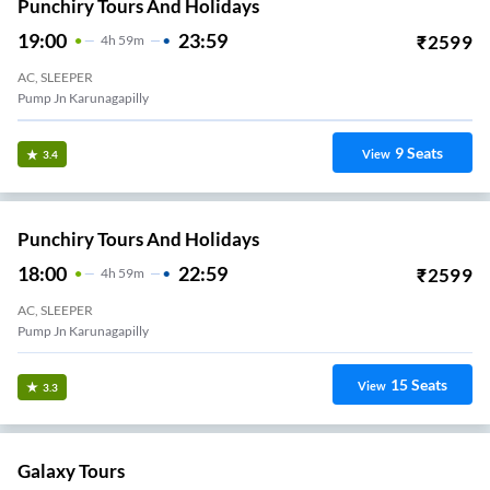
Punchiry Tours And Holidays
19:00
23:59
₹
2599
4
H
59m
AC, SLEEPER
Pump Jn Karunagapilly
9
Seats
View
3.4
Punchiry Tours And Holidays
18:00
22:59
₹
2599
4
H
59m
AC, SLEEPER
Pump Jn Karunagapilly
15
Seats
View
3.3
Galaxy Tours