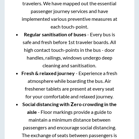
travelers. We have mapped out the essential
passenger journey services and have
implemented various preventive measures at
each touch-point.
Regular sanitisation of buses
- Every bus is
safe and fresh before 1st traveler boards. All
high contact touch-points in the bus - door
handles, railings, windows undergo deep
cleaning and sanitisation.
Fresh & relaxed journey
- Experience a fresh
atmosphere while boarding the bus. Air
freshener tablets are present at every seat
for your comfortable and relaxed journey.
Social distancing with Zero crowding in the
aisle
- Floor markings provide a guide to
maintain a minimum distance between
passengers and encourage social distancing.
The exchange of seats between passengers is