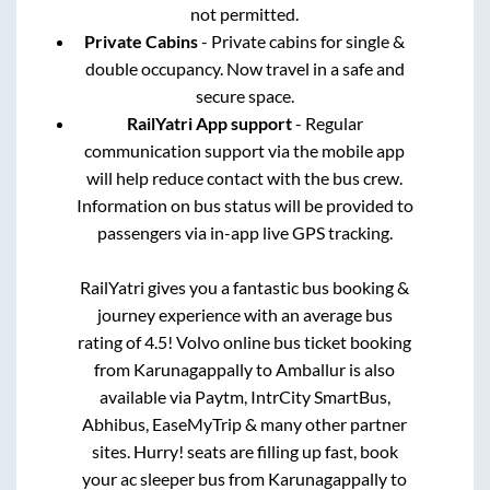
not permitted.
Private Cabins
- Private cabins for single &
double occupancy. Now travel in a safe and
secure space.
RailYatri App support
- Regular
communication support via the mobile app
will help reduce contact with the bus crew.
Information on bus status will be provided to
passengers via in-app live GPS tracking.
RailYatri gives you a fantastic bus booking &
journey experience with an average bus
rating of 4.5! Volvo online bus ticket booking
from
Karunagappally
to
Amballur
is also
available via Paytm, IntrCity SmartBus,
Abhibus, EaseMyTrip & many other partner
sites. Hurry! seats are filling up fast, book
your ac sleeper bus from
Karunagappally
to