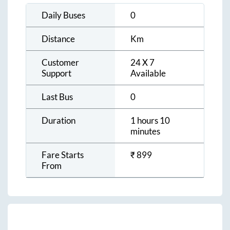
Daily Buses
0
Distance
Km
Customer
24 X 7
Support
Available
Last Bus
0
Duration
1 hours 10
minutes
Fare Starts
₹
899
From