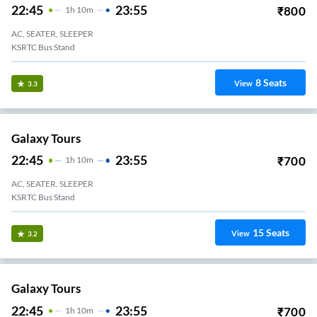
22:45
23:55
₹
800
1
H
10m
AC, SEATER, SLEEPER
KSRTC Bus Stand
8
Seats
View
3.3
Galaxy Tours
22:45
23:55
₹
700
1
H
10m
AC, SEATER, SLEEPER
KSRTC Bus Stand
15
Seats
View
3.2
Galaxy Tours
22:45
23:55
₹
700
1
H
10m