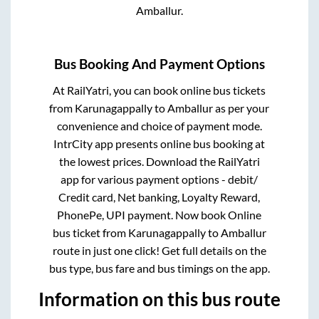
Amballur
.
Bus Booking And Payment Options
At RailYatri, you can book online bus tickets
from
Karunagappally
to
Amballur
as per your
convenience and choice of payment mode.
IntrCity app presents online bus booking at
the lowest prices. Download the RailYatri
app for various payment options - debit/
Credit card, Net banking, Loyalty Reward,
PhonePe, UPI payment. Now book Online
bus ticket from
Karunagappally
to
Amballur
route in just one click! Get full details on the
bus type, bus fare and bus timings on the app.
Information on this bus route