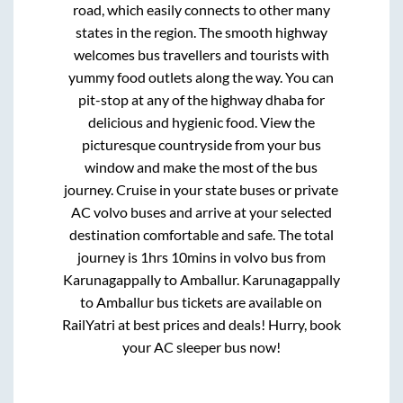
road, which easily connects to other many
states in the region. The smooth highway
welcomes bus travellers and tourists with
yummy food outlets along the way. You can
pit-stop at any of the highway dhaba for
delicious and hygienic food. View the
picturesque countryside from your bus
window and make the most of the bus
journey. Cruise in your state buses or private
AC volvo buses and arrive at your selected
destination comfortable and safe. The total
journey is
1hrs 10mins
in volvo bus from
Karunagappally
to
Amballur
.
Karunagappally
to
Amballur
bus tickets are available on
RailYatri at best prices and deals! Hurry, book
your AC sleeper bus now!