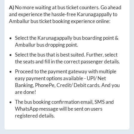
A)
No more waiting at bus ticket counters. Go ahead
and experience the hassle-free
Karunagappally
to
Amballur
bus ticket booking experience online:
Select the
Karunagappally
bus boarding point &
Amballur
bus dropping point.
Select the bus that is best suited. Further, select
the seats and fill in the correct passenger details.
Proceed to the payment gateway with multiple
easy payment options available - UPI/ Net
Banking, PhonePe, Credit/ Debit cards. And you
are done!
The bus booking confirmation email, SMS and
WhatsApp message will be sent on users
registered details.