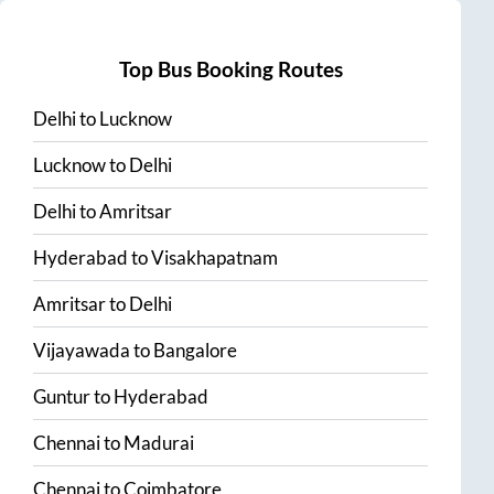
Top Bus Booking Routes
Delhi
to
Lucknow
Lucknow
to
Delhi
Delhi
to
Amritsar
Hyderabad
to
Visakhapatnam
Amritsar
to
Delhi
Vijayawada
to
Bangalore
Guntur
to
Hyderabad
Chennai
to
Madurai
Chennai
to
Coimbatore