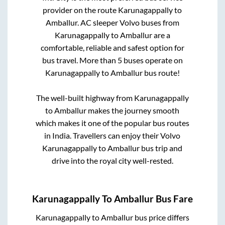
provider on the route
Karunagappally
to
Amballur
. AC sleeper Volvo buses from
Karunagappally
to
Amballur
are a
comfortable, reliable and safest option for
bus travel. More than
5
buses operate on
Karunagappally
to
Amballur
bus route!
The well-built highway from
Karunagappally
to
Amballur
makes the journey smooth
which makes it one of the popular bus routes
in India. Travellers can enjoy their Volvo
Karunagappally
to
Amballur
bus trip and
drive into the royal city well-rested.
Karunagappally
To
Amballur
Bus Fare
Karunagappally
to
Amballur
bus price differs