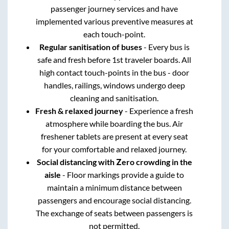
passenger journey services and have
implemented various preventive measures at
each touch-point.
Regular sanitisation of buses
- Every bus is
safe and fresh before 1st traveler boards. All
high contact touch-points in the bus - door
handles, railings, windows undergo deep
cleaning and sanitisation.
Fresh & relaxed journey
- Experience a fresh
atmosphere while boarding the bus. Air
freshener tablets are present at every seat
for your comfortable and relaxed journey.
Social distancing with Zero crowding in the
aisle
- Floor markings provide a guide to
maintain a minimum distance between
passengers and encourage social distancing.
The exchange of seats between passengers is
not permitted.