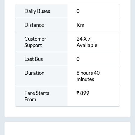
Daily Buses
0
Distance
Km
Customer
24 X 7
Support
Available
Last Bus
0
Duration
8 hours 40
minutes
Fare Starts
₹
899
From