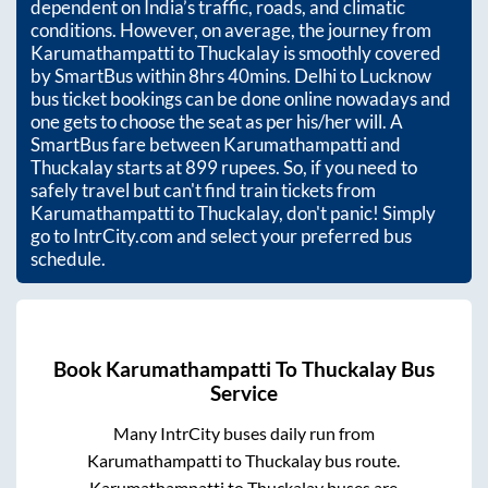
dependent on India’s traffic, roads, and climatic
conditions. However, on average, the journey from
Karumathampatti
to
Thuckalay
is smoothly covered
by SmartBus within
8hrs 40mins
. Delhi to Lucknow
bus ticket bookings can be done online nowadays and
one gets to choose the seat as per his/her will. A
SmartBus fare between
Karumathampatti
and
Thuckalay
starts at
899
rupees. So, if you need to
safely travel but can't find train tickets from
Karumathampatti
to
Thuckalay
, don't panic! Simply
go to IntrCity.com and select your preferred bus
schedule.
Book
Karumathampatti
To
Thuckalay
Bus
Service
Many IntrCity buses daily run from
Karumathampatti
to
Thuckalay
bus route.
Karumathampatti
to
Thuckalay
buses are