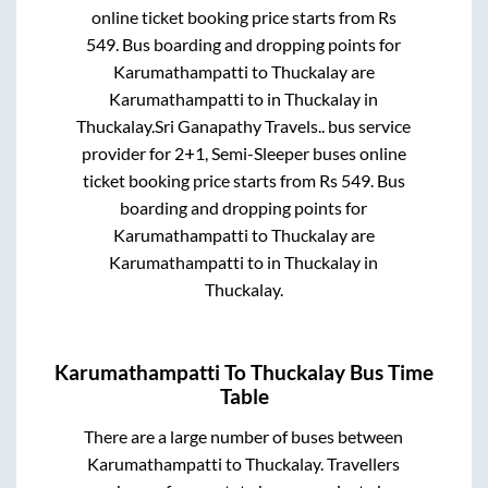
online ticket booking price starts from Rs
549
. Bus boarding and dropping points for
Karumathampatti
to
Thuckalay
are
Karumathampatti
to in
Thuckalay
in
Thuckalay
.
Sri Ganapathy Travels..
bus service
provider for
2+1, Semi-Sleeper
buses online
ticket booking price starts from Rs
549
. Bus
boarding and dropping points for
Karumathampatti
to
Thuckalay
are
Karumathampatti
to in
Thuckalay
in
Thuckalay
.
Karumathampatti
To
Thuckalay
Bus Time
Table
There are a large number of buses between
Karumathampatti
to
Thuckalay
. Travellers