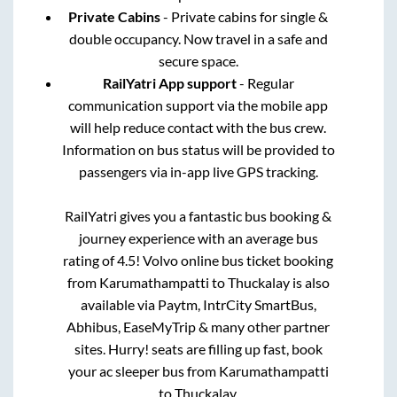
Private Cabins
- Private cabins for single &
double occupancy. Now travel in a safe and
secure space.
RailYatri App support
- Regular
communication support via the mobile app
will help reduce contact with the bus crew.
Information on bus status will be provided to
passengers via in-app live GPS tracking.
RailYatri gives you a fantastic bus booking &
journey experience with an average bus
rating of 4.5! Volvo online bus ticket booking
from
Karumathampatti
to
Thuckalay
is also
available via Paytm, IntrCity SmartBus,
Abhibus, EaseMyTrip & many other partner
sites. Hurry! seats are filling up fast, book
your ac sleeper bus from
Karumathampatti
to
Thuckalay
.