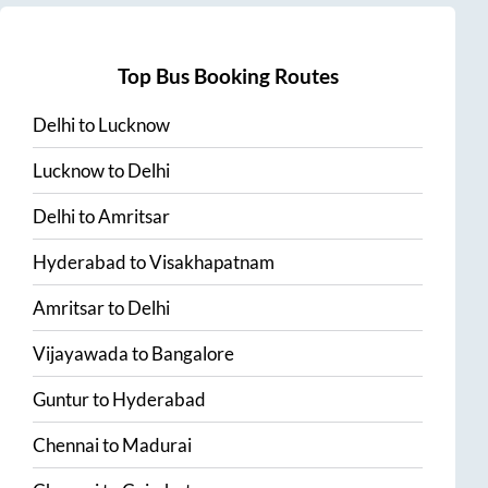
Top Bus Booking Routes
Delhi
to
Lucknow
Lucknow
to
Delhi
Delhi
to
Amritsar
Hyderabad
to
Visakhapatnam
Amritsar
to
Delhi
Vijayawada
to
Bangalore
Guntur
to
Hyderabad
Chennai
to
Madurai