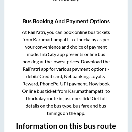
Bus Booking And Payment Options
At RailYatri, you can book online bus tickets
from
Karumathampatti
to
Thuckalay
as per
your convenience and choice of payment
mode. IntrCity app presents online bus
booking at the lowest prices. Download the
RailYatri app for various payment options -
debit/ Credit card, Net banking, Loyalty
Reward, PhonePe, UPI payment. Now book
Online bus ticket from
Karumathampatti
to
Thuckalay
route in just one click! Get full
details on the bus type, bus fare and bus
timings on the app.
Information on this bus route