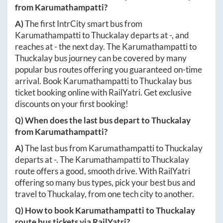
from
Karumathampatti
?
A)
The first IntrCity smart bus from
Karumathampatti
to
Thuckalay
departs at
-
, and
reaches at
-
the next day. The
Karumathampatti
to
Thuckalay
bus journey can be covered by many
popular bus routes offering you guaranteed on-time
arrival. Book
Karumathampatti
to
Thuckalay
bus
ticket booking online with RailYatri. Get exclusive
discounts on your first booking!
Q) When does the last bus depart to
Thuckalay
from
Karumathampatti
?
A)
The last bus from
Karumathampatti
to
Thuckalay
departs at
-
. The
Karumathampatti
to
Thuckalay
route offers a good, smooth drive. With RailYatri
offering so many bus types, pick your best bus and
travel to
Thuckalay
, from one tech city to another.
Q) How to book
Karumathampatti
to
Thuckalay
route bus tickets via RailYatri?