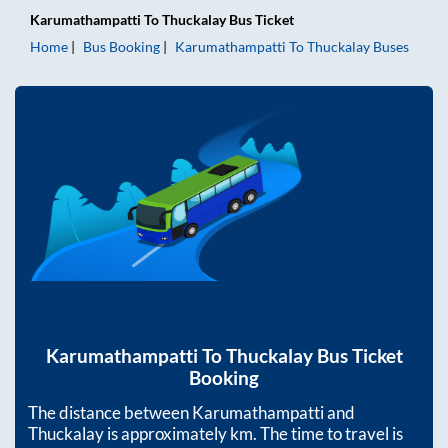
Karumathampatti
To
Thuckalay
Bus Ticket
Home
Bus Booking
Karumathampatti
To
Thuckalay
Buses
Karumathampatti
To
Thuckalay
Bus Ticket
Booking
The distance between
Karumathampatti
and
Thuckalay
is approximately
km. The time to travel is