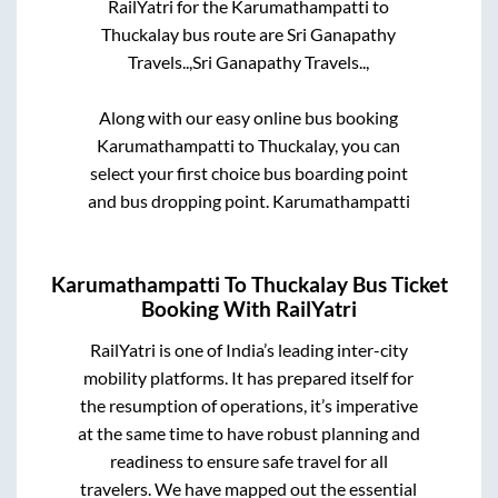
RailYatri for the
Karumathampatti
to
Thuckalay
bus route are
Sri Ganapathy
Travels..,
Sri Ganapathy Travels..,
Along with our easy online bus booking
Karumathampatti
to
Thuckalay
, you can
select your first choice bus boarding point
and bus dropping point.
Karumathampatti
Karumathampatti
To
Thuckalay
Bus Ticket
Booking With RailYatri
RailYatri is one of India’s leading inter-city
mobility platforms. It has prepared itself for
the resumption of operations, it’s imperative
at the same time to have robust planning and
readiness to ensure safe travel for all
travelers. We have mapped out the essential