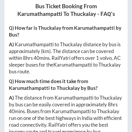
Bus Ticket Booking From
Karumathampatti
To
Thuckalay
- FAQ's
Q) How far is
Thuckalay
from
Karumathampatti
by
Bus?
A)
Karumathampatti
to
Thuckalay
distance by bus is
approximately
(km). The distance can be covered
within
8hrs 40mins
. RailYatri offers over
1
volvo, AC
sleeper buses for the
Karumathampatti
to
Thuckalay
bus route.
Q) How much time does it take from
Karumathampatti
to
Thuckalay
by Bus?
A)
The distance from
Karumathampatti
to
Thuckalay
by bus can be easily covered in approximately
8hrs
40mins
. Buses from
Karumathampatti
to
Thuckalay
run on one of the best highways in India with efficient
road connectivity. RailYatri offers you the best
journey route and travel experience by bus.