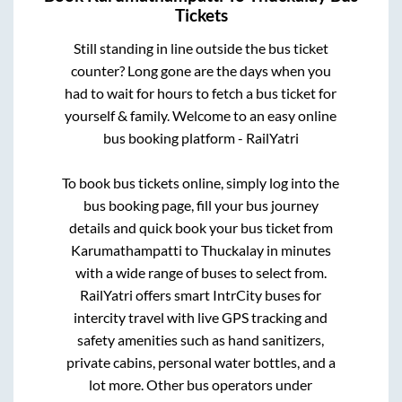
Tickets
Still standing in line outside the bus ticket
counter? Long gone are the days when you
had to wait for hours to fetch a bus ticket for
yourself & family. Welcome to an easy online
bus booking platform - RailYatri
To book bus tickets online, simply log into the
bus booking page, fill your bus journey
details and quick book your bus ticket from
Karumathampatti
to
Thuckalay
in minutes
with a wide range of buses to select from.
RailYatri offers smart IntrCity buses for
intercity travel with live GPS tracking and
safety amenities such as hand sanitizers,
private cabins, personal water bottles, and a
lot more. Other bus operators under