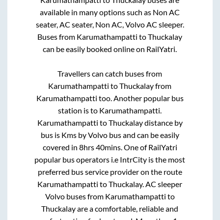
available in many options such as Non AC
seater, AC seater, Non AC, Volvo AC sleeper.
Buses from
Karumathampatti
to
Thuckalay
can be easily booked online on RailYatri.
Travellers can catch buses from
Karumathampatti
to
Thuckalay
from
Karumathampatti
too. Another popular bus
station is
to
Karumathampatti
.
Karumathampatti
to
Thuckalay
distance by
bus is
Kms by Volvo bus and can be easily
covered in
8hrs 40mins
. One of RailYatri
popular bus operators i.e IntrCity is the most
preferred bus service provider on the route
Karumathampatti
to
Thuckalay
. AC sleeper
Volvo buses from
Karumathampatti
to
Thuckalay
are a comfortable, reliable and