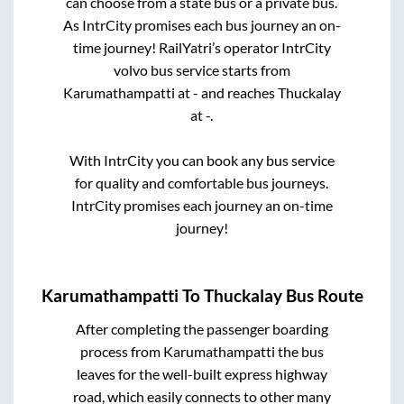
can choose from a state
bus or a private bus.
As IntrCity promises each bus journey an on-
time journey! RailYatri’s operator IntrCity
volvo bus service starts from
Karumathampatti
at
-
and reaches
Thuckalay
at
-
.
With IntrCity you can book any bus service
for quality and comfortable bus journeys.
IntrCity promises each journey an on-time
journey!
Karumathampatti
To
Thuckalay
Bus Route
After completing the passenger boarding
process from
Karumathampatti
the bus
leaves for the well-built express highway
road, which easily connects to other many