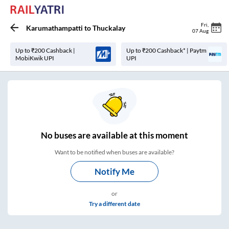
Fri
,
Karumathampatti
to
Thuckalay
07 Aug
Up to ₹200 Cashback |
Up to ₹200 Cashback* | Paytm
MobiKwik UPI
UPI
No
buses are
available at this moment
Want to be notified when buses are available?
Notify Me
or
Try a different date