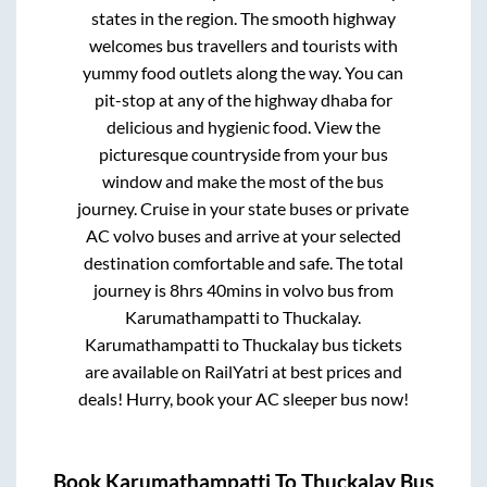
states in the region. The smooth highway
welcomes bus travellers and tourists with
yummy food outlets along the way. You can
pit-stop at any of the highway dhaba for
delicious and hygienic food. View the
picturesque countryside from your bus
window and make the most of the bus
journey. Cruise in your state buses or private
AC volvo buses and arrive at your selected
destination comfortable and safe. The total
journey is
8hrs 40mins
in volvo bus from
Karumathampatti
to
Thuckalay
.
Karumathampatti
to
Thuckalay
bus tickets
are available on RailYatri at best prices and
deals! Hurry, book your AC sleeper bus now!
Book
Karumathampatti
To
Thuckalay
Bus