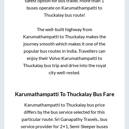
safest option for bus travel. More than
1
buses operate on
Karumathampatti
to
Thuckalay
bus route!
The well-built highway from
Karumathampatti
to
Thuckalay
makes the
journey smooth which makes it one of the
popular bus routes in India. Travellers can
enjoy their Volvo
Karumathampatti
to
Thuckalay
bus trip and drive into the royal
city well-rested.
Karumathampatti
To
Thuckalay
Bus Fare
Karumathampatti
to
Thuckalay
bus price
differs by the bus service selected for this
particular route.
Sri Ganapathy Travels..
bus
service provider for
2+1, Semi-Sleeper
buses