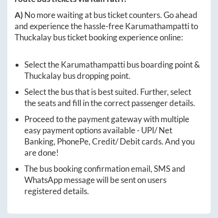
A)
No more waiting at bus ticket counters. Go ahead
and experience the hassle-free
Karumathampatti
to
Thuckalay
bus ticket booking experience online:
Select the
Karumathampatti
bus boarding point &
Thuckalay
bus dropping point.
Select the bus that is best suited. Further, select
the seats and fill in the correct passenger details.
Proceed to the payment gateway with multiple
easy payment options available - UPI/ Net
Banking, PhonePe, Credit/ Debit cards. And you
are done!
The bus booking confirmation email, SMS and
WhatsApp message will be sent on users
registered details.