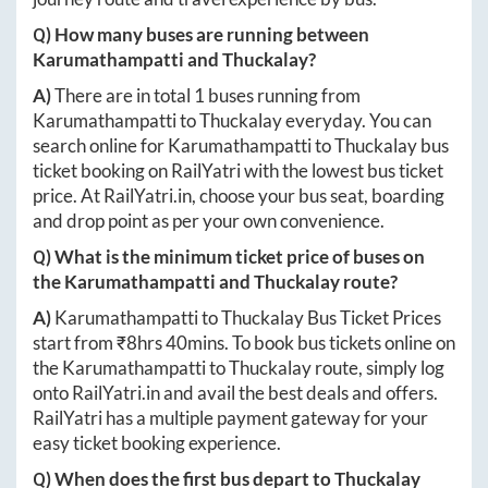
Q) How many buses are running between
Karumathampatti
and
Thuckalay
?
A)
There are in total
1
buses running from
Karumathampatti
to
Thuckalay
everyday. You can
search online for
Karumathampatti
to
Thuckalay
bus
ticket booking on RailYatri with the lowest bus ticket
price. At
RailYatri.in
, choose your bus seat, boarding
and drop point as per your own convenience.
Q) What is the minimum ticket price of buses on
the
Karumathampatti
and
Thuckalay
route?
A)
Karumathampatti
to
Thuckalay
Bus Ticket Prices
start from ₹
8hrs 40mins
. To book bus tickets online on
the
Karumathampatti
to
Thuckalay
route, simply log
onto
RailYatri.in
and avail the best deals and offers.
RailYatri has a multiple payment gateway for your
easy ticket booking experience.
Q) When does the first bus depart to
Thuckalay