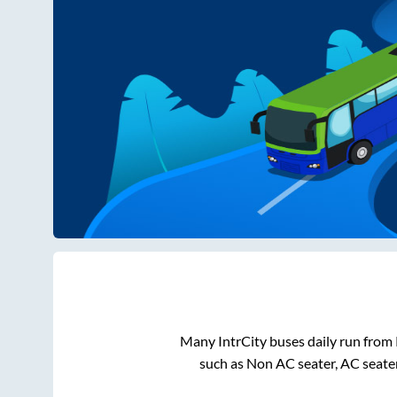
Many IntrCity buses daily run from
such as Non AC seater, AC seate