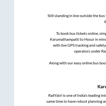
Still standing in line outside the bu
&
To book bus tickets online, sim
Karumathampatti
to
Hosur
in minu
with live GPS tracking and safety
operators under Rai
Along with our easy online bus bo
Kar
RailYatri is one of India’s leading in
same time to have robust planning an