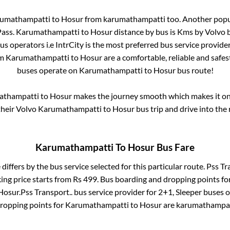
umathampatti
to
Hosur
from
karumathampatti
too. Another popul
Pass
.
Karumathampatti
to
Hosur
distance by bus is
Kms by Volvo b
bus operators i.e IntrCity is the most preferred bus service provide
om
Karumathampatti
to
Hosur
are a comfortable, reliable and safes
buses operate on
Karumathampatti
to
Hosur
bus route!
athampatti
to
Hosur
makes the journey smooth which makes it one 
their Volvo
Karumathampatti
to
Hosur
bus trip and drive into the 
Karumathampatti
To
Hosur
Bus Fare
 differs by the bus service selected for this particular route.
Pss Tr
ing price starts from Rs
499
. Bus boarding and dropping points fo
Hosur
.
Pss Transport..
bus service provider for
2+1, Sleeper
buses on
dropping points for
Karumathampatti
to
Hosur
are
karumathampat