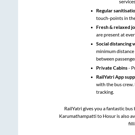
service
Regular sanitisati
touch-points in th
Fresh & relaxed j
are present at ever
Social distancing 
minimum distance b
between passengers
Private Cabins
- P
RailYatri App sup
with the bus crew. 
tracking.
RailYatri gives you a fantastic bu
Karumathampatti
to
Hosur
is also a
fil