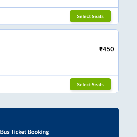
Select Seats
₹
450
Select Seats
Bus Ticket Booking