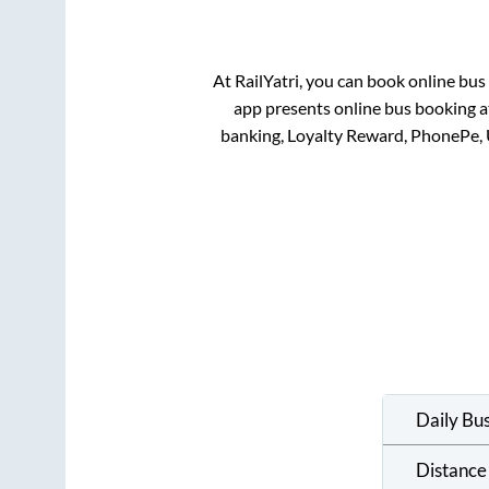
At RailYatri, you can book online bus
app presents online bus booking at
banking, Loyalty Reward, PhonePe,
Daily Bu
Distance