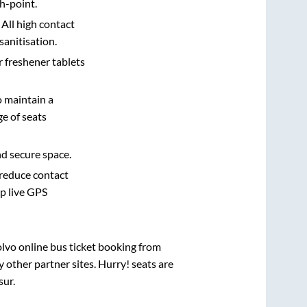
h-point.
 All high contact
sanitisation.
r freshener tablets
o maintain a
e of seats
nd secure space.
 reduce contact
pp live GPS
olvo online bus ticket booking from
other partner sites. Hurry! seats are
sur
.