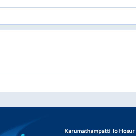
Karumathampatti
To
Hosur