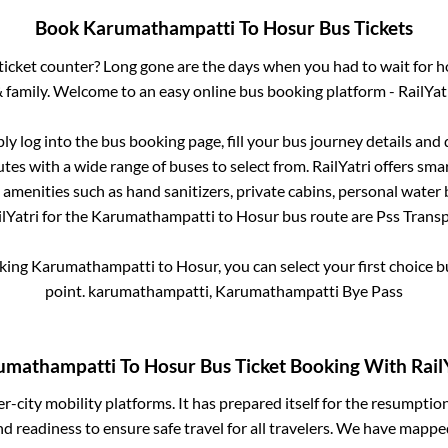
Book
Karumathampatti
To
Hosur
Bus Tickets
s ticket counter? Long gone are the days when you had to wait for ho
 family. Welcome to an easy online bus booking platform - RailYat
ply log into the bus booking page, fill your bus journey details and
tes with a wide range of buses to select from. RailYatri offers smar
 amenities such as hand sanitizers, private cabins, personal water 
lYatri for the
Karumathampatti
to
Hosur
bus route are
Pss Transpo
oking
Karumathampatti
to
Hosur
, you can select your first choice
point.
karumathampatti, Karumathampatti Bye Pass
umathampatti
To
Hosur
Bus Ticket Booking With Rail
ter-city mobility platforms. It has prepared itself for the resumptio
d readiness to ensure safe travel for all travelers. We have mappe