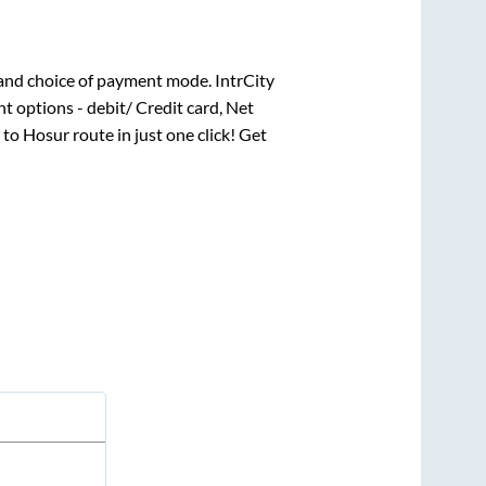
and choice of payment mode. IntrCity
t options - debit/ Credit card, Net
to
Hosur
route in just one click! Get