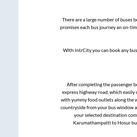
There are a large number of buses 
promises each bus journey an on-time
With IntrCity you can book any bus 
After completing the passenger 
express highway road, which easily 
with yummy food outlets along the wa
countryside from your bus window and
your selected destination comf
Karumathampatti
to
Hosur
bus