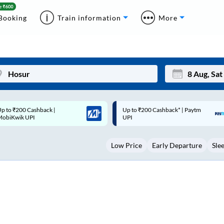
Booking
Train information
More
p to ₹200 Cashback* | Paytm
Up to ₹200 Cashback |
Mon
Tue
UPI
MobiKwik Wallet
27
28
Low Price
Early Departure
Sle
3
4
10
11
17
18
24
25
Sep
31
1