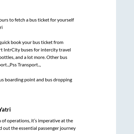
urs to fetch a bus ticket for yourself
ri
 quick book your bus ticket from
t IntrCity buses for intercity travel
bottles, and a lot more. Other bus
rt..,
Pss Transport..,
 bus boarding point and bus dropping
Yatri
n of operations, it’s imperative at the
d out the essential passenger journey