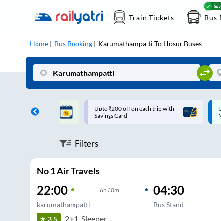
Train Tickets
Bus 
Home
Bus Booking
Karumathampatti
To
Hosur
Buses
ff on each trip with
Up to ₹200 Cashback |
U
rd
MobiKwik UPI
Filters
No 1 Air Travels
22:00
04:30
6
h
30m
karumathampatti
Bus Stand
2+1, Sleeper
3.5