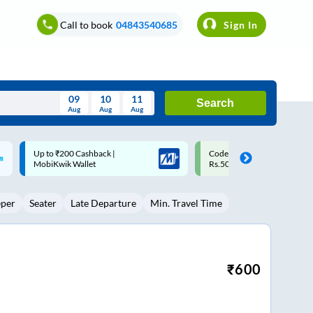
Call to book
04843540685
Sign In
09
10
11
Search
Aug
Aug
Aug
August
Code: SMART | 10% off upto
Upto ₹200 off on each trip w
Wed
Thu
Fri
Sat
Sun
Rs.50
Savings Card
Aug
29
30
31
1
2
eper
Seater
Late Departure
Min. Travel Time
5
6
7
8
9
12
13
14
15
16
19
20
21
22
23
₹
600
26
27
28
29
30
2
3
4
5
6