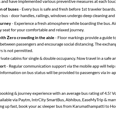
s and have implemented various preventive measures at each touc
on of buses
- Every bus is safe and fresh before 1st traveler boards.
e bus - door handles, railings, windows undergo deep cleaning and 
ourney
- Experience a fresh atmosphere while boarding the bus. Ai
y seat for your comfortable and relaxed journey.
with Zero crowding in the aisle
- Floor markings provide a guide t
etween passengers and encourage social distancing. The exchang
 is not permitted.
rivate cabins for single & double occupancy. Now travel in a safe a
port
- Regular communication support via the mobile app will help
Information on bus status will be provided to passengers via in-a
s booking & journey experience with an average bus rating of 4.5! V
vailable via Paytm, IntrCity SmartBus, Abhibus, EaseMyTrip & many 
ling up fast, book your ac sleeper bus from
Karumathampatti
to
Ho