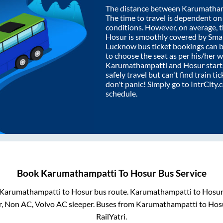
The distance between
Karumatham
The time to travel is dependent on I
conditions. However, on average, 
Hosur
is smoothly covered by Sma
Lucknow bus ticket bookings can 
to choose the seat as per his/her 
Karumathampatti
and
Hosur
start
safely travel but can't find train t
don't panic! Simply go to IntrCity
schedule.
Book
Karumathampatti
To
Hosur
Bus Service
Karumathampatti
to
Hosur
bus route.
Karumathampatti
to
Hosu
r, Non AC, Volvo AC sleeper. Buses from
Karumathampatti
to
Hos
RailYatri.