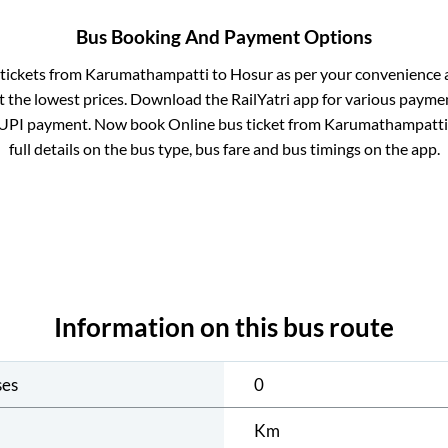
Bus Booking And Payment Options
 tickets from
Karumathampatti
to
Hosur
as per your convenience 
 the lowest prices. Download the RailYatri app for various paymen
 UPI payment. Now book Online bus ticket from
Karumathampatti
full details on the bus type, bus fare and bus timings on the app.
Information on this bus route
ses
0
Km