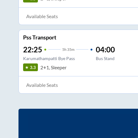
Available Seats
Pss Transport
22:25
04:00
5
h
35m
Karumathampatti Bye Pass
Bus Stand
2+1, Sleeper
3.3
Available Seats