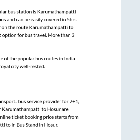
ar bus station is
Karumathampatti
us and can be easily covered in
5hrs
r on the route
Karumathampatti
to
t option for bus travel. More than
3
of the popular bus routes in India.
royal city well-rested.
ansport..
bus service provider for
2+1,
r
Karumathampatti
to
Hosur
are
line ticket booking price starts from
ti
to in
Bus Stand
in
Hosur
.