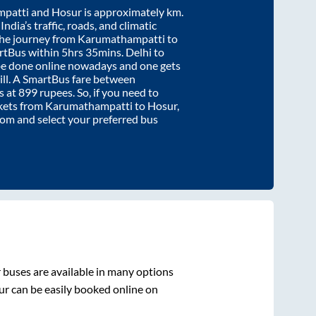
patti
and
Hosur
is approximately
km.
ndia’s traffic, roads, and climatic
the journey from
Karumathampatti
to
rtBus within
5hrs 35mins
. Delhi to
be done online nowadays and one gets
will. A SmartBus fare between
s at
899
rupees. So, if you need to
ickets from
Karumathampatti
to
Hosur
,
.com and select your preferred bus
r
buses are available in many options
ur
can be easily booked online on