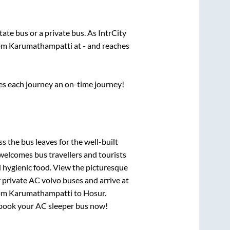
state
bus or a private bus. As IntrCity
rom
Karumathampatti
at
-
and reaches
ses each journey an on-time journey!
ss
the bus leaves for the well-built
welcomes bus travellers and tourists
d hygienic food. View the picturesque
 private AC volvo buses and arrive at
rom
Karumathampatti
to
Hosur
.
y, book your AC sleeper bus now!