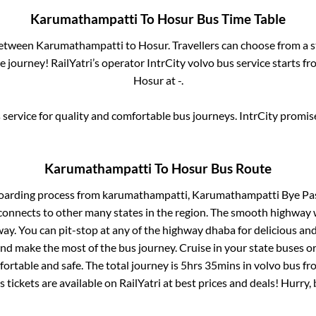
Karumathampatti
To
Hosur
Bus Time Table
between
Karumathampatti
to
Hosur
. Travellers can choose from a 
 journey! RailYatri’s operator IntrCity volvo bus service starts f
Hosur
at
-
.
service for quality and comfortable bus journeys. IntrCity promi
Karumathampatti
To
Hosur
Bus Route
boarding process from
karumathampatti, Karumathampatti Bye Pa
connects to other many states in the region. The smooth highway 
y. You can pit-stop at any of the highway dhaba for delicious an
 make the most of the bus journey. Cruise in your state buses or
ortable and safe. The total journey is
5hrs 35mins
in volvo bus f
 tickets are available on RailYatri at best prices and deals! Hurr