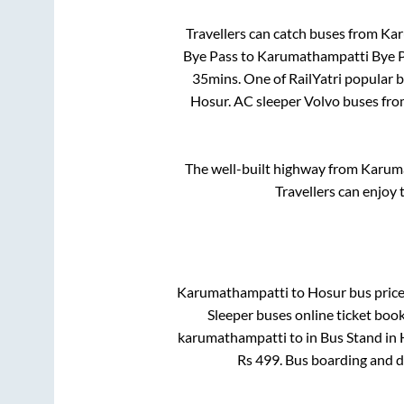
Travellers can catch buses from
Kar
Bye Pass
to
Karumathampatti Bye 
35mins
. One of RailYatri popular 
Hosur
. AC sleeper Volvo buses fr
The well-built highway from
Karum
Travellers can enjoy 
Karumathampatti
to
Hosur
bus price
Sleeper
buses online ticket book
karumathampatti
to in
Bus Stand
in
Rs
499
. Bus boarding and 