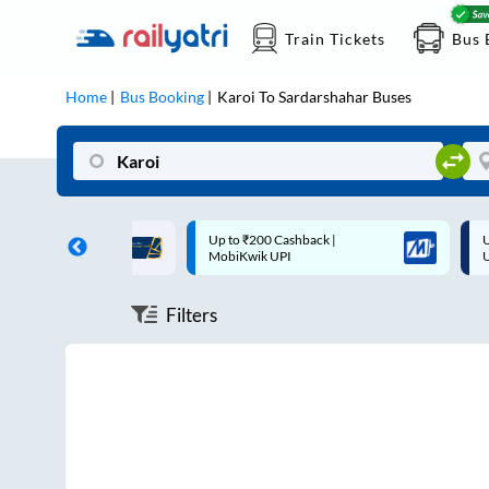
Train Tickets
Bus 
Home
Bus Booking
Karoi
To
Sardarshahar
Buses
ff on each trip with
Up to ₹200 Cashback |
U
rd
MobiKwik UPI
Filters