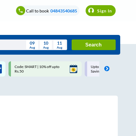
Call to book
04843540685
Sign In
09
10
11
Search
Aug
Aug
Aug
August
Code: SMART | 10% off upto
Upto ₹200 off on each trip w
Wed
Thu
Fri
Sat
Sun
Rs.50
Savings Card
Aug
29
30
31
1
2
5
6
7
8
9
12
13
14
15
16
19
20
21
22
23
26
27
28
29
30
2
3
4
5
6