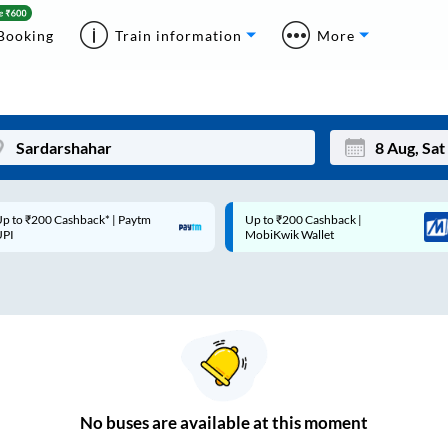
Booking
Train information
More
p to ₹200 Cashback* | Paytm
Up to ₹200 Cashback |
Mon
Tue
UPI
MobiKwik Wallet
27
28
3
4
10
11
17
18
24
25
No
buses are
available at this moment
Sep
31
1