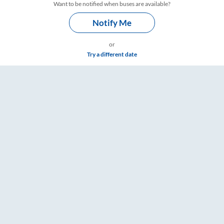
Want to be notified when buses are available?
Notify Me
or
Try a different date
ings – RailYatri