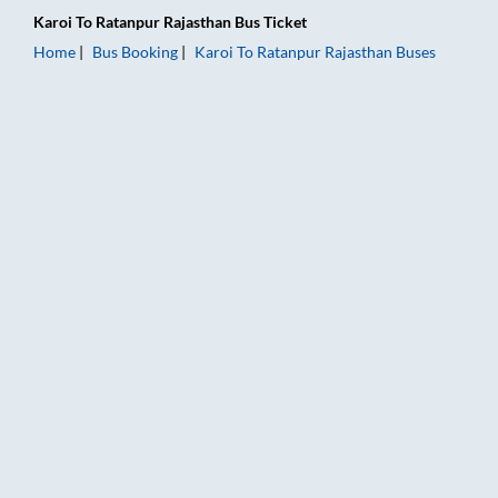
Karoi
To
Ratanpur Rajasthan
Bus Ticket
Home
Bus Booking
Karoi
To
Ratanpur Rajasthan
Buses
Karoi to Ratanpur Rajasthan Bus Booking Online: Tickets, Fare