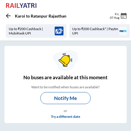
Fri
,
Karoi
to
Ratanpur Rajasthan
07 Aug
Up to ₹200 Cashback |
Up to ₹200 Cashback* | Paytm
MobiKwik UPI
UPI
No
buses are
available at this moment
Want to be notified when buses are available?
Notify Me
or
Try a different date