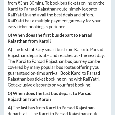
from ₹
3hrs 30mins
. To book bus tickets online on the
Karoi
to
Parsad Rajasthan
route, simply log onto
RailYatri.in
and avail the best deals and offers.
RailYatri has a multiple payment gateway for your
easy ticket booking experience.
Q) When does the first bus depart to
Parsad
Rajasthan
from
Karoi
?
A)
The first IntrCity smart bus from
Karoi
to
Parsad
Rajasthan
departs at
-
, and reaches at
-
the next day.
The
Karoi
to
Parsad Rajasthan
bus journey can be
covered by many popular bus routes offering you
guaranteed on-time arrival. Book
Karoi
to
Parsad
Rajasthan
bus ticket booking online with RailYatri.
Get exclusive discounts on your first booking!
Q) When does the last bus depart to
Parsad
Rajasthan
from
Karoi
?
A)
The last bus from
Karoi
to
Parsad Rajasthan
departs at
-
. The
Karoi
to
Parsad Rajasthan
route