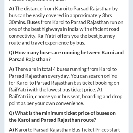
A)
The distance from
Karoi
to
Parsad Rajasthan
by
bus can be easily covered in approximately
3hrs
30mins
. Buses from
Karoi
to
Parsad Rajasthan
run on
one of the best highways in India with efficient road
connectivity. RailYatri offers you the best journey
route and travel experience by bus.
Q) How many buses are running between
Karoi
and
Parsad Rajasthan
?
A)
There are in total
4
buses running from
Karoi
to
Parsad Rajasthan
everyday. You can search online
for
Karoi
to
Parsad Rajasthan
bus ticket booking on
RailYatri with the lowest bus ticket price. At
RailYatri.in
, choose your bus seat, boarding and drop
point as per your own convenience.
Q) What is the minimum ticket price of buses on
the
Karoi
and
Parsad Rajasthan
route?
A)
Karoi
to
Parsad Rajasthan
Bus Ticket Prices start