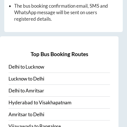
The bus booking confirmation email, SMS and
WhatsApp message will be sent on users
registered details.
Top Bus Booking Routes
Delhi
to
Lucknow
Lucknow
to
Delhi
Delhi
to
Amritsar
Hyderabad
to
Visakhapatnam
Amritsar
to
Delhi
Vijayawada
to
Bangalore