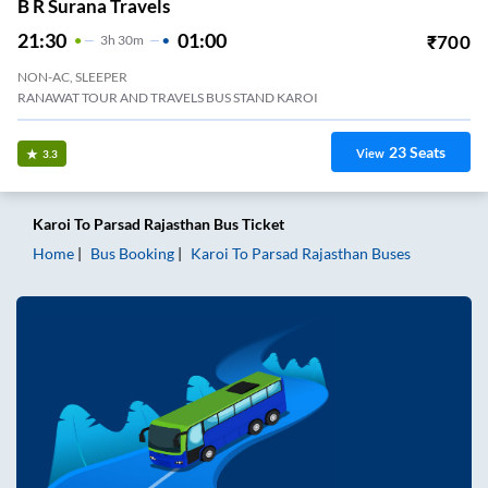
B R Surana Travels
21:30
01:00
₹
700
3
H
30m
NON-AC, SLEEPER
RANAWAT TOUR AND TRAVELS BUS STAND KAROI
23
Seats
View
3.3
Karoi
To
Parsad Rajasthan
Bus Ticket
Home
Bus Booking
Karoi
To
Parsad Rajasthan
Buses