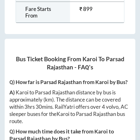
Fare Starts
₹
899
From
Bus Ticket Booking From
Karoi
To
Parsad
Rajasthan
- FAQ's
Q) How far is
Parsad Rajasthan
from
Karoi
by Bus?
A)
Karoi
to
Parsad Rajasthan
distance by bus is
approximately
(km). The distance can be covered
within
3hrs 30mins
. RailYatri offers over
4
volvo, AC
sleeper buses for the
Karoi
to
Parsad Rajasthan
bus
route.
Q) How much time does it take from
Karoi
to
Parsad Rajasthan
by Bus?