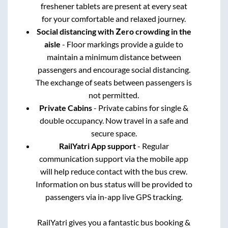
freshener tablets are present at every seat
for your comfortable and relaxed journey.
Social distancing with Zero crowding in the
aisle
- Floor markings provide a guide to
maintain a minimum distance between
passengers and encourage social distancing.
The exchange of seats between passengers is
not permitted.
Private Cabins
- Private cabins for single &
double occupancy. Now travel in a safe and
secure space.
RailYatri App support
- Regular
communication support via the mobile app
will help reduce contact with the bus crew.
Information on bus status will be provided to
passengers via in-app live GPS tracking.
RailYatri gives you a fantastic bus booking &