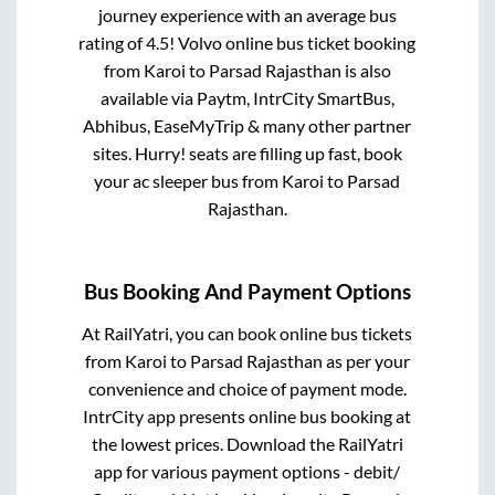
journey experience with an average bus
rating of 4.5! Volvo online bus ticket booking
from
Karoi
to
Parsad Rajasthan
is also
available via Paytm, IntrCity SmartBus,
Abhibus, EaseMyTrip & many other partner
sites. Hurry! seats are filling up fast, book
your ac sleeper bus from
Karoi
to
Parsad
Rajasthan
.
Bus Booking And Payment Options
At RailYatri, you can book online bus tickets
from
Karoi
to
Parsad Rajasthan
as per your
convenience and choice of payment mode.
IntrCity app presents online bus booking at
the lowest prices. Download the RailYatri
app for various payment options - debit/