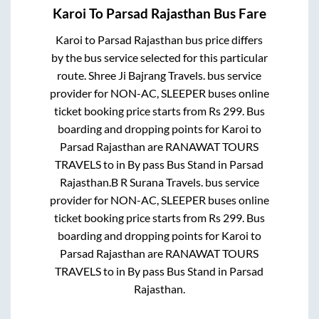
Karoi
To
Parsad Rajasthan
Bus Fare
Karoi
to
Parsad Rajasthan
bus price differs
by the bus service selected for this particular
route.
Shree Ji Bajrang Travels.
bus service
provider for
NON-AC, SLEEPER
buses online
ticket booking price starts from Rs
299
. Bus
boarding and dropping points for
Karoi
to
Parsad Rajasthan
are
RANAWAT TOURS
TRAVELS
to in
By pass Bus Stand
in
Parsad
Rajasthan
.
B R Surana Travels.
bus service
provider for
NON-AC, SLEEPER
buses online
ticket booking price starts from Rs
299
. Bus
boarding and dropping points for
Karoi
to
Parsad Rajasthan
are
RANAWAT TOURS
TRAVELS
to in
By pass Bus Stand
in
Parsad
Rajasthan
.