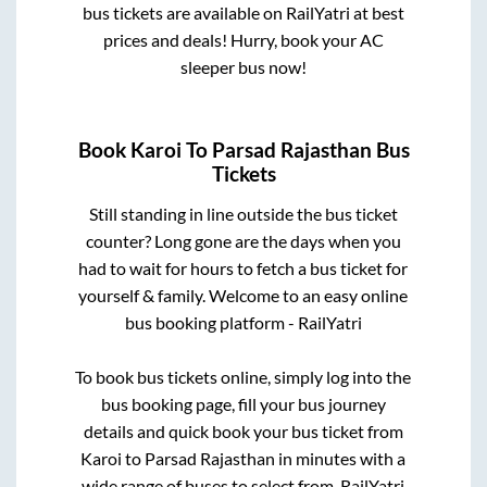
bus tickets are available on RailYatri at best
prices and deals! Hurry, book your AC
sleeper bus now!
Book
Karoi
To
Parsad Rajasthan
Bus
Tickets
Still standing in line outside the bus ticket
counter? Long gone are the days when you
had to wait for hours to fetch a bus ticket for
yourself & family. Welcome to an easy online
bus booking platform - RailYatri
To book bus tickets online, simply log into the
bus booking page, fill your bus journey
details and quick book your bus ticket from
Karoi
to
Parsad Rajasthan
in minutes with a
wide range of buses to select from. RailYatri