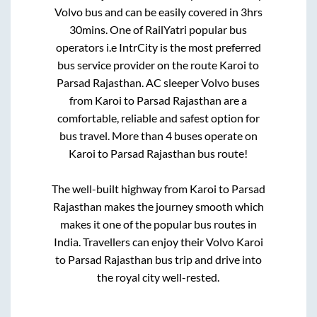
Volvo bus and can be easily covered in
3hrs
30mins
. One of RailYatri popular bus
operators i.e IntrCity is the most preferred
bus service provider on the route
Karoi
to
Parsad Rajasthan
. AC sleeper Volvo buses
from
Karoi
to
Parsad Rajasthan
are a
comfortable, reliable and safest option for
bus travel. More than
4
buses operate on
Karoi
to
Parsad Rajasthan
bus route!
The well-built highway from
Karoi
to
Parsad
Rajasthan
makes the journey smooth which
makes it one of the popular bus routes in
India. Travellers can enjoy their Volvo
Karoi
to
Parsad Rajasthan
bus trip and drive into
the royal city well-rested.