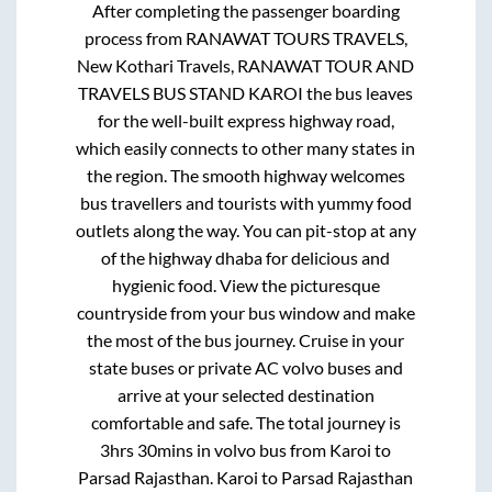
After completing the passenger boarding
process from
RANAWAT TOURS TRAVELS,
New Kothari Travels, RANAWAT TOUR AND
TRAVELS BUS STAND KAROI
the bus leaves
for the well-built express highway road,
which easily connects to other many states in
the region. The smooth highway welcomes
bus travellers and tourists with yummy food
outlets along the way. You can pit-stop at any
of the highway dhaba for delicious and
hygienic food. View the picturesque
countryside from your bus window and make
the most of the bus journey. Cruise in your
state buses or private AC volvo buses and
arrive at your selected destination
comfortable and safe. The total journey is
3hrs 30mins
in volvo bus from
Karoi
to
Parsad Rajasthan
.
Karoi
to
Parsad Rajasthan