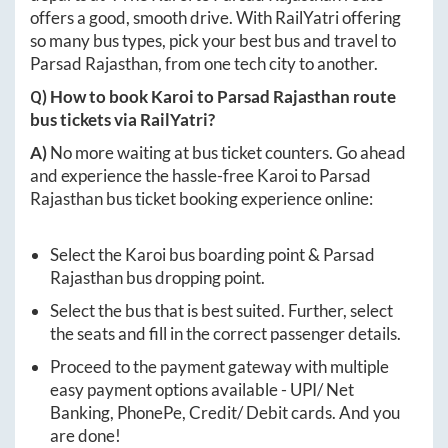
offers a good, smooth drive. With RailYatri offering
so many bus types, pick your best bus and travel to
Parsad Rajasthan
, from one tech city to another.
Q) How to book
Karoi
to
Parsad Rajasthan
route
bus tickets via RailYatri?
A)
No more waiting at bus ticket counters. Go ahead
and experience the hassle-free
Karoi
to
Parsad
Rajasthan
bus ticket booking experience online:
Select the
Karoi
bus boarding point &
Parsad
Rajasthan
bus dropping point.
Select the bus that is best suited. Further, select
the seats and fill in the correct passenger details.
Proceed to the payment gateway with multiple
easy payment options available - UPI/ Net
Banking, PhonePe, Credit/ Debit cards. And you
are done!