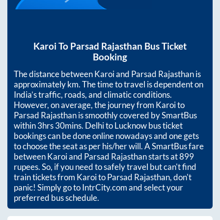
Karoi
To
Parsad Rajasthan
Bus Ticket
Booking
The distance between
Karoi
and
Parsad Rajasthan
is
approximately
km. The time to travel is dependent on
India’s traffic, roads, and climatic conditions.
However, on average, the journey from
Karoi
to
Parsad Rajasthan
is smoothly covered by SmartBus
within
3hrs 30mins
. Delhi to Lucknow bus ticket
bookings can be done online nowadays and one gets
to choose the seat as per his/her will. A SmartBus fare
between
Karoi
and
Parsad Rajasthan
starts at
899
rupees. So, if you need to safely travel but can't find
train tickets from
Karoi
to
Parsad Rajasthan
, don't
panic! Simply go to IntrCity.com and select your
preferred bus schedule.