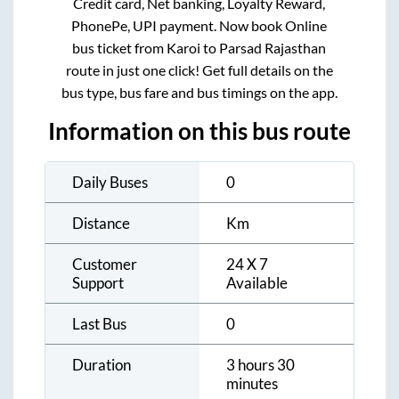
Credit card, Net banking, Loyalty Reward,
PhonePe, UPI payment. Now book Online
bus ticket from
Karoi
to
Parsad Rajasthan
route in just one click! Get full details on the
bus type, bus fare and bus timings on the app.
Information on this bus route
Daily Buses
0
Distance
Km
Customer
24 X 7
Support
Available
Last Bus
0
Duration
3 hours 30
minutes