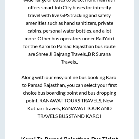
offers smart IntrCity buses for intercity
travel with live GPS tracking and safety
amenities such as hand sanitizers, private
cabins, personal water bottles, and a lot
more. Other bus operators under RailYatri
for the
Karoi
to
Parsad Rajasthan
bus route
are
Shree Ji Bajrang Travels.,
B R Surana
Travels.,
Along with our easy online bus booking
Karoi
to
Parsad Rajasthan
, you can select your first
choice bus boarding point and bus dropping
point.
RANAWAT TOURS TRAVELS, New
Kothari Travels, RANAWAT TOUR AND
TRAVELS BUS STAND KAROI