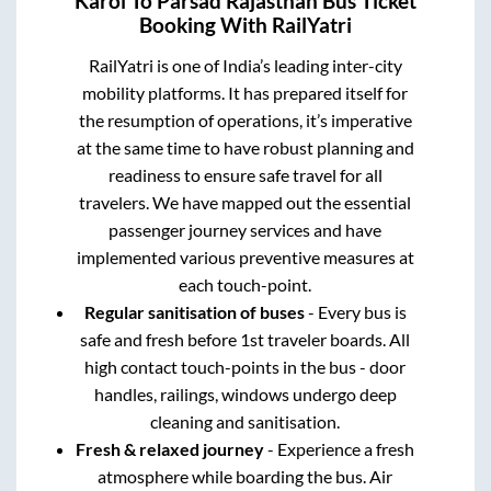
Karoi
To
Parsad Rajasthan
Bus Ticket
Booking With RailYatri
RailYatri is one of India’s leading inter-city
mobility platforms. It has prepared itself for
the resumption of operations, it’s imperative
at the same time to have robust planning and
readiness to ensure safe travel for all
travelers. We have mapped out the essential
passenger journey services and have
implemented various preventive measures at
each touch-point.
Regular sanitisation of buses
- Every bus is
safe and fresh before 1st traveler boards. All
high contact touch-points in the bus - door
handles, railings, windows undergo deep
cleaning and sanitisation.
Fresh & relaxed journey
- Experience a fresh
atmosphere while boarding the bus. Air