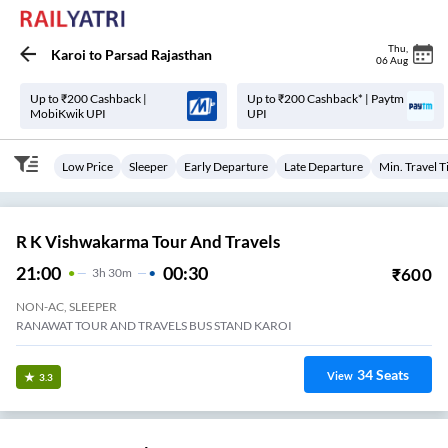
Thu
,
Karoi
to
Parsad Rajasthan
06 Aug
Up to ₹200 Cashback |
Up to ₹200 Cashback* | Paytm
MobiKwik UPI
UPI
Low Price
Sleeper
Early Departure
Late Departure
Min. Travel 
R K Vishwakarma Tour And Travels
21:00
00:30
₹
600
3
H
30m
NON-AC, SLEEPER
RANAWAT TOUR AND TRAVELS BUS STAND KAROI
34
Seats
View
3.3