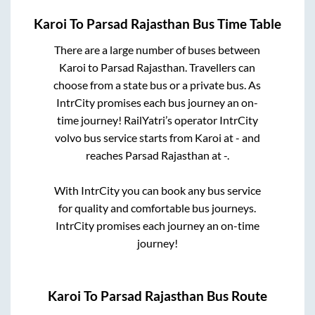
Karoi
To
Parsad Rajasthan
Bus Time Table
There are a large number of buses between
Karoi
to
Parsad Rajasthan
. Travellers can
choose from a state
bus or a private bus. As
IntrCity promises each bus journey an on-
time journey! RailYatri’s operator IntrCity
volvo bus service starts from
Karoi
at
-
and
reaches
Parsad Rajasthan
at
-
.
With IntrCity you can book any bus service
for quality and comfortable bus journeys.
IntrCity promises each journey an on-time
journey!
Karoi
To
Parsad Rajasthan
Bus Route