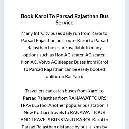
Book
Karoi
To
Parsad Rajasthan
Bus
Service
Many IntrCity buses daily run from
Karoi
to
Parsad Rajasthan
bus route.
Karoi
to
Parsad
Rajasthan
buses are available in many
options such as Non AC seater, AC seater,
Non AC, Volvo AC sleeper. Buses from
Karoi
to
Parsad Rajasthan
can be easily booked
online on RailYatri.
Travellers can catch buses from
Karoi
to
Parsad Rajasthan
from
RANAWAT TOURS
TRAVELS
too. Another popular bus station is
New Kothari Travels
to
RANAWAT TOUR
AND TRAVELS BUS STAND KAROI
.
Karoi
to
Parsad Rajasthan
distance by bus is
Kms by