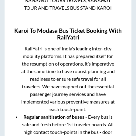
RANAWAT TOURS TRAVELS, RANAWAT
TOUR AND TRAVELS BUS STAND KAROI
Karoi
To
Modasa
Bus Ticket Booking With
RailYatri
RailYatri is one of India’s leading inter-city
mobility platforms. It has prepared itself for
the resumption of operations, it’s imperative
at the same time to have robust planning and
readiness to ensure safe travel for all
travelers. We have mapped out the essential
passenger journey services and have
implemented various preventive measures at
each touch-point.
Regular sanitisation of buses
- Every bus is
safe and fresh before 1st traveler boards. All
high contact touch-points in the bus - door