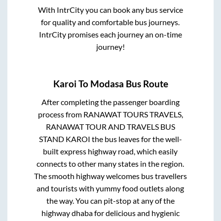
With IntrCity you can book any bus service
for quality and comfortable bus journeys.
IntrCity promises each journey an on-time
journey!
Karoi
To
Modasa
Bus Route
After completing the passenger boarding
process from
RANAWAT TOURS TRAVELS,
RANAWAT TOUR AND TRAVELS BUS
STAND KAROI
the bus leaves for the well-
built express highway road, which easily
connects to other many states in the region.
The smooth highway welcomes bus travellers
and tourists with yummy food outlets along
the way. You can pit-stop at any of the
highway dhaba for delicious and hygienic