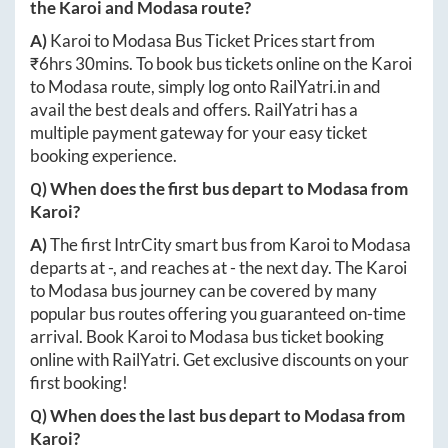
the
Karoi
and
Modasa
route?
A)
Karoi
to
Modasa
Bus Ticket Prices start from
₹
6hrs 30mins
. To book bus tickets online on the
Karoi
to
Modasa
route, simply log onto
RailYatri.in
and
avail the best deals and offers. RailYatri has a
multiple payment gateway for your easy ticket
booking experience.
Q) When does the first bus depart to
Modasa
from
Karoi
?
A)
The first IntrCity smart bus from
Karoi
to
Modasa
departs at
-
, and reaches at
-
the next day. The
Karoi
to
Modasa
bus journey can be covered by many
popular bus routes offering you guaranteed on-time
arrival. Book
Karoi
to
Modasa
bus ticket booking
online with RailYatri. Get exclusive discounts on your
first booking!
Q) When does the last bus depart to
Modasa
from
Karoi
?