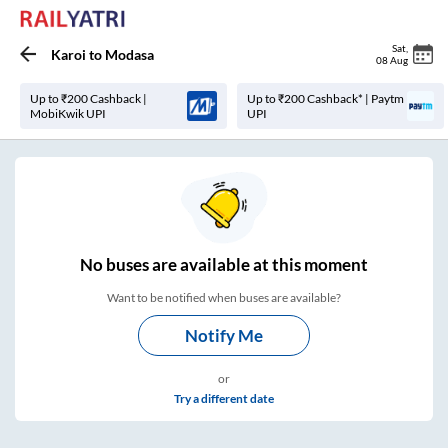
Sat
,
Karoi
to
Modasa
08 Aug
Up to ₹200 Cashback |
Up to ₹200 Cashback* | Paytm
MobiKwik UPI
UPI
No
buses are
available at this moment
Want to be notified when buses are available?
Notify Me
or
Try a different date