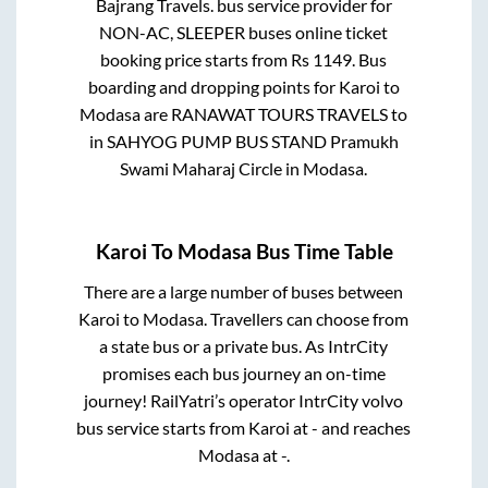
Bajrang Travels.
bus service provider for
NON-AC, SLEEPER
buses online ticket
booking price starts from Rs
1149
. Bus
boarding and dropping points for
Karoi
to
Modasa
are
RANAWAT TOURS TRAVELS
to
in
SAHYOG PUMP BUS STAND Pramukh
Swami Maharaj Circle
in
Modasa
.
Karoi
To
Modasa
Bus Time Table
There are a large number of buses between
Karoi
to
Modasa
. Travellers can choose from
a state
bus or a private bus. As IntrCity
promises each bus journey an on-time
journey! RailYatri’s operator IntrCity volvo
bus service starts from
Karoi
at
-
and reaches
Modasa
at
-
.