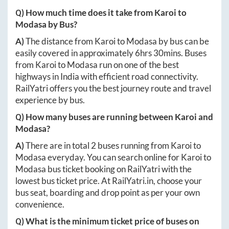
Q) How much time does it take from
Karoi
to
Modasa
by Bus?
A)
The distance from
Karoi
to
Modasa
by bus can be
easily covered in approximately
6hrs 30mins
. Buses
from
Karoi
to
Modasa
run on one of the best
highways in India with efficient road connectivity.
RailYatri offers you the best journey route and travel
experience by bus.
Q) How many buses are running between
Karoi
and
Modasa
?
A)
There are in total
2
buses running from
Karoi
to
Modasa
everyday. You can search online for
Karoi
to
Modasa
bus ticket booking on RailYatri with the
lowest bus ticket price. At
RailYatri.in
, choose your
bus seat, boarding and drop point as per your own
convenience.
Q) What is the minimum ticket price of buses on