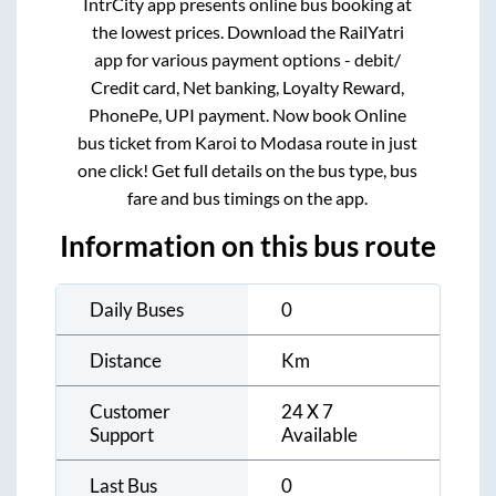
IntrCity app presents online bus booking at
the lowest prices. Download the RailYatri
app for various payment options - debit/
Credit card, Net banking, Loyalty Reward,
PhonePe, UPI payment. Now book Online
bus ticket from
Karoi
to
Modasa
route in just
one click! Get full details on the bus type, bus
fare and bus timings on the app.
Information on this bus route
Daily Buses
0
Distance
Km
Customer
24 X 7
Support
Available
Last Bus
0