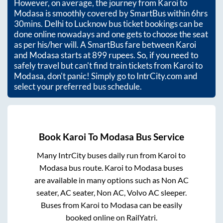
However, on average, the journey from
Karoi
to
Modasa
is smoothly covered by SmartBus within
6hrs
30mins
. Delhi to Lucknow bus ticket bookings can be
done online nowadays and one gets to choose the seat
as per his/her will. A SmartBus fare between
Karoi
and
Modasa
starts at
899
rupees. So, if you need to
safely travel but can't find train tickets from
Karoi
to
Modasa
, don't panic! Simply go to IntrCity.com and
select your preferred bus schedule.
Book
Karoi
To
Modasa
Bus Service
Many IntrCity buses daily run from
Karoi
to
Modasa
bus route.
Karoi
to
Modasa
buses
are available in many options such as Non AC
seater, AC seater, Non AC, Volvo AC sleeper.
Buses from
Karoi
to
Modasa
can be easily
booked online on RailYatri.