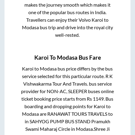
makes the journey smooth which makes it
one of the popular bus routes in India.
Travellers can enjoy their Volvo
Karoi
to
Modasa
bus trip and drive into the royal city
well-rested.
Karoi
To
Modasa
Bus Fare
Karoi
to
Modasa
bus price differs by the bus
service selected for this particular route.
R K
Vishwakarma Tour And Travels.
bus service
provider for
NON-AC, SLEEPER
buses online
ticket booking price starts from Rs
1149
. Bus
boarding and dropping points for
Karoi
to
Modasa
are
RANAWAT TOURS TRAVELS
to
in
SAHYOG PUMP BUS STAND Pramukh
Swami Maharaj Circle
in
Modasa
.
Shree Ji