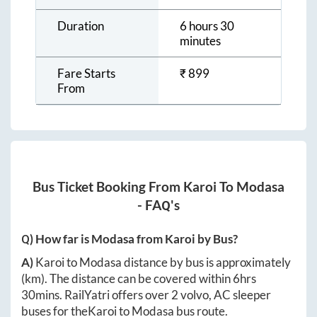
Duration
6 hours 30
minutes
Fare Starts
₹
899
From
Bus Ticket Booking From
Karoi
To
Modasa
- FAQ's
Q) How far is
Modasa
from
Karoi
by Bus?
A)
Karoi
to
Modasa
distance by bus is approximately
(km). The distance can be covered within
6hrs
30mins
. RailYatri offers over
2
volvo, AC sleeper
buses for the
Karoi
to
Modasa
bus route.