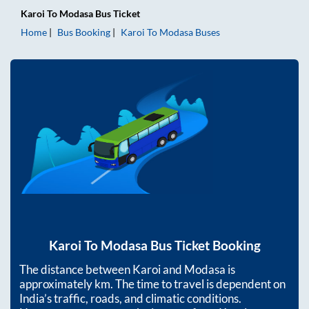
Karoi
To
Modasa
Bus Ticket
Home
Bus Booking
Karoi
To
Modasa
Buses
Karoi
To
Modasa
Bus Ticket Booking
The distance between
Karoi
and
Modasa
is
approximately
km. The time to travel is dependent on
India’s traffic, roads, and climatic conditions.