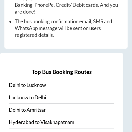
Banking, PhonePe, Credit/ Debit cards. And you
are done!
The bus booking confirmation email, SMS and
WhatsApp message will be sent on users
registered details.
Top Bus Booking Routes
Delhi
to
Lucknow
Lucknow
to
Delhi
Delhi
to
Amritsar
Hyderabad
to
Visakhapatnam