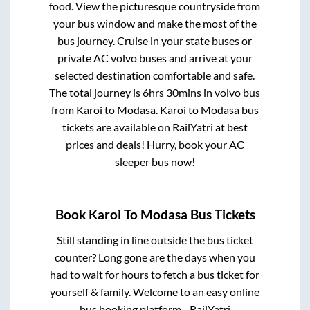
food. View the picturesque countryside from
your bus window and make the most of the
bus journey. Cruise in your state buses or
private AC volvo buses and arrive at your
selected destination comfortable and safe.
The total journey is
6hrs 30mins
in volvo bus
from
Karoi
to
Modasa
.
Karoi
to
Modasa
bus
tickets are available on RailYatri at best
prices and deals! Hurry, book your AC
sleeper bus now!
Book
Karoi
To
Modasa
Bus Tickets
Still standing in line outside the bus ticket
counter? Long gone are the days when you
had to wait for hours to fetch a bus ticket for
yourself & family. Welcome to an easy online
bus booking platform - RailYatri