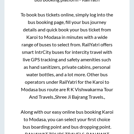
To book bus tickets online, simply log into the
bus booking page, fill your bus journey
details and quick book your bus ticket from
Karoi
to
Modasa
in minutes with a wide
range of buses to select from. RailYatri offers
smart IntrCity buses for intercity travel with
live GPS tracking and safety amenities such
as hand sanitizers, private cabins, personal
water bottles, and a lot more. Other bus
operators under RailYatri for the
Karoi
to
Modasa
bus route are
R K Vishwakarma Tour
And Travels.,
Shree Ji Bajrang Travels.,
Along with our easy online bus booking
Karoi
to
Modasa
, you can select your first choice
bus boarding point and bus dropping point.