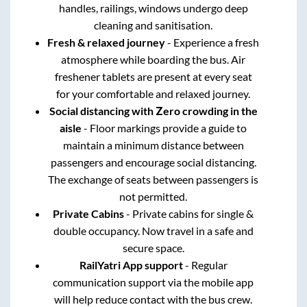
handles, railings, windows undergo deep
cleaning and sanitisation.
Fresh & relaxed journey
- Experience a fresh
atmosphere while boarding the bus. Air
freshener tablets are present at every seat
for your comfortable and relaxed journey.
Social distancing with Zero crowding in the
aisle
- Floor markings provide a guide to
maintain a minimum distance between
passengers and encourage social distancing.
The exchange of seats between passengers is
not permitted.
Private Cabins
- Private cabins for single &
double occupancy. Now travel in a safe and
secure space.
RailYatri App support
- Regular
communication support via the mobile app
will help reduce contact with the bus crew.