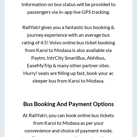
Information on bus status will be provided to
passengers via in-app live GPS tracking.
RailYatri gives you a fantastic bus booking &
journey experience with an average bus
rating of 4.5! Volvo online bus ticket booking
from
Karoi
to
Modasa
is also available via
Paytm, IntrCity SmartBus, Abhibus,
EaseMyTrip & many other partner sites.
Hurry! seats are filling up fast, book your ac
sleeper bus from
Karoi
to
Modasa
.
Bus Booking And Payment Options
At RailYatri, you can book online bus tickets
from
Karoi
to
Modasa
as per your
convenience and choice of payment mode.