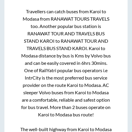
Travellers can catch buses from
Karoi
to
Modasa
from
RANAWAT TOURS TRAVELS
too. Another popular bus station is
RANAWAT TOUR AND TRAVELS BUS
STAND KAROI
to
RANAWAT TOUR AND
TRAVELS BUS STAND KAROI
.
Karoi
to
Modasa
distance by bus is
Kms by Volvo bus
and can be easily covered in
6hrs 30mins
.
One of RailYatri popular bus operators i.e
IntrCity is the most preferred bus service
provider on the route
Karoi
to
Modasa
. AC
sleeper Volvo buses from
Karoi
to
Modasa
are a comfortable, reliable and safest option
for bus travel. More than
2
buses operate on
Karoi
to
Modasa
bus route!
The well-built highway from
Karoi
to
Modasa