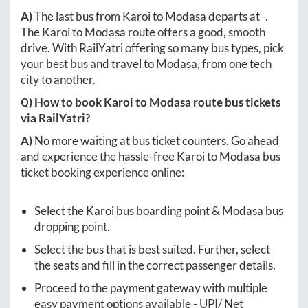
A)
The last bus from
Karoi
to
Modasa
departs at
-
.
The
Karoi
to
Modasa
route offers a good, smooth
drive. With RailYatri offering so many bus types, pick
your best bus and travel to
Modasa
, from one tech
city to another.
Q) How to book
Karoi
to
Modasa
route bus tickets
via RailYatri?
A)
No more waiting at bus ticket counters. Go ahead
and experience the hassle-free
Karoi
to
Modasa
bus
ticket booking experience online:
Select the
Karoi
bus boarding point &
Modasa
bus
dropping point.
Select the bus that is best suited. Further, select
the seats and fill in the correct passenger details.
Proceed to the payment gateway with multiple
easy payment options available - UPI/ Net