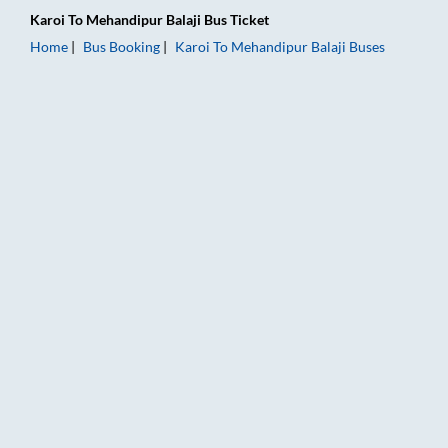
Karoi
To
Mehandipur Balaji
Bus Ticket
Home
Bus Booking
Karoi
To
Mehandipur Balaji
Buses
Karoi to Mehandipur Balaji Bus Booking Online: Tickets, Fare 