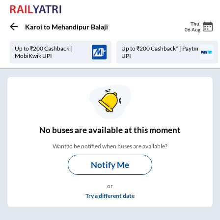
Thu
,
Karoi
to
Mehandipur Balaji
06 Aug
Up to ₹200 Cashback |
Up to ₹200 Cashback* | Paytm
MobiKwik UPI
UPI
No
buses are
available at this moment
Want to be notified when buses are available?
Notify Me
or
Try a different date