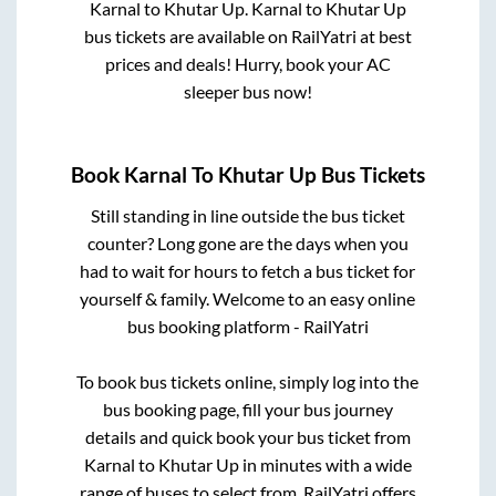
Karnal
to
Khutar Up
.
Karnal
to
Khutar Up
bus tickets are available on RailYatri at best
prices and deals! Hurry, book your AC
sleeper bus now!
Book
Karnal
To
Khutar Up
Bus Tickets
Still standing in line outside the bus ticket
counter? Long gone are the days when you
had to wait for hours to fetch a bus ticket for
yourself & family. Welcome to an easy online
bus booking platform - RailYatri
To book bus tickets online, simply log into the
bus booking page, fill your bus journey
details and quick book your bus ticket from
Karnal
to
Khutar Up
in minutes with a wide
range of buses to select from. RailYatri offers