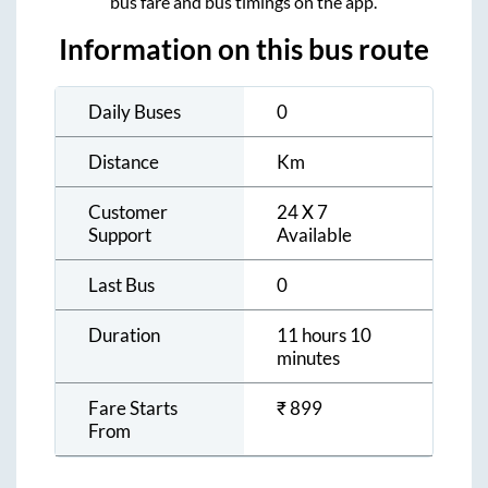
bus fare and bus timings on the app.
Information on this bus route
Daily Buses
0
Distance
Km
Customer
24 X 7
Support
Available
Last Bus
0
Duration
11 hours 10
minutes
Fare Starts
₹
899
From