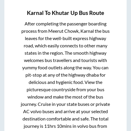
Karnal
To
Khutar Up
Bus Route
After completing the passenger boarding
process from
Meerut Chowk, Karnal
the bus
leaves for the well-built express highway
road, which easily connects to other many
states in the region. The smooth highway
welcomes bus travellers and tourists with
yummy food outlets along the way. You can
pit-stop at any of the highway dhaba for
delicious and hygienic food. View the
picturesque countryside from your bus
window and make the most of the bus
journey. Cruise in your state buses or private
AC volvo buses and arrive at your selected
destination comfortable and safe. The total
journey is
11hrs 10mins
in volvo bus from