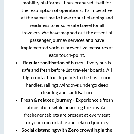
mobility platforms. It has prepared itself for
the resumption of operations, it’s imperative
at the same time to have robust planning and
readiness to ensure safe travel for all
travelers. We have mapped out the essential
passenger journey services and have
implemented various preventive measures at
each touch-point.
Regular sanitisation of buses
- Every bus is
safe and fresh before 1st traveler boards. All
high contact touch-points in the bus - door
handles, railings, windows undergo deep
cleaning and sanitisation.
Fresh & relaxed journey
- Experience a fresh
atmosphere while boarding the bus. Air
freshener tablets are present at every seat
for your comfortable and relaxed journey.
Social distancing with Zero crowding in the