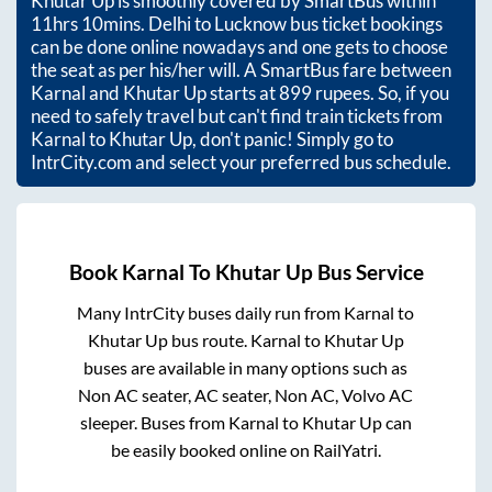
Khutar Up
is smoothly covered by SmartBus within
11hrs 10mins
. Delhi to Lucknow bus ticket bookings
can be done online nowadays and one gets to choose
the seat as per his/her will. A SmartBus fare between
Karnal
and
Khutar Up
starts at
899
rupees. So, if you
need to safely travel but can't find train tickets from
Karnal
to
Khutar Up
, don't panic! Simply go to
IntrCity.com and select your preferred bus schedule.
Book
Karnal
To
Khutar Up
Bus Service
Many IntrCity buses daily run from
Karnal
to
Khutar Up
bus route.
Karnal
to
Khutar Up
buses are available in many options such as
Non AC seater, AC seater, Non AC, Volvo AC
sleeper. Buses from
Karnal
to
Khutar Up
can
be easily booked online on RailYatri.