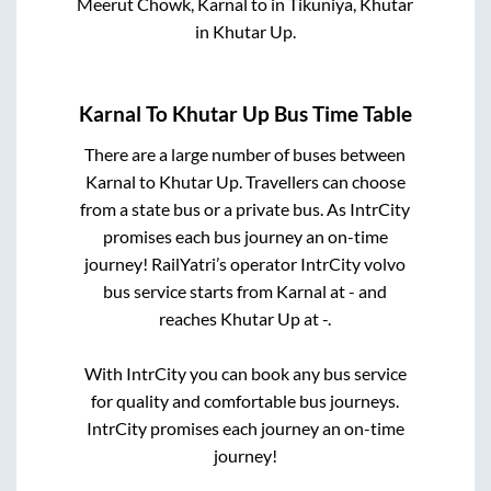
Meerut Chowk, Karnal
to in
Tikuniya, Khutar
in
Khutar Up
.
Karnal
To
Khutar Up
Bus Time Table
There are a large number of buses between
Karnal
to
Khutar Up
. Travellers can choose
from a state
bus or a private bus. As IntrCity
promises each bus journey an on-time
journey! RailYatri’s operator IntrCity volvo
bus service starts from
Karnal
at
-
and
reaches
Khutar Up
at
-
.
With IntrCity you can book any bus service
for quality and comfortable bus journeys.
IntrCity promises each journey an on-time
journey!