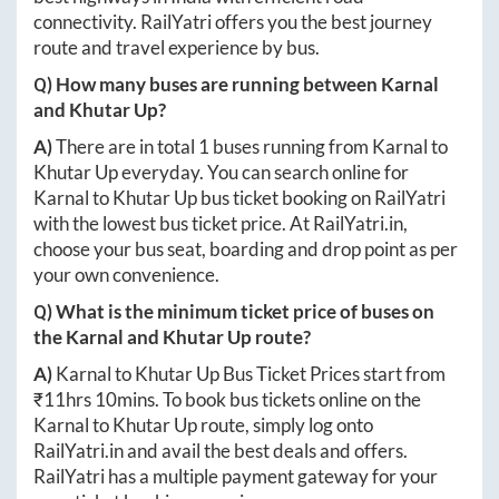
connectivity. RailYatri offers you the best journey
route and travel experience by bus.
Q) How many buses are running between
Karnal
and
Khutar Up
?
A)
There are in total
1
buses running from
Karnal
to
Khutar Up
everyday. You can search online for
Karnal
to
Khutar Up
bus ticket booking on RailYatri
with the lowest bus ticket price. At
RailYatri.in
,
choose your bus seat, boarding and drop point as per
your own convenience.
Q) What is the minimum ticket price of buses on
the
Karnal
and
Khutar Up
route?
A)
Karnal
to
Khutar Up
Bus Ticket Prices start from
₹
11hrs 10mins
. To book bus tickets online on the
Karnal
to
Khutar Up
route, simply log onto
RailYatri.in
and avail the best deals and offers.
RailYatri has a multiple payment gateway for your