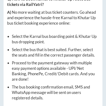
tickets via RailYatri?
A)
No more waiting at bus ticket counters. Go ahead
and experience the hassle-free
Karnal
to
Khutar Up
bus ticket booking experience online:
Select the
Karnal
bus boarding point &
Khutar Up
bus dropping point.
Select the bus that is best suited. Further, select
the seats and fill in the correct passenger details.
Proceed to the payment gateway with multiple
easy payment options available - UPI/ Net
Banking, PhonePe, Credit/ Debit cards. And you
are done!
The bus booking confirmation email, SMS and
WhatsApp message will be sent on users
registered details.