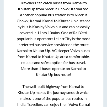
Travellers can catch buses from
Karnal
to
Khutar Up
from
Meerut Chowk, Karnal
too.
Another popular bus station is
to
Meerut
Chowk, Karnal
.
Karnal
to
Khutar Up
distance
by bus is
Kms by Volvo bus and can be easily
covered in
11hrs 10mins
. One of RailYatri
popular bus operators i.e IntrCity is the most
preferred bus service provider on the route
Karnal
to
Khutar Up
. AC sleeper Volvo buses
from
Karnal
to
Khutar Up
are a comfortable,
reliable and safest option for bus travel.
More than
1
buses operate on
Karnal
to
Khutar Up
bus route!
The well-built highway from
Karnal
to
Khutar Up
makes the journey smooth which
makes it one of the popular bus routes in
India. Travellers can enjoy their Volvo
Karnal