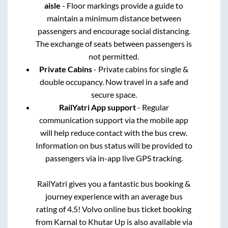
aisle
- Floor markings provide a guide to
maintain a minimum distance between
passengers and encourage social distancing.
The exchange of seats between passengers is
not permitted.
Private Cabins
- Private cabins for single &
double occupancy. Now travel in a safe and
secure space.
RailYatri App support
- Regular
communication support via the mobile app
will help reduce contact with the bus crew.
Information on bus status will be provided to
passengers via in-app live GPS tracking.
RailYatri gives you a fantastic bus booking &
journey experience with an average bus
rating of 4.5! Volvo online bus ticket booking
from
Karnal
to
Khutar Up
is also available via