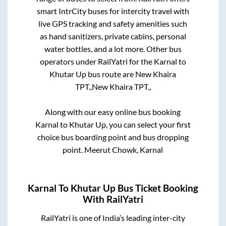
smart IntrCity buses for intercity travel with
live GPS tracking and safety amenities such
as hand sanitizers, private cabins, personal
water bottles, and a lot more. Other bus
operators under RailYatri for the
Karnal
to
Khutar Up
bus route are
New Khaira
TPT.,
New Khaira TPT.,
Along with our easy online bus booking
Karnal
to
Khutar Up
, you can select your first
choice bus boarding point and bus dropping
point.
Meerut Chowk, Karnal
Karnal
To
Khutar Up
Bus Ticket Booking
With RailYatri
RailYatri is one of India’s leading inter-city