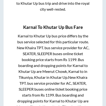
to
Khutar Up
bus trip and drive into the royal
city well-rested.
Karnal
To
Khutar Up
Bus Fare
Karnal
to
Khutar Up
bus price differs by the
bus service selected for this particular route.
New Khaira TPT.
bus service provider for
AC,
SEATER, SLEEPER
buses online ticket
booking price starts from Rs
1199
. Bus
boarding and dropping points for
Karnal
to
Khutar Up
are
Meerut Chowk, Karnal
to in
Tikuniya, Khutar
in
Khutar Up
.
New Khaira
TPT.
bus service provider for
AC, SEATER,
SLEEPER
buses online ticket booking price
starts from Rs
1199
. Bus boarding and
dropping points for
Karnal
to
Khutar Up
are