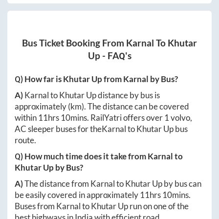
Bus Ticket Booking From
Karnal
To
Khutar
Up
- FAQ's
Q) How far is
Khutar Up
from
Karnal
by Bus?
A)
Karnal
to
Khutar Up
distance by bus is
approximately
(km). The distance can be covered
within
11hrs 10mins
. RailYatri offers over
1
volvo,
AC sleeper buses for the
Karnal
to
Khutar Up
bus
route.
Q) How much time does it take from
Karnal
to
Khutar Up
by Bus?
A)
The distance from
Karnal
to
Khutar Up
by bus can
be easily covered in approximately
11hrs 10mins
.
Buses from
Karnal
to
Khutar Up
run on one of the
best highways in India with efficient road