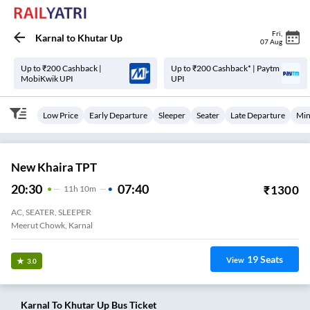
Fri
,
Karnal
to
Khutar Up
07 Aug
Up to ₹200 Cashback |
Up to ₹200 Cashback* | Paytm
MobiKwik UPI
UPI
Low Price
Early Departure
Sleeper
Seater
Late Departure
Min
New Khaira TPT
20:30
07:40
₹
1300
11
H
10m
AC, SEATER, SLEEPER
Meerut Chowk, Karnal
19
Seats
View
3.0
Karnal
To
Khutar Up
Bus Ticket