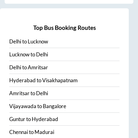
Top Bus Booking Routes
Delhi
to
Lucknow
Lucknow
to
Delhi
Delhi
to
Amritsar
Hyderabad
to
Visakhapatnam
Amritsar
to
Delhi
Vijayawada
to
Bangalore
Guntur
to
Hyderabad
Chennai
to
Madurai