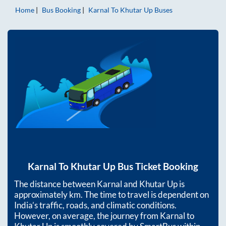
Home
Bus Booking
Karnal
To
Khutar Up
Buses
Karnal
To
Khutar Up
Bus Ticket Booking
The distance between
Karnal
and
Khutar Up
is
approximately
km. The time to travel is dependent on
India’s traffic, roads, and climatic conditions.
However, on average, the journey from
Karnal
to