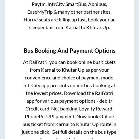
Paytm, IntrCity SmartBus, Abhibus,
EaseMyTrip & many other partner sites.
Hurry! seats are filling up fast, book your ac
sleeper bus from
Karnal
to
Khutar Up
.
Bus Booking And Payment Options
At RailYatri, you can book online bus tickets
from
Karnal
to
Khutar Up
as per your
convenience and choice of payment mode.
IntrCity app presents online bus booking at
the lowest prices. Download the RailYatri
app for various payment options - debit/
Credit card, Net banking, Loyalty Reward,
PhonePe, UPI payment. Now book Online
bus ticket from
Karnal
to
Khutar Up
route in
just one click! Get full details on the bus type,