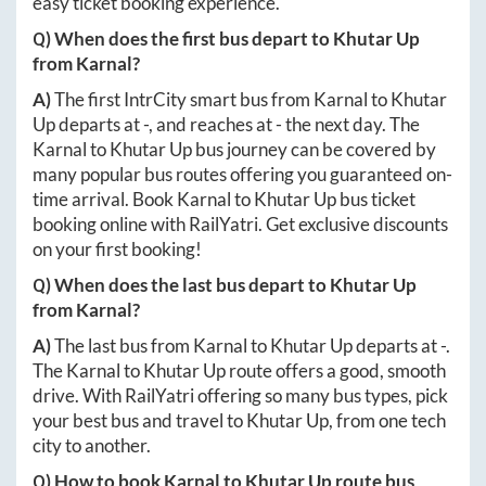
easy ticket booking experience.
Q) When does the first bus depart to
Khutar Up
from
Karnal
?
A)
The first IntrCity smart bus from
Karnal
to
Khutar
Up
departs at
-
, and reaches at
-
the next day. The
Karnal
to
Khutar Up
bus journey can be covered by
many popular bus routes offering you guaranteed on-
time arrival. Book
Karnal
to
Khutar Up
bus ticket
booking online with RailYatri. Get exclusive discounts
on your first booking!
Q) When does the last bus depart to
Khutar Up
from
Karnal
?
A)
The last bus from
Karnal
to
Khutar Up
departs at
-
.
The
Karnal
to
Khutar Up
route offers a good, smooth
drive. With RailYatri offering so many bus types, pick
your best bus and travel to
Khutar Up
, from one tech
city to another.
Q) How to book
Karnal
to
Khutar Up
route bus