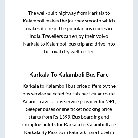
The well-built highway from
Karkala
to
Kalamboli
makes the journey smooth which
makes it one of the popular bus routes in
India. Travellers can enjoy their Volvo
Karkala
to
Kalamboli
bus trip and drive into
the royal city well-rested.
Karkala
To
Kalamboli
Bus Fare
Karkala
to
Kalamboli
bus price differs by the
bus service selected for this particular route.
Anand Travels..
bus service provider for
2+1,
Sleeper
buses online ticket booking price
starts from Rs
1399
. Bus boarding and
dropping points for
Karkala
to
Kalamboli
are
Karkala By Pass
to in
katarajkinara hotel
in