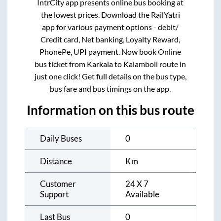
IntrCity app presents online bus booking at
the lowest prices. Download the RailYatri
app for various payment options - debit/
Credit card, Net banking, Loyalty Reward,
PhonePe, UPI payment. Now book Online
bus ticket from
Karkala
to
Kalamboli
route in
just one click! Get full details on the bus type,
bus fare and bus timings on the app.
Information on this bus route
Daily Buses
0
Distance
Km
Customer
24 X 7
Support
Available
Last Bus
0