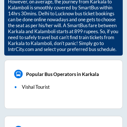
However, on average, the journey from
Karkala
to
Kalamboli
is smoothly covered by SmartBus within
14hrs 30mins
. Delhi to Lucknow bus ticket bookings
can be done online nowadays and one gets to choose
the seat as per his/her will. A SmartBus fare between
Karkala
and
Kalamboli
starts at
899
rupees. So, if you
need to safely travel but can't find train tickets from
Karkala
to
Kalamboli
, don't panic! Simply go to
IntrCity.com and select your preferred bus schedule.
Popular Bus Operators in Karkala
Vishal Tourist