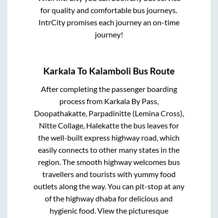
for quality and comfortable bus journeys.
IntrCity promises each journey an on-time
journey!
Karkala
To
Kalamboli
Bus Route
After completing the passenger boarding
process from
Karkala By Pass,
Doopathakatte, Parpadinitte (Lemina Cross),
Nitte Collage, Halekatte
the bus leaves for
the well-built express highway road, which
easily connects to other many states in the
region. The smooth highway welcomes bus
travellers and tourists with yummy food
outlets along the way. You can pit-stop at any
of the highway dhaba for delicious and
hygienic food. View the picturesque