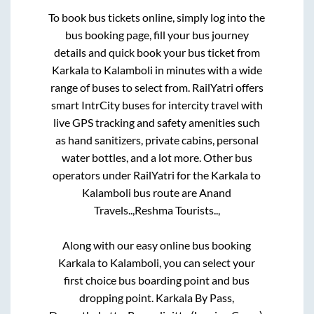
To book bus tickets online, simply log into the
bus booking page, fill your bus journey
details and quick book your bus ticket from
Karkala
to
Kalamboli
in minutes with a wide
range of buses to select from. RailYatri offers
smart IntrCity buses for intercity travel with
live GPS tracking and safety amenities such
as hand sanitizers, private cabins, personal
water bottles, and a lot more. Other bus
operators under RailYatri for the
Karkala
to
Kalamboli
bus route are
Anand
Travels..,
Reshma Tourists..,
Along with our easy online bus booking
Karkala
to
Kalamboli
, you can select your
first choice bus boarding point and bus
dropping point.
Karkala By Pass,