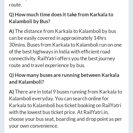
route.
Q) How much time does it take from
Karkala
to
Kalamboli
by Bus?
A)
The distance from
Karkala
to
Kalamboli
by bus
can be easily covered in approximately
14hrs
30mins
. Buses from
Karkala
to
Kalamboli
run on one
of the best highways in India with efficient road
connectivity. RailYatri offers you the best journey
route and travel experience by bus.
Q) How many buses are running between
Karkala
and
Kalamboli
?
A)
There are in total
9
buses running from
Karkala
to
Kalamboli
everyday. You can search online for
Karkala
to
Kalamboli
bus ticket booking on RailYatri
with the lowest bus ticket price. At
RailYatri.in
,
choose your bus seat, boarding and drop point as per
your own convenience.