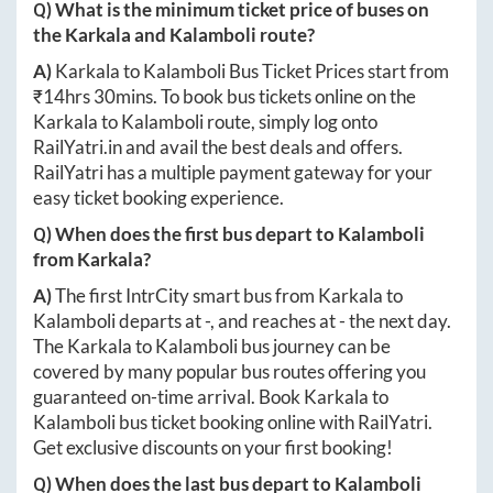
Q) What is the minimum ticket price of buses on
the
Karkala
and
Kalamboli
route?
A)
Karkala
to
Kalamboli
Bus Ticket Prices start from
₹
14hrs 30mins
. To book bus tickets online on the
Karkala
to
Kalamboli
route, simply log onto
RailYatri.in
and avail the best deals and offers.
RailYatri has a multiple payment gateway for your
easy ticket booking experience.
Q) When does the first bus depart to
Kalamboli
from
Karkala
?
A)
The first IntrCity smart bus from
Karkala
to
Kalamboli
departs at
-
, and reaches at
-
the next day.
The
Karkala
to
Kalamboli
bus journey can be
covered by many popular bus routes offering you
guaranteed on-time arrival. Book
Karkala
to
Kalamboli
bus ticket booking online with RailYatri.
Get exclusive discounts on your first booking!
Q) When does the last bus depart to
Kalamboli