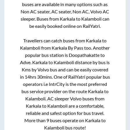
buses are available in many options such as
Non AC seater, AC seater, Non AC, Volvo AC
sleeper. Buses from
Karkala
to
Kalamboli
can
be easily booked online on RailYatri.
Travellers can catch buses from
Karkala
to
Kalamboli
from
Karkala By Pass
too. Another
popular bus station is
Doopathakatte
to
Adve
.
Karkala
to
Kalamboli
distance by bus is
Kms by Volvo bus and can be easily covered
in
14hrs 30mins
. One of RailYatri popular bus
operators i.e IntrCity is the most preferred
bus service provider on the route
Karkala
to
Kalamboli
. AC sleeper Volvo buses from
Karkala
to
Kalamboli
are a comfortable,
reliable and safest option for bus travel.
More than
9
buses operate on
Karkala
to
Kalamboli
bus route!