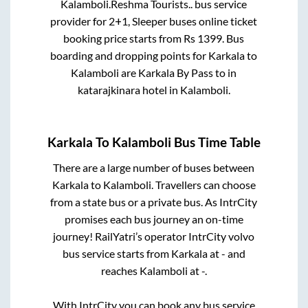
Kalamboli
.
Reshma Tourists..
bus service
provider for
2+1, Sleeper
buses online ticket
booking price starts from Rs
1399
. Bus
boarding and dropping points for
Karkala
to
Kalamboli
are
Karkala By Pass
to in
katarajkinara hotel
in
Kalamboli
.
Karkala
To
Kalamboli
Bus Time Table
There are a large number of buses between
Karkala
to
Kalamboli
. Travellers can choose
from a state
bus or a private bus. As IntrCity
promises each bus journey an on-time
journey! RailYatri’s operator IntrCity volvo
bus service starts from
Karkala
at
-
and
reaches
Kalamboli
at
-
.
With IntrCity you can book any bus service