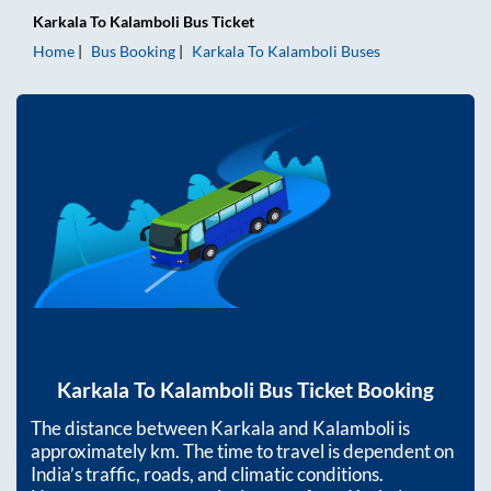
Karkala
To
Kalamboli
Bus Ticket
Home
Bus Booking
Karkala
To
Kalamboli
Buses
Karkala
To
Kalamboli
Bus Ticket Booking
The distance between
Karkala
and
Kalamboli
is
approximately
km. The time to travel is dependent on
India’s traffic, roads, and climatic conditions.