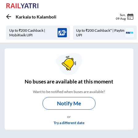
Sun
,
Karkala
to
Kalamboli
09 Aug
Up to ₹200 Cashback |
Up to ₹200 Cashback* | Paytm
MobiKwik UPI
UPI
No
buses are
available at this moment
Want to be notified when buses are available?
Notify Me
or
Try a different date