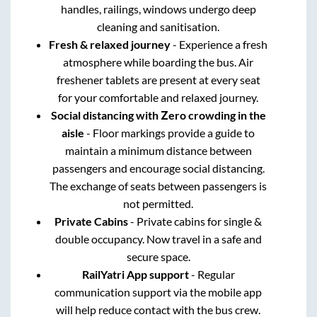
handles, railings, windows undergo deep
cleaning and sanitisation.
Fresh & relaxed journey
- Experience a fresh
atmosphere while boarding the bus. Air
freshener tablets are present at every seat
for your comfortable and relaxed journey.
Social distancing with Zero crowding in the
aisle
- Floor markings provide a guide to
maintain a minimum distance between
passengers and encourage social distancing.
The exchange of seats between passengers is
not permitted.
Private Cabins
- Private cabins for single &
double occupancy. Now travel in a safe and
secure space.
RailYatri App support
- Regular
communication support via the mobile app
will help reduce contact with the bus crew.