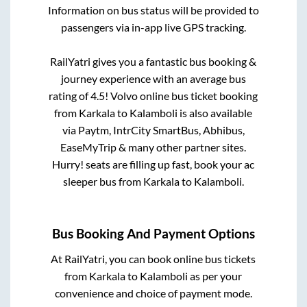
Information on bus status will be provided to
passengers via in-app live GPS tracking.
RailYatri gives you a fantastic bus booking &
journey experience with an average bus
rating of 4.5! Volvo online bus ticket booking
from
Karkala
to
Kalamboli
is also available
via Paytm, IntrCity SmartBus, Abhibus,
EaseMyTrip & many other partner sites.
Hurry! seats are filling up fast, book your ac
sleeper bus from
Karkala
to
Kalamboli
.
Bus Booking And Payment Options
At RailYatri, you can book online bus tickets
from
Karkala
to
Kalamboli
as per your
convenience and choice of payment mode.