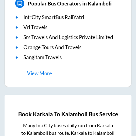
Popular Bus Operators in Kalamboli
IntrCity SmartBus RailYatri
Vrl Travels
Srs Travels And Logistics Private Limited
Orange Tours And Travels
Sangitam Travels
View
More
Book
Karkala
To
Kalamboli
Bus Service
Many IntrCity buses daily run from
Karkala
to
Kalamboli
bus route.
Karkala
to
Kalamboli