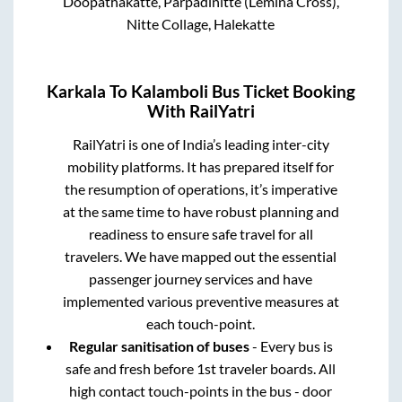
Doopathakatte, Parpadinitte (Lemina Cross),
Nitte Collage, Halekatte
Karkala
To
Kalamboli
Bus Ticket Booking
With RailYatri
RailYatri is one of India’s leading inter-city
mobility platforms. It has prepared itself for
the resumption of operations, it’s imperative
at the same time to have robust planning and
readiness to ensure safe travel for all
travelers. We have mapped out the essential
passenger journey services and have
implemented various preventive measures at
each touch-point.
Regular sanitisation of buses
- Every bus is
safe and fresh before 1st traveler boards. All
high contact touch-points in the bus - door