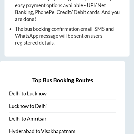
easy payment options available - UPI/ Net
Banking, PhonePe, Credit/ Debit cards. And you
are done!
The bus booking confirmation email, SMS and
WhatsApp message will be sent on users
registered details.
Top Bus Booking Routes
Delhi
to
Lucknow
Lucknow
to
Delhi
Delhi
to
Amritsar
Hyderabad
to
Visakhapatnam