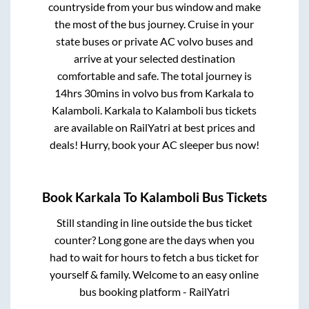
countryside from your bus window and make
the most of the bus journey. Cruise in your
state buses or private AC volvo buses and
arrive at your selected destination
comfortable and safe. The total journey is
14hrs 30mins
in volvo bus from
Karkala
to
Kalamboli
.
Karkala
to
Kalamboli
bus tickets
are available on RailYatri at best prices and
deals! Hurry, book your AC sleeper bus now!
Book
Karkala
To
Kalamboli
Bus Tickets
Still standing in line outside the bus ticket
counter? Long gone are the days when you
had to wait for hours to fetch a bus ticket for
yourself & family. Welcome to an easy online
bus booking platform - RailYatri