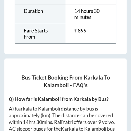
Duration
14 hours 30
minutes
Fare Starts
₹
899
From
Bus Ticket Booking From
Karkala
To
Kalamboli
- FAQ's
Q) How far is
Kalamboli
from
Karkala
by Bus?
A)
Karkala
to
Kalamboli
distance by bus is
approximately
(km). The distance can be covered
within
14hrs 30mins
. RailYatri offers over
9
volvo,
AC sleeper buses for the
Karkala
to
Kalamboli
bus