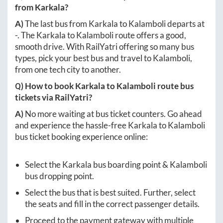
from
Karkala
?
A)
The last bus from
Karkala
to
Kalamboli
departs at
-
. The
Karkala
to
Kalamboli
route offers a good,
smooth drive. With RailYatri offering so many bus
types, pick your best bus and travel to
Kalamboli
,
from one tech city to another.
Q) How to book
Karkala
to
Kalamboli
route bus
tickets via RailYatri?
A)
No more waiting at bus ticket counters. Go ahead
and experience the hassle-free
Karkala
to
Kalamboli
bus ticket booking experience online:
Select the
Karkala
bus boarding point &
Kalamboli
bus dropping point.
Select the bus that is best suited. Further, select
the seats and fill in the correct passenger details.
Proceed to the payment gateway with multiple