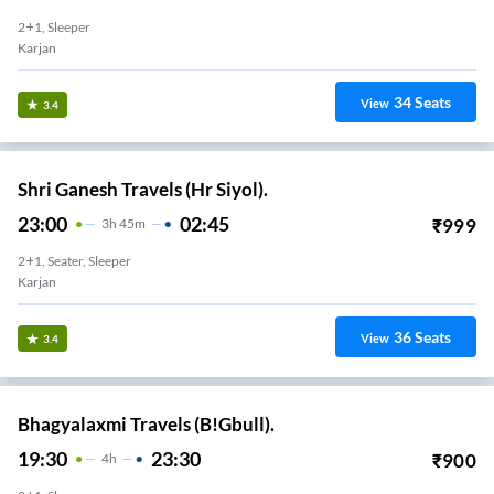
2+1, Sleeper
Karjan
34
Seats
View
3.4
Shri Ganesh Travels (Hr Siyol).
23:00
02:45
₹
999
3
H
45m
2+1, Seater, Sleeper
Karjan
36
Seats
View
3.4
Bhagyalaxmi Travels (B!Gbull).
19:30
23:30
₹
900
4
H