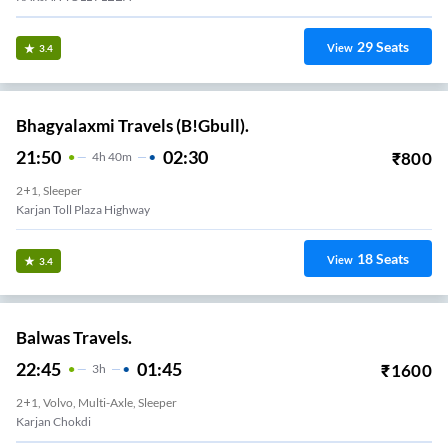
29
Seats
View
3.4
Bhagyalaxmi Travels (B!Gbull).
21:50
02:30
₹
800
4
H
40m
2+1, Sleeper
Karjan Toll Plaza Highway
18
Seats
View
3.4
Balwas Travels.
22:45
01:45
₹
1600
3
H
2+1, Volvo, Multi-Axle, Sleeper
Karjan Chokdi