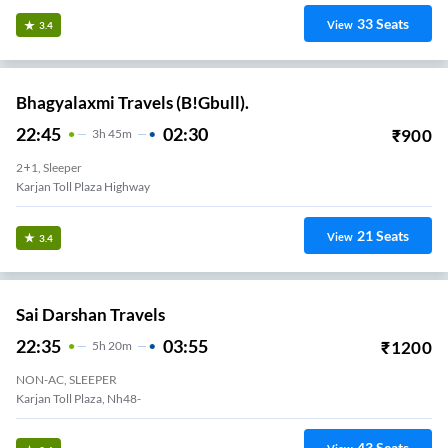
33
Seats
View
3.4
Bhagyalaxmi Travels (B!Gbull).
22:45
02:30
₹
900
3
H
45m
2+1, Sleeper
Karjan Toll Plaza Highway
21
Seats
View
3.4
Sai Darshan Travels
22:35
03:55
₹
1200
5
H
20m
NON-AC, SLEEPER
Karjan Toll Plaza, Nh48-
43
Seats