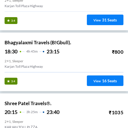
2+1, Sleeper
Karjan Toll Plaza Highway
31
Seats
View
3.4
Bhagyalaxmi Travels (B!Gbull).
18:30
23:15
₹
800
4
H
45m
2+1, Sleeper
Karjan Toll Plaza Highway
16
Seats
View
3.4
Shree Patel Travels®.
20:15
23:40
₹
1035
3
H
25m
2+1, Sleeper
KARJAN TOLL PLZZA