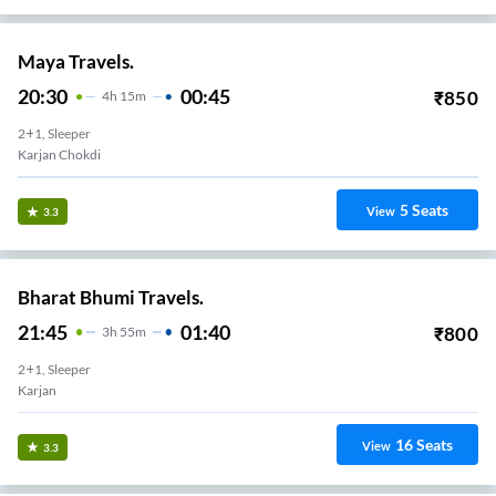
Maya Travels.
20:30
00:45
₹
850
4
H
15m
2+1, Sleeper
Karjan Chokdi
5
Seats
View
3.3
Bharat Bhumi Travels.
21:45
01:40
₹
800
3
H
55m
2+1, Sleeper
Karjan
16
Seats
View
3.3