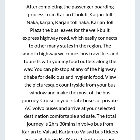
After completing the passenger boarding
process from
Karjan Chokdi, Karjan Toll
Naka, karjan, Karjan toll naka, Karjan Toll
Plaza
the bus leaves for the well-built
express highway road, which easily connects
to other many states in the region. The
smooth highway welcomes bus travellers and
tourists with yummy food outlets along the
way. You can pit-stop at any of the highway
dhaba for delicious and hygienic food. View
the picturesque countryside from your bus
window and make the most of the bus
journey. Cruise in your state buses or private
AC volvo buses and arrive at your selected
destination comfortable and safe. The total
journey is
2hrs 30mins
in volvo bus from
Karjan
to
Valsad
.
Karjan
to
Valsad
bus tickets
are available on RailYatri at best prices and