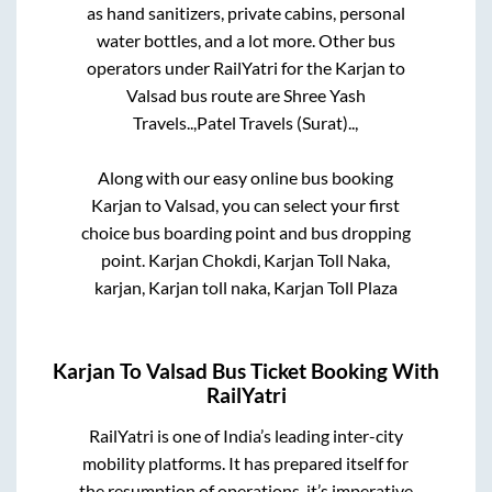
as hand sanitizers, private cabins, personal
water bottles, and a lot more. Other bus
operators under RailYatri for the
Karjan
to
Valsad
bus route are
Shree Yash
Travels..,
Patel Travels (Surat)..,
Along with our easy online bus booking
Karjan
to
Valsad
, you can select your first
choice bus boarding point and bus dropping
point.
Karjan Chokdi, Karjan Toll Naka,
karjan, Karjan toll naka, Karjan Toll Plaza
Karjan
To
Valsad
Bus Ticket Booking With
RailYatri
RailYatri is one of India’s leading inter-city
mobility platforms. It has prepared itself for
the resumption of operations, it’s imperative