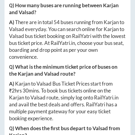
Q) How many buses are running between
Karjan
and
Valsad
?
A)
There are in total
54
buses running from
Karjan
to
Valsad
everyday. You can search online for
Karjan
to
Valsad
bus ticket booking on RailYatri with the lowest
bus ticket price. At
RailYatri.in
, choose your bus seat,
boarding and drop point as per your own
convenience.
Q) What is the minimum ticket price of buses on
the
Karjan
and
Valsad
route?
A)
Karjan
to
Valsad
Bus Ticket Prices start from
₹
2hrs 30mins
. To book bus tickets online on the
Karjan
to
Valsad
route, simply log onto
RailYatri.in
and avail the best deals and offers. RailYatri has a
multiple payment gateway for your easy ticket
booking experience.
Q) When does the first bus depart to
Valsad
from