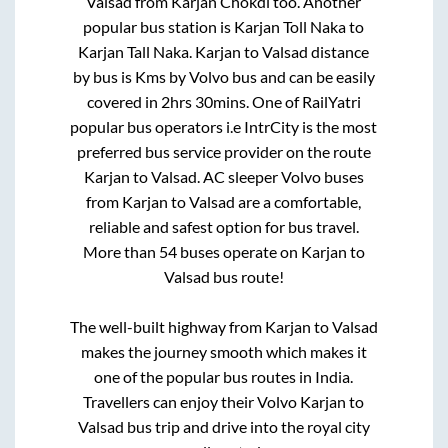
Valsad
from
Karjan Chokdi
too. Another
popular bus station is
Karjan Toll Naka
to
Karjan Tall Naka
.
Karjan
to
Valsad
distance
by bus is
Kms by Volvo bus and can be easily
covered in
2hrs 30mins
. One of RailYatri
popular bus operators i.e IntrCity is the most
preferred bus service provider on the route
Karjan
to
Valsad
. AC sleeper Volvo buses
from
Karjan
to
Valsad
are a comfortable,
reliable and safest option for bus travel.
More than
54
buses operate on
Karjan
to
Valsad
bus route!
The well-built highway from
Karjan
to
Valsad
makes the journey smooth which makes it
one of the popular bus routes in India.
Travellers can enjoy their Volvo
Karjan
to
Valsad
bus trip and drive into the royal city