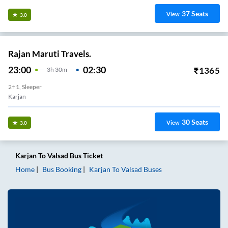
37
Seats
View
3.0
Rajan Maruti Travels.
23:00
02:30
₹
1365
3
H
30m
2+1, Sleeper
Karjan
30
Seats
View
3.0
Karjan
To
Valsad
Bus Ticket
Home
Bus Booking
Karjan
To
Valsad
Buses