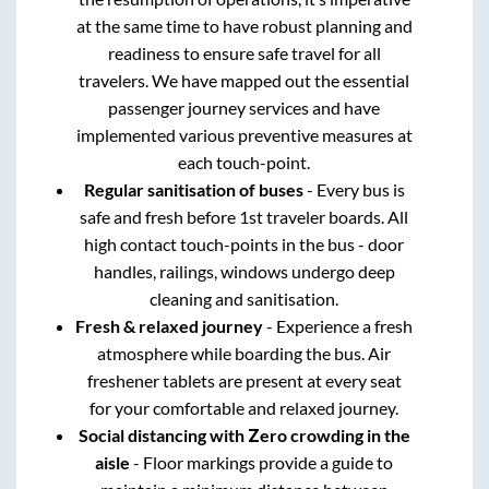
at the same time to have robust planning and
readiness to ensure safe travel for all
travelers. We have mapped out the essential
passenger journey services and have
implemented various preventive measures at
each touch-point.
Regular sanitisation of buses
- Every bus is
safe and fresh before 1st traveler boards. All
high contact touch-points in the bus - door
handles, railings, windows undergo deep
cleaning and sanitisation.
Fresh & relaxed journey
- Experience a fresh
atmosphere while boarding the bus. Air
freshener tablets are present at every seat
for your comfortable and relaxed journey.
Social distancing with Zero crowding in the
aisle
- Floor markings provide a guide to