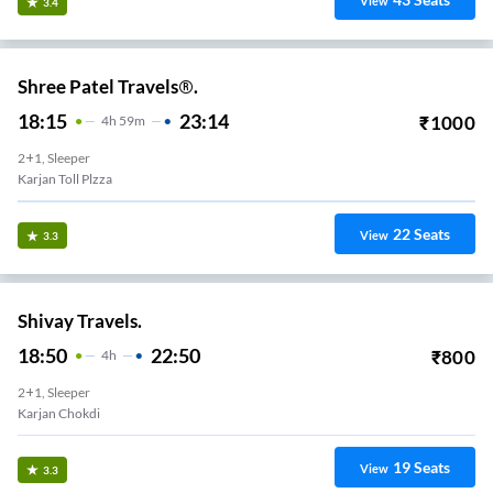
View
3.4
Shree Patel Travels®.
18:15
23:14
₹
1000
4
H
59m
2+1, Sleeper
Karjan Toll Plzza
22
Seats
View
3.3
Shivay Travels.
18:50
22:50
₹
800
4
H
2+1, Sleeper
Karjan Chokdi
19
Seats
View
3.3