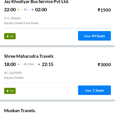
Jay Khodiyar Bus Service Pvt Ltd.
22:00
02:00
₹
1500
4
H
2+1, Sleeper
Karjan Chokdi Char Rasta
44
Seats
View
3.5
Shree Maharudra Travels
18:00
22:15
₹
3000
4
H
15m
AC, SLEEPER
Karjan Chokdi
1
Seats
View
3.5
Muskan Travels.