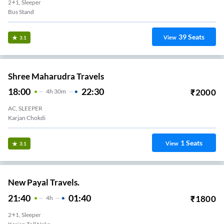
2+1, Sleeper
Bus Stand
39
Seats
View
3.1
Shree Maharudra Travels
18:00
22:30
₹
2000
4
H
30m
AC, SLEEPER
Karjan Chokdi
1
Seats
View
3.1
New Payal Travels.
21:40
01:40
₹
1800
4
H
2+1, Sleeper