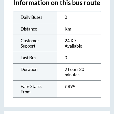
Information on this bus route
Daily Buses
0
Distance
Km
Customer
24 X 7
Support
Available
Last Bus
0
Duration
2 hours 30
minutes
Fare Starts
₹
899
From