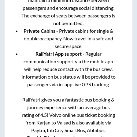
maintain a minimum distance between
passengers and encourage social distancing.
The exchange of seats between passengers is
not permitted.
Private Cabins
- Private cabins for single &
double occupancy. Now travel in a safe and
secure space.
RailYatri App support
- Regular
communication support via the mobile app
will help reduce contact with the bus crew.
Information on bus status will be provided to
passengers via in-app live GPS tracking.
RailYatri gives you a fantastic bus booking &
journey experience with an average bus
rating of 4.5! Volvo online bus ticket booking
from
Karjan
to
Valsad
is also available via
Paytm, IntrCity SmartBus, Abhibus,