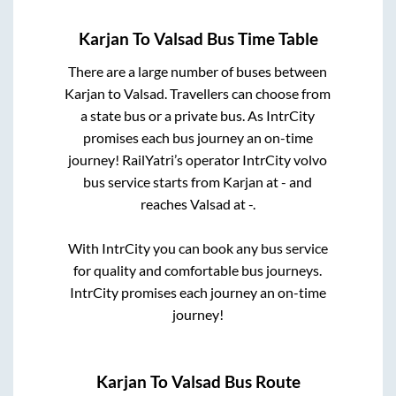
Karjan
To
Valsad
Bus Time Table
There are a large number of buses between
Karjan
to
Valsad
. Travellers can choose from
a state
bus or a private bus. As IntrCity
promises each bus journey an on-time
journey! RailYatri’s operator IntrCity volvo
bus service starts from
Karjan
at
-
and
reaches
Valsad
at
-
.
With IntrCity you can book any bus service
for quality and comfortable bus journeys.
IntrCity promises each journey an on-time
journey!
Karjan
To
Valsad
Bus Route