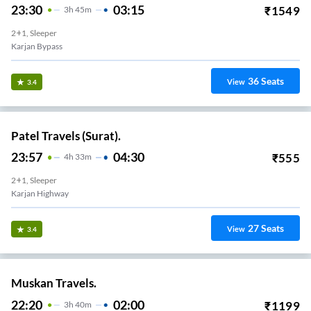
23:30
03:15
₹
1549
3
H
45m
2+1, Sleeper
Karjan Bypass
36
Seats
View
3.4
Patel Travels (Surat).
23:57
04:30
₹
555
4
H
33m
2+1, Sleeper
Karjan Highway
27
Seats
View
3.4
Muskan Travels.
22:20
02:00
₹
1199
3
H
40m