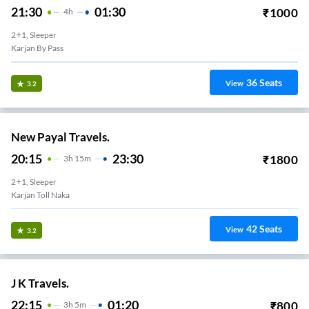
21:30
01:30
₹
1000
4
H
2+1, Sleeper
Karjan By Pass
36
Seats
View
3.2
New Payal Travels.
20:15
23:30
₹
1800
3
H
15m
2+1, Sleeper
Karjan Toll Naka
42
Seats
View
3.2
J K Travels.
22:15
01:20
₹
800
3
H
5m