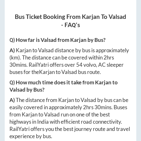
Bus Ticket Booking From
Karjan
To
Valsad
- FAQ's
Q) How far is
Valsad
from
Karjan
by Bus?
A)
Karjan
to
Valsad
distance by bus is approximately
(km). The distance can be covered within
2hrs
30mins
. RailYatri offers over
54
volvo, AC sleeper
buses for the
Karjan
to
Valsad
bus route.
Q) How much time does it take from
Karjan
to
Valsad
by Bus?
A)
The distance from
Karjan
to
Valsad
by bus can be
easily covered in approximately
2hrs 30mins
. Buses
from
Karjan
to
Valsad
run on one of the best
highways in India with efficient road connectivity.
RailYatri offers you the best journey route and travel
experience by bus.