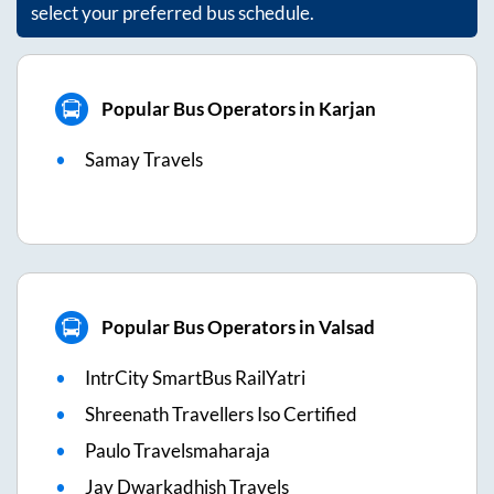
select your preferred bus schedule.
Popular Bus Operators in Karjan
Samay Travels
Popular Bus Operators in Valsad
IntrCity SmartBus RailYatri
Shreenath Travellers Iso Certified
Paulo Travelsmaharaja
Jay Dwarkadhish Travels