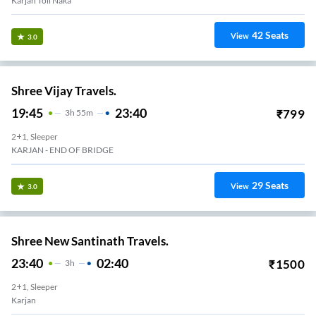
Karjan Toll Naka
42
Seats
View
3.0
Shree Vijay Travels.
19:45
23:40
₹
799
3
H
55m
2+1, Sleeper
KARJAN - END OF BRIDGE
29
Seats
View
3.0
Shree New Santinath Travels.
23:40
02:40
₹
1500
3
H
2+1, Sleeper
Karjan