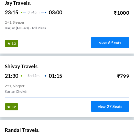
Jay Travels.
23:15
03:00
₹
1000
3
H
45m
2+1, Sleeper
Karjan (NH-48) - Toll Plaza
6
Seats
View
3.2
Shivay Travels.
21:30
01:15
₹
799
3
H
45m
2+1, Sleeper
Karjan Chokdi
27
Seats
View
3.2
Randal Travels.