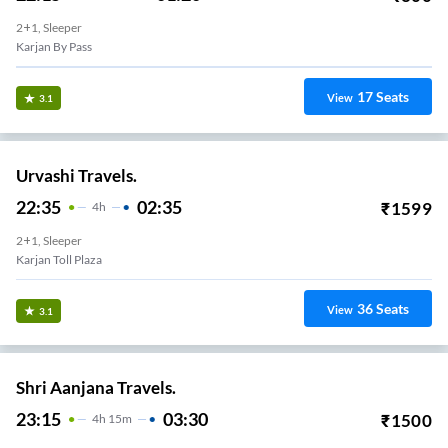
2+1, Sleeper
Karjan By Pass
17
Seats
View
3.1
Urvashi Travels.
22:35
02:35
₹
1599
4
H
2+1, Sleeper
Karjan Toll Plaza
36
Seats
View
3.1
Shri Aanjana Travels.
23:15
03:30
₹
1500
4
H
15m