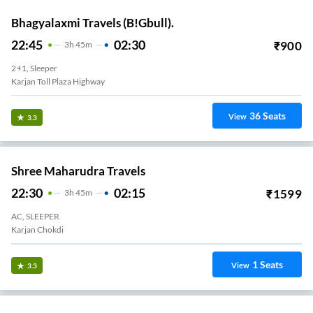
Bhagyalaxmi Travels (B!Gbull).
22:45
02:30
₹
900
3
H
45m
2+1, Sleeper
Karjan Toll Plaza Highway
36
Seats
View
3.3
Shree Maharudra Travels
22:30
02:15
₹
1599
3
H
45m
AC, SLEEPER
Karjan Chokdi
1
Seats
View
3.3