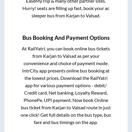
EaseMyTrip & many other partner sites.
Hurry! seats are filling up fast, book your ac
sleeper bus from
Karjan
to
Valsad
.
Bus Booking And Payment Options
At RailYatri, you can book online bus tickets
from
Karjan
to
Valsad
as per your
convenience and choice of payment mode.
IntrCity app presents online bus booking at
the lowest prices. Download the RailYatri
app for various payment options - debit/
Credit card, Net banking, Loyalty Reward,
PhonePe, UPI payment. Now book Online
bus ticket from
Karjan
to
Valsad
route in just
one click! Get full details on the bus type, bus
fare and bus timings on the app.