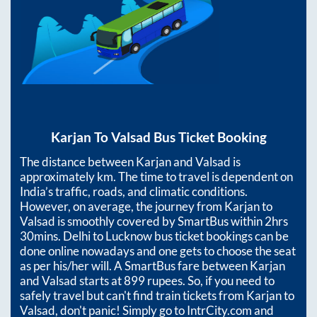
Karjan
To
Valsad
Bus Ticket Booking
The distance between
Karjan
and
Valsad
is
approximately
km. The time to travel is dependent on
India’s traffic, roads, and climatic conditions.
However, on average, the journey from
Karjan
to
Valsad
is smoothly covered by SmartBus within
2hrs
30mins
. Delhi to Lucknow bus ticket bookings can be
done online nowadays and one gets to choose the seat
as per his/her will. A SmartBus fare between
Karjan
and
Valsad
starts at
899
rupees. So, if you need to
safely travel but can't find train tickets from
Karjan
to
Valsad
, don't panic! Simply go to IntrCity.com and