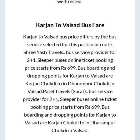
well-rested.
Karjan
To
Valsad
Bus Fare
Karjan
to
Valsad
bus price differs by the bus
service selected for this particular route.
Shree Yash Travels..
bus service provider for
2+1, Sleeper
buses online ticket booking
price starts from Rs
699
. Bus boarding and
dropping points for
Karjan
to
Valsad
are
Karjan Chokdi
to in
Dharampur Chokdi
in
Valsad
.
Patel Travels (Surat)..
bus service
provider for
2+1, Sleeper
buses online ticket
booking price starts from Rs
699
. Bus
boarding and dropping points for
Karjan
to
Valsad
are
Karjan Chokdi
to in
Dharampur
Chokdi
in
Valsad
.