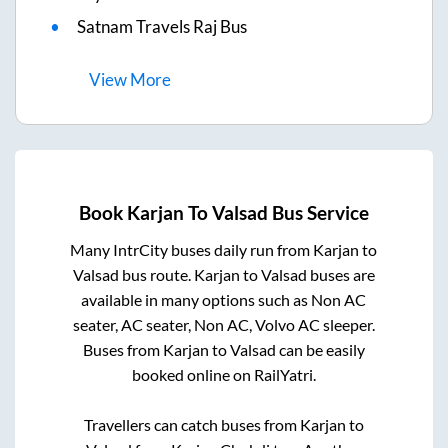
Satnam Travels Raj Bus
View
More
Book
Karjan
To
Valsad
Bus Service
Many IntrCity buses daily run from
Karjan
to
Valsad
bus route.
Karjan
to
Valsad
buses are
available in many options such as Non AC
seater, AC seater, Non AC, Volvo AC sleeper.
Buses from
Karjan
to
Valsad
can be easily
booked online on RailYatri.
Travellers can catch buses from
Karjan
to