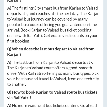
Karjan
?
A)
The first IntrCity smart bus from
Karjan
to
Valsad
departs at
-
, and reaches at
-
the next day. The
Karjan
to
Valsad
bus journey can be covered by many
popular bus routes offering you guaranteed on-time
arrival. Book
Karjan
to
Valsad
bus ticket booking
online with RailYatri. Get exclusive discounts on your
first booking!
Q) When does the last bus depart to
Valsad
from
Karjan
?
A)
The last bus from
Karjan
to
Valsad
departs at
-
.
The
Karjan
to
Valsad
route offers a good, smooth
drive. With RailYatri offering so many bus types, pick
your best bus and travel to
Valsad
, from one tech city
to another.
Q) How to book
Karjan
to
Valsad
route bus tickets
via RailYatri?
A)
No more waiting at bus ticket counters. Go ahead