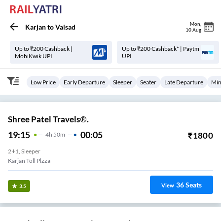
Mon
,
Karjan
to
Valsad
10 Aug
Up to ₹200 Cashback |
Up to ₹200 Cashback* | Paytm
MobiKwik UPI
UPI
Low Price
Early Departure
Sleeper
Seater
Late Departure
Min
Shree Patel Travels®.
19:15
00:05
₹
1800
4
H
50m
2+1, Sleeper
Karjan Toll Plzza
36
Seats
View
3.5