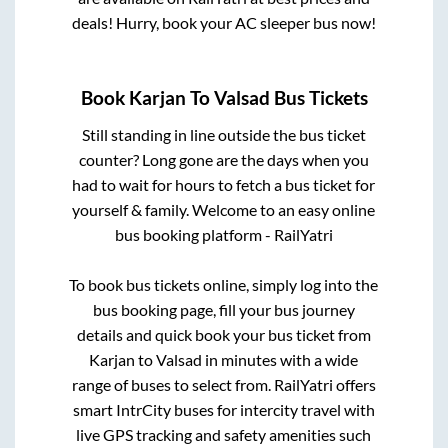
deals! Hurry, book your AC sleeper bus now!
Book
Karjan
To
Valsad
Bus Tickets
Still standing in line outside the bus ticket
counter? Long gone are the days when you
had to wait for hours to fetch a bus ticket for
yourself & family. Welcome to an easy online
bus booking platform - RailYatri
To book bus tickets online, simply log into the
bus booking page, fill your bus journey
details and quick book your bus ticket from
Karjan
to
Valsad
in minutes with a wide
range of buses to select from. RailYatri offers
smart IntrCity buses for intercity travel with
live GPS tracking and safety amenities such