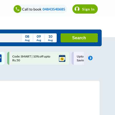
Call to book
04843540685
Sign In
08
09
10
Search
Aug
Aug
Aug
August
Code: SMART | 10% off upto
Upto ₹200 off on each trip w
Wed
Thu
Fri
Sat
Sun
Rs.50
Savings Card
Aug
29
30
31
1
2
5
6
7
8
9
12
13
14
15
16
19
20
21
22
23
26
27
28
29
30
2
3
4
5
6