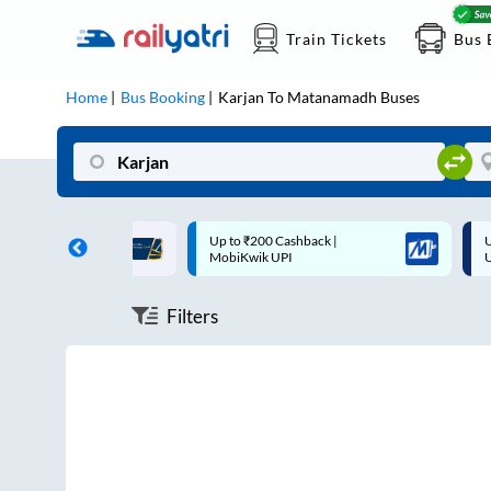
Train Tickets
Bus 
Home
Bus Booking
Karjan
To
Matanamadh
Buses
ff on each trip with
Up to ₹200 Cashback |
U
rd
MobiKwik UPI
Filters