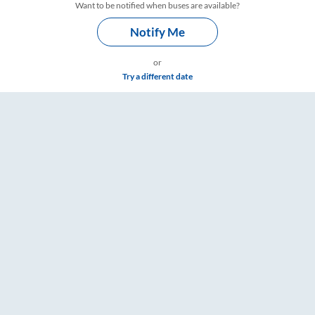
Want to be notified when buses are available?
Notify Me
or
Try a different date
mings – RailYatri