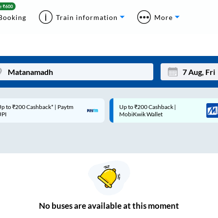
Booking
Train information
More
p to ₹200 Cashback* | Paytm
Up to ₹200 Cashback |
Mon
Tue
UPI
MobiKwik Wallet
27
28
3
4
10
11
17
18
24
25
No
buses are
available at this moment
Sep
31
1