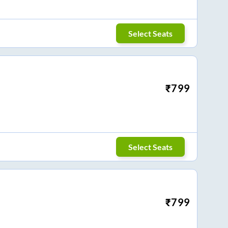
Select Seats
₹
799
Select Seats
₹
799