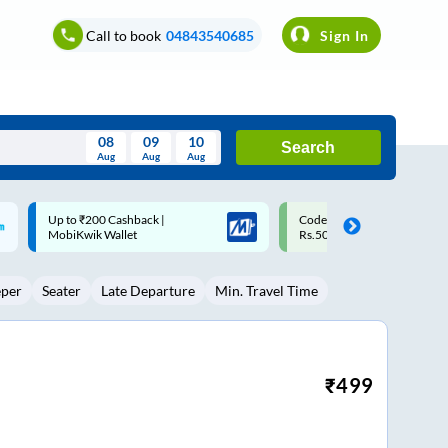
Call to book
04843540685
Sign In
08
09
10
Search
Aug
Aug
Aug
August
Code: SMART | 10% off upto
Upto ₹200 off on each trip w
Wed
Thu
Fri
Sat
Sun
Rs.50
Savings Card
Aug
29
30
31
1
2
eper
Seater
Late Departure
Min. Travel Time
5
6
7
8
9
12
13
14
15
16
19
20
21
22
23
₹
499
26
27
28
29
30
2
3
4
5
6