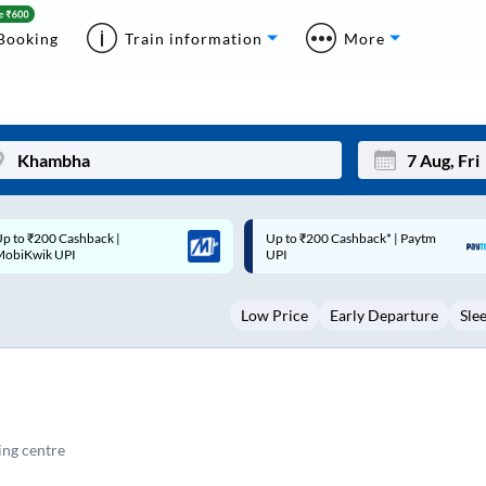
Booking
Train information
More
p to ₹200 Cashback* | Paytm
Up to ₹200 Cashback |
Mon
Tue
UPI
MobiKwik Wallet
27
28
Low Price
Early Departure
Sle
3
4
10
11
17
18
24
25
ng centre
Sep
31
1