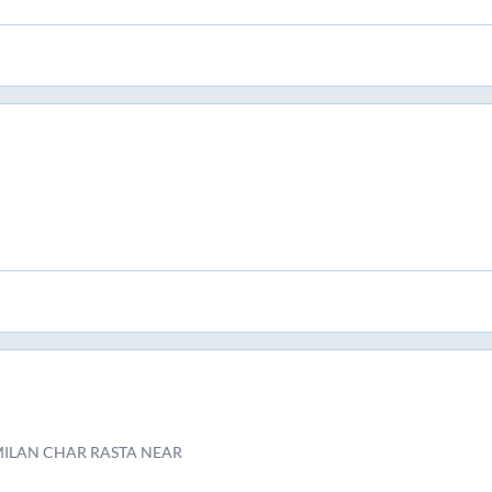
MILAN CHAR RASTA NEAR