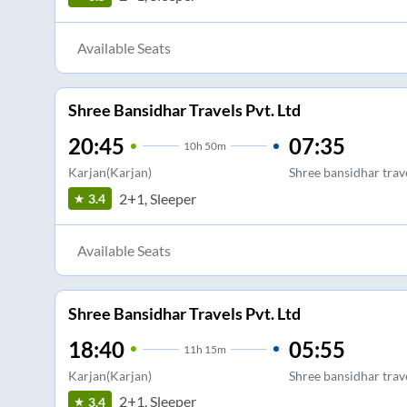
Available Seats
Shree Bansidhar Travels Pvt. Ltd
20:45
07:35
10
h
50m
Karjan(Karjan)
Shree bansidhar trav
2+1, Sleeper
3.4
Available Seats
Shree Bansidhar Travels Pvt. Ltd
18:40
05:55
11
h
15m
Karjan(Karjan)
Shree bansidhar trav
2+1, Sleeper
3.4