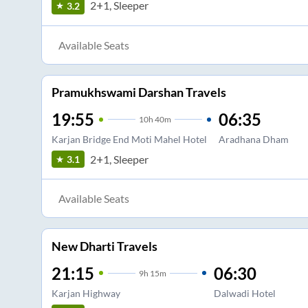
2+1, Sleeper
3.2
Available Seats
Pramukhswami Darshan Travels
19:55
06:35
10
h
40m
Karjan Bridge End Moti Mahel Hotel
Aradhana Dham
2+1, Sleeper
3.1
Available Seats
New Dharti Travels
21:15
06:30
9
h
15m
Karjan Highway
Dalwadi Hotel