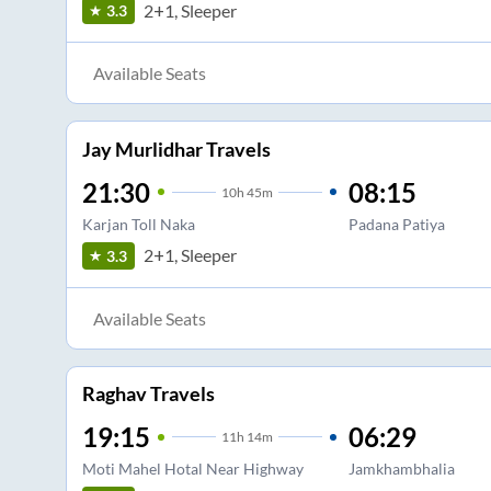
2+1, Sleeper
3.3
Available Seats
Jay Murlidhar Travels
21:30
08:15
10
h
45m
Karjan Toll Naka
Padana Patiya
2+1, Sleeper
3.3
Available Seats
Raghav Travels
19:15
06:29
11
h
14m
Moti Mahel Hotal Near Highway
Jamkhambhalia