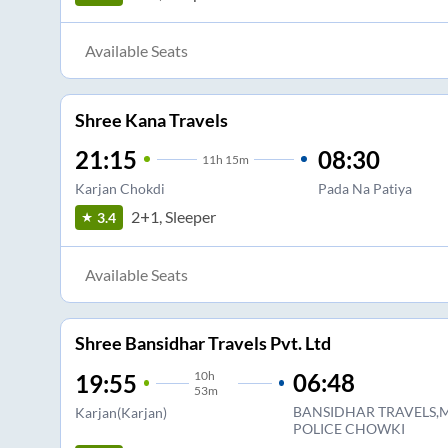
Available Seats
Shree Kana Travels
21:15
08:30
11
h
15m
Karjan Chokdi
Pada Na Patiya
2+1, Sleeper
3.4
Available Seats
Shree Bansidhar Travels Pvt. Ltd
10
h
06:48
19:55
53m
BANSIDHAR TRAVELS,
Karjan(Karjan)
POLICE CHOWKI