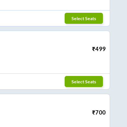
Select Seats
₹
499
Select Seats
₹
700