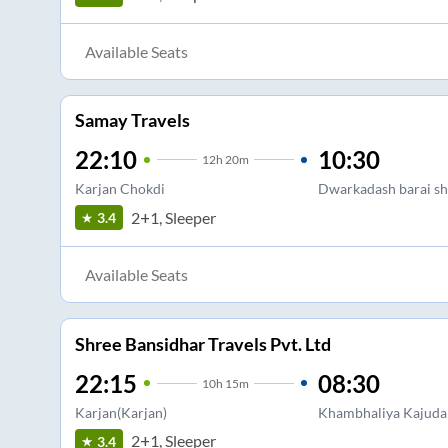
Available Seats
Samay Travels
22:10
10:30
12
h
20m
Karjan Chokdi
Dwarkadash barai sh
2+1, Sleeper
3.4
Available Seats
Shree Bansidhar Travels Pvt. Ltd
22:15
08:30
10
h
15m
Karjan(Karjan)
Khambhaliya Kajuda 
2+1, Sleeper
3.4