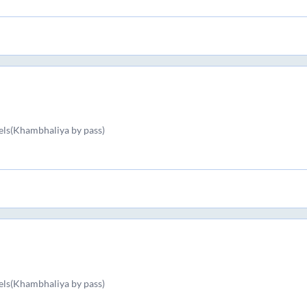
els(Khambhaliya by pass)
els(Khambhaliya by pass)