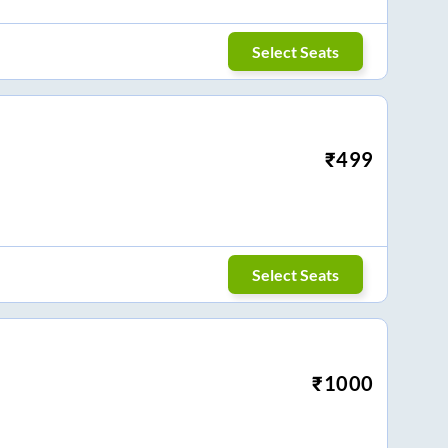
Select Seats
₹
499
Select Seats
₹
1000