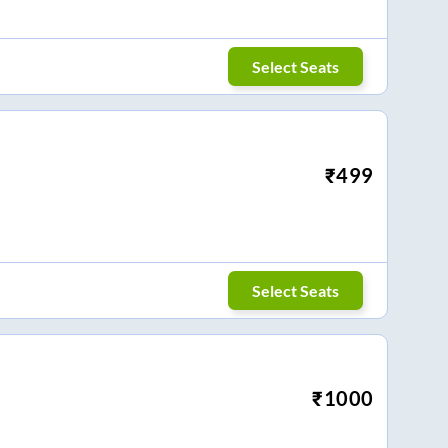
Select Seats
₹
499
Select Seats
₹
1000