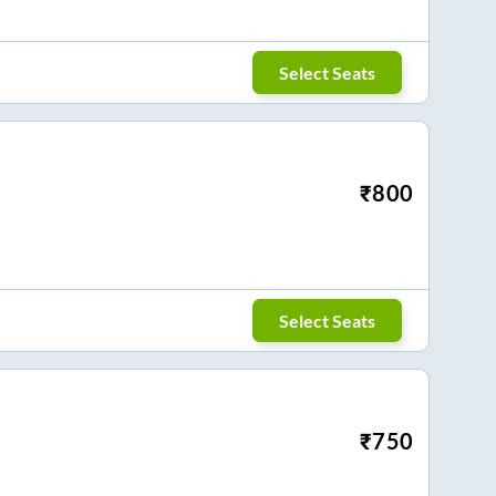
Select Seats
₹
800
Select Seats
₹
750