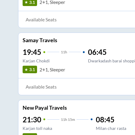
2+1, Sleeper
3.1
Available Seats
Samay Travels
19:45
06:45
11
h
Karjan Chokdi
Dwarkadash barai shoppi
2+1, Sleeper
3.1
Available Seats
New Payal Travels
21:30
08:45
11
h
15m
Karjan toll naka
Milan char rasta