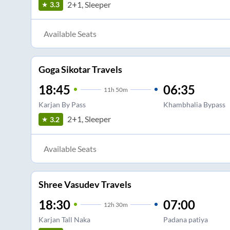
2+1, Sleeper
3.3
Available Seats
Goga Sikotar Travels
18:45
06:35
11
h
50m
Karjan By Pass
Khambhalia Bypass
2+1, Sleeper
3.2
Available Seats
Shree Vasudev Travels
18:30
07:00
12
h
30m
Karjan Tall Naka
Padana patiya