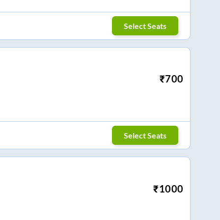
Select Seats
₹
700
Select Seats
₹
1000