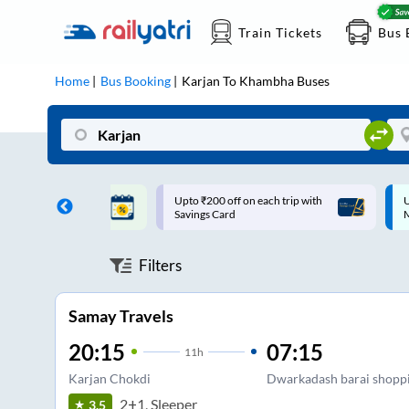
Train Tickets
Bus 
Home
Bus Booking
Karjan
To
Khambha
Buses
ff on each trip with
Up to ₹200 Cashback |
U
rd
MobiKwik UPI
Filters
Samay Travels
20:15
07:15
11
h
Karjan Chokdi
Dwarkadash barai shoppi
2+1, Sleeper
3.5