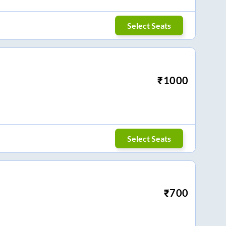
Select Seats
₹
1000
Select Seats
₹
700