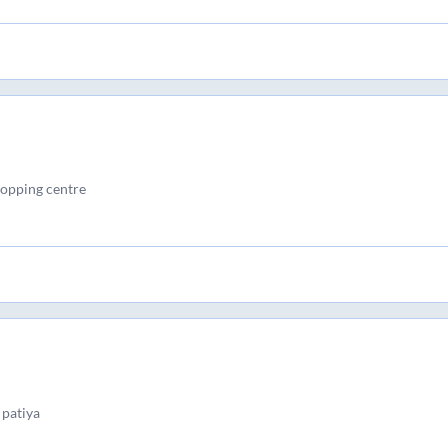
opping centre
patiya