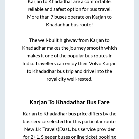
Karjan
to
Khadadhar
are a comfortable,
reliable and safest option for bus travel.
More than
7
buses operate on
Karjan
to
Khadadhar
bus route!
The well-built highway from
Karjan
to
Khadadhar
makes the journey smooth which
makes it one of the popular bus routes in
India. Travellers can enjoy their Volvo
Karjan
to
Khadadhar
bus trip and drive into the
royal city well-rested.
Karjan
To
Khadadhar
Bus Fare
Karjan
to
Khadadhar
bus price differs by the
bus service selected for this particular route.
New J.K Travels(Das)..
bus service provider
for
2+1, Sleeper
buses online ticket booking