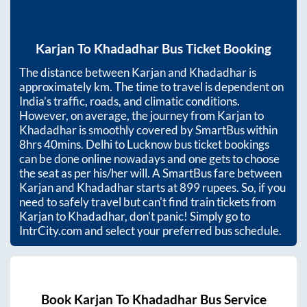
Karjan
To
Khadadhar
Bus Ticket Booking
The distance between
Karjan
and
Khadadhar
is
approximately
km. The time to travel is dependent on
India’s traffic, roads, and climatic conditions.
However, on average, the journey from
Karjan
to
Khadadhar
is smoothly covered by SmartBus within
8hrs 40mins
. Delhi to Lucknow bus ticket bookings
can be done online nowadays and one gets to choose
the seat as per his/her will. A SmartBus fare between
Karjan
and
Khadadhar
starts at
899
rupees. So, if you
need to safely travel but can't find train tickets from
Karjan
to
Khadadhar
, don't panic! Simply go to
IntrCity.com and select your preferred bus schedule.
Book
Karjan
To
Khadadhar
Bus Service