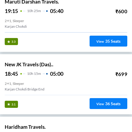
Maruti Darshan Travels.
19:15
05:40
₹
600
10
H
25m
2+1, Sleeper
Karjan Chokdi
35
Seats
View
3.3
New JK Travels (Das)..
18:45
05:00
₹
699
10
H
15m
2+1, Sleeper
Karjan Chokdi Bridge End
36
Seats
View
3.1
Haridham Travels.