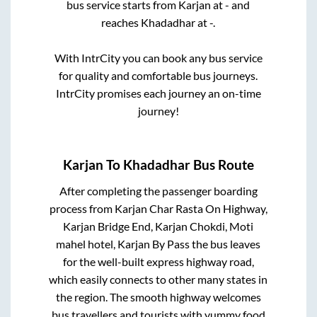
bus service starts from
Karjan
at
-
and
reaches
Khadadhar
at
-
.
With IntrCity you can book any bus service
for quality and comfortable bus journeys.
IntrCity promises each journey an on-time
journey!
Karjan
To
Khadadhar
Bus Route
After completing the passenger boarding
process from
Karjan Char Rasta On Highway,
Karjan Bridge End, Karjan Chokdi, Moti
mahel hotel, Karjan By Pass
the bus leaves
for the well-built express highway road,
which easily connects to other many states in
the region. The smooth highway welcomes
bus travellers and tourists with yummy food