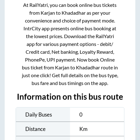
At RailYatri, you can book online bus tickets
from
Karjan
to
Khadadhar
as per your
convenience and choice of payment mode.
IntrCity app presents online bus booking at
the lowest prices. Download the RailYatri
app for various payment options - debit/
Credit card, Net banking, Loyalty Reward,
PhonePe, UPI payment. Now book Online
bus ticket from
Karjan
to
Khadadhar
route in
just one click! Get full details on the bus type,
bus fare and bus timings on the app.
Information on this bus route
Daily Buses
0
Distance
Km