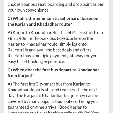
choose your bus seat, boarding and drop point as per
your own convenience.
Q) What is the minimum ticket price of buses on
the
Karjan
and
Khadadhar
route?
A)
Karjan
to
Khadadhar
Bus Ticket Prices start from
₹
8hrs 40mins
. To book bus tickets online on the
Karjan
to
Khadadhar
route, simply log onto
RailYatri.in
and avail the best deals and offers.
RailYatri has a multiple payment gateway for your
easy ticket booking experience.
Q) When does the first bus depart to
Khadadhar
from
Karjan
?
A)
The first IntrCity smart bus from
Karjan
to
Khadadhar
departs at
-
, and reaches at
-
the next
day. The
Karjan
to
Khadadhar
bus journey can be
covered by many popular bus routes offering you
guaranteed on-time arrival. Book
Karjan
to
Khadadhar
bus ticket booking online with RailYatri.