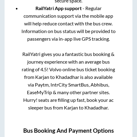
secure space.
RailYatri App support
- Regular
communication support via the mobile app
will help reduce contact with the bus crew.
Information on bus status will be provided to
passengers via in-app live GPS tracking.
RailYatri gives you a fantastic bus booking &
journey experience with an average bus
rating of 4.5! Volvo online bus ticket booking
from
Karjan
to
Khadadhar
is also available
via Paytm, IntrCity SmartBus, Abhibus,
EaseMyTrip & many other partner sites.
Hurry! seats are filling up fast, book your ac
sleeper bus from
Karjan
to
Khadadhar
.
Bus Booking And Payment Options