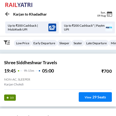
Sun
,
Karjan
to
Khadadhar
09 Aug
Up to ₹200 Cashback |
Up to ₹200 Cashback* | Paytm
MobiKwik UPI
UPI
Low Price
Early Departure
Sleeper
Seater
Late Departure
Min
Shree Siddheshwar Travels
19:45
05:00
₹
700
9
H
15m
NON-AC, SLEEPER
Karjan Chokdi
29
Seats
View
3.5