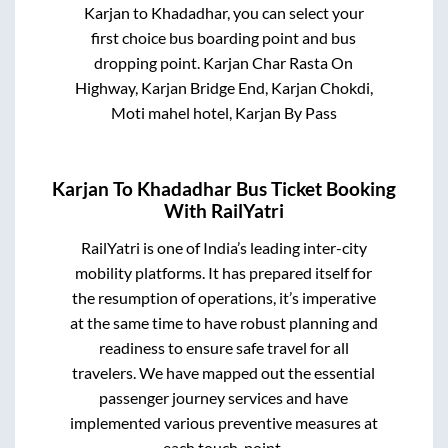
Karjan
to
Khadadhar
, you can select your
first choice bus boarding point and bus
dropping point.
Karjan Char Rasta On
Highway, Karjan Bridge End, Karjan Chokdi,
Moti mahel hotel, Karjan By Pass
Karjan
To
Khadadhar
Bus Ticket Booking
With RailYatri
RailYatri is one of India’s leading inter-city
mobility platforms. It has prepared itself for
the resumption of operations, it’s imperative
at the same time to have robust planning and
readiness to ensure safe travel for all
travelers. We have mapped out the essential
passenger journey services and have
implemented various preventive measures at
each touch-point.