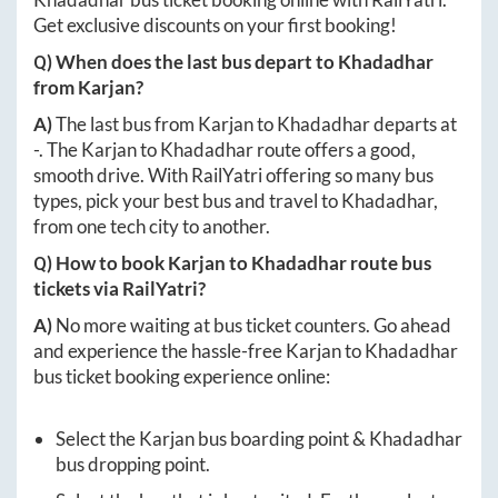
Get exclusive discounts on your first booking!
Q) When does the last bus depart to
Khadadhar
from
Karjan
?
A)
The last bus from
Karjan
to
Khadadhar
departs at
-
. The
Karjan
to
Khadadhar
route offers a good,
smooth drive. With RailYatri offering so many bus
types, pick your best bus and travel to
Khadadhar
,
from one tech city to another.
Q) How to book
Karjan
to
Khadadhar
route bus
tickets via RailYatri?
A)
No more waiting at bus ticket counters. Go ahead
and experience the hassle-free
Karjan
to
Khadadhar
bus ticket booking experience online:
Select the
Karjan
bus boarding point &
Khadadhar
bus dropping point.