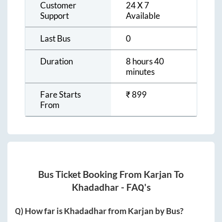
Customer
24 X 7
Support
Available
Last Bus
0
Duration
8 hours 40
minutes
Fare Starts
₹
899
From
Bus Ticket Booking From
Karjan
To
Khadadhar
- FAQ's
Q) How far is
Khadadhar
from
Karjan
by Bus?