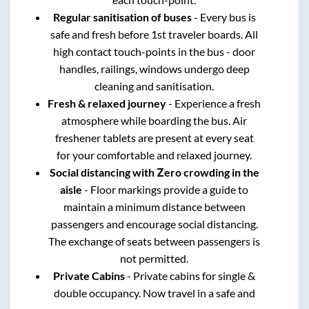
Regular sanitisation of buses
- Every bus is
safe and fresh before 1st traveler boards. All
high contact touch-points in the bus - door
handles, railings, windows undergo deep
cleaning and sanitisation.
Fresh & relaxed journey
- Experience a fresh
atmosphere while boarding the bus. Air
freshener tablets are present at every seat
for your comfortable and relaxed journey.
Social distancing with Zero crowding in the
aisle
- Floor markings provide a guide to
maintain a minimum distance between
passengers and encourage social distancing.
The exchange of seats between passengers is
not permitted.
Private Cabins
- Private cabins for single &
double occupancy. Now travel in a safe and