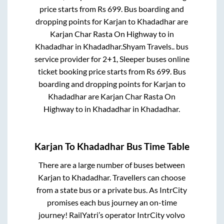
price starts from Rs
699
. Bus boarding and
dropping points for
Karjan
to
Khadadhar
are
Karjan Char Rasta On Highway
to in
Khadadhar
in
Khadadhar
.
Shyam Travels..
bus
service provider for
2+1, Sleeper
buses online
ticket booking price starts from Rs
699
. Bus
boarding and dropping points for
Karjan
to
Khadadhar
are
Karjan Char Rasta On
Highway
to in
Khadadhar
in
Khadadhar
.
Karjan
To
Khadadhar
Bus Time Table
There are a large number of buses between
Karjan
to
Khadadhar
. Travellers can choose
from a state
bus or a private bus. As IntrCity
promises each bus journey an on-time
journey! RailYatri’s operator IntrCity volvo