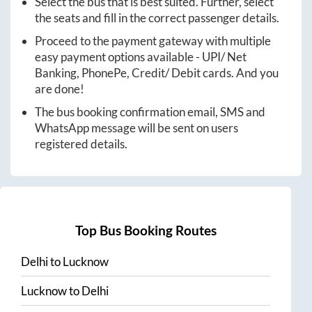
Select the bus that is best suited. Further, select
the seats and fill in the correct passenger details.
Proceed to the payment gateway with multiple
easy payment options available - UPI/ Net
Banking, PhonePe, Credit/ Debit cards. And you
are done!
The bus booking confirmation email, SMS and
WhatsApp message will be sent on users
registered details.
Top Bus Booking Routes
Delhi
to
Lucknow
Lucknow
to
Delhi