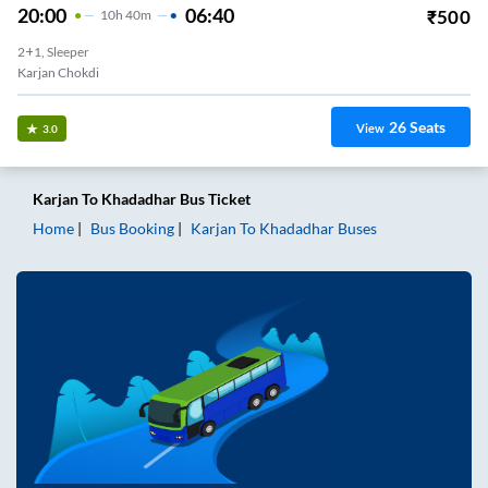
20:00
06:40
₹
500
10
H
40m
2+1, Sleeper
Karjan Chokdi
26
Seats
View
3.0
Karjan
To
Khadadhar
Bus Ticket
Home
Bus Booking
Karjan
To
Khadadhar
Buses