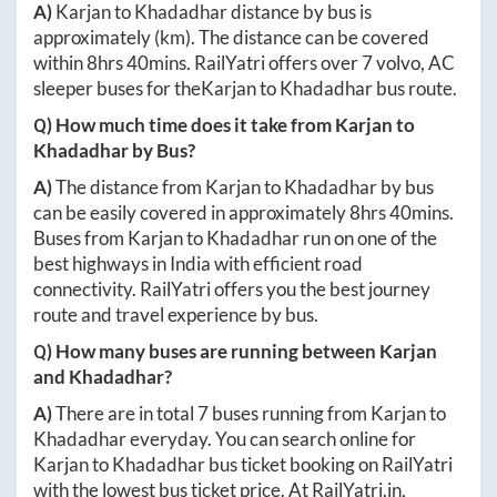
A)
Karjan
to
Khadadhar
distance by bus is
approximately
(km). The distance can be covered
within
8hrs 40mins
. RailYatri offers over
7
volvo, AC
sleeper buses for the
Karjan
to
Khadadhar
bus route.
Q) How much time does it take from
Karjan
to
Khadadhar
by Bus?
A)
The distance from
Karjan
to
Khadadhar
by bus
can be easily covered in approximately
8hrs 40mins
.
Buses from
Karjan
to
Khadadhar
run on one of the
best highways in India with efficient road
connectivity. RailYatri offers you the best journey
route and travel experience by bus.
Q) How many buses are running between
Karjan
and
Khadadhar
?
A)
There are in total
7
buses running from
Karjan
to
Khadadhar
everyday. You can search online for
Karjan
to
Khadadhar
bus ticket booking on RailYatri
with the lowest bus ticket price. At
RailYatri.in
,