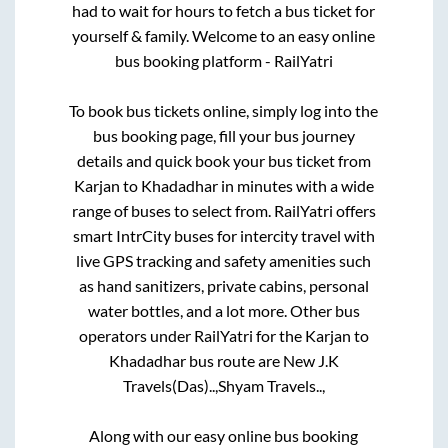
had to wait for hours to fetch a bus ticket for
yourself & family. Welcome to an easy online
bus booking platform - RailYatri
To book bus tickets online, simply log into the
bus booking page, fill your bus journey
details and quick book your bus ticket from
Karjan
to
Khadadhar
in minutes with a wide
range of buses to select from. RailYatri offers
smart IntrCity buses for intercity travel with
live GPS tracking and safety amenities such
as hand sanitizers, private cabins, personal
water bottles, and a lot more. Other bus
operators under RailYatri for the
Karjan
to
Khadadhar
bus route are
New J.K
Travels(Das)..,
Shyam Travels..,
Along with our easy online bus booking