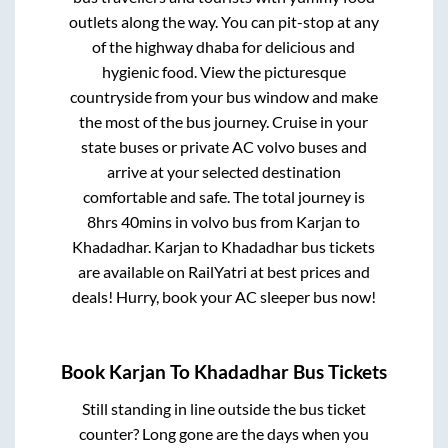
outlets along the way. You can pit-stop at any
of the highway dhaba for delicious and
hygienic food. View the picturesque
countryside from your bus window and make
the most of the bus journey. Cruise in your
state buses or private AC volvo buses and
arrive at your selected destination
comfortable and safe. The total journey is
8hrs 40mins
in volvo bus from
Karjan
to
Khadadhar
.
Karjan
to
Khadadhar
bus tickets
are available on RailYatri at best prices and
deals! Hurry, book your AC sleeper bus now!
Book
Karjan
To
Khadadhar
Bus Tickets
Still standing in line outside the bus ticket
counter? Long gone are the days when you