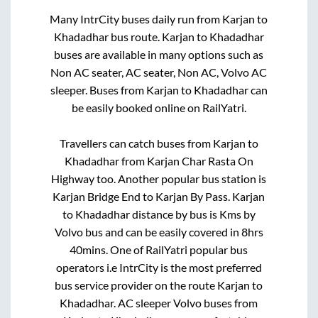
Many IntrCity buses daily run from
Karjan
to
Khadadhar
bus route.
Karjan
to
Khadadhar
buses are available in many options such as
Non AC seater, AC seater, Non AC, Volvo AC
sleeper. Buses from
Karjan
to
Khadadhar
can
be easily booked online on RailYatri.
Travellers can catch buses from
Karjan
to
Khadadhar
from
Karjan Char Rasta On
Highway
too. Another popular bus station is
Karjan Bridge End
to
Karjan By Pass
.
Karjan
to
Khadadhar
distance by bus is
Kms by
Volvo bus and can be easily covered in
8hrs
40mins
. One of RailYatri popular bus
operators i.e IntrCity is the most preferred
bus service provider on the route
Karjan
to
Khadadhar
. AC sleeper Volvo buses from