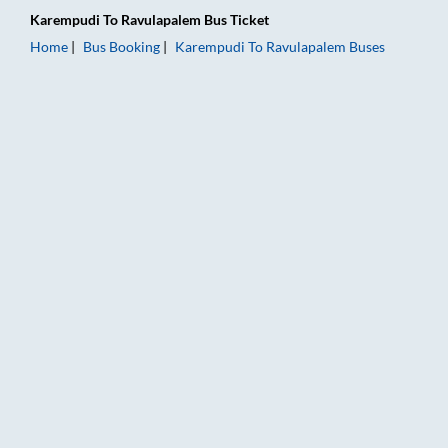
Karempudi
To
Ravulapalem
Bus Ticket
Home
Bus Booking
Karempudi
To
Ravulapalem
Buses
Karempudi to Ravulapalem Bus Booking Online: Tickets, Fare 