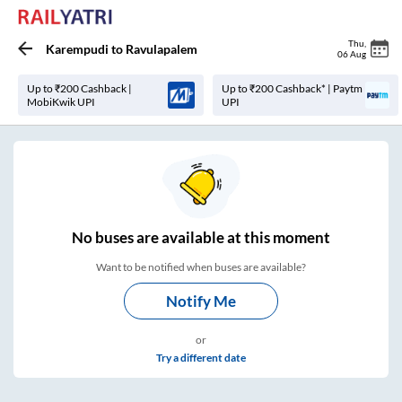
Thu
,
Karempudi
to
Ravulapalem
06 Aug
Up to ₹200 Cashback |
Up to ₹200 Cashback* | Paytm
MobiKwik UPI
UPI
No
buses are
available at this moment
Want to be notified when buses are available?
Notify Me
or
Try a different date