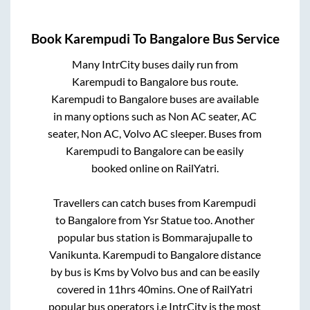
Book
Karempudi
To
Bangalore
Bus Service
Many IntrCity buses daily run from
Karempudi
to
Bangalore
bus route.
Karempudi
to
Bangalore
buses are available
in many options such as Non AC seater, AC
seater, Non AC, Volvo AC sleeper. Buses from
Karempudi
to
Bangalore
can be easily
booked online on RailYatri.
Travellers can catch buses from
Karempudi
to
Bangalore
from
Ysr Statue
too. Another
popular bus station is
Bommarajupalle
to
Vanikunta
.
Karempudi
to
Bangalore
distance
by bus is
Kms by Volvo bus and can be easily
covered in
11hrs 40mins
. One of RailYatri
popular bus operators i.e IntrCity is the most