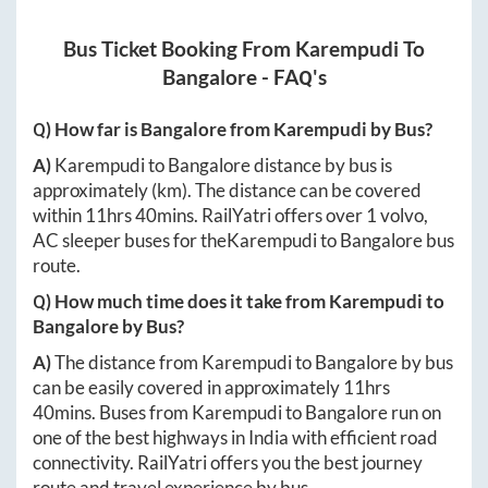
Bus Ticket Booking From
Karempudi
To
Bangalore
- FAQ's
Q) How far is
Bangalore
from
Karempudi
by Bus?
A)
Karempudi
to
Bangalore
distance by bus is
approximately
(km). The distance can be covered
within
11hrs 40mins
. RailYatri offers over
1
volvo,
AC sleeper buses for the
Karempudi
to
Bangalore
bus
route.
Q) How much time does it take from
Karempudi
to
Bangalore
by Bus?
A)
The distance from
Karempudi
to
Bangalore
by bus
can be easily covered in approximately
11hrs
40mins
. Buses from
Karempudi
to
Bangalore
run on
one of the best highways in India with efficient road
connectivity. RailYatri offers you the best journey
route and travel experience by bus.