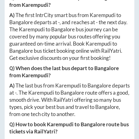
from
Karempudi
?
A)
The first IntrCity smart bus from
Karempudi
to
Bangalore
departs at
-
, and reaches at
-
the next day.
The
Karempudi
to
Bangalore
bus journey can be
covered by many popular bus routes offering you
guaranteed on-time arrival. Book
Karempudi
to
Bangalore
bus ticket booking online with RailYatri.
Get exclusive discounts on your first booking!
Q) When does the last bus depart to
Bangalore
from
Karempudi
?
A)
The last bus from
Karempudi
to
Bangalore
departs
at
-
. The
Karempudi
to
Bangalore
route offers a good,
smooth drive. With RailYatri offering so many bus
types, pick your best bus and travel to
Bangalore
,
from one tech city to another.
Q) How to book
Karempudi
to
Bangalore
route bus
tickets via RailYatri?