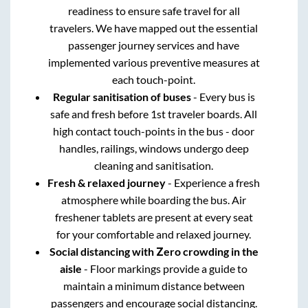
readiness to ensure safe travel for all
travelers. We have mapped out the essential
passenger journey services and have
implemented various preventive measures at
each touch-point.
Regular sanitisation of buses
- Every bus is
safe and fresh before 1st traveler boards. All
high contact touch-points in the bus - door
handles, railings, windows undergo deep
cleaning and sanitisation.
Fresh & relaxed journey
- Experience a fresh
atmosphere while boarding the bus. Air
freshener tablets are present at every seat
for your comfortable and relaxed journey.
Social distancing with Zero crowding in the
aisle
- Floor markings provide a guide to
maintain a minimum distance between
passengers and encourage social distancing.