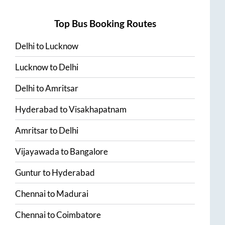
Top Bus Booking Routes
Delhi
to
Lucknow
Lucknow
to
Delhi
Delhi
to
Amritsar
Hyderabad
to
Visakhapatnam
Amritsar
to
Delhi
Vijayawada
to
Bangalore
Guntur
to
Hyderabad
Chennai
to
Madurai
Chennai
to
Coimbatore