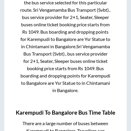
the bus service selected for this particular
route.
Sri Vengamamba Bus Transport (Svbt)..
bus service provider for
2+1, Seater, Sleeper
buses online ticket booking price starts from
Rs
1049
. Bus boarding and dropping points
for
Karempudi
to
Bangalore
are
Ysr Statue
to
in
Chintamani
in
Bangalore
.
Sri Vengamamba
Bus Transport (Svbt)..
bus service provider
for
2+1, Seater, Sleeper
buses online ticket
booking price starts from Rs
1049
. Bus
boarding and dropping points for
Karempudi
to
Bangalore
are
Ysr Statue
to in
Chintamani
in
Bangalore
.
Karempudi
To
Bangalore
Bus Time Table
There are a large number of buses between
Karempudi
to
Bangalore
. Travellers can