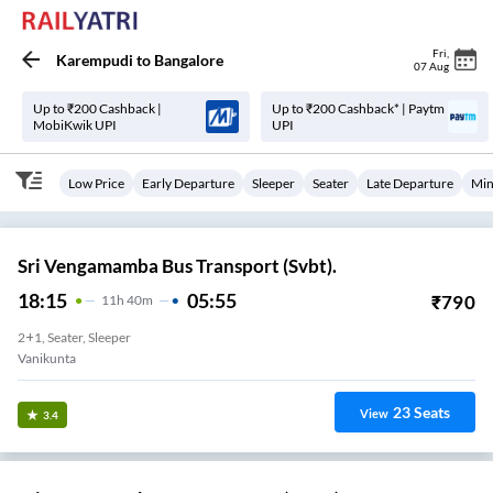
Fri
,
Karempudi
to
Bangalore
07 Aug
Up to ₹200 Cashback |
Up to ₹200 Cashback* | Paytm
MobiKwik UPI
UPI
Low Price
Early Departure
Sleeper
Seater
Late Departure
Min
Sri Vengamamba Bus Transport (Svbt).
18:15
05:55
₹
790
11
H
40m
2+1, Seater, Sleeper
23
Seats
View
3.4