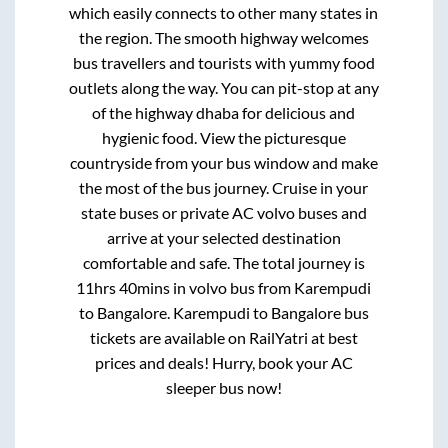
which easily connects to other many states in
the region. The smooth highway welcomes
bus travellers and tourists with yummy food
outlets along the way. You can pit-stop at any
of the highway dhaba for delicious and
hygienic food. View the picturesque
countryside from your bus window and make
the most of the bus journey. Cruise in your
state buses or private AC volvo buses and
arrive at your selected destination
comfortable and safe. The total journey is
11hrs 40mins
in volvo bus from
Karempudi
to
Bangalore
.
Karempudi
to
Bangalore
bus
tickets are available on RailYatri at best
prices and deals! Hurry, book your AC
sleeper bus now!