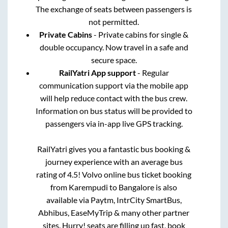
The exchange of seats between passengers is
not permitted.
Private Cabins
- Private cabins for single &
double occupancy. Now travel in a safe and
secure space.
RailYatri App support
- Regular
communication support via the mobile app
will help reduce contact with the bus crew.
Information on bus status will be provided to
passengers via in-app live GPS tracking.
RailYatri gives you a fantastic bus booking &
journey experience with an average bus
rating of 4.5! Volvo online bus ticket booking
from
Karempudi
to
Bangalore
is also
available via Paytm, IntrCity SmartBus,
Abhibus, EaseMyTrip & many other partner
sites. Hurry! seats are filling up fast, book