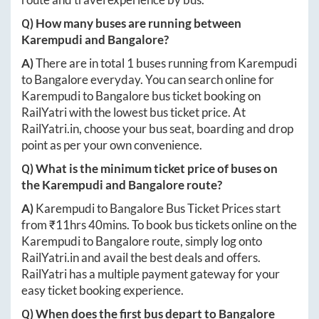
Q) How many buses are running between
Karempudi
and
Bangalore
?
A)
There are in total
1
buses running from
Karempudi
to
Bangalore
everyday. You can search online for
Karempudi
to
Bangalore
bus ticket booking on
RailYatri with the lowest bus ticket price. At
RailYatri.in
, choose your bus seat, boarding and drop
point as per your own convenience.
Q) What is the minimum ticket price of buses on
the
Karempudi
and
Bangalore
route?
A)
Karempudi
to
Bangalore
Bus Ticket Prices start
from ₹
11hrs 40mins
. To book bus tickets online on the
Karempudi
to
Bangalore
route, simply log onto
RailYatri.in
and avail the best deals and offers.
RailYatri has a multiple payment gateway for your
easy ticket booking experience.
Q) When does the first bus depart to
Bangalore