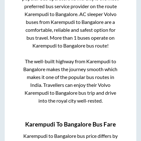
preferred bus service provider on the route
Karempudi
to
Bangalore
. AC sleeper Volvo
buses from
Karempudi
to
Bangalore
are a
comfortable, reliable and safest option for
bus travel. More than
1
buses operate on
Karempudi
to
Bangalore
bus route!
The well-built highway from
Karempudi
to
Bangalore
makes the journey smooth which
makes it one of the popular bus routes in
India. Travellers can enjoy their Volvo
Karempudi
to
Bangalore
bus trip and drive
into the royal city well-rested.
Karempudi
To
Bangalore
Bus Fare
Karempudi
to
Bangalore
bus price differs by