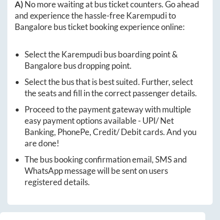
A)
No more waiting at bus ticket counters. Go ahead
and experience the hassle-free
Karempudi
to
Bangalore
bus ticket booking experience online:
Select the
Karempudi
bus boarding point &
Bangalore
bus dropping point.
Select the bus that is best suited. Further, select
the seats and fill in the correct passenger details.
Proceed to the payment gateway with multiple
easy payment options available - UPI/ Net
Banking, PhonePe, Credit/ Debit cards. And you
are done!
The bus booking confirmation email, SMS and
WhatsApp message will be sent on users
registered details.