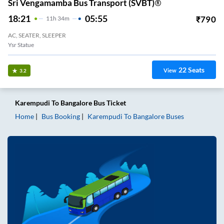
Sri Vengamamba Bus Transport (SVBT)®
18:21
05:55
₹
790
11
H
34m
AC, SEATER, SLEEPER
Ysr Statue
22
Seats
View
3.2
Karempudi
To
Bangalore
Bus Ticket
Home
Bus Booking
Karempudi
To
Bangalore
Buses