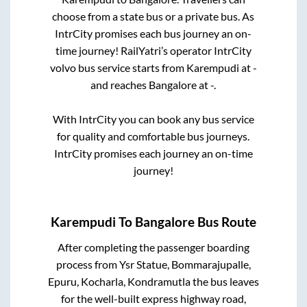
choose from a state
bus or a private bus. As
IntrCity promises each bus journey an on-
time journey! RailYatri’s operator IntrCity
volvo bus service starts from
Karempudi
at
-
and reaches
Bangalore
at
-
.
With IntrCity you can book any bus service
for quality and comfortable bus journeys.
IntrCity promises each journey an on-time
journey!
Karempudi
To
Bangalore
Bus Route
After completing the passenger boarding
process from
Ysr Statue, Bommarajupalle,
Epuru, Kocharla, Kondramutla
the bus leaves
for the well-built express highway road,