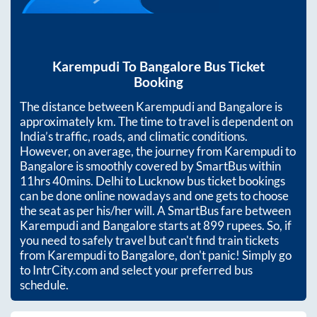
Karempudi
To
Bangalore
Bus Ticket
Booking
The distance between
Karempudi
and
Bangalore
is
approximately
km. The time to travel is dependent on
India’s traffic, roads, and climatic conditions.
However, on average, the journey from
Karempudi
to
Bangalore
is smoothly covered by SmartBus within
11hrs 40mins
. Delhi to Lucknow bus ticket bookings
can be done online nowadays and one gets to choose
the seat as per his/her will. A SmartBus fare between
Karempudi
and
Bangalore
starts at
899
rupees. So, if
you need to safely travel but can't find train tickets
from
Karempudi
to
Bangalore
, don't panic! Simply go
to IntrCity.com and select your preferred bus
schedule.