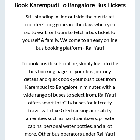
Book
Karempudi
To
Bangalore
Bus Tickets
Still standing in line outside the bus ticket
counter? Long gone are the days when you
had to wait for hours to fetch a bus ticket for
yourself & family. Welcome to an easy online
bus booking platform - RailYatri
To book bus tickets online, simply log into the
bus booking page, fill your bus journey
details and quick book your bus ticket from
Karempudi
to
Bangalore
in minutes with a
wide range of buses to select from. RailYatri
offers smart IntrCity buses for intercity
travel with live GPS tracking and safety
amenities such as hand sanitizers, private
cabins, personal water bottles, and a lot
more. Other bus operators under RailYatri