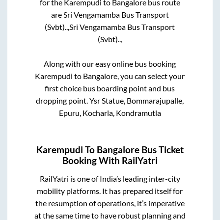
for the
Karempudi
to
Bangalore
bus route
are
Sri Vengamamba Bus Transport
(Svbt)..,
Sri Vengamamba Bus Transport
(Svbt)..,
Along with our easy online bus booking
Karempudi
to
Bangalore
, you can select your
first choice bus boarding point and bus
dropping point.
Ysr Statue, Bommarajupalle,
Epuru, Kocharla, Kondramutla
Karempudi
To
Bangalore
Bus Ticket
Booking With RailYatri
RailYatri is one of India’s leading inter-city
mobility platforms. It has prepared itself for
the resumption of operations, it’s imperative
at the same time to have robust planning and