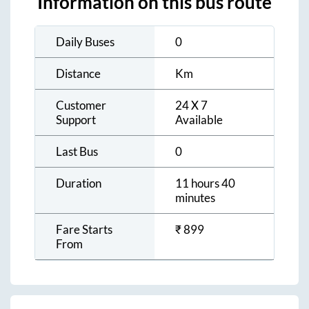
Information on this bus route
Daily Buses
0
Distance
Km
Customer
24 X 7
Support
Available
Last Bus
0
Duration
11 hours 40
minutes
Fare Starts
₹
899
From