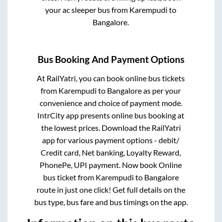
your ac sleeper bus from
Karempudi
to
Bangalore
.
Bus Booking And Payment Options
At RailYatri, you can book online bus tickets
from
Karempudi
to
Bangalore
as per your
convenience and choice of payment mode.
IntrCity app presents online bus booking at
the lowest prices. Download the RailYatri
app for various payment options - debit/
Credit card, Net banking, Loyalty Reward,
PhonePe, UPI payment. Now book Online
bus ticket from
Karempudi
to
Bangalore
route in just one click! Get full details on the
bus type, bus fare and bus timings on the app.