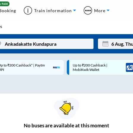
Booking
Train information
More
s
p to ₹200 Cashback* | Paytm
Up to ₹200 Cashback |
Mon
Tue
UPI
MobiKwik Wallet
27
28
3
4
10
11
17
18
24
25
No
buses are
available at this moment
Sep
31
1