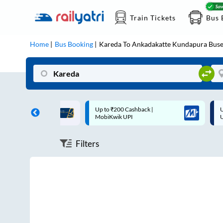
Train Tickets
Bus 
Home
Bus Booking
Kareda
To
Ankadakatte Kundapura
Buse
ff on each trip with
Up to ₹200 Cashback |
U
rd
MobiKwik UPI
Filters