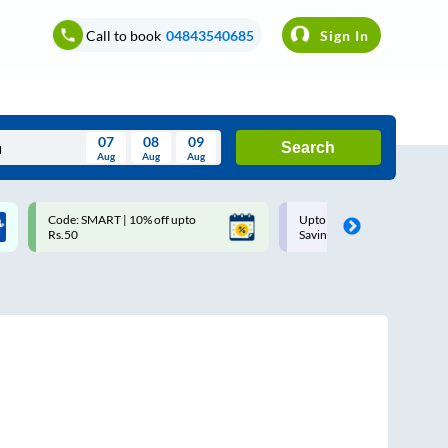
Call to book
04843540685
Sign In
07
08
09
Search
Aug
Aug
Aug
August
Code: SMART | 10% off upto
Upto ₹200 off on each trip w
Wed
Thu
Fri
Sat
Sun
Rs.50
Savings Card
Aug
29
30
31
1
2
5
6
7
8
9
12
13
14
15
16
19
20
21
22
23
26
27
28
29
30
2
3
4
5
6