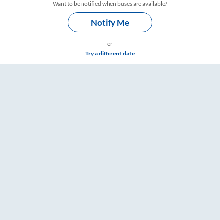
Want to be notified when buses are available?
Notify Me
or
Try a different date
, Fare & Timings – RailYatri