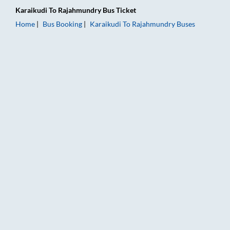
Karaikudi
To
Rajahmundry
Bus Ticket
Home
Bus Booking
Karaikudi
To
Rajahmundry
Buses
Karaikudi to Rajahmundry Bus Booking Online: Tickets, Fare &