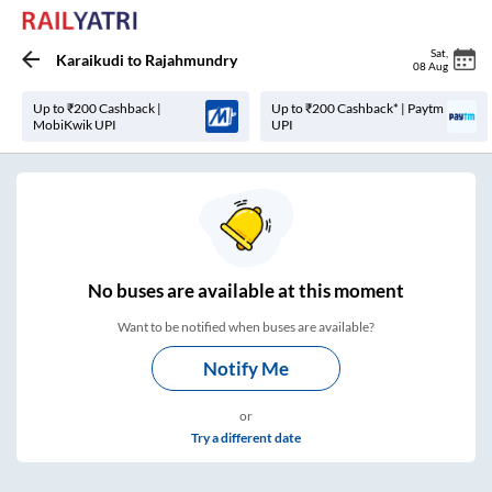
Sat
,
Karaikudi
to
Rajahmundry
08 Aug
Up to ₹200 Cashback |
Up to ₹200 Cashback* | Paytm
MobiKwik UPI
UPI
No
buses are
available at this moment
Want to be notified when buses are available?
Notify Me
or
Try a different date