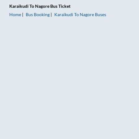
Karaikudi
To
Nagore
Bus Ticket
Home
Bus Booking
Karaikudi
To
Nagore
Buses
Karaikudi to Nagore Bus Booking Online: Tickets, Fare & Timin