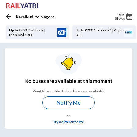
Sun
,
Karaikudi
to
Nagore
09 Aug
Up to ₹200 Cashback |
Up to ₹200 Cashback* | Paytm
MobiKwik UPI
UPI
No
buses are
available at this moment
Want to be notified when buses are available?
Notify Me
or
Try a different date