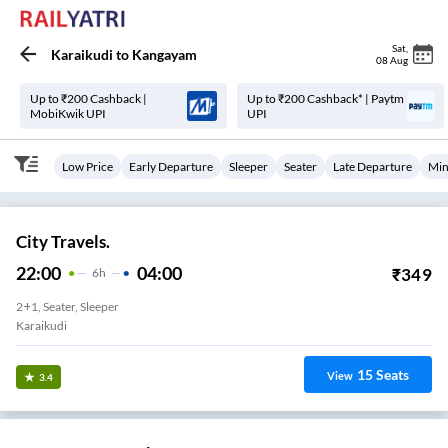
Sat
,
Karaikudi
to
Kangayam
08 Aug
Up to ₹200 Cashback |
Up to ₹200 Cashback* | Paytm
MobiKwik UPI
UPI
Low Price
Early Departure
Sleeper
Seater
Late Departure
Min
City Travels.
22:00
04:00
₹
349
6
H
2+1, Seater, Sleeper
Karaikudi
15
Seats
View
3.4