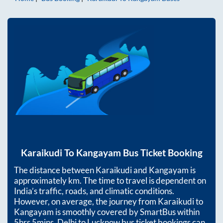
Karaikudi
To
Kangayam
Bus Ticket Booking
The distance between
Karaikudi
and
Kangayam
is
approximately
km. The time to travel is dependent on
India’s traffic, roads, and climatic conditions.
However, on average, the journey from
Karaikudi
to
Kangayam
is smoothly covered by SmartBus within
5hrs 5mins
. Delhi to Lucknow bus ticket bookings can