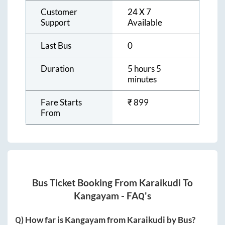
Customer
24 X 7
Support
Available
Last Bus
0
Duration
5 hours 5
minutes
Fare Starts
₹
899
From
Bus Ticket Booking From
Karaikudi
To
Kangayam
- FAQ's
Q) How far is
Kangayam
from
Karaikudi
by Bus?