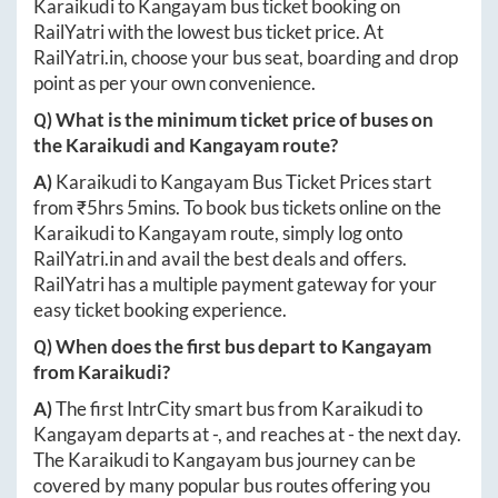
Karaikudi
to
Kangayam
bus ticket booking on
RailYatri with the lowest bus ticket price. At
RailYatri.in
, choose your bus seat, boarding and drop
point as per your own convenience.
Q) What is the minimum ticket price of buses on
the
Karaikudi
and
Kangayam
route?
A)
Karaikudi
to
Kangayam
Bus Ticket Prices start
from ₹
5hrs 5mins
. To book bus tickets online on the
Karaikudi
to
Kangayam
route, simply log onto
RailYatri.in
and avail the best deals and offers.
RailYatri has a multiple payment gateway for your
easy ticket booking experience.
Q) When does the first bus depart to
Kangayam
from
Karaikudi
?
A)
The first IntrCity smart bus from
Karaikudi
to
Kangayam
departs at
-
, and reaches at
-
the next day.
The
Karaikudi
to
Kangayam
bus journey can be
covered by many popular bus routes offering you