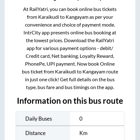
At RailYatri, you can book online bus tickets
from
Karaikudi
to
Kangayam
as per your
convenience and choice of payment mode.
IntrCity app presents online bus booking at
the lowest prices. Download the RailYatri
app for various payment options - debit/
Credit card, Net banking, Loyalty Reward,
PhonePe, UPI payment. Now book Online
bus ticket from
Karaikudi
to
Kangayam
route
in just one click! Get full details on the bus
type, bus fare and bus timings on the app.
Information on this bus route
Daily Buses
0
Distance
Km