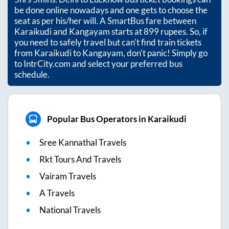
be done online nowadays and one gets to choose the
seat as per his/her will. A SmartBus fare between
Karaikudi
and
Kangayam
starts at
899
rupees. So, if
you need to safely travel but can't find train tickets
from
Karaikudi
to
Kangayam
, don't panic! Simply go
to IntrCity.com and select your preferred bus
schedule.
Popular Bus Operators in Karaikudi
Sree Kannathal Travels
Rkt Tours And Travels
Vairam Travels
A Travels
National Travels