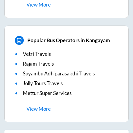
View
More
Popular Bus Operators in Kangayam
Vetri Travels
Rajam Travels
Suyambu Adhiparasakthi Travels
Jolly Tours Travels
Mettur Super Services
View
More