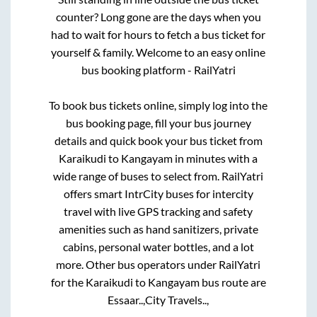
counter? Long gone are the days when you
had to wait for hours to fetch a bus ticket for
yourself & family. Welcome to an easy online
bus booking platform - RailYatri
To book bus tickets online, simply log into the
bus booking page, fill your bus journey
details and quick book your bus ticket from
Karaikudi
to
Kangayam
in minutes with a
wide range of buses to select from. RailYatri
offers smart IntrCity buses for intercity
travel with live GPS tracking and safety
amenities such as hand sanitizers, private
cabins, personal water bottles, and a lot
more. Other bus operators under RailYatri
for the
Karaikudi
to
Kangayam
bus route are
Essaar..,
City Travels..,