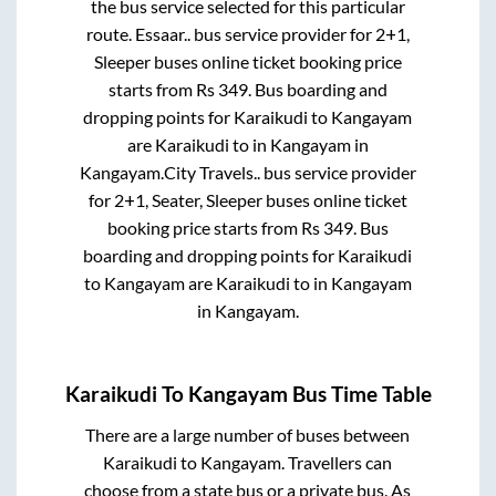
the bus service selected for this particular
route.
Essaar..
bus service provider for
2+1,
Sleeper
buses online ticket booking price
starts from Rs
349
. Bus boarding and
dropping points for
Karaikudi
to
Kangayam
are
Karaikudi
to in
Kangayam
in
Kangayam
.
City Travels..
bus service provider
for
2+1, Seater, Sleeper
buses online ticket
booking price starts from Rs
349
. Bus
boarding and dropping points for
Karaikudi
to
Kangayam
are
Karaikudi
to in
Kangayam
in
Kangayam
.
Karaikudi
To
Kangayam
Bus Time Table
There are a large number of buses between
Karaikudi
to
Kangayam
. Travellers can
choose from a state
bus or a private bus. As