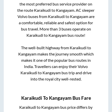
the most preferred bus service provider on
the route
Karaikudi
to
Kangayam
. AC sleeper
Volvo buses from
Karaikudi
to
Kangayam
are
a comfortable, reliable and safest option for
bus travel. More than
3
buses operate on
Karaikudi
to
Kangayam
bus route!
The well-built highway from
Karaikudi
to
Kangayam
makes the journey smooth which
makes it one of the popular bus routes in
India. Travellers can enjoy their Volvo
Karaikudi
to
Kangayam
bus trip and drive
into the royal city well-rested.
Karaikudi
To
Kangayam
Bus Fare
Karaikudi
to
Kangayam
bus price differs by