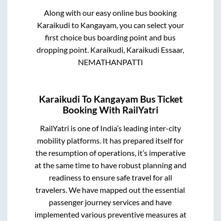
Along with our easy online bus booking
Karaikudi
to
Kangayam
, you can select your
first choice bus boarding point and bus
dropping point.
Karaikudi, Karaikudi Essaar,
NEMATHANPATTI
Karaikudi
To
Kangayam
Bus Ticket
Booking With RailYatri
RailYatri is one of India’s leading inter-city
mobility platforms. It has prepared itself for
the resumption of operations, it’s imperative
at the same time to have robust planning and
readiness to ensure safe travel for all
travelers. We have mapped out the essential
passenger journey services and have
implemented various preventive measures at