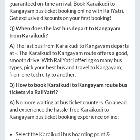
guaranteed on-time arrival. Book
Karaikudi
to
Kangayam
bus ticket booking online with RailYatri.
Get exclusive discounts on your first booking!
Q) When does the last bus depart to
Kangayam
from
Karaikudi
?
A)
The last bus from
Karaikudi
to
Kangayam
departs
at
-
. The
Karaikudi
to
Kangayam
route offers a good,
smooth drive. With RailYatri offering so many bus
types, pick your best bus and travel to
Kangayam
,
from one tech city to another.
Q) How to book
Karaikudi
to
Kangayam
route bus
tickets via RailYatri?
A)
No more waiting at bus ticket counters. Go ahead
and experience the hassle-free
Karaikudi
to
Kangayam
bus ticket booking experience online:
Select the
Karaikudi
bus boarding point &