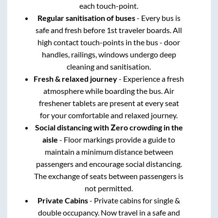
each touch-point.
Regular sanitisation of buses
- Every bus is
safe and fresh before 1st traveler boards. All
high contact touch-points in the bus - door
handles, railings, windows undergo deep
cleaning and sanitisation.
Fresh & relaxed journey
- Experience a fresh
atmosphere while boarding the bus. Air
freshener tablets are present at every seat
for your comfortable and relaxed journey.
Social distancing with Zero crowding in the
aisle
- Floor markings provide a guide to
maintain a minimum distance between
passengers and encourage social distancing.
The exchange of seats between passengers is
not permitted.
Private Cabins
- Private cabins for single &
double occupancy. Now travel in a safe and