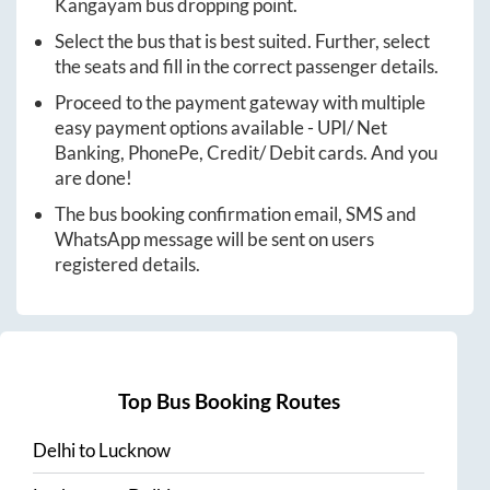
Kangayam
bus dropping point.
Select the bus that is best suited. Further, select
the seats and fill in the correct passenger details.
Proceed to the payment gateway with multiple
easy payment options available - UPI/ Net
Banking, PhonePe, Credit/ Debit cards. And you
are done!
The bus booking confirmation email, SMS and
WhatsApp message will be sent on users
registered details.
Top Bus Booking Routes
Delhi
to
Lucknow