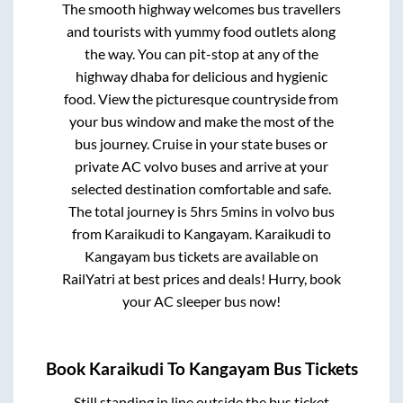
The smooth highway welcomes bus travellers
and tourists with yummy food outlets along
the way. You can pit-stop at any of the
highway dhaba for delicious and hygienic
food. View the picturesque countryside from
your bus window and make the most of the
bus journey. Cruise in your state buses or
private AC volvo buses and arrive at your
selected destination comfortable and safe.
The total journey is
5hrs 5mins
in volvo bus
from
Karaikudi
to
Kangayam
.
Karaikudi
to
Kangayam
bus tickets are available on
RailYatri at best prices and deals! Hurry, book
your AC sleeper bus now!
Book
Karaikudi
To
Kangayam
Bus Tickets
Still standing in line outside the bus ticket