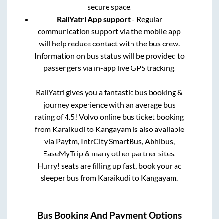
secure space.
RailYatri App support
- Regular
communication support via the mobile app
will help reduce contact with the bus crew.
Information on bus status will be provided to
passengers via in-app live GPS tracking.
RailYatri gives you a fantastic bus booking &
journey experience with an average bus
rating of 4.5! Volvo online bus ticket booking
from
Karaikudi
to
Kangayam
is also available
via Paytm, IntrCity SmartBus, Abhibus,
EaseMyTrip & many other partner sites.
Hurry! seats are filling up fast, book your ac
sleeper bus from
Karaikudi
to
Kangayam
.
Bus Booking And Payment Options