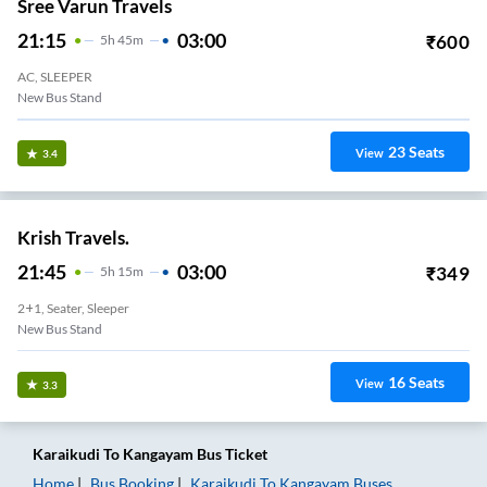
Sree Varun Travels
21:15
03:00
₹
600
5
H
45m
AC, SLEEPER
New Bus Stand
23
Seats
View
3.4
Krish Travels.
21:45
03:00
₹
349
5
H
15m
2+1, Seater, Sleeper
New Bus Stand
16
Seats
View
3.3
Karaikudi
To
Kangayam
Bus Ticket
Home
Bus Booking
Karaikudi
To
Kangayam
Buses