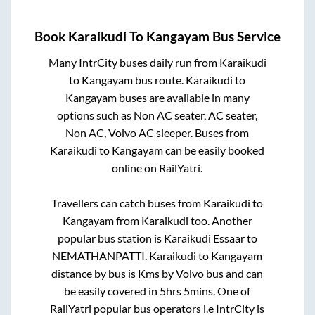
Book
Karaikudi
To
Kangayam
Bus Service
Many IntrCity buses daily run from
Karaikudi
to
Kangayam
bus route.
Karaikudi
to
Kangayam
buses are available in many
options such as Non AC seater, AC seater,
Non AC, Volvo AC sleeper. Buses from
Karaikudi
to
Kangayam
can be easily booked
online on RailYatri.
Travellers can catch buses from
Karaikudi
to
Kangayam
from
Karaikudi
too. Another
popular bus station is
Karaikudi Essaar
to
NEMATHANPATTI
.
Karaikudi
to
Kangayam
distance by bus is
Kms by Volvo bus and can
be easily covered in
5hrs 5mins
. One of
RailYatri popular bus operators i.e IntrCity is