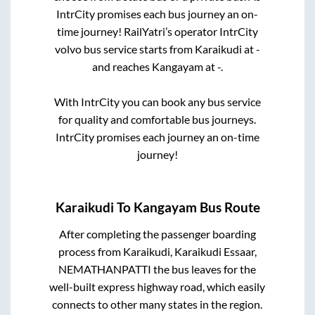
IntrCity promises each bus journey an on-
time journey! RailYatri’s operator IntrCity
volvo bus service starts from
Karaikudi
at
-
and reaches
Kangayam
at
-
.
With IntrCity you can book any bus service
for quality and comfortable bus journeys.
IntrCity promises each journey an on-time
journey!
Karaikudi
To
Kangayam
Bus Route
After completing the passenger boarding
process from
Karaikudi, Karaikudi Essaar,
NEMATHANPATTI
the bus leaves for the
well-built express highway road, which easily
connects to other many states in the region.