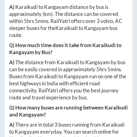
A)
Karaikudi
to
Kangayam
distance by bus is
approximately
(km). The distance can be covered
within
5hrs 5mins
. RailYatri offers over
3
volvo, AC
sleeper buses for the
Karaikudi
to
Kangayam
bus
route.
Q) How much time does it take from
Karaikudi
to
Kangayam
by Bus?
A)
The distance from
Karaikudi
to
Kangayam
by bus
can be easily covered in approximately
5hrs 5mins
.
Buses from
Karaikudi
to
Kangayam
run on one of the
best highways in India with efficient road
connectivity. RailYatri offers you the best journey
route and travel experience by bus.
Q) How many buses are running between
Karaikudi
and
Kangayam
?
A)
There are in total
3
buses running from
Karaikudi
to
Kangayam
everyday. You can search online for