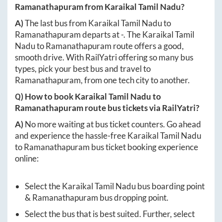
Ramanathapuram
from
Karaikal Tamil Nadu
?
A)
The last bus from
Karaikal Tamil Nadu
to
Ramanathapuram
departs at
-
. The
Karaikal Tamil
Nadu
to
Ramanathapuram
route offers a good,
smooth drive. With RailYatri offering so many bus
types, pick your best bus and travel to
Ramanathapuram
, from one tech city to another.
Q) How to book
Karaikal Tamil Nadu
to
Ramanathapuram
route bus tickets via RailYatri?
A)
No more waiting at bus ticket counters. Go ahead
and experience the hassle-free
Karaikal Tamil Nadu
to
Ramanathapuram
bus ticket booking experience
online:
Select the
Karaikal Tamil Nadu
bus boarding point
&
Ramanathapuram
bus dropping point.
Select the bus that is best suited. Further, select