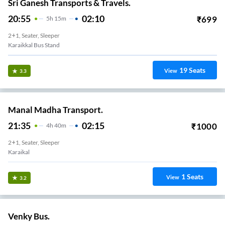
Sri Ganesh Transports & Travels.
20:55
02:10
₹
699
5
H
15m
2+1, Seater, Sleeper
Karaikkal Bus Stand
19
Seats
View
3.3
Manal Madha Transport.
21:35
02:15
₹
1000
4
H
40m
2+1, Seater, Sleeper
Karaikal
1
Seats
View
3.2
Venky Bus.