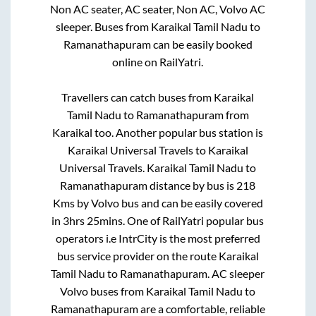
Non AC seater, AC seater, Non AC, Volvo AC
sleeper. Buses from
Karaikal Tamil Nadu
to
Ramanathapuram
can be easily booked
online on RailYatri.
Travellers can catch buses from
Karaikal
Tamil Nadu
to
Ramanathapuram
from
Karaikal
too. Another popular bus station is
Karaikal Universal Travels
to
Karaikal
Universal Travels
.
Karaikal Tamil Nadu
to
Ramanathapuram
distance by bus is
218
Kms by Volvo bus and can be easily covered
in
3hrs 25mins
. One of RailYatri popular bus
operators i.e IntrCity is the most preferred
bus service provider on the route
Karaikal
Tamil Nadu
to
Ramanathapuram
. AC sleeper
Volvo buses from
Karaikal Tamil Nadu
to
Ramanathapuram
are a comfortable, reliable