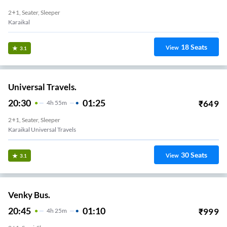
2+1, Seater, Sleeper
Karaikal
18
Seats
View
3.1
Universal Travels.
20:30
01:25
₹
649
4
H
55m
2+1, Seater, Sleeper
Karaikal Universal Travels
30
Seats
View
3.1
Venky Bus.
20:45
01:10
₹
999
4
H
25m