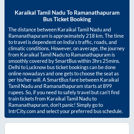
Karaikal Tamil Nadu
To
Ramanathapuram
Bus Ticket Booking
The distance between
Karaikal Tamil Nadu
and
Ramanathapuram
is approximately
218
km. The time
to travel is dependent on India’s traffic, roads, and
climatic conditions. However, on average, the journey
from
Karaikal Tamil Nadu
to
Ramanathapuram
is
smoothly covered by SmartBus within
3hrs 25mins
.
Delhi to Lucknow bus ticket bookings can be done
online nowadays and one gets to choose the seat as
per his/her will. A SmartBus fare between
Karaikal
Tamil Nadu
and
Ramanathapuram
starts at
899
rupees. So, if you need to safely travel but can't find
train tickets from
Karaikal Tamil Nadu
to
Ramanathapuram
, don't panic! Simply go to
IntrCity.com and select your preferred bus schedule.