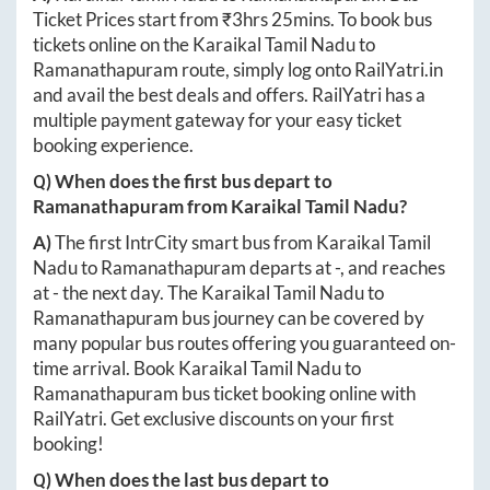
Ticket Prices start from ₹
3hrs 25mins
. To book bus
tickets online on the
Karaikal Tamil Nadu
to
Ramanathapuram
route, simply log onto
RailYatri.in
and avail the best deals and offers. RailYatri has a
multiple payment gateway for your easy ticket
booking experience.
Q) When does the first bus depart to
Ramanathapuram
from
Karaikal Tamil Nadu
?
A)
The first IntrCity smart bus from
Karaikal Tamil
Nadu
to
Ramanathapuram
departs at
-
, and reaches
at
-
the next day. The
Karaikal Tamil Nadu
to
Ramanathapuram
bus journey can be covered by
many popular bus routes offering you guaranteed on-
time arrival. Book
Karaikal Tamil Nadu
to
Ramanathapuram
bus ticket booking online with
RailYatri. Get exclusive discounts on your first
booking!
Q) When does the last bus depart to