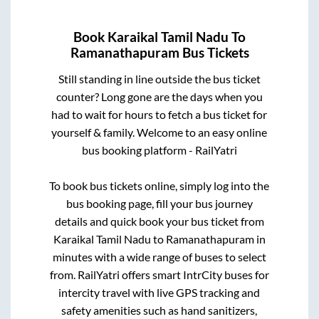
Book
Karaikal Tamil Nadu
To
Ramanathapuram
Bus Tickets
Still standing in line outside the bus ticket
counter? Long gone are the days when you
had to wait for hours to fetch a bus ticket for
yourself & family. Welcome to an easy online
bus booking platform - RailYatri
To book bus tickets online, simply log into the
bus booking page, fill your bus journey
details and quick book your bus ticket from
Karaikal Tamil Nadu
to
Ramanathapuram
in
minutes with a wide range of buses to select
from. RailYatri offers smart IntrCity buses for
intercity travel with live GPS tracking and
safety amenities such as hand sanitizers,