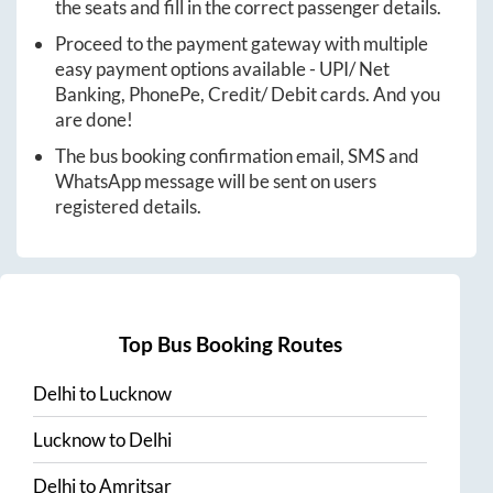
the seats and fill in the correct passenger details.
Proceed to the payment gateway with multiple
easy payment options available - UPI/ Net
Banking, PhonePe, Credit/ Debit cards. And you
are done!
The bus booking confirmation email, SMS and
WhatsApp message will be sent on users
registered details.
Top Bus Booking Routes
Delhi
to
Lucknow
Lucknow
to
Delhi
Delhi
to
Amritsar