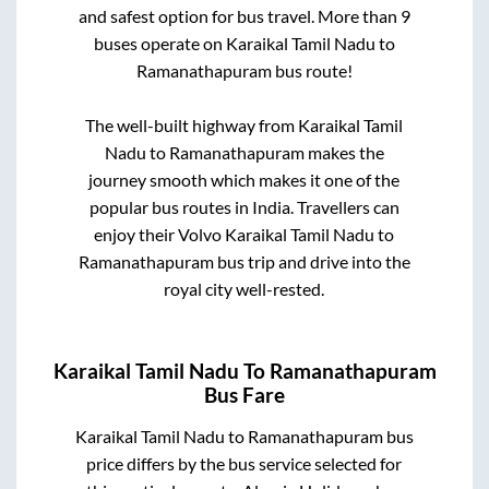
and safest option for bus travel. More than
9
buses operate on
Karaikal Tamil Nadu
to
Ramanathapuram
bus route!
The well-built highway from
Karaikal Tamil
Nadu
to
Ramanathapuram
makes the
journey smooth which makes it one of the
popular bus routes in India. Travellers can
enjoy their Volvo
Karaikal Tamil Nadu
to
Ramanathapuram
bus trip and drive into the
royal city well-rested.
Karaikal Tamil Nadu
To
Ramanathapuram
Bus Fare
Karaikal Tamil Nadu
to
Ramanathapuram
bus
price differs by the bus service selected for