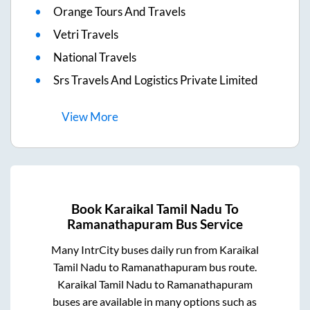
Orange Tours And Travels
Vetri Travels
National Travels
Srs Travels And Logistics Private Limited
View
More
Book
Karaikal Tamil Nadu
To
Ramanathapuram
Bus Service
Many IntrCity buses daily run from
Karaikal
Tamil Nadu
to
Ramanathapuram
bus route.
Karaikal Tamil Nadu
to
Ramanathapuram
buses are available in many options such as