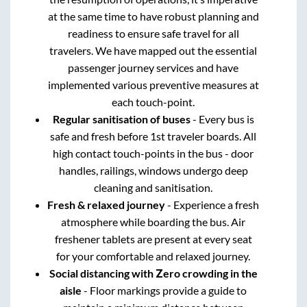
at the same time to have robust planning and
readiness to ensure safe travel for all
travelers. We have mapped out the essential
passenger journey services and have
implemented various preventive measures at
each touch-point.
Regular sanitisation of buses
- Every bus is
safe and fresh before 1st traveler boards. All
high contact touch-points in the bus - door
handles, railings, windows undergo deep
cleaning and sanitisation.
Fresh & relaxed journey
- Experience a fresh
atmosphere while boarding the bus. Air
freshener tablets are present at every seat
for your comfortable and relaxed journey.
Social distancing with Zero crowding in the
aisle
- Floor markings provide a guide to