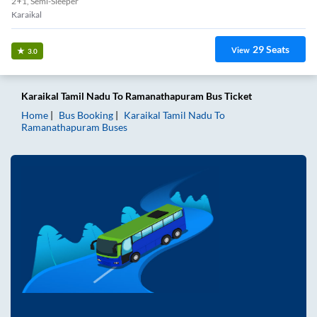
2+1, Semi-Sleeper
Karaikal
29
Seats
View
3.0
Karaikal Tamil Nadu
To
Ramanathapuram
Bus Ticket
Home
Bus Booking
Karaikal Tamil Nadu
To
Ramanathapuram
Buses