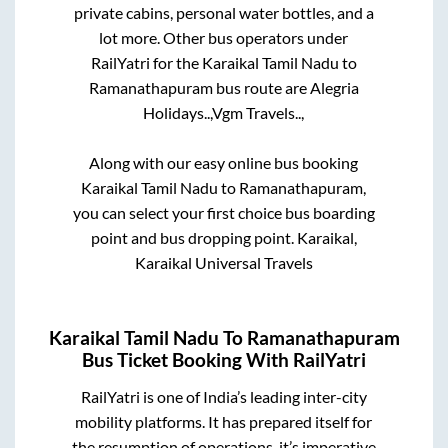
private cabins, personal water bottles, and a
lot more. Other bus operators under
RailYatri for the
Karaikal Tamil Nadu
to
Ramanathapuram
bus route are
Alegria
Holidays..,
Vgm Travels..,
Along with our easy online bus booking
Karaikal Tamil Nadu
to
Ramanathapuram
,
you can select your first choice bus boarding
point and bus dropping point.
Karaikal,
Karaikal Universal Travels
Karaikal Tamil Nadu
To
Ramanathapuram
Bus Ticket Booking With RailYatri
RailYatri is one of India’s leading inter-city
mobility platforms. It has prepared itself for
the resumption of operations, it’s imperative