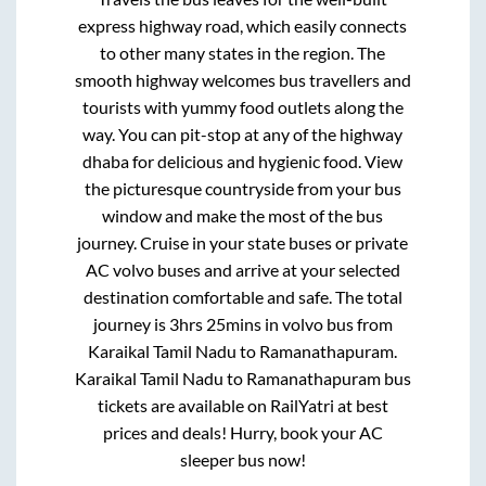
express highway road, which easily connects
to other many states in the region. The
smooth highway welcomes bus travellers and
tourists with yummy food outlets along the
way. You can pit-stop at any of the highway
dhaba for delicious and hygienic food. View
the picturesque countryside from your bus
window and make the most of the bus
journey. Cruise in your state buses or private
AC volvo buses and arrive at your selected
destination comfortable and safe. The total
journey is
3hrs 25mins
in volvo bus from
Karaikal Tamil Nadu
to
Ramanathapuram
.
Karaikal Tamil Nadu
to
Ramanathapuram
bus
tickets are available on RailYatri at best
prices and deals! Hurry, book your AC
sleeper bus now!