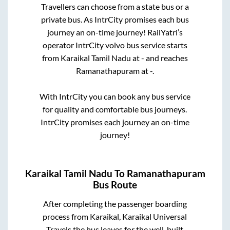
Travellers can choose from a state
bus or a
private bus. As IntrCity promises each bus
journey an on-time journey! RailYatri’s
operator IntrCity volvo bus service starts
from
Karaikal Tamil Nadu
at
-
and reaches
Ramanathapuram
at
-
.
With IntrCity you can book any bus service
for quality and comfortable bus journeys.
IntrCity promises each journey an on-time
journey!
Karaikal Tamil Nadu
To
Ramanathapuram
Bus Route
After completing the passenger boarding
process from
Karaikal, Karaikal Universal
Travels
the bus leaves for the well-built