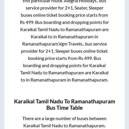
this particular route.
Alegria Holidays..
bus
service provider for
2+1, Seater, Sleeper
buses online ticket booking price starts from
Rs
499
. Bus boarding and dropping points for
Karaikal Tamil Nadu
to
Ramanathapuram
are
Karaikal
to in
Ramanathapuram
in
Ramanathapuram
.
Vgm Travels..
bus service
provider for
2+1, Sleeper
buses online ticket
booking price starts from Rs
499
. Bus
boarding and dropping points for
Karaikal
Tamil Nadu
to
Ramanathapuram
are
Karaikal
to in
Ramanathapuram
in
Ramanathapuram
.
Karaikal Tamil Nadu
To
Ramanathapuram
Bus Time Table
There are a large number of buses between
Karaikal Tamil Nadu
to
Ramanathapuram
.