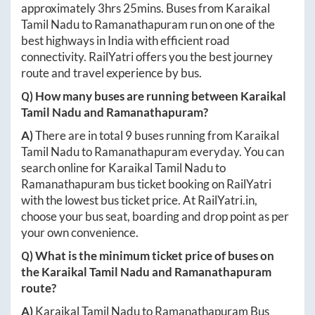
approximately
3hrs 25mins
. Buses from
Karaikal
Tamil Nadu
to
Ramanathapuram
run on one of the
best highways in India with efficient road
connectivity. RailYatri offers you the best journey
route and travel experience by bus.
Q) How many buses are running between
Karaikal
Tamil Nadu
and
Ramanathapuram
?
A)
There are in total
9
buses running from
Karaikal
Tamil Nadu
to
Ramanathapuram
everyday. You can
search online for
Karaikal Tamil Nadu
to
Ramanathapuram
bus ticket booking on RailYatri
with the lowest bus ticket price. At
RailYatri.in
,
choose your bus seat, boarding and drop point as per
your own convenience.
Q) What is the minimum ticket price of buses on
the
Karaikal Tamil Nadu
and
Ramanathapuram
route?
A)
Karaikal Tamil Nadu
to
Ramanathapuram
Bus