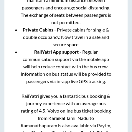
maintain a minimum distance between
passengers and encourage social distancing.
The exchange of seats between passengers is
not permitted.
Private Cabins
- Private cabins for single &
double occupancy. Now travel in a safe and
secure space.
RailYatri App support
- Regular
communication support via the mobile app
will help reduce contact with the bus crew.
Information on bus status will be provided to
passengers via in-app live GPS tracking.
RailYatri gives you a fantastic bus booking &
journey experience with an average bus
rating of 4.5! Volvo online bus ticket booking
from
Karaikal Tamil Nadu
to
Ramanathapuram
is also available via Paytm,