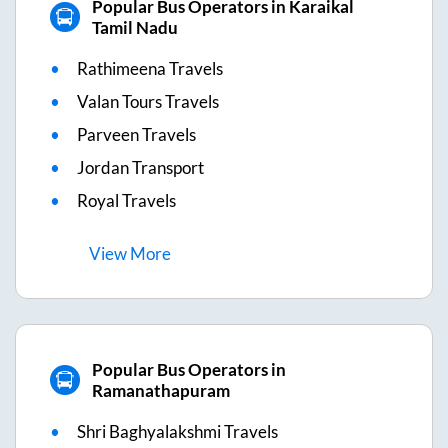
Popular Bus Operators in Karaikal
Tamil Nadu
Rathimeena Travels
Valan Tours Travels
Parveen Travels
Jordan Transport
Royal Travels
View
More
Popular Bus Operators in
Ramanathapuram
Shri Baghyalakshmi Travels