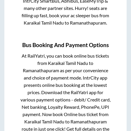
IntrCity SmartBus, Abhibus, EaseMyTrip &
many other partner sites. Hurry! seats are
filling up fast, book your ac sleeper bus from
Karaikal Tamil Nadu
to
Ramanathapuram
.
Bus Booking And Payment Options
At RailYatri, you can book online bus tickets
from
Karaikal Tamil Nadu
to
Ramanathapuram
as per your convenience
and choice of payment mode. IntrCity app
presents online bus booking at the lowest
prices. Download the RailYatri app for
various payment options - debit/ Credit card,
Net banking, Loyalty Reward, PhonePe, UPI
payment. Now book Online bus ticket from
Karaikal Tamil Nadu
to
Ramanathapuram
route in just one click! Get full details on the