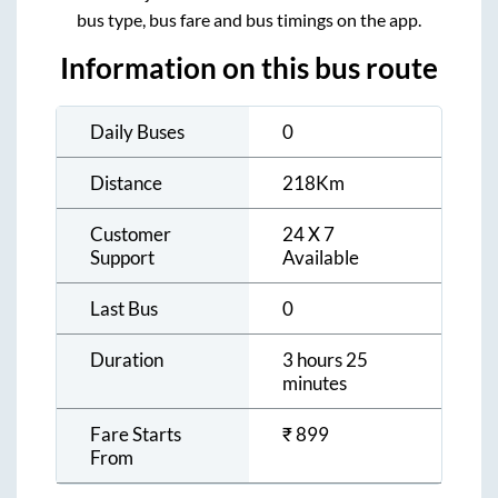
bus type, bus fare and bus timings on the app.
Information on this bus route
Daily Buses
0
Distance
218
Km
Customer
24 X 7
Support
Available
Last Bus
0
Duration
3 hours 25
minutes
Fare Starts
₹
899
From