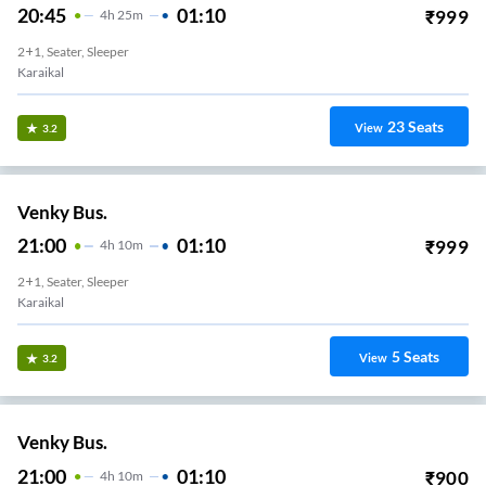
20:45
01:10
₹
999
4
H
25m
2+1, Seater, Sleeper
Karaikal
23
Seats
View
3.2
Venky Bus.
21:00
01:10
₹
999
4
H
10m
2+1, Seater, Sleeper
Karaikal
5
Seats
View
3.2
Venky Bus.
21:00
01:10
₹
900
4
H
10m