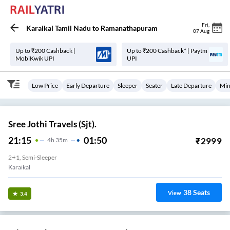
Fri
,
Karaikal Tamil Nadu
to
Ramanathapuram
07 Aug
Up to ₹200 Cashback |
Up to ₹200 Cashback* | Paytm
MobiKwik UPI
UPI
Low Price
Early Departure
Sleeper
Seater
Late Departure
Min
Sree Jothi Travels (Sjt).
21:15
01:50
₹
2999
4
H
35m
2+1, Semi-Sleeper
Karaikal
38
Seats
View
3.4