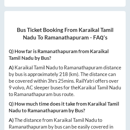
Bus Ticket Booking From
Karaikal Tamil
Nadu
To
Ramanathapuram
- FAQ's
Q) How far is
Ramanathapuram
from
Karaikal
Tamil Nadu
by Bus?
A)
Karaikal Tamil Nadu
to
Ramanathapuram
distance
by bus is approximately
218
(km). The distance can
be covered within
3hrs 25mins
. RailYatri offers over
9
volvo, AC sleeper buses for the
Karaikal Tamil Nadu
to
Ramanathapuram
bus route.
Q) How much time does it take from
Karaikal Tamil
Nadu
to
Ramanathapuram
by Bus?
A)
The distance from
Karaikal Tamil Nadu
to
Ramanathapuram
by bus can be easily covered in