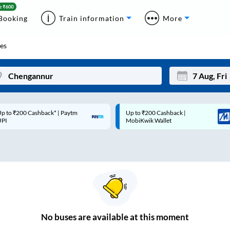
Booking
Train information
More
es
p to ₹200 Cashback* | Paytm
Up to ₹200 Cashback |
Mon
Tue
UPI
MobiKwik Wallet
27
28
3
4
10
11
17
18
24
25
No
buses are
available at this moment
Sep
31
1