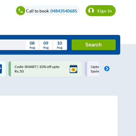
Call to book
04843540685
Sign In
08
09
10
Search
Aug
Aug
Aug
August
Code: SMART | 10% off upto
Upto ₹200 off on each trip w
Wed
Thu
Fri
Sat
Sun
Rs.50
Savings Card
Aug
29
30
31
1
2
5
6
7
8
9
12
13
14
15
16
19
20
21
22
23
26
27
28
29
30
2
3
4
5
6