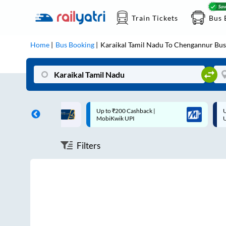
Train Tickets
Bus 
Home
Bus Booking
Karaikal Tamil Nadu
To
Chengannur
Bus
ff on each trip with
Up to ₹200 Cashback |
U
rd
MobiKwik UPI
Filters