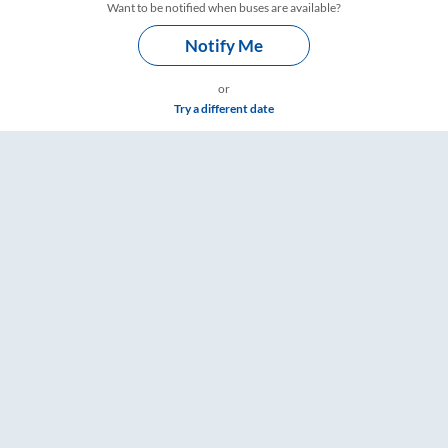
Want to be notified when buses are available?
Notify Me
or
Try a different date
s, Fare & Timings – RailYatri