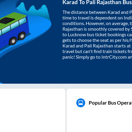
Karad
To
Pali Rajasthan
Bus
The distance between
Karad
and
P
time to travel is dependent on India
conditions. However, on average, 
Rajasthan
is smoothly covered by
to Lucknow bus ticket bookings c
gets to choose the seat as per his
Karad
and
Pali Rajasthan
starts at
travel but can't find train tickets 
panic! Simply go to IntrCity.com a
Popular Bus Operat