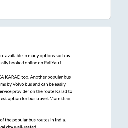
re available in many options such as
asily booked online on RailYatri.
KA KARAD
too. Another popular bus
ms by Volvo bus and can be easily
service provider on the route
Karad
to
fest option for bus travel. More than
 the popular bus routes in India.
yal city well-rested.