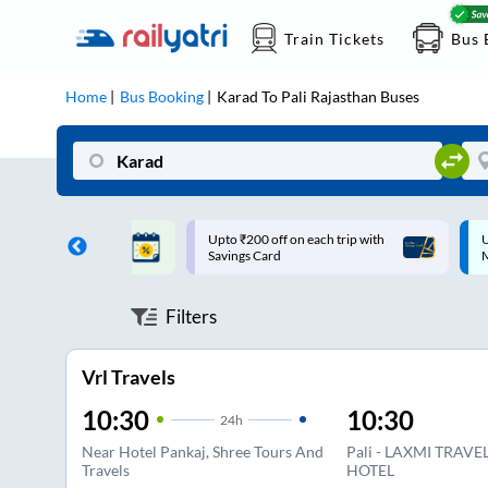
Train Tickets
Bus 
Home
Bus Booking
Karad
To
Pali Rajasthan
Buses
ff on each trip with
Up to ₹200 Cashback |
U
rd
MobiKwik UPI
Filters
Vrl Travels
10:30
10:30
24
h
Near Hotel Pankaj, Shree Tours And
Pali - LAXMI TRAV
Travels
HOTEL