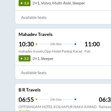
2+1, Volvo, Multi-Axle, Sleeper
3.3
Available Seats
Mahadev Travels
10:30
11:00
24
h
30m
mahadev travels,Opp-Hotel Pankaj Karad
Pali
2+1, Sleeper
3.2
Available Seats
B R Travels
06:55
06:
23
h
35m
OPP,SANGAM HOTEL KOLHAPUR NAKA KARAD
Railway