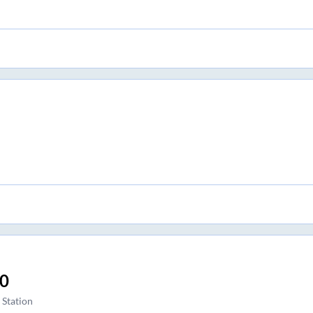
30
 Station