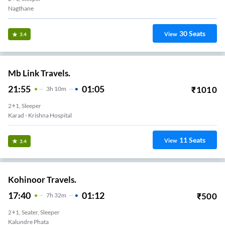
Nagthane
30
Seats
View
3.4
Mb Link Travels.
21:55
01:05
₹
1010
3
H
10m
2+1, Sleeper
Karad - Krishna Hospital
11
Seats
View
3.4
Kohinoor Travels.
17:40
01:12
₹
500
7
H
32m
2+1, Seater, Sleeper
Kalundre Phata