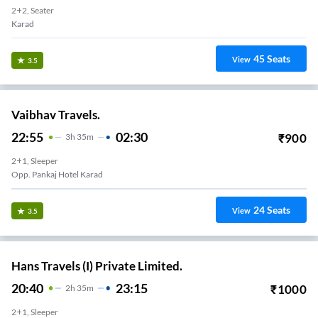
2+2, Seater
Karad
45
Seats
View
3.5
Vaibhav Travels.
22:55
02:30
₹
900
3
H
35m
2+1, Sleeper
Opp. Pankaj Hotel Karad
24
Seats
View
3.5
Hans Travels (I) Private Limited.
20:40
23:15
₹
1000
2
H
35m
2+1, Sleeper