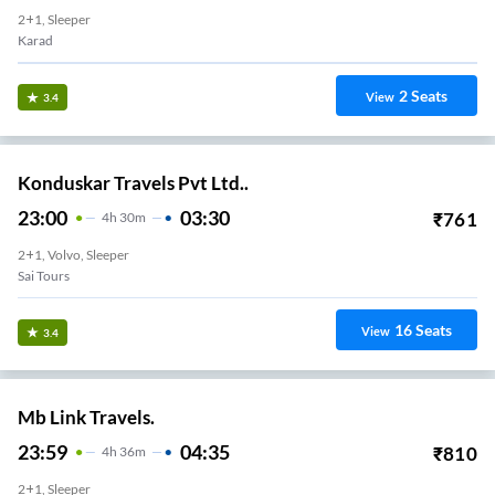
2+1, Sleeper
Karad
2
Seats
View
3.4
Konduskar Travels Pvt Ltd..
23:00
03:30
₹
761
4
H
30m
2+1, Volvo, Sleeper
Sai Tours
16
Seats
View
3.4
Mb Link Travels.
23:59
04:35
₹
810
4
H
36m
2+1, Sleeper