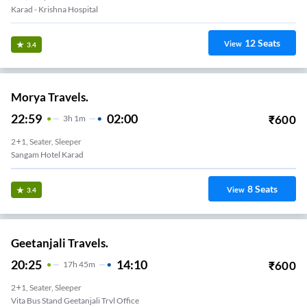
Karad - Krishna Hospital
12
Seats
View
3.4
Morya Travels.
22:59
02:00
₹
600
3
H
1m
2+1, Seater, Sleeper
Sangam Hotel Karad
8
Seats
View
3.4
Geetanjali Travels.
20:25
14:10
₹
600
17
H
45m
2+1, Seater, Sleeper
Vita Bus Stand Geetanjali Trvl Office