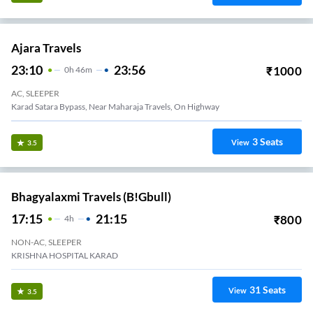
Ajara Travels
23:10
23:56
₹
1000
0
H
46m
AC, SLEEPER
Karad Satara Bypass, Near Maharaja Travels, On Highway
3
Seats
View
3.5
Bhagyalaxmi Travels (B!gbull)
17:15
21:15
₹
800
4
H
NON-AC, SLEEPER
KRISHNA HOSPITAL KARAD
31
Seats
View
3.5