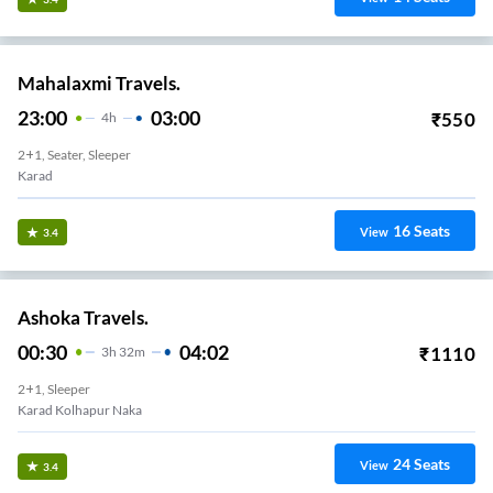
Mahalaxmi Travels.
23:00
03:00
₹
550
4
H
2+1, Seater, Sleeper
Karad
16
Seats
View
3.4
Ashoka Travels.
00:30
04:02
₹
1110
3
H
32m
2+1, Sleeper
Karad Kolhapur Naka
24
Seats
View
3.4