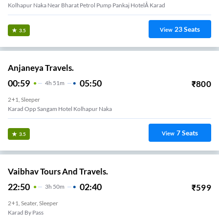
Kolhapur Naka Near Bharat Petrol Pump Pankaj HotelÂ Karad
23
Seats
View
3.5
Anjaneya Travels.
00:59
05:50
₹
800
4
H
51m
2+1, Sleeper
Karad Opp Sangam Hotel Kolhapur Naka
7
Seats
View
3.5
Vaibhav Tours And Travels.
22:50
02:40
₹
599
3
H
50m
2+1, Seater, Sleeper
Karad By Pass