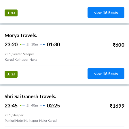
16
Seats
View
3.4
Morya Travels.
23:20
01:30
₹
600
2
H
10m
2+1, Seater, Sleeper
Karad Kolhapur Naka
16
Seats
View
3.4
Shri Sai Ganesh Travels.
23:45
02:25
₹
1699
2
H
40m
2+1, Sleeper
Pankaj Hotel Kolhapur Naka Karad