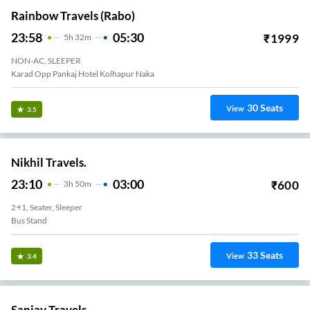
Rainbow Travels (rabo)
23:58
05:30
₹
1999
5
H
32m
NON-AC, SLEEPER
Karad Opp Pankaj Hotel Kolhapur Naka
30
Seats
View
3.5
Nikhil Travels.
23:10
03:00
₹
600
3
H
50m
2+1, Seater, Sleeper
Bus Stand
33
Seats
View
3.4
Sanjay Travels.