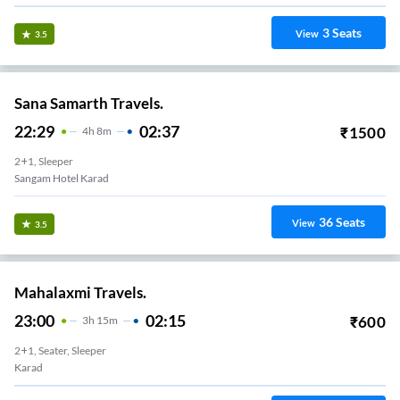
3
Seats
View
3.5
Sana Samarth Travels.
22:29
02:37
₹
1500
4
H
8m
2+1, Sleeper
Sangam Hotel Karad
36
Seats
View
3.5
Mahalaxmi Travels.
23:00
02:15
₹
600
3
H
15m
2+1, Seater, Sleeper
Karad