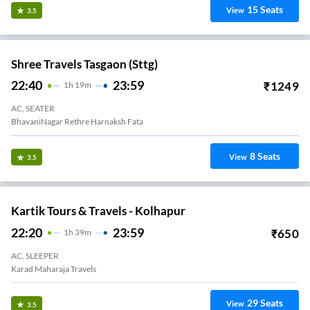
15
Seats
View
3.5
Shree Travels Tasgaon (sttg)
22:40
23:59
₹
1249
1
H
19m
AC, SEATER
BhavaniNagar Rethre Harnaksh Fata
8
Seats
View
3.5
Kartik Tours & Travels - Kolhapur
22:20
23:59
₹
650
1
H
39m
AC, SLEEPER
Karad Maharaja Travels
29
Seats
View
3.5