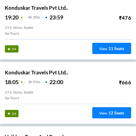
Konduskar Travels Pvt Ltd..
19:20
23:59
₹
476
4
H
39m
2+2, Volvo, Seater
Sai Tours
11
Seats
View
3.4
Konduskar Travels Pvt Ltd..
18:05
22:00
₹
666
3
H
55m
2+2, Volvo, Seater
Sai Tours
12
Seats
View
3.4