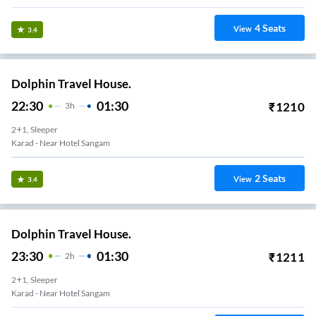
4
Seats
View
3.4
Dolphin Travel House.
22:30
01:30
₹
1210
3
H
2+1, Sleeper
Karad - Near Hotel Sangam
2
Seats
View
3.4
Dolphin Travel House.
23:30
01:30
₹
1211
2
H
2+1, Sleeper
Karad - Near Hotel Sangam