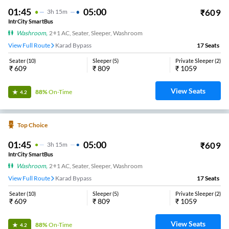
01:45
05:00
₹
609
3
H
15m
IntrCity SmartBus
Washroom
,
2+1 AC, Seater, Sleeper, Washroom
View Full Route
Karad Bypass
17
Seats
Seater
(
10
)
Sleeper
(
5
)
Private Sleeper
(
2
)
₹
609
₹
809
₹
1059
View Seats
88%
On-Time
4.2
Top Choice
01:45
05:00
₹
609
3
H
15m
IntrCity SmartBus
Washroom
,
2+1 AC, Seater, Sleeper, Washroom
View Full Route
Karad Bypass
17
Seats
Seater
(
10
)
Sleeper
(
5
)
Private Sleeper
(
2
)
₹
609
₹
809
₹
1059
View Seats
88%
On-Time
4.2