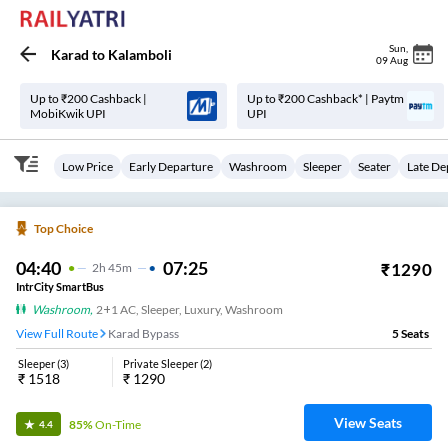
Sun
,
Karad
to
Kalamboli
09 Aug
Up to ₹200 Cashback |
Up to ₹200 Cashback* | Paytm
MobiKwik UPI
UPI
Low Price
Early Departure
Washroom
Sleeper
Seater
Late De
Top Choice
04:40
07:25
₹
1290
2
H
45m
IntrCity SmartBus
Washroom
,
2+1 AC, Sleeper, Luxury, Washroom
View Full Route
Karad Bypass
5
Seats
Sleeper
(
3
)
Private Sleeper
(
2
)
₹
1518
₹
1290
View Seats
85%
On-Time
4.4