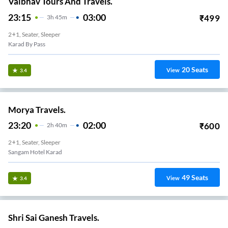
Vaibhav Tours And Travels.
23:15
03:00
₹
499
3
H
45m
2+1, Seater, Sleeper
Karad By Pass
20
Seats
View
3.4
Morya Travels.
23:20
02:00
₹
600
2
H
40m
2+1, Seater, Sleeper
Sangam Hotel Karad
49
Seats
View
3.4
Shri Sai Ganesh Travels.