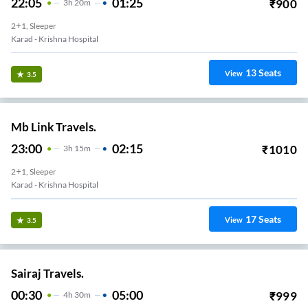
22:05
01:25
₹
900
3
H
20m
2+1, Sleeper
Karad - Krishna Hospital
13
Seats
View
3.5
Mb Link Travels.
23:00
02:15
₹
1010
3
H
15m
2+1, Sleeper
Karad - Krishna Hospital
17
Seats
View
3.5
Sairaj Travels.
00:30
05:00
₹
999
4
H
30m