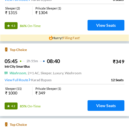
Sleeper
(
2
)
Private Sleeper
(
1
)
₹
1315
₹
1304
View Seats
86%
On-Time
4.3
Hurry!
Filling Fast!
Top Choice
05:45
08:40
₹
349
2
H
55m
IntrCity SmartBus
Washroom
,
2+1 AC, Sleeper, Luxury, Washroom
View Full Route
Karad Bypass
12
Seats
Sleeper
(
11
)
Private Sleeper
(
1
)
₹
1000
₹
349
View Seats
85%
On-Time
4.2
Top Choice