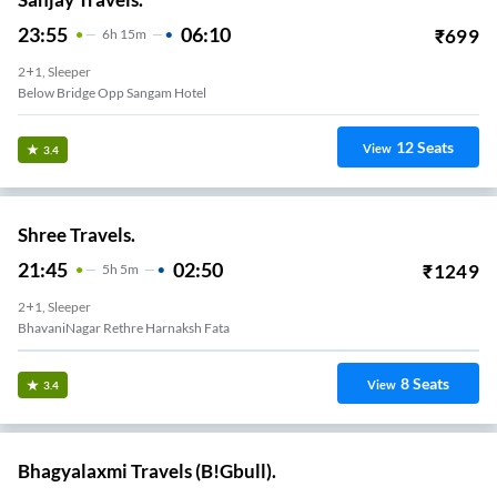
23:55
06:10
₹
699
6
H
15m
2+1, Sleeper
Below Bridge Opp Sangam Hotel
12
Seats
View
3.4
Shree Travels.
21:45
02:50
₹
1249
5
H
5m
2+1, Sleeper
BhavaniNagar Rethre Harnaksh Fata
8
Seats
View
3.4
Bhagyalaxmi Travels (B!Gbull).