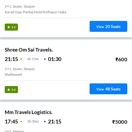
2+1, Seater, Sleeper
Karad Opp-Pankaj Hotel Kolhapur Naka
20
Seats
View
3.4
Shree Om Sai Travels.
21:15
01:30
₹
600
4
H
15m
2+1, Seater, Sleeper
Shelkewadi
48
Seats
View
3.4
Mm Travels Logistics.
17:45
21:15
₹
5000
3
H
30m
2+1, Sleeper