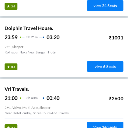
24
Seats
View
3.4
Dolphin Travel House.
23:59
03:20
₹
1001
3
H
21m
2+1, Sleeper
Kolhapur Naka Near Sangam Hotel
6
Seats
View
3.4
Vrl Travels.
21:00
00:40
₹
2600
3
H
40m
2+1, Volvo, Multi-Axle, Sleeper
Near Hotel Pankaj, Shree Tours And Travels
14
Seats
View
3.4