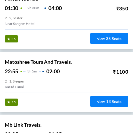
01:30
04:00
₹
350
2
H
30m
2+2, Seater
Near Sangam Hotel
35
Seats
View
3.5
Matoshree Tours And Travels.
22:55
02:00
₹
1100
3
H
5m
2+1, Sleeper
Karad Canal
13
Seats
View
3.5
Mb Link Travels.