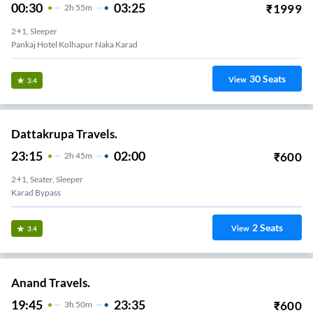
00:30
03:25
₹
1999
2
H
55m
2+1, Sleeper
Pankaj Hotel Kolhapur Naka Karad
30
Seats
View
3.4
Dattakrupa Travels.
23:15
02:00
₹
600
2
H
45m
2+1, Seater, Sleeper
Karad Bypass
2
Seats
View
3.4
Anand Travels.
19:45
23:35
₹
600
3
H
50m