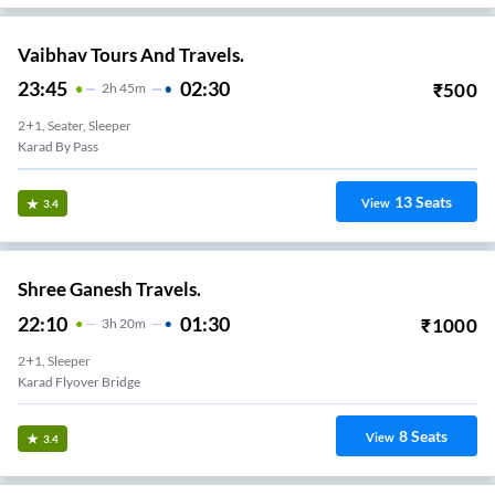
Vaibhav Tours And Travels.
23:45
02:30
₹
500
2
H
45m
2+1, Seater, Sleeper
Karad By Pass
13
Seats
View
3.4
Shree Ganesh Travels.
22:10
01:30
₹
1000
3
H
20m
2+1, Sleeper
Karad Flyover Bridge
8
Seats
View
3.4