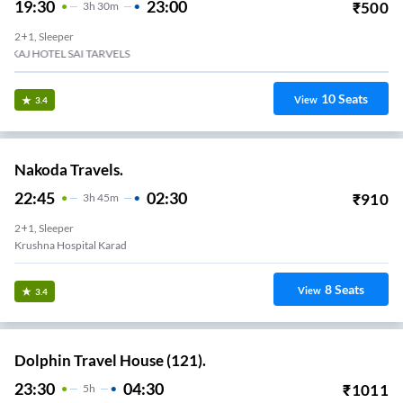
19:30
23:00
₹
500
3
H
30m
2+1, Sleeper
Opp St Bus Stand
10
Seats
View
3.4
Nakoda Travels.
22:45
02:30
₹
910
3
H
45m
2+1, Sleeper
Krushna Hospital Karad
8
Seats
View
3.4
Dolphin Travel House (121).
23:30
04:30
₹
1011
5
H