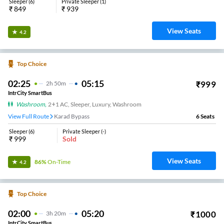
Sleeper
(
6
)
Private Sleeper
(
1
)
₹
849
₹
939
View Seats
4.2
Top Choice
02:25
05:15
₹
999
2
H
50m
IntrCity SmartBus
Washroom
,
2+1 AC, Sleeper, Luxury, Washroom
View Full Route
Karad Bypass
6
Seats
Sleeper
(
6
)
Private Sleeper
(
-
)
₹
999
Sold
View Seats
86%
On-Time
4.2
Top Choice
02:00
05:20
₹
1000
3
H
20m
IntrCity SmartBus