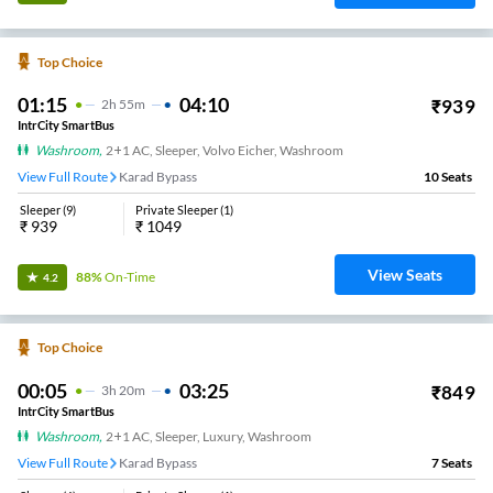
Top Choice
01:15
04:10
₹
939
2
H
55m
IntrCity SmartBus
Washroom
,
2+1 AC, Sleeper, Volvo Eicher, Washroom
View Full Route
Karad Bypass
10
Seats
Sleeper
(
9
)
Private Sleeper
(
1
)
₹
939
₹
1049
View Seats
88%
On-Time
4.2
Top Choice
00:05
03:25
₹
849
3
H
20m
IntrCity SmartBus
Washroom
,
2+1 AC, Sleeper, Luxury, Washroom
View Full Route
Karad Bypass
7
Seats