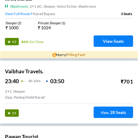
Washroom
,
2+1 AC, Sleeper, Volvo Eicher, Washroom
View Full Route
Karad Bypass
3
Seats
Sleeper
(
2
)
Private Sleeper
(
1
)
₹
1000
₹
1024
View Seats
86%
On-Time
4.2
Hurry!
Filling Fast!
Vaibhav Travels.
23:40
03:50
₹
701
4
H
10m
2+1, Sleeper
Opp. Pankaj Hotel Karad
28
Seats
View
3.5
Pawan Tourist.