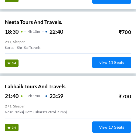
Neeta Tours And Travels.
18:30
22:40
₹
700
4
H
10m
2+1, Sleeper
Karad - Shri Sai Travels
11
Seats
View
3.4
Labbaik Tours And Travels.
21:40
23:59
₹
700
2
H
19m
2+1, Sleeper
Near Pankaj Hotel(bharat Petrol Pump)
17
Seats
View
3.4