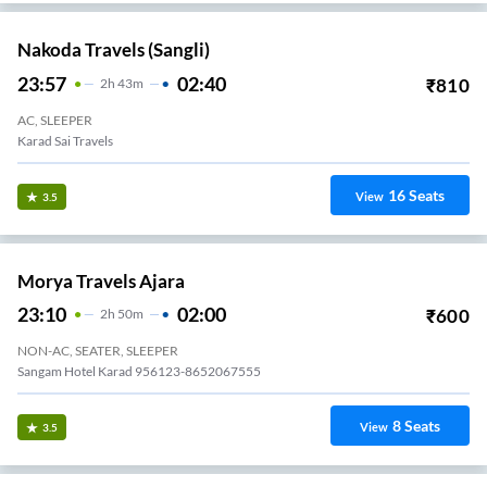
Nakoda Travels (Sangli)
23:57
02:40
₹
810
2
H
43m
AC, SLEEPER
Karad Sai Travels
16
Seats
View
3.5
Morya Travels Ajara
23:10
02:00
₹
600
2
H
50m
NON-AC, SEATER, SLEEPER
Sangam Hotel Karad 956123-8652067555
8
Seats
View
3.5