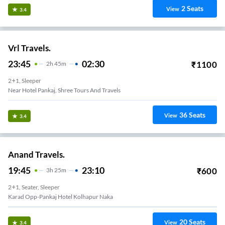
2
Seats
View
3.4
Vrl Travels.
23:45
02:30
₹
1100
2
H
45m
2+1, Sleeper
Near Hotel Pankaj, Shree Tours And Travels
36
Seats
View
3.4
Anand Travels.
19:45
23:10
₹
600
3
H
25m
2+1, Seater, Sleeper
Karad Opp-Pankaj Hotel Kolhapur Naka
20
Seats
View
3.4