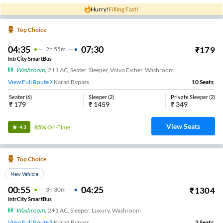
Hurry!
Filling Fast!
Top Choice
04:35
07:30
₹
179
2
H
55m
IntrCity SmartBus
Washroom
,
2+1 AC, Seater, Sleeper, Volvo Eicher, Washroom
View Full Route
Karad Bypass
10
Seats
Seater
(
6
)
Sleeper
(
2
)
Private Sleeper
(
2
)
₹
179
₹
1459
₹
349
View Seats
85%
On-Time
4.3
Top Choice
New Vehicle
00:55
04:25
₹
1304
3
H
30m
IntrCity SmartBus
Washroom
,
2+1 AC, Sleeper, Luxury, Washroom
View Full Route
Karad Bypass
3
Seats