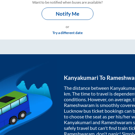
Want to be notified when buses are available?
Notify Me
or
Try a different date
Kanyakumari
To
Rameshwa
The distance between
Kanyakuma
km. The time to travel is dependent 
conditions. However, on average, 
Rameshwaram
is smoothly covere
Lucknow bus ticket bookings can 
to choose the seat as per his/her 
Kanyakumari
and
Rameshwaram
s
safely travel but can't find train t
Rameshwaram
, don't panic! Simpl