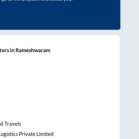
tors in Rameshwaram
d Travels
ogistics Private Limited