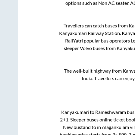
options such as Non AC seater, A
Travellers can catch buses from
Ka
Kanyakumari Railway Station
.
Kanya
RailYatri popular bus operators i.
sleeper Volvo buses from
Kanyaku
The well-built highway from
Kany
India. Travellers can enjo
Kanyakumari
to
Rameshwaram
bus 
2+1, Sleeper
buses online ticket boo
New bustand
to in
Alagankulam vi
booking price starts from Rs
599
. Bu