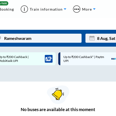
Booking
Train information
More
p to ₹200 Cashback* | Paytm
Up to ₹200 Cashback |
Mon
Tue
UPI
MobiKwik Wallet
27
28
3
4
10
11
17
18
24
25
No
buses are
available at this moment
Sep
31
1