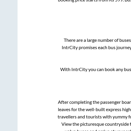
There are a large number of bus
IntrCity promises each bus journey
With IntrCity you can book any bus 
After completing the passenger boa
leaves for the well-built express hi
travellers and tourists with yummy fo
View the picturesque countryside f