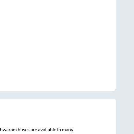
hwaram
buses are available in many