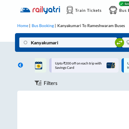
Train Tickets
Bus 
Home
Bus Booking
Kanyakumari
To
Rameshwaram
Buses
ff on each trip with
Up to ₹200 Cashback |
U
rd
MobiKwik UPI
Filters