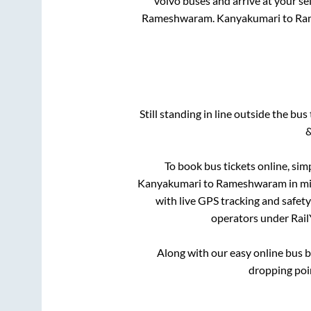
volvo buses and arrive at your se
Rameshwaram
.
Kanyakumari
to
Ra
Still standing in line outside the bu
&
To book bus tickets online, sim
Kanyakumari
to
Rameshwaram
in mi
with live GPS tracking and safety
operators under RailY
Along with our easy online bus 
dropping poi