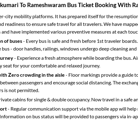
kumari
To
Rameshwaram
Bus Ticket Booking With Ra
ter-city mobility platforms. It has prepared itself for the resumptio
d readiness to ensure safe travel for all travelers. We have mappe
s and have implemented various preventive measures at each touc
on of buses
- Every bus is safe and fresh before 1st traveler boards.
e bus - door handles, railings, windows undergo deep cleaning and 
ourney
- Experience a fresh atmosphere while boarding the bus. Ai
y seat for your comfortable and relaxed journey.
with Zero crowding in the aisle
- Floor markings provide a guide t
etween passengers and encourage social distancing. The exchang
 is not permitted.
rivate cabins for single & double occupancy. Now travel in a safe a
port
- Regular communication support via the mobile app will help
Information on bus status will be provided to passengers via in-a