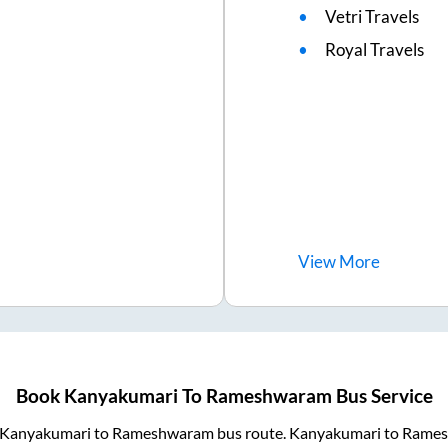
Vetri Travels
Royal Travels
View
More
Book
Kanyakumari
To
Rameshwaram
Bus Service
Kanyakumari
to
Rameshwaram
bus route.
Kanyakumari
to
Rames