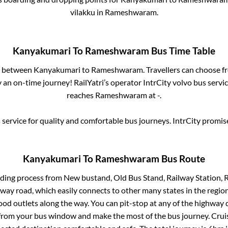
vilakku
in
Rameshwaram
.
Kanyakumari
To
Rameshwaram
Bus Time Table
es between
Kanyakumari
to
Rameshwaram
. Travellers can choose f
 an on-time journey! RailYatri’s operator IntrCity volvo bus servi
reaches
Rameshwaram
at
-
.
service for quality and comfortable bus journeys. IntrCity promi
Kanyakumari
To
Rameshwaram
Bus Route
rding process from
New bustand, Old Bus Stand, Railway Station, 
ghway road, which easily connects to other many states in the re
od outlets along the way. You can pit-stop at any of the highway 
rom your bus window and make the most of the bus journey. Cruis