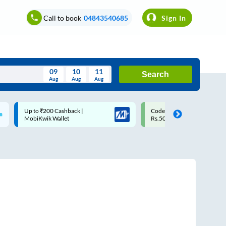
Call to book
04843540685
Sign In
09
10
11
Search
Aug
Aug
Aug
August
Code: SMART | 10% off upto
Upto ₹200 off on each trip w
Wed
Thu
Fri
Sat
Sun
Rs.50
Savings Card
Aug
29
30
31
1
2
5
6
7
8
9
12
13
14
15
16
19
20
21
22
23
26
27
28
29
30
2
3
4
5
6