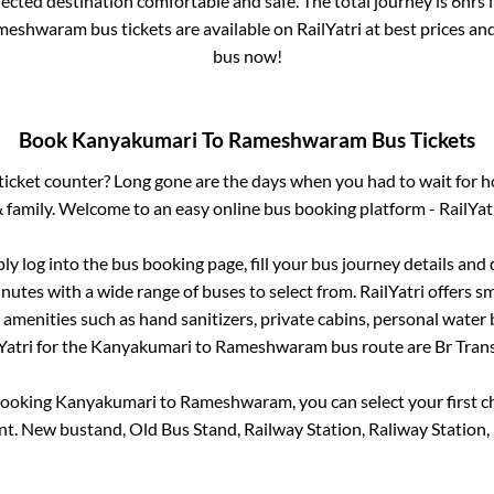
lected destination comfortable and safe. The total journey is
6hrs
meshwaram
bus tickets are available on RailYatri at best prices a
bus now!
Book
Kanyakumari
To
Rameshwaram
Bus Tickets
s ticket counter? Long gone are the days when you had to wait for ho
 family. Welcome to an easy online bus booking platform - RailYat
ply log into the bus booking page, fill your bus journey details and
nutes with a wide range of buses to select from. RailYatri offers sm
 amenities such as hand sanitizers, private cabins, personal water 
atri for the
Kanyakumari
to
Rameshwaram
bus route are
Br Trans
booking
Kanyakumari
to
Rameshwaram
, you can select your first
nt.
New bustand, Old Bus Stand, Railway Station, Raliway Station