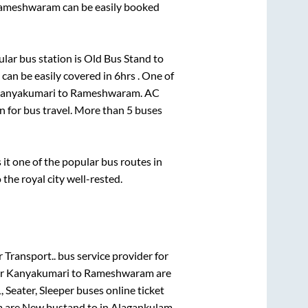
ameshwaram
can be easily booked
lar bus station is
Old Bus Stand
to
can be easily covered in
6hrs
. One of
anyakumari
to
Rameshwaram
. AC
on for bus travel. More than
5
buses
t one of the popular bus routes in
 the royal city well-rested.
r Transport..
bus service provider for
or
Kanyakumari
to
Rameshwaram
are
, Seater, Sleeper
buses online ticket
m
are
New bustand
to in
Alagankulam