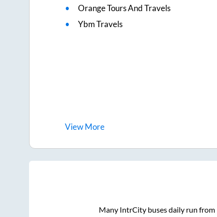
Orange Tours And Travels
Ybm Travels
View
More
Many IntrCity buses daily run from