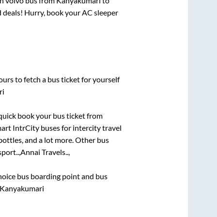
in volvo bus from
Kanyakumari
to
nd deals! Hurry, book your AC sleeper
urs to fetch a bus ticket for yourself
ri
 quick book your bus ticket from
art IntrCity buses for intercity travel
bottles, and a lot more. Other bus
port..,
Annai Travels..,
 choice bus boarding point and bus
, Kanyakumari