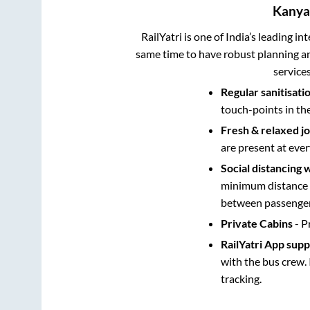
Kanya
RailYatri is one of India’s leading in
same time to have robust planning an
service
Regular sanitisati
touch-points in th
Fresh & relaxed j
are present at ever
Social distancing 
minimum distance b
between passengers
Private Cabins
- P
RailYatri App sup
with the bus crew. 
tracking.