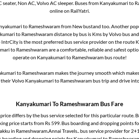
C seater, Non AC, Volvo AC sleeper. Buses from
Kanyakumari
to
R
online on RailYatri.
nyakumari
to
Rameshwaram
from
New bustand
too. Another popu
kumari
to
Rameshwaram
distance by bus is
Kms by Volvo bus and 
e IntrCity is the most preferred bus service provider on the route
K
mari
to
Rameshwaram
are a comfortable, reliable and safest opti
operate on
Kanyakumari
to
Rameshwaram
bus route!
akumari
to
Rameshwaram
makes the journey smooth which makes i
y their Volvo
Kanyakumari
to
Rameshwaram
bus trip and drive into
Kanyakumari
To
Rameshwaram
Bus Fare
price differs by the bus service selected for this particular route.
B
king price starts from Rs
599
. Bus boarding and dropping points f
lakku
in
Rameshwaram
.
Annai Travels..
bus service provider for
2+1
s boarding and dropping points for
Kanyakumari
to
Rameshwara