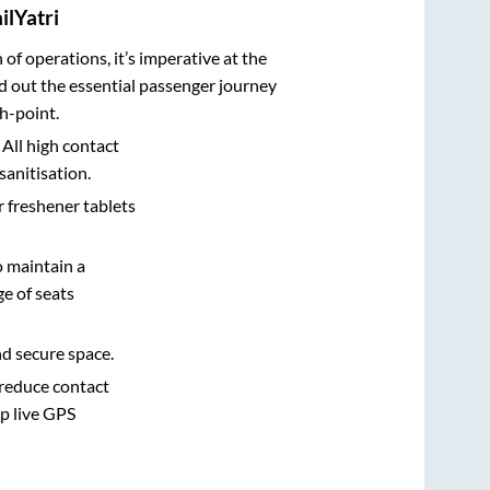
ilYatri
n of operations, it’s imperative at the
d out the essential passenger journey
h-point.
 All high contact
sanitisation.
r freshener tablets
o maintain a
e of seats
nd secure space.
 reduce contact
pp live GPS