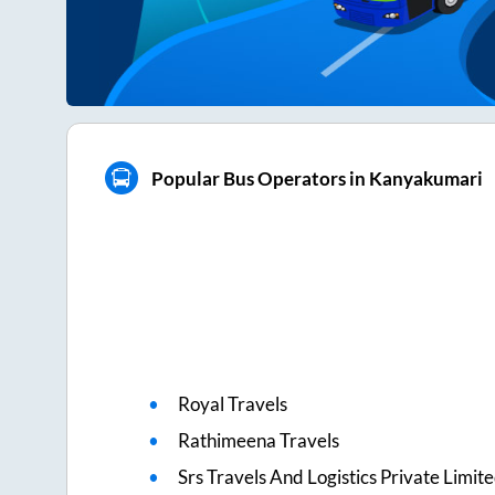
Popular Bus Operators in Kanyakumari
Royal Travels
Rathimeena Travels
Srs Travels And Logistics Private Limit