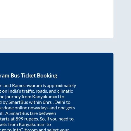
ram
Bus Ticket Booking
ri
and
Rameshwaram
is approximately
on India’s traffic, roads, and climatic
the journey from
Kanyakumari
to
d by SmartBus within
6hrs
. Delhi to
be done online nowadays and one gets
will. A SmartBus fare between
tarts at
899
rupees. So, if you need to
ickets from
Kanyakumari
to
y go to IntrCity.com and select your