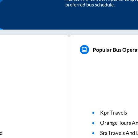
preferred bus schedule.
Popular Bus Opera
Kpn Travels
Orange Tours An
ed
Srs Travels And L