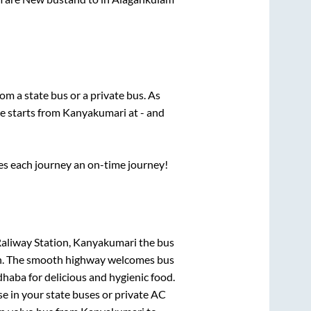
rom a state
bus or a private bus. As
ce starts from
Kanyakumari
at
-
and
ses each journey an on-time journey!
Raliway Station, Kanyakumari
the bus
gion. The smooth highway welcomes bus
dhaba for delicious and hygienic food.
e in your state buses or private AC