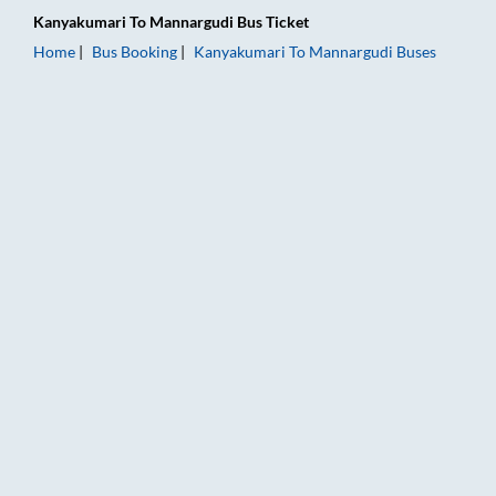
Kanyakumari
To
Mannargudi
Bus Ticket
Home
Bus Booking
Kanyakumari
To
Mannargudi
Buses
Kanyakumari to Mannargudi Bus Booking Online: Tickets, Fare