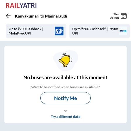
Thu
,
Kanyakumari
to
Mannargudi
06 Aug
Up to ₹200 Cashback |
Up to ₹200 Cashback* | Paytm
MobiKwik UPI
UPI
No
buses are
available at this moment
Want to be notified when buses are available?
Notify Me
or
Try a different date