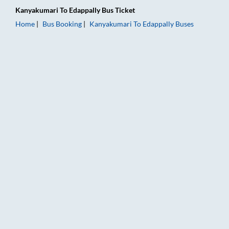
Kanyakumari
To
Edappally
Bus Ticket
Home
Bus Booking
Kanyakumari
To
Edappally
Buses
Kanyakumari to Edappally Bus Booking Online: Tickets, Fare &