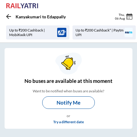
Thu
,
Kanyakumari
to
Edappally
06 Aug
Up to ₹200 Cashback |
Up to ₹200 Cashback* | Paytm
MobiKwik UPI
UPI
No
buses are
available at this moment
Want to be notified when buses are available?
Notify Me
or
Try a different date