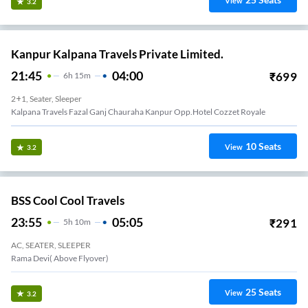
View
3.2
Kanpur Kalpana Travels Private Limited.
21:45
04:00
₹
699
6
H
15m
2+1, Seater, Sleeper
Kalpana Travels Fazal Ganj Chauraha Kanpur Opp.hotel Cozzet Royale
10
Seats
View
3.2
BSS Cool Cool Travels
23:55
05:05
₹
291
5
H
10m
AC, SEATER, SLEEPER
Rama Devi( Above Flyover)
25
Seats
View
3.2