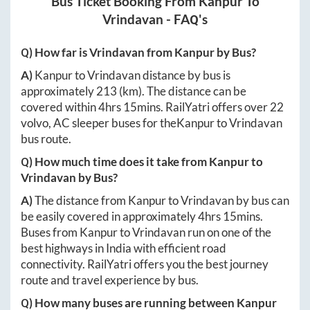
Bus Ticket Booking From
Kanpur
To
Vrindavan
- FAQ's
Q) How far is
Vrindavan
from
Kanpur
by Bus?
A)
Kanpur
to
Vrindavan
distance by bus is
approximately
213
(km). The distance can be
covered within
4hrs 15mins
. RailYatri offers over
22
volvo, AC sleeper buses for the
Kanpur
to
Vrindavan
bus route.
Q) How much time does it take from
Kanpur
to
Vrindavan
by Bus?
A)
The distance from
Kanpur
to
Vrindavan
by bus can
be easily covered in approximately
4hrs 15mins
.
Buses from
Kanpur
to
Vrindavan
run on one of the
best highways in India with efficient road
connectivity. RailYatri offers you the best journey
route and travel experience by bus.
Q) How many buses are running between
Kanpur