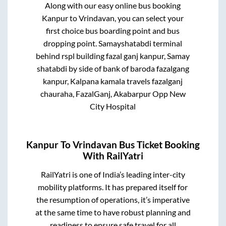
Along with our easy online bus booking
Kanpur
to
Vrindavan
, you can select your
first choice bus boarding point and bus
dropping point.
Samayshatabdi terminal
behind rspl building fazal ganj kanpur, Samay
shatabdi by side of bank of baroda fazalgang
kanpur, Kalpana kamala travels fazalganj
chauraha, FazalGanj, Akabarpur Opp New
City Hospital
Kanpur
To
Vrindavan
Bus Ticket Booking
With RailYatri
RailYatri is one of India’s leading inter-city
mobility platforms. It has prepared itself for
the resumption of operations, it’s imperative
at the same time to have robust planning and
readiness to ensure safe travel for all