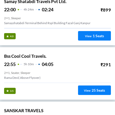
Samay Shatabdi Travels Pvt Ltd.
22:00
02:24
₹
899
4
H
24m
2+1, Sleeper
Samayshatabdi Terminal Behind Rspl Building Fazal Ganj Kanpur
1
Seats
View
4.0
Bss Cool Cool Travels.
22:55
04:05
₹
291
5
H
10m
2+1, Seater, Sleeper
Rama Devi( Above Flyover)
25
Seats
View
3.5
SANSKAR TRAVELS