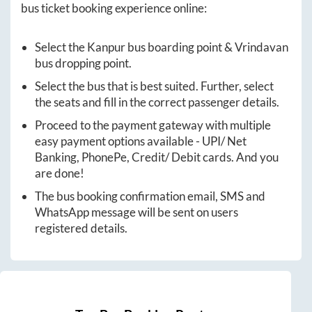
bus ticket booking experience online:
Select the
Kanpur
bus boarding point &
Vrindavan
bus dropping point.
Select the bus that is best suited. Further, select
the seats and fill in the correct passenger details.
Proceed to the payment gateway with multiple
easy payment options available - UPI/ Net
Banking, PhonePe, Credit/ Debit cards. And you
are done!
The bus booking confirmation email, SMS and
WhatsApp message will be sent on users
registered details.