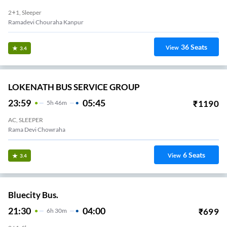
2+1, Sleeper
Ramadevi Chouraha Kanpur
36
Seats
View
3.4
LOKENATH BUS SERVICE GROUP
23:59
05:45
₹
1190
5
H
46m
AC, SLEEPER
Rama Devi Chowraha
6
Seats
View
3.4
Bluecity Bus.
21:30
04:00
₹
699
6
H
30m