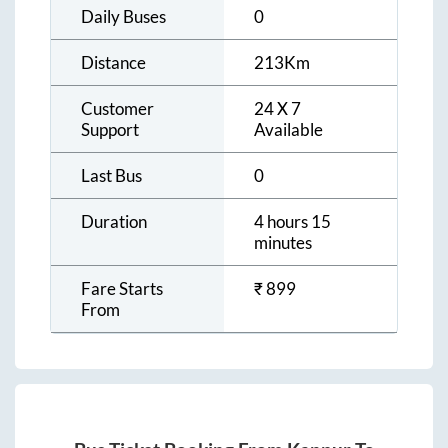
Daily Buses
0
Distance
213
Km
Customer
24 X 7
Support
Available
Last Bus
0
Duration
4 hours 15
minutes
Fare Starts
₹
899
From