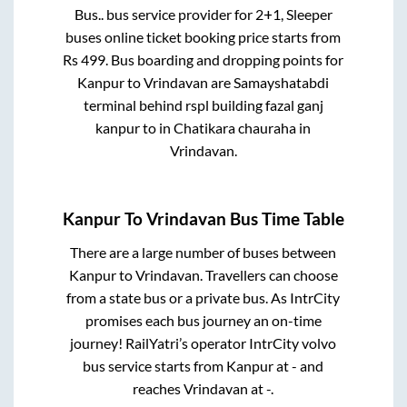
Bus..
bus service provider for
2+1, Sleeper
buses online ticket booking price starts from
Rs
499
. Bus boarding and dropping points for
Kanpur
to
Vrindavan
are
Samayshatabdi
terminal behind rspl building fazal ganj
kanpur
to in
Chatikara chauraha
in
Vrindavan
.
Kanpur
To
Vrindavan
Bus Time Table
There are a large number of buses between
Kanpur
to
Vrindavan
. Travellers can choose
from a state
bus or a private bus. As IntrCity
promises each bus journey an on-time
journey! RailYatri’s operator IntrCity volvo
bus service starts from
Kanpur
at
-
and
reaches
Vrindavan
at
-
.