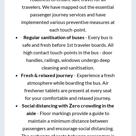
travelers. We have mapped out the essential
passenger journey services and have
implemented various preventive measures at
each touch-point.
Regular sanitisation of buses
- Every bus is
safe and fresh before 1st traveler boards. All
high contact touch-points in the bus - door
handles, railings, windows undergo deep
cleaning and sanitisation.
Fresh & relaxed journey
- Experience a fresh
atmosphere while boarding the bus. Air
freshener tablets are present at every seat
for your comfortable and relaxed journey.
Social distancing with Zero crowding in the
aisle
- Floor markings provide a guide to
maintain a minimum distance between
passengers and encourage social distancing.
The exchange of seats between passengers is