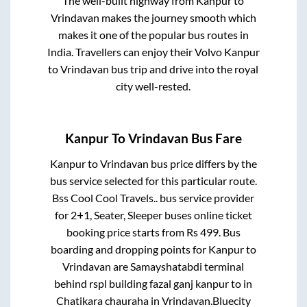
The well-built highway from
Kanpur
to
Vrindavan
makes the journey smooth which
makes it one of the popular bus routes in
India. Travellers can enjoy their Volvo
Kanpur
to
Vrindavan
bus trip and drive into the royal
city well-rested.
Kanpur
To
Vrindavan
Bus Fare
Kanpur
to
Vrindavan
bus price differs by the
bus service selected for this particular route.
Bss Cool Cool Travels..
bus service provider
for
2+1, Seater, Sleeper
buses online ticket
booking price starts from Rs
499
. Bus
boarding and dropping points for
Kanpur
to
Vrindavan
are
Samayshatabdi terminal
behind rspl building fazal ganj kanpur
to in
Chatikara chauraha
in
Vrindavan
.
Bluecity