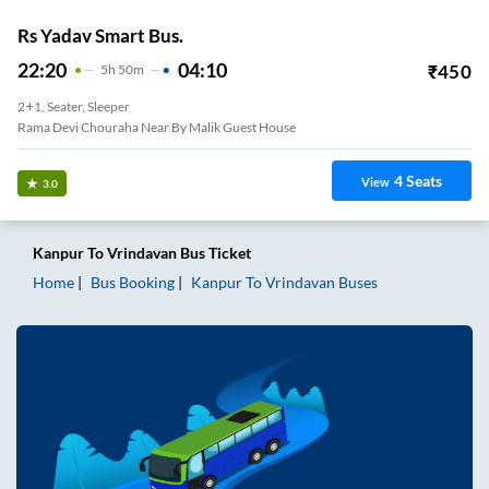
Rs Yadav Smart Bus.
22:20
04:10
₹
450
5
H
50m
2+1, Seater, Sleeper
Rama Devi Chouraha Near By Malik Guest House
4
Seats
View
3.0
Kanpur
To
Vrindavan
Bus Ticket
Home
Bus Booking
Kanpur
To
Vrindavan
Buses