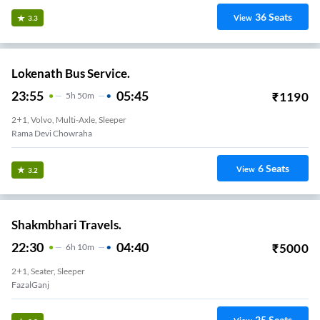
36
Seats
View
3.3
Lokenath Bus Service.
23:55
05:45
₹
1190
5
H
50m
2+1, Volvo, Multi-Axle, Sleeper
Rama Devi Chowraha
6
Seats
View
3.2
Shakmbhari Travels.
22:30
04:40
₹
5000
6
H
10m
2+1, Seater, Sleeper
FazalGanj
25
Seats