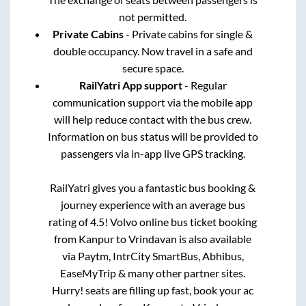
not permitted.
Private Cabins
- Private cabins for single &
double occupancy. Now travel in a safe and
secure space.
RailYatri App support
- Regular
communication support via the mobile app
will help reduce contact with the bus crew.
Information on bus status will be provided to
passengers via in-app live GPS tracking.
RailYatri gives you a fantastic bus booking &
journey experience with an average bus
rating of 4.5! Volvo online bus ticket booking
from
Kanpur
to
Vrindavan
is also available
via Paytm, IntrCity SmartBus, Abhibus,
EaseMyTrip & many other partner sites.
Hurry! seats are filling up fast, book your ac