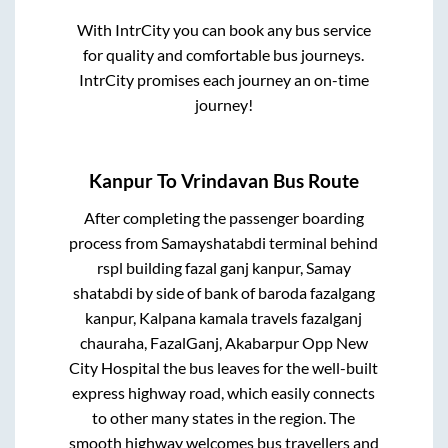
With IntrCity you can book any bus service
for quality and comfortable bus journeys.
IntrCity promises each journey an on-time
journey!
Kanpur
To
Vrindavan
Bus Route
After completing the passenger boarding
process from
Samayshatabdi terminal behind
rspl building fazal ganj kanpur, Samay
shatabdi by side of bank of baroda fazalgang
kanpur, Kalpana kamala travels fazalganj
chauraha, FazalGanj, Akabarpur Opp New
City Hospital
the bus leaves for the well-built
express highway road, which easily connects
to other many states in the region. The
smooth highway welcomes bus travellers and