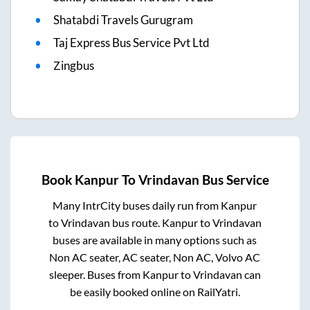
Shatabdi Travels Gurugram
Taj Express Bus Service Pvt Ltd
Zingbus
Book
Kanpur
To
Vrindavan
Bus Service
Many IntrCity buses daily run from
Kanpur
to
Vrindavan
bus route.
Kanpur
to
Vrindavan
buses are available in many options such as
Non AC seater, AC seater, Non AC, Volvo AC
sleeper. Buses from
Kanpur
to
Vrindavan
can
be easily booked online on RailYatri.