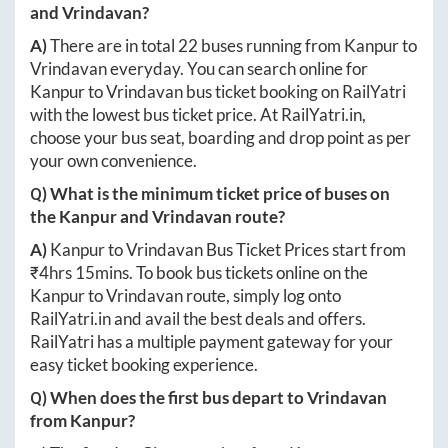
and
Vrindavan
?
A)
There are in total
22
buses running from
Kanpur
to
Vrindavan
everyday. You can search online for
Kanpur
to
Vrindavan
bus ticket booking on RailYatri
with the lowest bus ticket price. At
RailYatri.in
,
choose your bus seat, boarding and drop point as per
your own convenience.
Q) What is the minimum ticket price of buses on
the
Kanpur
and
Vrindavan
route?
A)
Kanpur
to
Vrindavan
Bus Ticket Prices start from
₹
4hrs 15mins
. To book bus tickets online on the
Kanpur
to
Vrindavan
route, simply log onto
RailYatri.in
and avail the best deals and offers.
RailYatri has a multiple payment gateway for your
easy ticket booking experience.
Q) When does the first bus depart to
Vrindavan
from
Kanpur
?