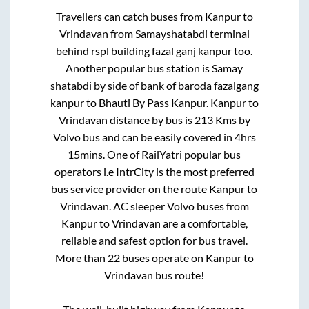
Travellers can catch buses from
Kanpur
to
Vrindavan
from
Samayshatabdi terminal
behind rspl building fazal ganj kanpur
too.
Another popular bus station is
Samay
shatabdi by side of bank of baroda fazalgang
kanpur
to
Bhauti By Pass Kanpur
.
Kanpur
to
Vrindavan
distance by bus is
213
Kms by
Volvo bus and can be easily covered in
4hrs
15mins
. One of RailYatri popular bus
operators i.e IntrCity is the most preferred
bus service provider on the route
Kanpur
to
Vrindavan
. AC sleeper Volvo buses from
Kanpur
to
Vrindavan
are a comfortable,
reliable and safest option for bus travel.
More than
22
buses operate on
Kanpur
to
Vrindavan
bus route!