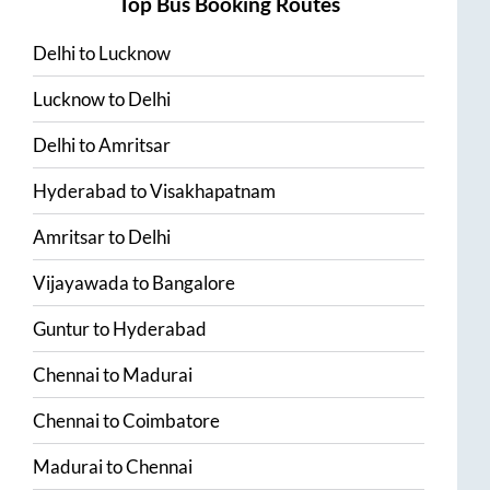
Top Bus Booking Routes
Delhi
to
Lucknow
Lucknow
to
Delhi
Delhi
to
Amritsar
Hyderabad
to
Visakhapatnam
Amritsar
to
Delhi
Vijayawada
to
Bangalore
Guntur
to
Hyderabad
Chennai
to
Madurai
Chennai
to
Coimbatore
Madurai
to
Chennai