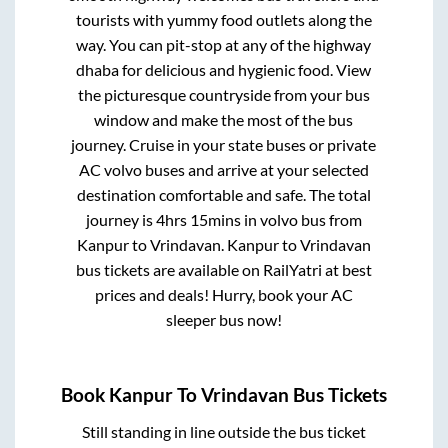
tourists with yummy food outlets along the
way. You can pit-stop at any of the highway
dhaba for delicious and hygienic food. View
the picturesque countryside from your bus
window and make the most of the bus
journey. Cruise in your state buses or private
AC volvo buses and arrive at your selected
destination comfortable and safe. The total
journey is
4hrs 15mins
in volvo bus from
Kanpur
to
Vrindavan
.
Kanpur
to
Vrindavan
bus tickets are available on RailYatri at best
prices and deals! Hurry, book your AC
sleeper bus now!
Book
Kanpur
To
Vrindavan
Bus Tickets
Still standing in line outside the bus ticket