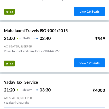
16
Seats
View
3.3
Mahalaxmi Travels ISO 9001:2015
21:00
02:40
₹
549
5
H
40m
AC, SEATER, SLEEPER
Royal Tourist Fazal Ganj Circle9984442727
12
Seats
View
3.3
Yadav Taxi Service
21:20
03:30
₹
4000
6
H
10m
AC, SEATER, SLEEPER
Fazalganj Chauraha