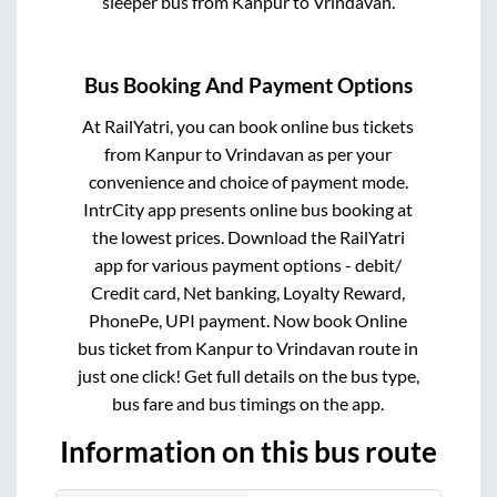
sleeper bus from
Kanpur
to
Vrindavan
.
Bus Booking And Payment Options
At RailYatri, you can book online bus tickets
from
Kanpur
to
Vrindavan
as per your
convenience and choice of payment mode.
IntrCity app presents online bus booking at
the lowest prices. Download the RailYatri
app for various payment options - debit/
Credit card, Net banking, Loyalty Reward,
PhonePe, UPI payment. Now book Online
bus ticket from
Kanpur
to
Vrindavan
route in
just one click! Get full details on the bus type,
bus fare and bus timings on the app.
Information on this bus route