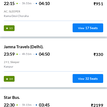
22:15
04:10
₹
951
5
H
55m
AC, SLEEPER
Rama Devi Choraha
17
Seats
View
3.5
Jamna Travels (Delhi).
23:59
04:50
₹
330
4
H
51m
2+1, Sleeper
Kanpur
32
Seats
View
3.4
Star Bus.
22:30
03:45
₹
2199
5
H
15m