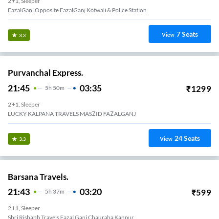
2+1, Sleeper
FazalGanj Opposite FazalGanj Kotwali & Police Station
7
Seats
View
3.3
Purvanchal Express.
21:45
03:35
₹
1299
5
H
50m
2+1, Sleeper
LUCKY KALPANA TRAVELS MASZID FAZALGANJ
24
Seats
View
3.3
Barsana Travels.
21:43
03:20
₹
599
5
H
37m
2+1, Sleeper
Shri Rishabh Travels Fazal Ganj Chauraha Kanpur