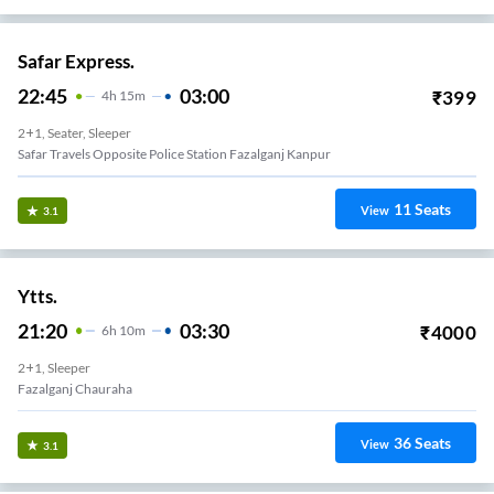
Safar Express.
22:45
03:00
₹
399
4
H
15m
2+1, Seater, Sleeper
Safar Travels Opposite Police Station Fazalganj Kanpur
11
Seats
View
3.1
Ytts.
21:20
03:30
₹
4000
6
H
10m
2+1, Sleeper
Fazalganj Chauraha
36
Seats
View
3.1