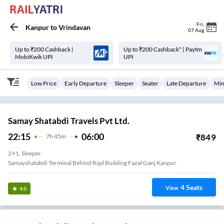
Fri
,
Kanpur
to
Vrindavan
07 Aug
Up to ₹200 Cashback |
Up to ₹200 Cashback* | Paytm
MobiKwik UPI
UPI
Low Price
Early Departure
Sleeper
Seater
Late Departure
Min
Samay Shatabdi Travels Pvt Ltd.
22:15
06:00
₹
849
7
H
45m
2+1, Sleeper
Samayshatabdi Terminal Behind Rspl Building Fazal Ganj Kanpur
4
Seats
View
4.0