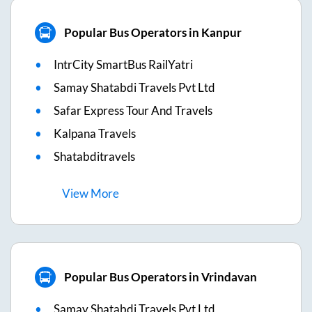
Popular Bus Operators in Kanpur
IntrCity SmartBus RailYatri
Samay Shatabdi Travels Pvt Ltd
Safar Express Tour And Travels
Kalpana Travels
Shatabditravels
View
More
Popular Bus Operators in Vrindavan
Samay Shatabdi Travels Pvt Ltd