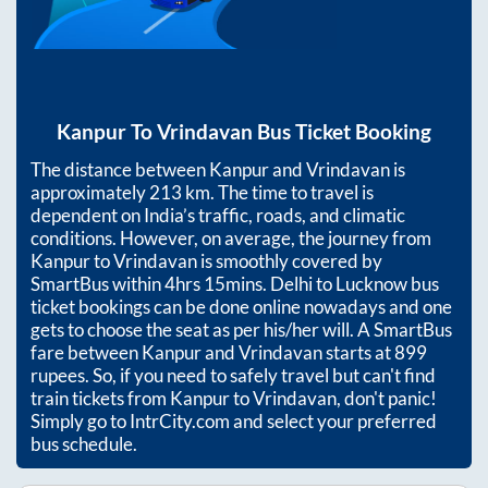
Kanpur
To
Vrindavan
Bus Ticket Booking
The distance between
Kanpur
and
Vrindavan
is
approximately
213
km. The time to travel is
dependent on India’s traffic, roads, and climatic
conditions. However, on average, the journey from
Kanpur
to
Vrindavan
is smoothly covered by
SmartBus within
4hrs 15mins
. Delhi to Lucknow bus
ticket bookings can be done online nowadays and one
gets to choose the seat as per his/her will. A SmartBus
fare between
Kanpur
and
Vrindavan
starts at
899
rupees. So, if you need to safely travel but can't find
train tickets from
Kanpur
to
Vrindavan
, don't panic!
Simply go to IntrCity.com and select your preferred
bus schedule.