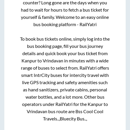
counter? Long gone are the days when you
had to wait for hours to fetch a bus ticket for
yourself & family. Welcome to an easy online
bus booking platform - RailYatri
To book bus tickets online, simply log into the
bus booking page, fill your bus journey
details and quick book your bus ticket from
Kanpur
to
Vrindavan
in minutes with a wide
range of buses to select from. RailYatri offers
smart IntrCity buses for intercity travel with
live GPS tracking and safety amenities such
as hand sanitizers, private cabins, personal
water bottles, and a lot more. Other bus
operators under RailYatri for the
Kanpur
to
Vrindavan
bus route are
Bss Cool Cool
Travels..,
Bluecity Bus..,