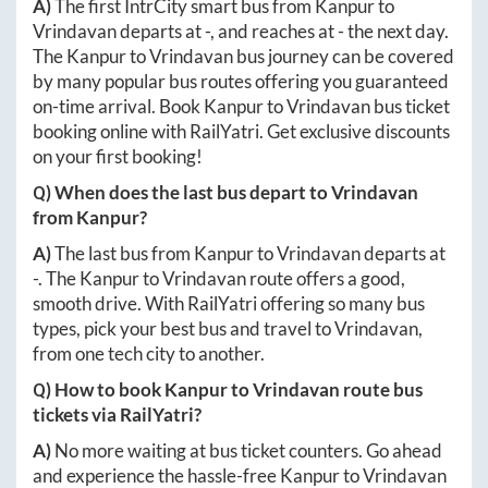
A)
The first IntrCity smart bus from
Kanpur
to
Vrindavan
departs at
-
, and reaches at
-
the next day.
The
Kanpur
to
Vrindavan
bus journey can be covered
by many popular bus routes offering you guaranteed
on-time arrival. Book
Kanpur
to
Vrindavan
bus ticket
booking online with RailYatri. Get exclusive discounts
on your first booking!
Q) When does the last bus depart to
Vrindavan
from
Kanpur
?
A)
The last bus from
Kanpur
to
Vrindavan
departs at
-
. The
Kanpur
to
Vrindavan
route offers a good,
smooth drive. With RailYatri offering so many bus
types, pick your best bus and travel to
Vrindavan
,
from one tech city to another.
Q) How to book
Kanpur
to
Vrindavan
route bus
tickets via RailYatri?
A)
No more waiting at bus ticket counters. Go ahead
and experience the hassle-free
Kanpur
to
Vrindavan